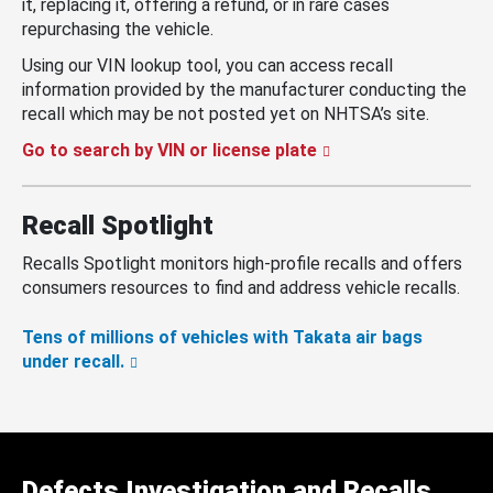
it, replacing it, offering a refund, or in rare cases
repurchasing the vehicle.
Using our VIN lookup tool, you can access recall
information provided by the manufacturer conducting the
recall which may be not posted yet on NHTSA’s site.
Go to search by VIN or license plate
Recall Spotlight
Recalls Spotlight monitors high-profile recalls and offers
consumers resources to find and address vehicle recalls.
Tens of millions of vehicles with Takata air bags
under recall.
Defects Investigation and Recalls