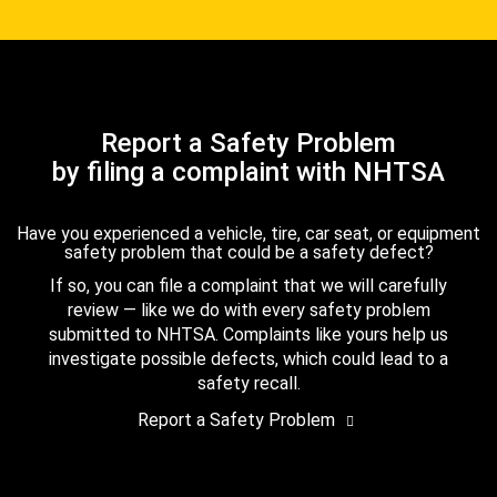
Report a Safety Problem
by filing a complaint with NHTSA
Have you experienced a vehicle, tire, car seat, or equipment
safety problem that could be a safety defect?
If so, you can file a complaint that we will carefully
review — like we do with every safety problem
submitted to NHTSA. Complaints like yours help us
investigate possible defects, which could lead to a
safety recall.
Report a Safety Problem