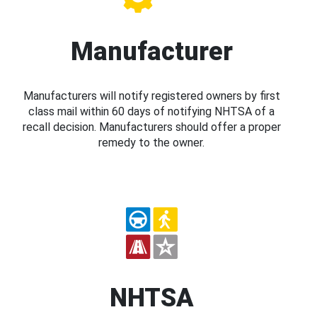
Manufacturer
Manufacturers will notify registered owners by first
class mail within 60 days of notifying NHTSA of a
recall decision. Manufacturers should offer a proper
remedy to the owner.
NHTSA