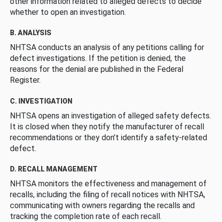
other information related to alleged defects to decide
whether to open an investigation.
B. ANALYSIS
NHTSA conducts an analysis of any petitions calling for
defect investigations. If the petition is denied, the
reasons for the denial are published in the Federal
Register.
C. INVESTIGATION
NHTSA opens an investigation of alleged safety defects.
It is closed when they notify the manufacturer of recall
recommendations or they don’t identify a safety-related
defect.
D. RECALL MANAGEMENT
NHTSA monitors the effectiveness and management of
recalls, including the filing of recall notices with NHTSA,
communicating with owners regarding the recalls and
tracking the completion rate of each recall.