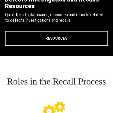
Resources
Quick links to databases, resources and reports related
to defects investigations and recalls.
RESOURCES
Roles in the Recall Process