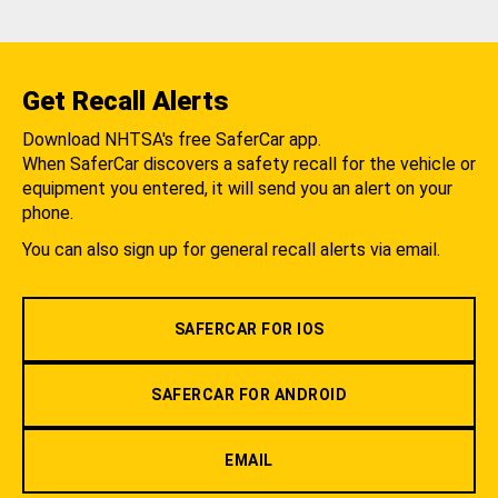
Get Recall Alerts
Download NHTSA's free SaferCar app.
When SaferCar discovers a safety recall for the vehicle or
equipment you entered, it will send you an alert on your
phone.
You can also sign up for general recall alerts via email.
SAFERCAR FOR IOS
SAFERCAR FOR ANDROID
EMAIL