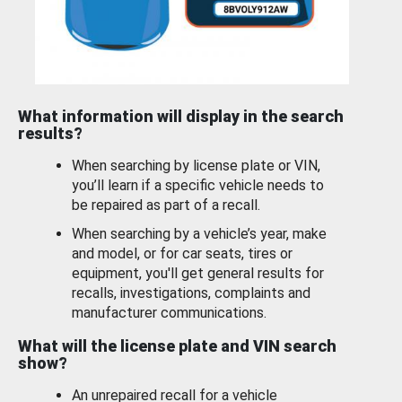
What information will display in the search
results?
When searching by license plate or VIN,
you’ll learn if a specific vehicle needs to
be repaired as part of a recall.
When searching by a vehicle’s year, make
and model, or for car seats, tires or
equipment, you'll get general results for
recalls, investigations, complaints and
manufacturer communications.
What will the license plate and VIN search
show?
An unrepaired recall for a vehicle