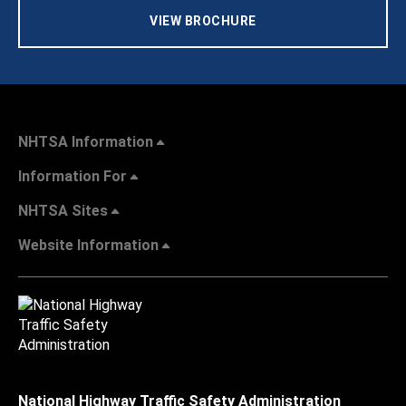
VIEW BROCHURE
NHTSA Information
Information For
NHTSA Sites
Website Information
National Highway Traffic Safety Administration