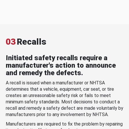
03
Recalls
Initiated safety recalls require a
manufacturer's action to announce
and remedy the defects.
A recall is issued when a manufacturer or NHTSA
determines that a vehicle, equipment, car seat, or tire
creates an unreasonable safety risk or fails to meet
minimum safety standards. Most decisions to conduct a
recall and remedy a safety defect are made voluntarily by
manufacturers prior to any involvement by NHTSA.
Manufacturers are required to fix the problem by repairing