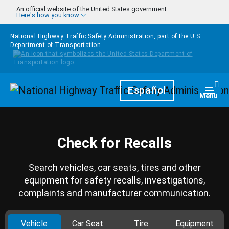
Skip to main content
An official website of the United States government
Here's how you know
National Highway Traffic Safety Administration, part of the
U.S.
Department of Transportation
Homepage
Español
Togg
Menu
Check for Recalls
Search vehicles, car seats, tires and other
equipment for safety recalls, investigations,
complaints and manufacturer communication.
Vehicle
Car Seat
Tire
Equipment