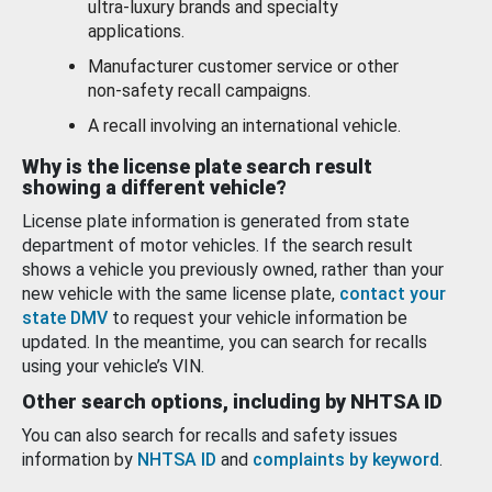
ultra-luxury brands and specialty
applications.
Manufacturer customer service or other
non-safety recall campaigns.
A recall involving an international vehicle.
Why is the license plate search result
showing a different vehicle?
License plate information is generated from state
department of motor vehicles. If the search result
shows a vehicle you previously owned, rather than your
new vehicle with the same license plate,
contact your
state DMV
to request your vehicle information be
updated. In the meantime, you can search for recalls
using your vehicle’s VIN.
Other search options, including by NHTSA ID
You can also search for recalls and safety issues
information by
NHTSA ID
and
complaints by keyword
.