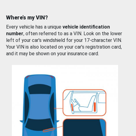
Where’s my VIN?
Every vehicle has a unique
vehicle identification
number
, often referred to as a VIN. Look on the lower
left of your car’s windshield for your 17-character VIN.
Your VIN is also located on your car’s registration card,
and it may be shown on your insurance card.