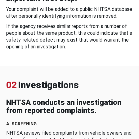
Your complaint will be added to a public NHTSA database
after personally identifying information is removed.
If the agency receives similar reports from a number of
people about the same product, this could indicate that a
safety-related defect may exist that would warrant the
opening of an investigation.
02
Investigations
NHTSA conducts an investigation
from reported complaints.
A. SCREENING
NHTSA reviews filed complaints from vehicle owners and