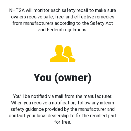
NHTSA will monitor each safety recall to make sure
owners receive safe, free, and effective remedies
from manufacturers according to the Safety Act
and Federal regulations.
You (owner)
You’ll be notified via mail from the manufacturer.
When you receive a notification, follow any interim
safety guidance provided by the manufacturer and
contact your local dealership to fix the recalled part
for free.