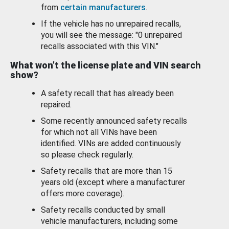
from
certain manufacturers
.
If the vehicle has no unrepaired recalls,
you will see the message: "0 unrepaired
recalls associated with this VIN."
What won’t the license plate and VIN search
show?
A safety recall that has already been
repaired.
Some recently announced safety recalls
for which not all VINs have been
identified. VINs are added continuously
so please check regularly.
Safety recalls that are more than 15
years old (except where a manufacturer
offers more coverage).
Safety recalls conducted by small
vehicle manufacturers, including some