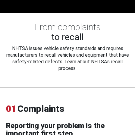
From complaints
to recall
NHTSA issues vehicle safety standards and requires
manufacturers to recall vehicles and equipment that have
safety-related defects. Learn about NHTSA's recall
process.
01
Complaints
Reporting your problem is the
important first step.