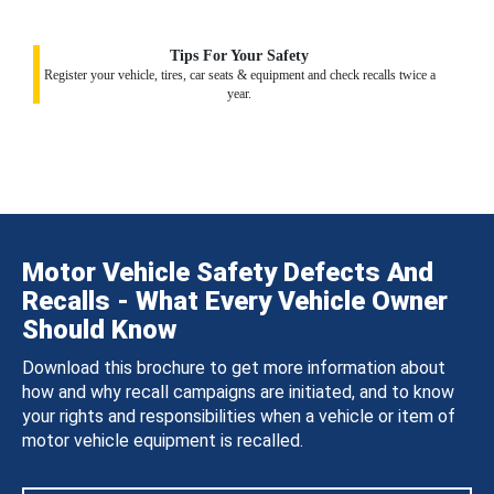
Tips For Your Safety
Register your vehicle, tires, car seats & equipment and check recalls twice a
year.
Motor Vehicle Safety Defects And
Recalls - What Every Vehicle Owner
Should Know
Download this brochure to get more information about
how and why recall campaigns are initiated, and to know
your rights and responsibilities when a vehicle or item of
motor vehicle equipment is recalled.