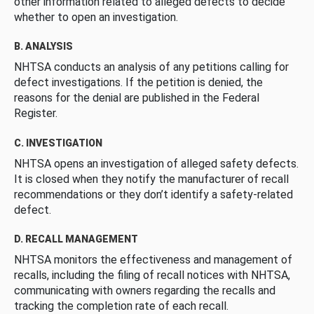
other information related to alleged defects to decide
whether to open an investigation.
B. ANALYSIS
NHTSA conducts an analysis of any petitions calling for
defect investigations. If the petition is denied, the
reasons for the denial are published in the Federal
Register.
C. INVESTIGATION
NHTSA opens an investigation of alleged safety defects.
It is closed when they notify the manufacturer of recall
recommendations or they don’t identify a safety-related
defect.
D. RECALL MANAGEMENT
NHTSA monitors the effectiveness and management of
recalls, including the filing of recall notices with NHTSA,
communicating with owners regarding the recalls and
tracking the completion rate of each recall.