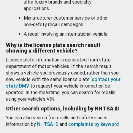
ultra-luxury brands and specialty
applications.
Manufacturer customer service or other
non-safety recall campaigns.
A recall involving an international vehicle.
Why is the license plate search result
showing a different vehicle?
License plate information is generated from state
department of motor vehicles. If the search result
shows a vehicle you previously owned, rather than your
new vehicle with the same license plate,
contact your
state DMV
to request your vehicle information be
updated. In the meantime, you can search for recalls
using your vehicle’s VIN.
Other search options, including by NHTSA ID
You can also search for recalls and safety issues
information by
NHTSA ID
and
complaints by keyword
.