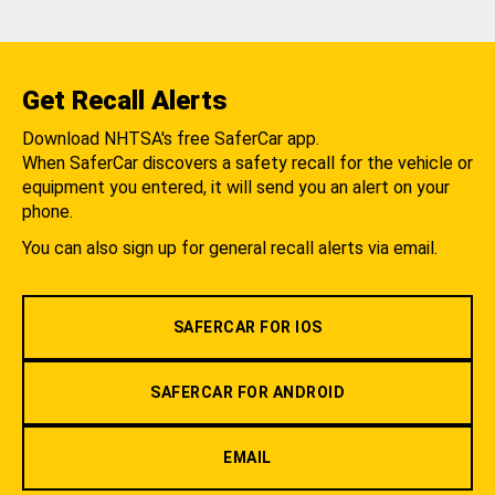
Get Recall Alerts
Download NHTSA's free SaferCar app.
When SaferCar discovers a safety recall for the vehicle or
equipment you entered, it will send you an alert on your
phone.
You can also sign up for general recall alerts via email.
SAFERCAR FOR IOS
SAFERCAR FOR ANDROID
EMAIL