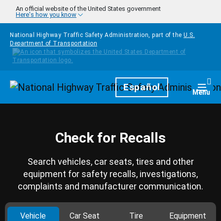
Skip to main content
An official website of the United States government
Here's how you know
National Highway Traffic Safety Administration, part of the
U.S.
Department of Transportation
Homepage
Español
Togg
Menu
Check for Recalls
Search vehicles, car seats, tires and other
equipment for safety recalls, investigations,
complaints and manufacturer communication.
Vehicle
Car Seat
Tire
Equipment