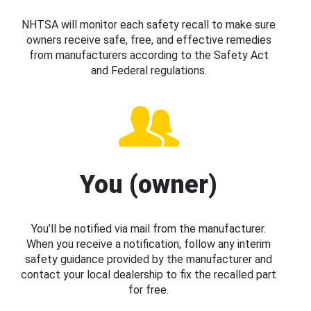
NHTSA will monitor each safety recall to make sure
owners receive safe, free, and effective remedies
from manufacturers according to the Safety Act
and Federal regulations.
You (owner)
You’ll be notified via mail from the manufacturer.
When you receive a notification, follow any interim
safety guidance provided by the manufacturer and
contact your local dealership to fix the recalled part
for free.