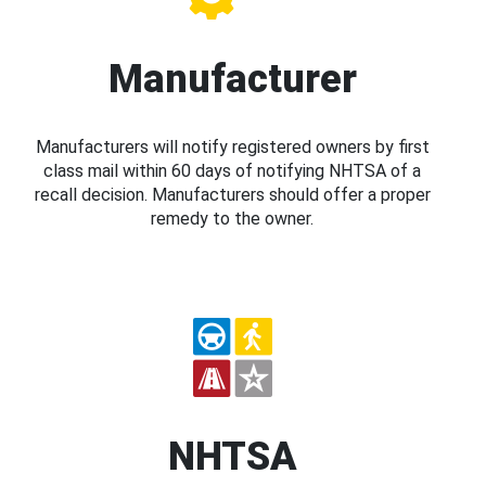
Manufacturer
Manufacturers will notify registered owners by first
class mail within 60 days of notifying NHTSA of a
recall decision. Manufacturers should offer a proper
remedy to the owner.
NHTSA