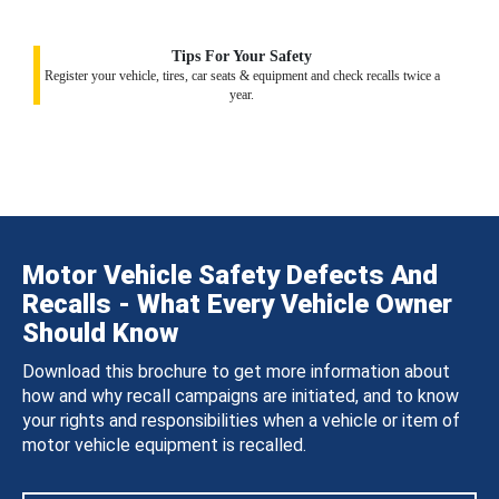
Tips For Your Safety
Register your vehicle, tires, car seats & equipment and check recalls twice a
year.
Motor Vehicle Safety Defects And
Recalls - What Every Vehicle Owner
Should Know
Download this brochure to get more information about
how and why recall campaigns are initiated, and to know
your rights and responsibilities when a vehicle or item of
motor vehicle equipment is recalled.