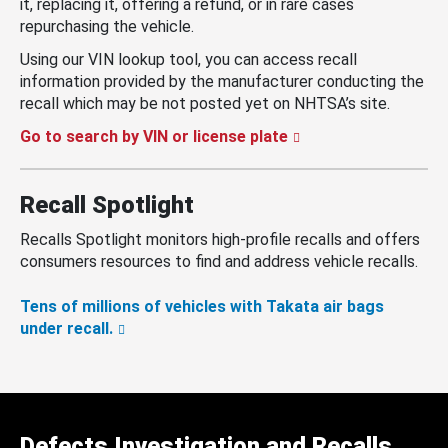
it, replacing it, offering a refund, or in rare cases
repurchasing the vehicle.
Using our VIN lookup tool, you can access recall
information provided by the manufacturer conducting the
recall which may be not posted yet on NHTSA’s site.
Go to search by VIN or license plate
Recall Spotlight
Recalls Spotlight monitors high-profile recalls and offers
consumers resources to find and address vehicle recalls.
Tens of millions of vehicles with Takata air bags
under recall.
Defects Investigation and Recalls