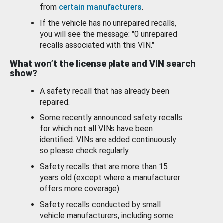
from
certain manufacturers
.
If the vehicle has no unrepaired recalls,
you will see the message: "0 unrepaired
recalls associated with this VIN."
What won’t the license plate and VIN search
show?
A safety recall that has already been
repaired.
Some recently announced safety recalls
for which not all VINs have been
identified. VINs are added continuously
so please check regularly.
Safety recalls that are more than 15
years old (except where a manufacturer
offers more coverage).
Safety recalls conducted by small
vehicle manufacturers, including some