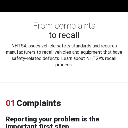
From complaints
to recall
NHTSA issues vehicle safety standards and requires
manufacturers to recall vehicles and equipment that have
safety-related defects. Learn about NHTSA's recall
process.
01
Complaints
Reporting your problem is the
important first step.