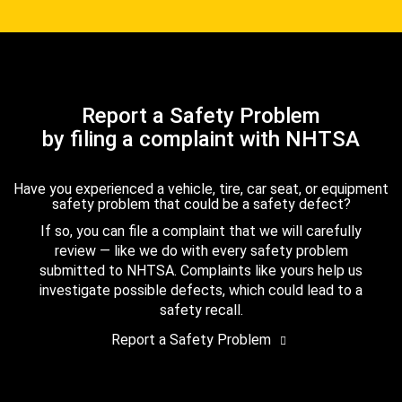
Report a Safety Problem
by filing a complaint with NHTSA
Have you experienced a vehicle, tire, car seat, or equipment
safety problem that could be a safety defect?
If so, you can file a complaint that we will carefully
review — like we do with every safety problem
submitted to NHTSA. Complaints like yours help us
investigate possible defects, which could lead to a
safety recall.
Report a Safety Problem