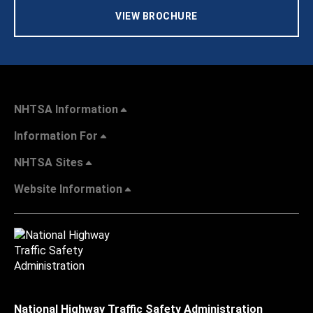
VIEW BROCHURE
NHTSA Information
Information For
NHTSA Sites
Website Information
National Highway Traffic Safety Administration