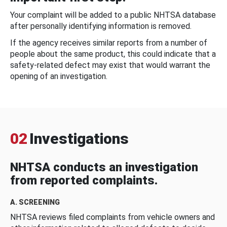
Your complaint will be added to a public NHTSA database
after personally identifying information is removed.
If the agency receives similar reports from a number of
people about the same product, this could indicate that a
safety-related defect may exist that would warrant the
opening of an investigation.
02
Investigations
NHTSA conducts an investigation
from reported complaints.
A. SCREENING
NHTSA reviews filed complaints from vehicle owners and