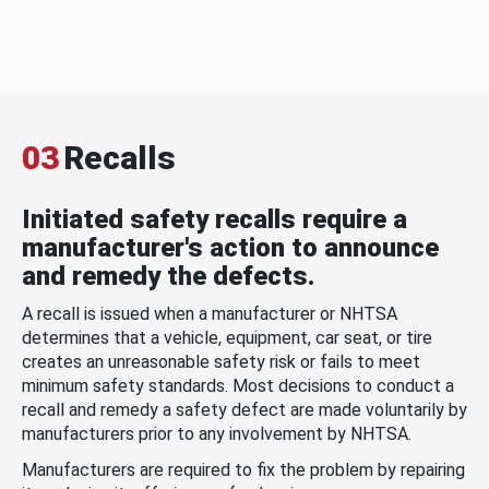
03
Recalls
Initiated safety recalls require a
manufacturer's action to announce
and remedy the defects.
A recall is issued when a manufacturer or NHTSA
determines that a vehicle, equipment, car seat, or tire
creates an unreasonable safety risk or fails to meet
minimum safety standards. Most decisions to conduct a
recall and remedy a safety defect are made voluntarily by
manufacturers prior to any involvement by NHTSA.
Manufacturers are required to fix the problem by repairing