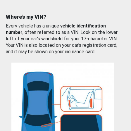
Where’s my VIN?
Every vehicle has a unique
vehicle identification
number
, often referred to as a VIN. Look on the lower
left of your car’s windshield for your 17-character VIN.
Your VIN is also located on your car’s registration card,
and it may be shown on your insurance card.