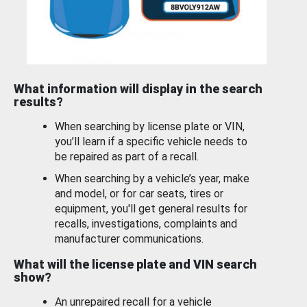
What information will display in the search
results?
When searching by license plate or VIN,
you’ll learn if a specific vehicle needs to
be repaired as part of a recall.
When searching by a vehicle’s year, make
and model, or for car seats, tires or
equipment, you'll get general results for
recalls, investigations, complaints and
manufacturer communications.
What will the license plate and VIN search
show?
An unrepaired recall for a vehicle