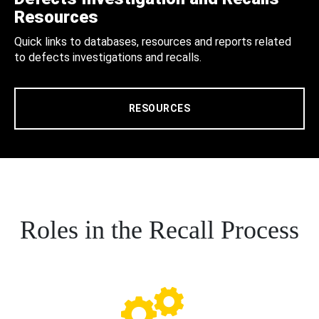
Resources
Quick links to databases, resources and reports related
to defects investigations and recalls.
RESOURCES
Roles in the Recall Process