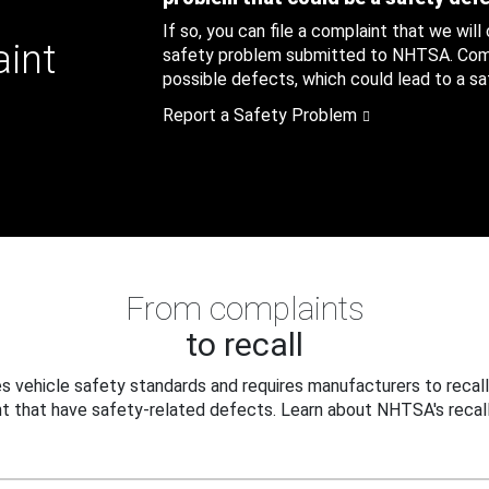
If so, you can file a complaint that we will
aint
safety problem submitted to NHTSA. Compl
possible defects, which could lead to a saf
Report a Safety Problem
From complaints
to recall
 vehicle safety standards and requires manufacturers to recall
t that have safety-related defects. Learn about NHTSA's recall