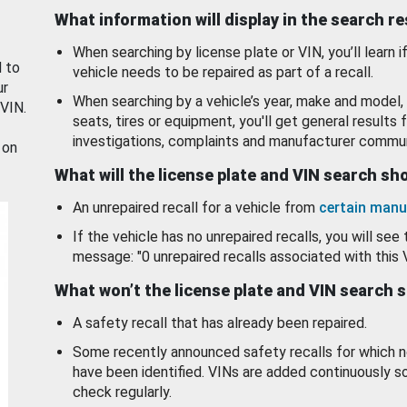
What information will display in the search r
When searching by license plate or VIN, you’ll learn if
d to
vehicle needs to be repaired as part of a recall.
ur
When searching by a vehicle’s year, make and model, 
 VIN.
seats, tires or equipment, you'll get general results f
investigations, complaints and manufacturer commun
 on
What will the license plate and VIN search s
An unrepaired recall for a vehicle from
certain manu
If the vehicle has no unrepaired recalls, you will see 
message: "0 unrepaired recalls associated with this 
What won’t the license plate and VIN search 
A safety recall that has already been repaired.
Some recently announced safety recalls for which n
have been identified. VINs are added continuously s
check regularly.