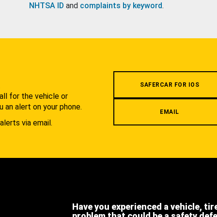
NHTSA ID
and
complaints by keyword
.
.
SAFERCAR FOR IOS
l for the vehicle or
u an alert on your phone.
EMAIL
alerts via email.
Have you experienced a vehicle, tir
problem that could be a safety def