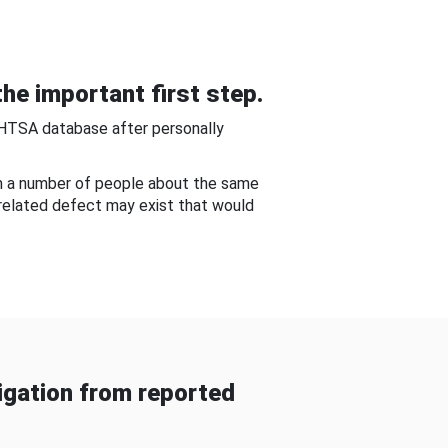
he important first step.
NHTSA database after personally
om a number of people about the same
-related defect may exist that would
gation from reported