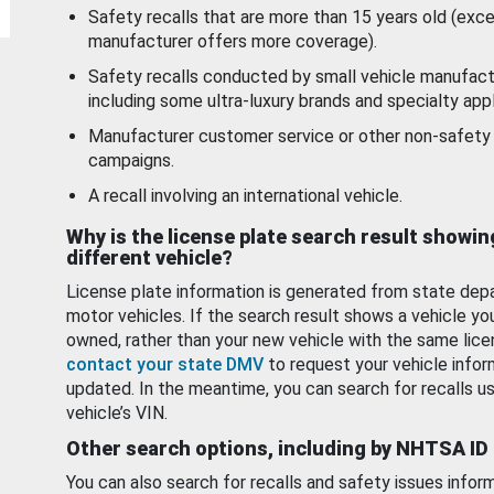
Safety recalls that are more than 15 years old (exc
manufacturer offers more coverage).
Safety recalls conducted by small vehicle manufact
including some ultra-luxury brands and specialty appl
Manufacturer customer service or other non-safety 
campaigns.
A recall involving an international vehicle.
Why is the license plate search result showin
different vehicle?
License plate information is generated from state dep
motor vehicles. If the search result shows a vehicle yo
owned, rather than your new vehicle with the same lice
contact your state DMV
to request your vehicle infor
updated. In the meantime, you can search for recalls us
vehicle’s VIN.
Other search options, including by NHTSA ID
You can also search for recalls and safety issues infor