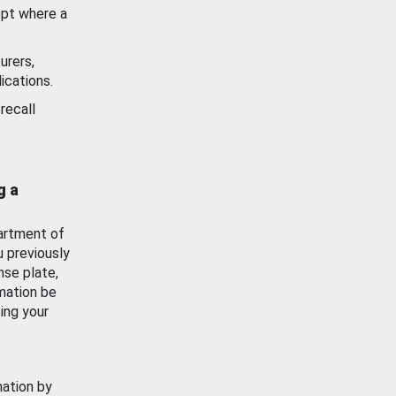
ept where a
urers,
ications.
recall
g a
artment of
u previously
nse plate,
mation be
ing your
mation by