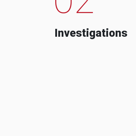
Investigations