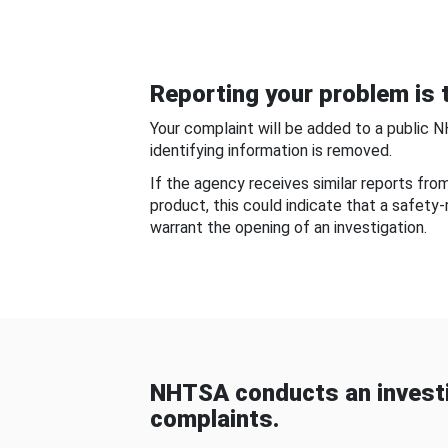
Reporting your problem is t
Your complaint will be added to a public 
identifying information is removed.
If the agency receives similar reports fr
product, this could indicate that a safety
warrant the opening of an investigation.
NHTSA conducts an investi
complaints.