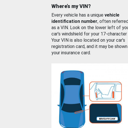
Where’s my VIN?
Every vehicle has a unique
vehicle
identification number
, often referre
as a VIN. Look on the lower left of yo
car’s windshield for your 17-character
Your VIN is also located on your car’s
registration card, and it may be shown
your insurance card.