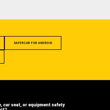
SAFERCAR FOR ANDROID
e, car seat, or equipment safety
ect?