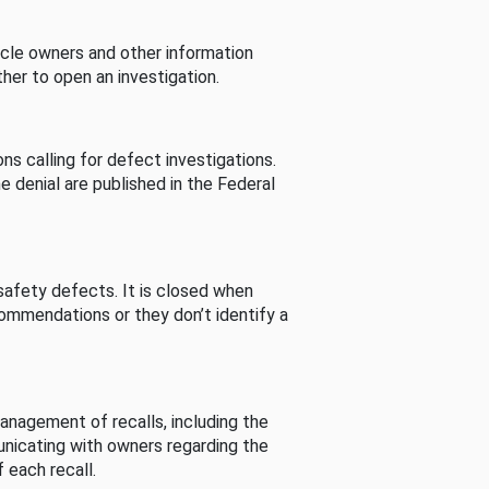
cle owners and other information
her to open an investigation.
s calling for defect investigations.
he denial are published in the Federal
afety defects. It is closed when
commendations or they don’t identify a
nagement of recalls, including the
unicating with owners regarding the
 each recall.