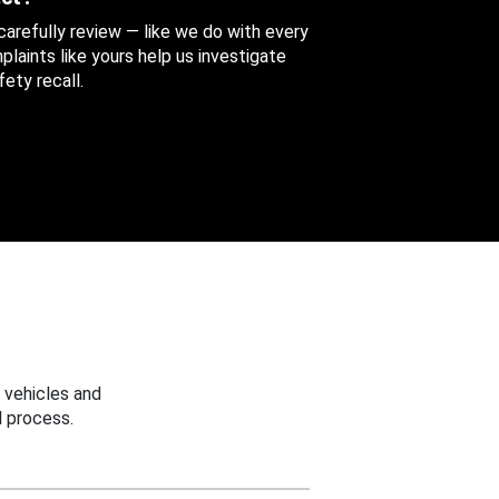
 carefully review — like we do with every
aints like yours help us investigate
ety recall.
 vehicles and
 process.