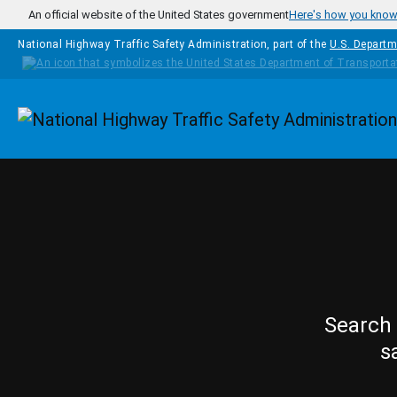
Skip to main content
An official website of the United States government
Here's how you kno
National Highway Traffic Safety Administration, part of the
U.S. Departm
Homepage
Search 
s