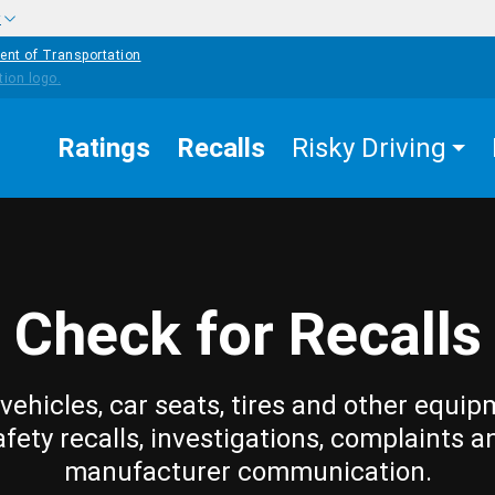
w
ent of Transportation
Ratings
Recalls
Risky Driving
Check for Recalls
vehicles, car seats, tires and other equip
afety recalls, investigations, complaints a
manufacturer communication.