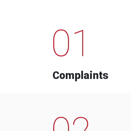
01
Complaints
02