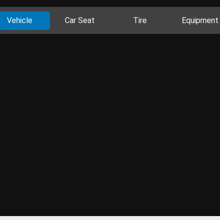
Vehicle
Car Seat
Tire
Equipment