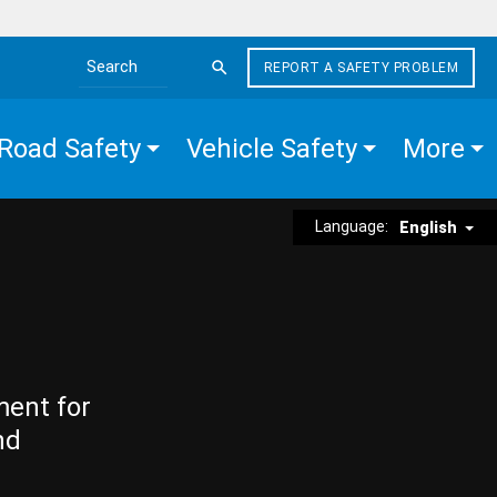
REPORT A SAFETY PROBLEM
Search the site
Road Safety
Vehicle Safety
More
Language:
English
ment for
nd