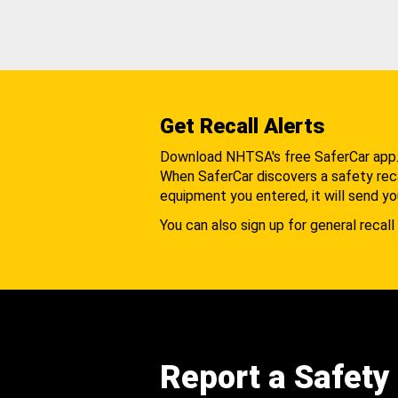
Get Recall Alerts
Download NHTSA's free SaferCar app
When SaferCar discovers a safety recal
equipment you entered, it will send yo
You can also sign up for general recall 
Report a Safety