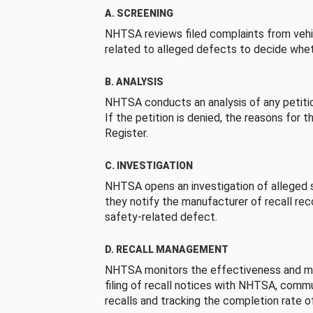
A. SCREENING
NHTSA reviews filed complaints from vehi
related to alleged defects to decide whet
B. ANALYSIS
NHTSA conducts an analysis of any petition
If the petition is denied, the reasons for t
Register.
C. INVESTIGATION
NHTSA opens an investigation of alleged s
they notify the manufacturer of recall re
safety-related defect.
D. RECALL MANAGEMENT
NHTSA monitors the effectiveness and ma
filing of recall notices with NHTSA, comm
recalls and tracking the completion rate of