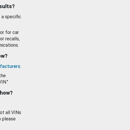
esults?
 a specific
or for car
or recalls,
ications.
how?
facturers
.
the
VIN."
show?
ot all VINs
o please