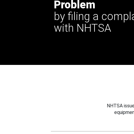
Problem
by filing a compl
with NHTSA
NHTSA issues
equipmen