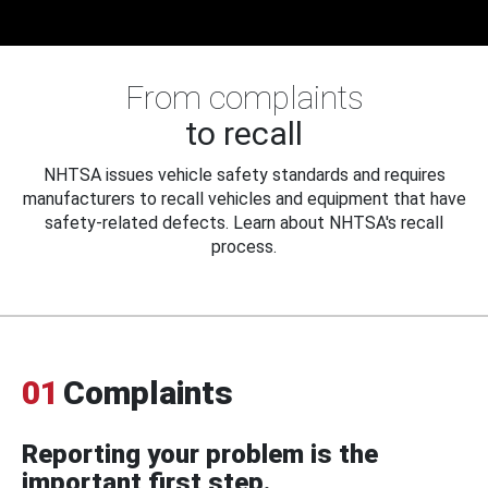
From complaints
to recall
NHTSA issues vehicle safety standards and requires
manufacturers to recall vehicles and equipment that have
safety-related defects. Learn about NHTSA's recall
process.
01
Complaints
Reporting your problem is the
important first step.