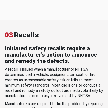
03
Recalls
Initiated safety recalls require a
manufacturer's action to announce
and remedy the defects.
A recall is issued when a manufacturer or NHTSA
determines that a vehicle, equipment, car seat, or tire
creates an unreasonable safety risk or fails to meet
minimum safety standards. Most decisions to conduct a
recall and remedy a safety defect are made voluntarily by
manufacturers prior to any involvement by NHTSA.
Manufacturers are required to fix the problem by repairing