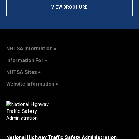
VIEW BROCHURE
NHTSA Information
Information For
NHTSA Sites
Website Information
National Highway Traffic Safety Administration