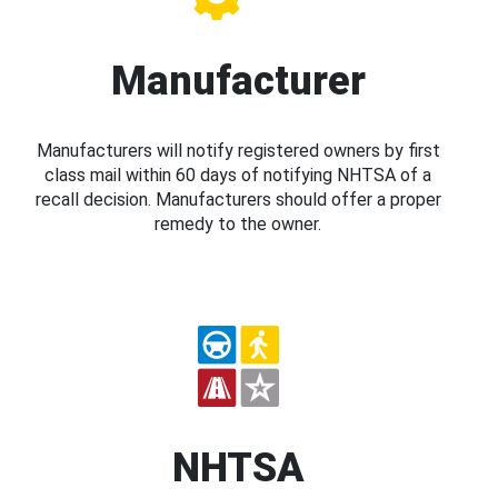
Manufacturer
Manufacturers will notify registered owners by first
class mail within 60 days of notifying NHTSA of a
recall decision. Manufacturers should offer a proper
remedy to the owner.
NHTSA