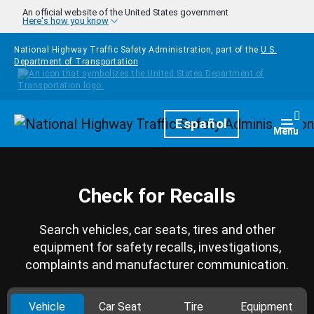
Skip to main content
An official website of the United States government
Here's how you know
National Highway Traffic Safety Administration, part of the
U.S.
Department of Transportation
Homepage
Español
Togg
Menu
Check for Recalls
Search vehicles, car seats, tires and other
equipment for safety recalls, investigations,
complaints and manufacturer communication.
Vehicle
Car Seat
Tire
Equipment