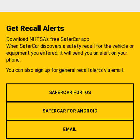
Get Recall Alerts
Download NHTSA's free SaferCar app.
When SaferCar discovers a safety recall for the vehicle or
equipment you entered, it will send you an alert on your
phone.
You can also sign up for general recall alerts via email.
SAFERCAR FOR IOS
SAFERCAR FOR ANDROID
EMAIL