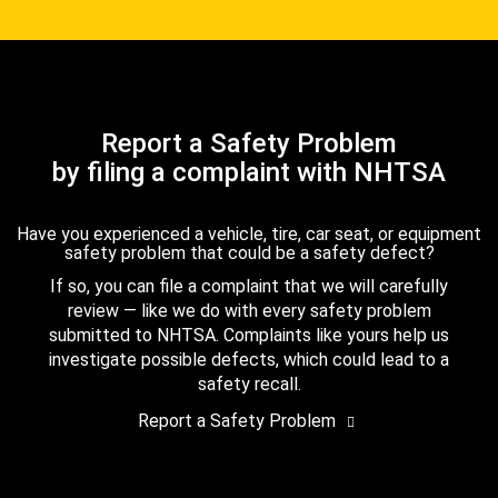
Report a Safety Problem
by filing a complaint with NHTSA
Have you experienced a vehicle, tire, car seat, or equipment
safety problem that could be a safety defect?
If so, you can file a complaint that we will carefully
review — like we do with every safety problem
submitted to NHTSA. Complaints like yours help us
investigate possible defects, which could lead to a
safety recall.
Report a Safety Problem