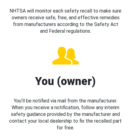
NHTSA will monitor each safety recall to make sure
owners receive safe, free, and effective remedies
from manufacturers according to the Safety Act
and Federal regulations.
You (owner)
You’ll be notified via mail from the manufacturer.
When you receive a notification, follow any interim
safety guidance provided by the manufacturer and
contact your local dealership to fix the recalled part
for free.