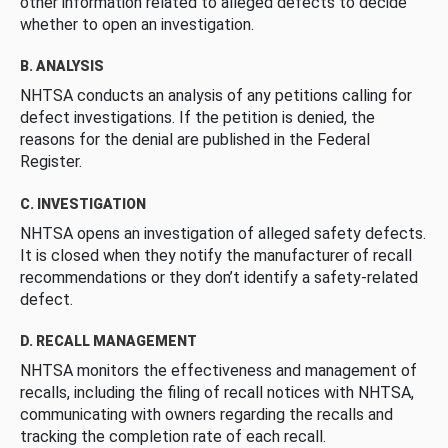
other information related to alleged defects to decide
whether to open an investigation.
B. ANALYSIS
NHTSA conducts an analysis of any petitions calling for
defect investigations. If the petition is denied, the
reasons for the denial are published in the Federal
Register.
C. INVESTIGATION
NHTSA opens an investigation of alleged safety defects.
It is closed when they notify the manufacturer of recall
recommendations or they don’t identify a safety-related
defect.
D. RECALL MANAGEMENT
NHTSA monitors the effectiveness and management of
recalls, including the filing of recall notices with NHTSA,
communicating with owners regarding the recalls and
tracking the completion rate of each recall.