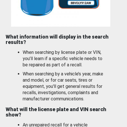
What information will display in the search
results?
When searching by license plate or VIN,
you’ll learn if a specific vehicle needs to
be repaired as part of a recall.
When searching by a vehicle’s year, make
and model, or for car seats, tires or
equipment, you'll get general results for
recalls, investigations, complaints and
manufacturer communications.
What will the license plate and VIN search
show?
An unrepaired recall for a vehicle