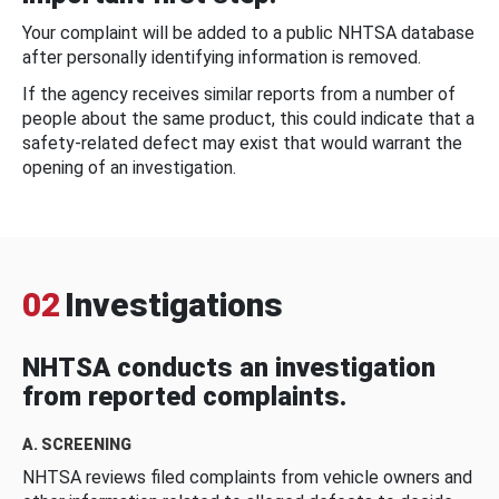
Your complaint will be added to a public NHTSA database
after personally identifying information is removed.
If the agency receives similar reports from a number of
people about the same product, this could indicate that a
safety-related defect may exist that would warrant the
opening of an investigation.
02
Investigations
NHTSA conducts an investigation
from reported complaints.
A. SCREENING
NHTSA reviews filed complaints from vehicle owners and