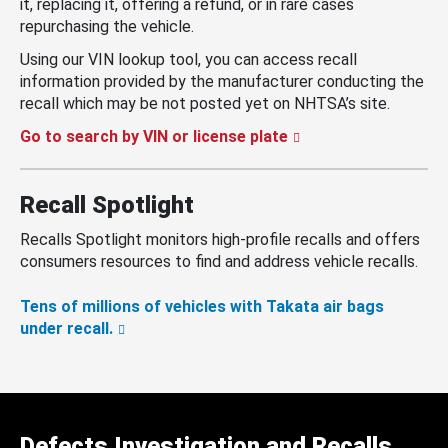
it, replacing it, offering a refund, or in rare cases
repurchasing the vehicle.
Using our VIN lookup tool, you can access recall
information provided by the manufacturer conducting the
recall which may be not posted yet on NHTSA’s site.
Go to search by VIN or license plate
Recall Spotlight
Recalls Spotlight monitors high-profile recalls and offers
consumers resources to find and address vehicle recalls.
Tens of millions of vehicles with Takata air bags
under recall.
Defects Investigation and Recalls