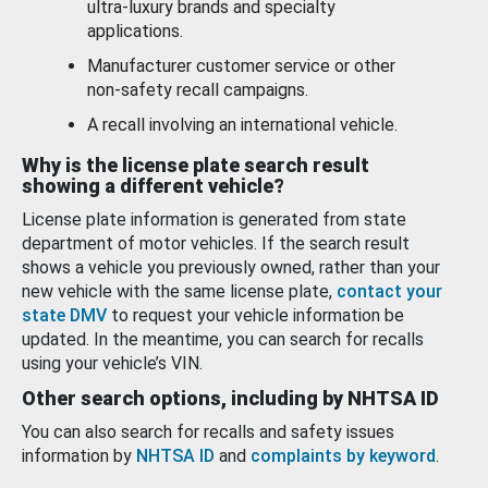
ultra-luxury brands and specialty
applications.
Manufacturer customer service or other
non-safety recall campaigns.
A recall involving an international vehicle.
Why is the license plate search result
showing a different vehicle?
License plate information is generated from state
department of motor vehicles. If the search result
shows a vehicle you previously owned, rather than your
new vehicle with the same license plate,
contact your
state DMV
to request your vehicle information be
updated. In the meantime, you can search for recalls
using your vehicle’s VIN.
Other search options, including by NHTSA ID
You can also search for recalls and safety issues
information by
NHTSA ID
and
complaints by keyword
.