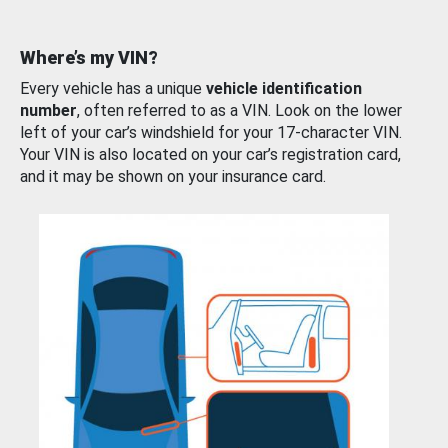
Where’s my VIN?
Every vehicle has a unique
vehicle identification
number
, often referred to as a VIN. Look on the lower
left of your car’s windshield for your 17-character VIN.
Your VIN is also located on your car’s registration card,
and it may be shown on your insurance card.