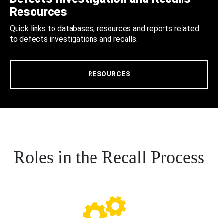
Resources
Quick links to databases, resources and reports related
to defects investigations and recalls.
RESOURCES
Roles in the Recall Process