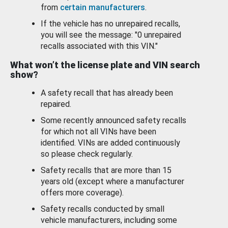
from
certain manufacturers
.
If the vehicle has no unrepaired recalls,
you will see the message: "0 unrepaired
recalls associated with this VIN."
What won’t the license plate and VIN search
show?
A safety recall that has already been
repaired.
Some recently announced safety recalls
for which not all VINs have been
identified. VINs are added continuously
so please check regularly.
Safety recalls that are more than 15
years old (except where a manufacturer
offers more coverage).
Safety recalls conducted by small
vehicle manufacturers, including some