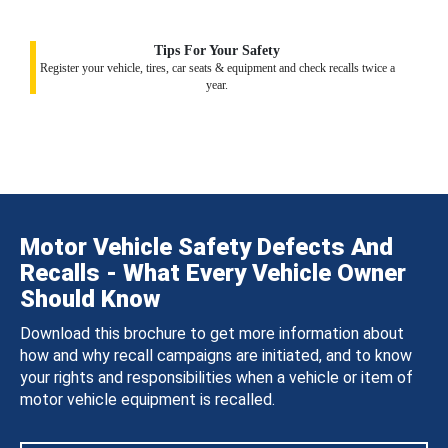
Tips For Your Safety
Register your vehicle, tires, car seats & equipment and check recalls twice a
year.
Motor Vehicle Safety Defects And
Recalls - What Every Vehicle Owner
Should Know
Download this brochure to get more information about
how and why recall campaigns are initiated, and to know
your rights and responsibilities when a vehicle or item of
motor vehicle equipment is recalled.