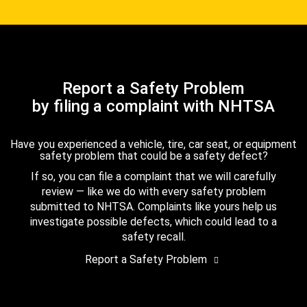
Report a Safety Problem
by filing a complaint with NHTSA
Have you experienced a vehicle, tire, car seat, or equipment
safety problem that could be a safety defect?
If so, you can file a complaint that we will carefully
review — like we do with every safety problem
submitted to NHTSA. Complaints like yours help us
investigate possible defects, which could lead to a
safety recall.
Report a Safety Problem