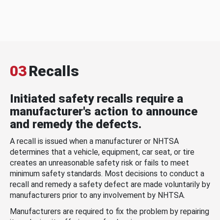
03
Recalls
Initiated safety recalls require a
manufacturer's action to announce
and remedy the defects.
A recall is issued when a manufacturer or NHTSA
determines that a vehicle, equipment, car seat, or tire
creates an unreasonable safety risk or fails to meet
minimum safety standards. Most decisions to conduct a
recall and remedy a safety defect are made voluntarily by
manufacturers prior to any involvement by NHTSA.
Manufacturers are required to fix the problem by repairing