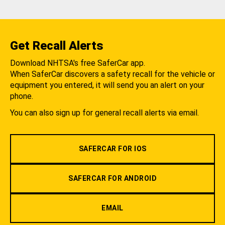
Get Recall Alerts
Download NHTSA's free SaferCar app.
When SaferCar discovers a safety recall for the vehicle or
equipment you entered, it will send you an alert on your
phone.
You can also sign up for general recall alerts via email.
SAFERCAR FOR IOS
SAFERCAR FOR ANDROID
EMAIL