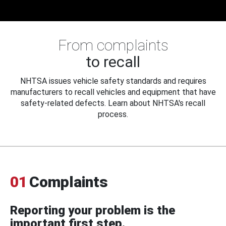
From complaints
to recall
NHTSA issues vehicle safety standards and requires
manufacturers to recall vehicles and equipment that have
safety-related defects. Learn about NHTSA's recall
process.
01
Complaints
Reporting your problem is the
important first step.