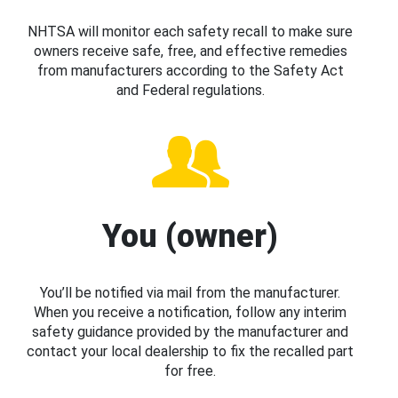
NHTSA will monitor each safety recall to make sure
owners receive safe, free, and effective remedies
from manufacturers according to the Safety Act
and Federal regulations.
You (owner)
You’ll be notified via mail from the manufacturer.
When you receive a notification, follow any interim
safety guidance provided by the manufacturer and
contact your local dealership to fix the recalled part
for free.