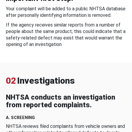
Your complaint will be added to a public NHTSA database
after personally identifying information is removed.
If the agency receives similar reports from a number of
people about the same product, this could indicate that a
safety-related defect may exist that would warrant the
opening of an investigation.
02
Investigations
NHTSA conducts an investigation
from reported complaints.
A. SCREENING
NHTSA reviews filed complaints from vehicle owners and