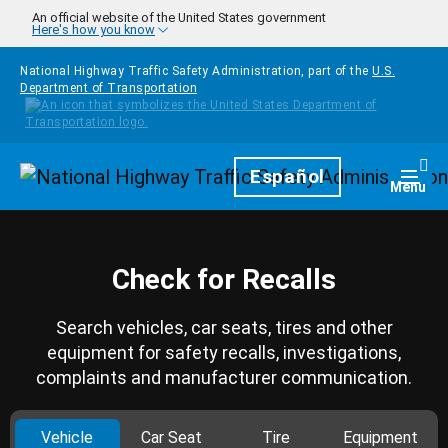
Skip to main content
An official website of the United States government
Here's how you know
National Highway Traffic Safety Administration, part of the
U.S.
Department of Transportation
Homepage
Español
Togg
Menu
Check for Recalls
Search vehicles, car seats, tires and other
equipment for safety recalls, investigations,
complaints and manufacturer communication.
Vehicle
Car Seat
Tire
Equipment