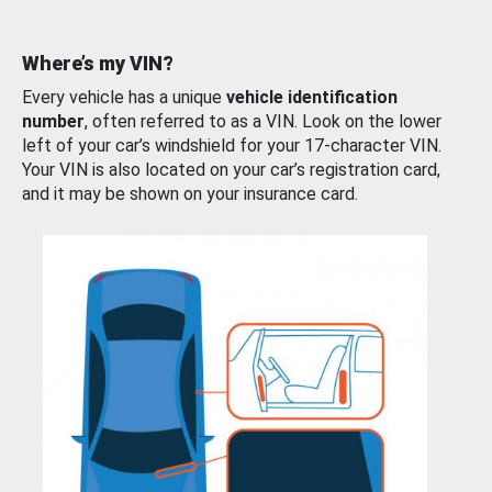
Where’s my VIN?
Every vehicle has a unique
vehicle identification
number
, often referred to as a VIN. Look on the lower
left of your car’s windshield for your 17-character VIN.
Your VIN is also located on your car’s registration card,
and it may be shown on your insurance card.