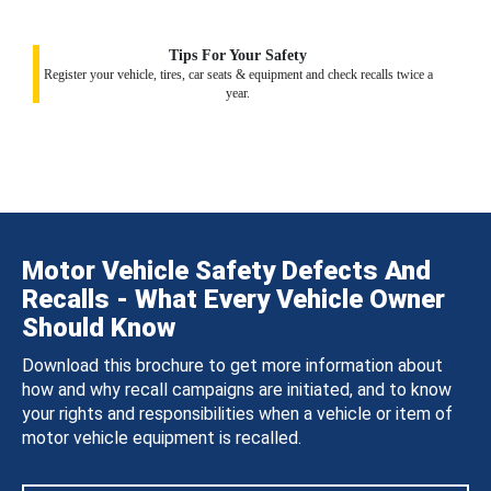
Tips For Your Safety
Register your vehicle, tires, car seats & equipment and check recalls twice a
year.
Motor Vehicle Safety Defects And
Recalls - What Every Vehicle Owner
Should Know
Download this brochure to get more information about
how and why recall campaigns are initiated, and to know
your rights and responsibilities when a vehicle or item of
motor vehicle equipment is recalled.