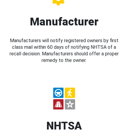
Manufacturer
Manufacturers will notify registered owners by first
class mail within 60 days of notifying NHTSA of a
recall decision. Manufacturers should offer a proper
remedy to the owner.
NHTSA