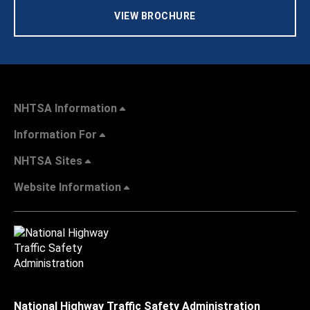
VIEW BROCHURE
NHTSA Information
Information For
NHTSA Sites
Website Information
National Highway Traffic Safety Administration