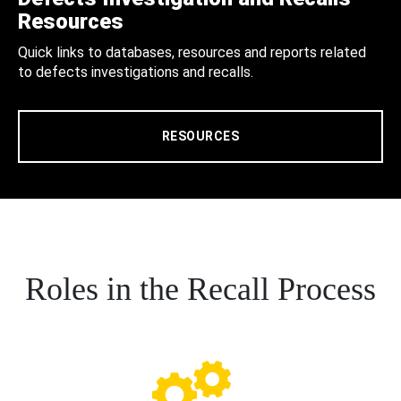
Resources
Quick links to databases, resources and reports related
to defects investigations and recalls.
RESOURCES
Roles in the Recall Process