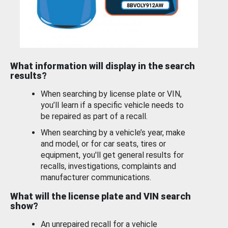
What information will display in the search
results?
When searching by license plate or VIN,
you’ll learn if a specific vehicle needs to
be repaired as part of a recall.
When searching by a vehicle’s year, make
and model, or for car seats, tires or
equipment, you'll get general results for
recalls, investigations, complaints and
manufacturer communications.
What will the license plate and VIN search
show?
An unrepaired recall for a vehicle