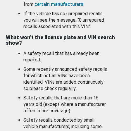
from
certain manufacturers
.
If the vehicle has no unrepaired recalls,
you will see the message: "0 unrepaired
recalls associated with this VIN."
What won’t the license plate and VIN search
show?
A safety recall that has already been
repaired.
Some recently announced safety recalls
for which not all VINs have been
identified. VINs are added continuously
so please check regularly.
Safety recalls that are more than 15
years old (except where a manufacturer
offers more coverage).
Safety recalls conducted by small
vehicle manufacturers, including some