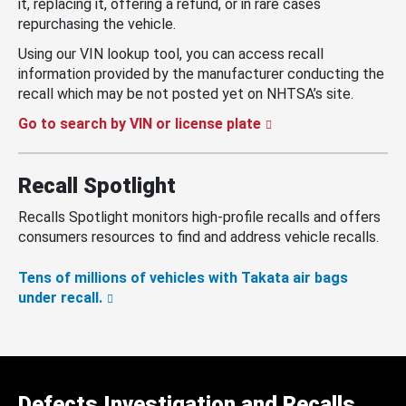
it, replacing it, offering a refund, or in rare cases
repurchasing the vehicle.
Using our VIN lookup tool, you can access recall
information provided by the manufacturer conducting the
recall which may be not posted yet on NHTSA’s site.
Go to search by VIN or license plate
Recall Spotlight
Recalls Spotlight monitors high-profile recalls and offers
consumers resources to find and address vehicle recalls.
Tens of millions of vehicles with Takata air bags
under recall.
Defects Investigation and Recalls