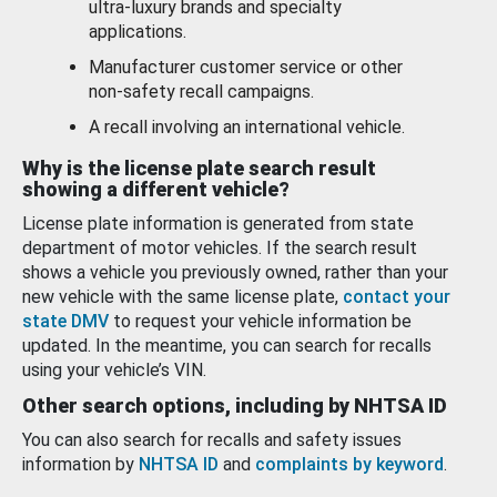
ultra-luxury brands and specialty
applications.
Manufacturer customer service or other
non-safety recall campaigns.
A recall involving an international vehicle.
Why is the license plate search result
showing a different vehicle?
License plate information is generated from state
department of motor vehicles. If the search result
shows a vehicle you previously owned, rather than your
new vehicle with the same license plate,
contact your
state DMV
to request your vehicle information be
updated. In the meantime, you can search for recalls
using your vehicle’s VIN.
Other search options, including by NHTSA ID
You can also search for recalls and safety issues
information by
NHTSA ID
and
complaints by keyword
.