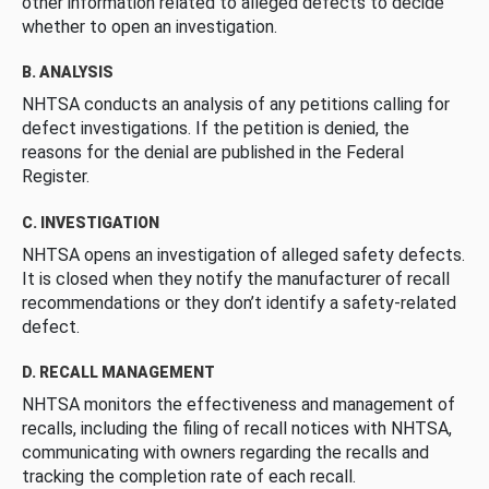
other information related to alleged defects to decide
whether to open an investigation.
B. ANALYSIS
NHTSA conducts an analysis of any petitions calling for
defect investigations. If the petition is denied, the
reasons for the denial are published in the Federal
Register.
C. INVESTIGATION
NHTSA opens an investigation of alleged safety defects.
It is closed when they notify the manufacturer of recall
recommendations or they don’t identify a safety-related
defect.
D. RECALL MANAGEMENT
NHTSA monitors the effectiveness and management of
recalls, including the filing of recall notices with NHTSA,
communicating with owners regarding the recalls and
tracking the completion rate of each recall.