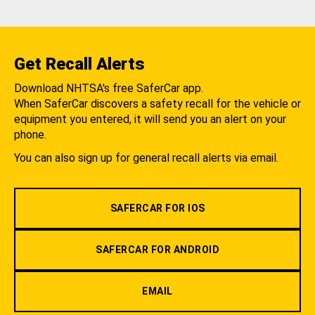
Get Recall Alerts
Download NHTSA's free SaferCar app.
When SaferCar discovers a safety recall for the vehicle or
equipment you entered, it will send you an alert on your
phone.
You can also sign up for general recall alerts via email.
SAFERCAR FOR IOS
SAFERCAR FOR ANDROID
EMAIL