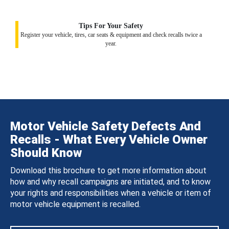
Tips For Your Safety
Register your vehicle, tires, car seats & equipment and check recalls twice a
year.
Motor Vehicle Safety Defects And
Recalls - What Every Vehicle Owner
Should Know
Download this brochure to get more information about
how and why recall campaigns are initiated, and to know
your rights and responsibilities when a vehicle or item of
motor vehicle equipment is recalled.