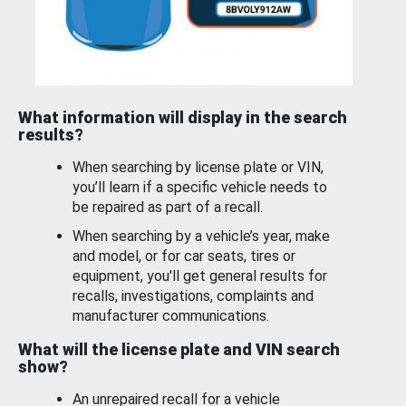
What information will display in the search
results?
When searching by license plate or VIN,
you’ll learn if a specific vehicle needs to
be repaired as part of a recall.
When searching by a vehicle’s year, make
and model, or for car seats, tires or
equipment, you'll get general results for
recalls, investigations, complaints and
manufacturer communications.
What will the license plate and VIN search
show?
An unrepaired recall for a vehicle