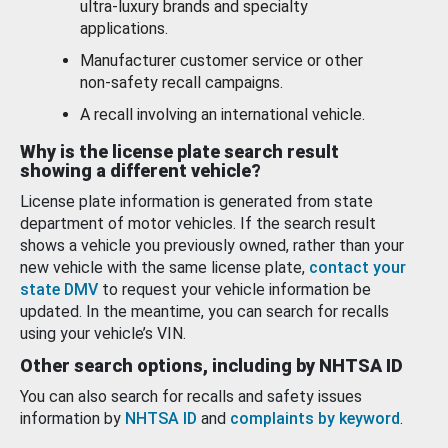
ultra-luxury brands and specialty
applications.
Manufacturer customer service or other
non-safety recall campaigns.
A recall involving an international vehicle.
Why is the license plate search result
showing a different vehicle?
License plate information is generated from state
department of motor vehicles. If the search result
shows a vehicle you previously owned, rather than your
new vehicle with the same license plate,
contact your
state DMV
to request your vehicle information be
updated. In the meantime, you can search for recalls
using your vehicle’s VIN.
Other search options, including by NHTSA ID
You can also search for recalls and safety issues
information by
NHTSA ID
and
complaints by keyword
.