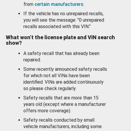
from
certain manufacturers
.
If the vehicle has no unrepaired recalls,
you will see the message: "0 unrepaired
recalls associated with this VIN."
What won’t the license plate and VIN search
show?
A safety recall that has already been
repaired.
Some recently announced safety recalls
for which not all VINs have been
identified. VINs are added continuously
so please check regularly.
Safety recalls that are more than 15
years old (except where a manufacturer
offers more coverage).
Safety recalls conducted by small
vehicle manufacturers, including some