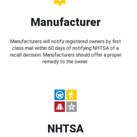
Manufacturer
Manufacturers will notify registered owners by first
class mail within 60 days of notifying NHTSA of a
recall decision. Manufacturers should offer a proper
remedy to the owner.
NHTSA