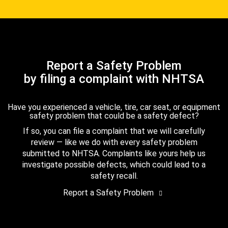
Report a Safety Problem
by filing a complaint with NHTSA
Have you experienced a vehicle, tire, car seat, or equipment
safety problem that could be a safety defect?
If so, you can file a complaint that we will carefully
review — like we do with every safety problem
submitted to NHTSA. Complaints like yours help us
investigate possible defects, which could lead to a
safety recall.
Report a Safety Problem