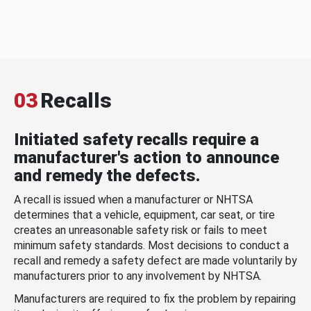
03
Recalls
Initiated safety recalls require a
manufacturer's action to announce
and remedy the defects.
A recall is issued when a manufacturer or NHTSA
determines that a vehicle, equipment, car seat, or tire
creates an unreasonable safety risk or fails to meet
minimum safety standards. Most decisions to conduct a
recall and remedy a safety defect are made voluntarily by
manufacturers prior to any involvement by NHTSA.
Manufacturers are required to fix the problem by repairing