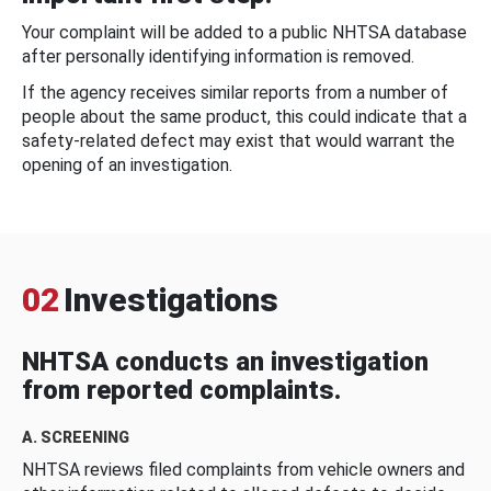
Your complaint will be added to a public NHTSA database
after personally identifying information is removed.
If the agency receives similar reports from a number of
people about the same product, this could indicate that a
safety-related defect may exist that would warrant the
opening of an investigation.
02
Investigations
NHTSA conducts an investigation
from reported complaints.
A. SCREENING
NHTSA reviews filed complaints from vehicle owners and