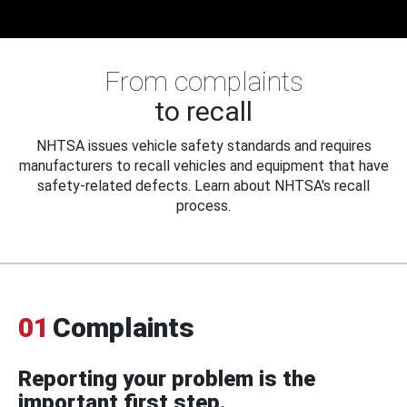
From complaints
to recall
NHTSA issues vehicle safety standards and requires
manufacturers to recall vehicles and equipment that have
safety-related defects. Learn about NHTSA's recall
process.
01
Complaints
Reporting your problem is the
important first step.