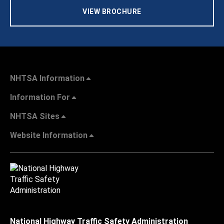
VIEW BROCHURE
NHTSA Information
Information For
NHTSA Sites
Website Information
National Highway Traffic Safety Administration