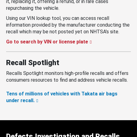
it, replacing it, offering a refund, or in rare cases
repurchasing the vehicle.
Using our VIN lookup tool, you can access recall
information provided by the manufacturer conducting the
recall which may be not posted yet on NHTSA’s site.
Go to search by VIN or license plate
Recall Spotlight
Recalls Spotlight monitors high-profile recalls and offers
consumers resources to find and address vehicle recalls.
Tens of millions of vehicles with Takata air bags
under recall.
Defects Investigation and Recalls