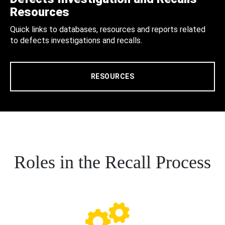
Resources
Quick links to databases, resources and reports related
to defects investigations and recalls.
RESOURCES
Roles in the Recall Process