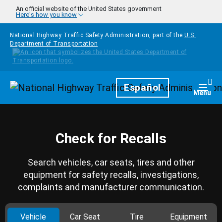
Skip to main content
An official website of the United States government
Here's how you know
National Highway Traffic Safety Administration, part of the
U.S.
Department of Transportation
Homepage
Español
Togg
Menu
Check for Recalls
Search vehicles, car seats, tires and other
equipment for safety recalls, investigations,
complaints and manufacturer communication.
Vehicle
Car Seat
Tire
Equipment