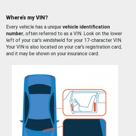
Where’s my VIN?
Every vehicle has a unique
vehicle identification
number
, often referred to as a VIN. Look on the lower
left of your car’s windshield for your 17-character VIN.
Your VIN is also located on your car’s registration card,
and it may be shown on your insurance card.