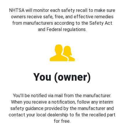
NHTSA will monitor each safety recall to make sure
owners receive safe, free, and effective remedies
from manufacturers according to the Safety Act
and Federal regulations.
You (owner)
You’ll be notified via mail from the manufacturer.
When you receive a notification, follow any interim
safety guidance provided by the manufacturer and
contact your local dealership to fix the recalled part
for free.