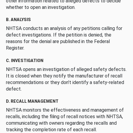
other information related to alleged defects to decide
whether to open an investigation.
B. ANALYSIS
NHTSA conducts an analysis of any petitions calling for
defect investigations. If the petition is denied, the
reasons for the denial are published in the Federal
Register.
C. INVESTIGATION
NHTSA opens an investigation of alleged safety defects.
It is closed when they notify the manufacturer of recall
recommendations or they don’t identify a safety-related
defect.
D. RECALL MANAGEMENT
NHTSA monitors the effectiveness and management of
recalls, including the filing of recall notices with NHTSA,
communicating with owners regarding the recalls and
tracking the completion rate of each recall.