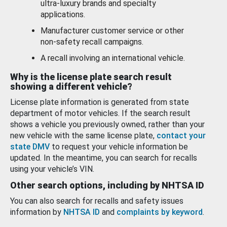
ultra-luxury brands and specialty
applications.
Manufacturer customer service or other
non-safety recall campaigns.
A recall involving an international vehicle.
Why is the license plate search result
showing a different vehicle?
License plate information is generated from state
department of motor vehicles. If the search result
shows a vehicle you previously owned, rather than your
new vehicle with the same license plate,
contact your
state DMV
to request your vehicle information be
updated. In the meantime, you can search for recalls
using your vehicle’s VIN.
Other search options, including by NHTSA ID
You can also search for recalls and safety issues
information by
NHTSA ID
and
complaints by keyword
.