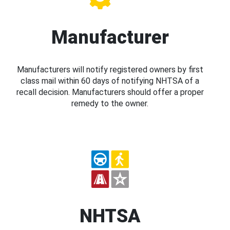
Manufacturer
Manufacturers will notify registered owners by first
class mail within 60 days of notifying NHTSA of a
recall decision. Manufacturers should offer a proper
remedy to the owner.
NHTSA