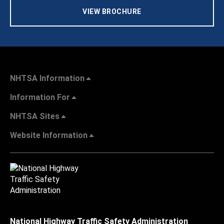
VIEW BROCHURE
NHTSA Information
Information For
NHTSA Sites
Website Information
National Highway Traffic Safety Administration