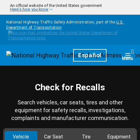
Skip to main content
An official website of the United States government
Here's how you know
National Highway Traffic Safety Administration, part of the
U.S.
Department of Transportation
Homepage
Español
Togg
Menu
Check for Recalls
Search vehicles, car seats, tires and other
equipment for safety recalls, investigations,
complaints and manufacturer communication.
Vehicle
Car Seat
Tire
Equipment