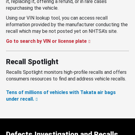
it, replacing it, offering a refund, or in rare cases
repurchasing the vehicle.
Using our VIN lookup tool, you can access recall
information provided by the manufacturer conducting the
recall which may be not posted yet on NHTSA’s site.
Go to search by VIN or license plate
Recall Spotlight
Recalls Spotlight monitors high-profile recalls and offers
consumers resources to find and address vehicle recalls.
Tens of millions of vehicles with Takata air bags
under recall.
Defects Investigation and Recalls