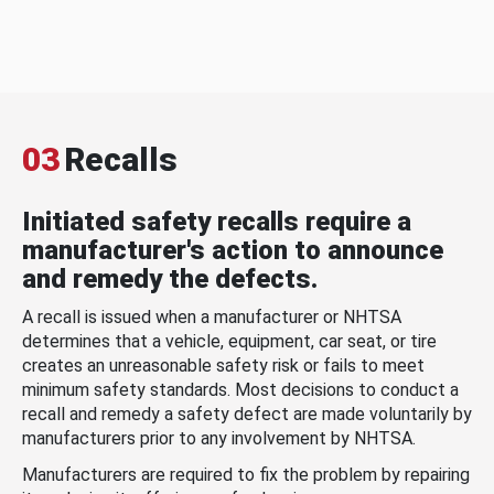
03
Recalls
Initiated safety recalls require a
manufacturer's action to announce
and remedy the defects.
A recall is issued when a manufacturer or NHTSA
determines that a vehicle, equipment, car seat, or tire
creates an unreasonable safety risk or fails to meet
minimum safety standards. Most decisions to conduct a
recall and remedy a safety defect are made voluntarily by
manufacturers prior to any involvement by NHTSA.
Manufacturers are required to fix the problem by repairing