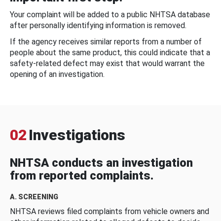
Your complaint will be added to a public NHTSA database
after personally identifying information is removed.
If the agency receives similar reports from a number of
people about the same product, this could indicate that a
safety-related defect may exist that would warrant the
opening of an investigation.
02
Investigations
NHTSA conducts an investigation
from reported complaints.
A. SCREENING
NHTSA reviews filed complaints from vehicle owners and