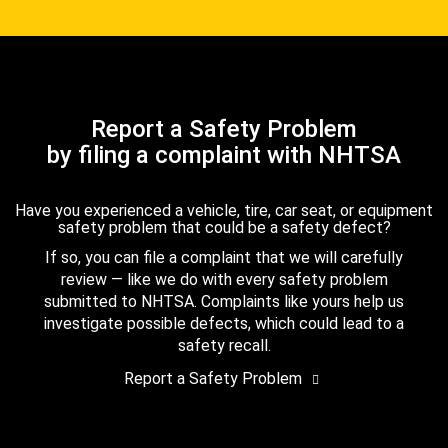
Report a Safety Problem
by filing a complaint with NHTSA
Have you experienced a vehicle, tire, car seat, or equipment
safety problem that could be a safety defect?
If so, you can file a complaint that we will carefully
review — like we do with every safety problem
submitted to NHTSA. Complaints like yours help us
investigate possible defects, which could lead to a
safety recall.
Report a Safety Problem