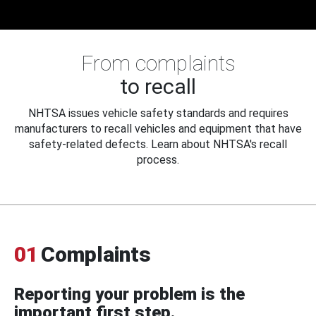
From complaints
to recall
NHTSA issues vehicle safety standards and requires
manufacturers to recall vehicles and equipment that have
safety-related defects. Learn about NHTSA's recall
process.
01
Complaints
Reporting your problem is the
important first step.