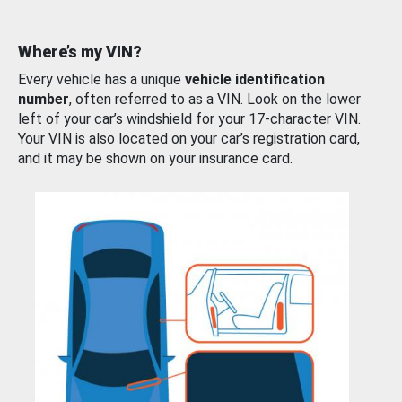
Where’s my VIN?
Every vehicle has a unique
vehicle identification
number
, often referred to as a VIN. Look on the lower
left of your car’s windshield for your 17-character VIN.
Your VIN is also located on your car’s registration card,
and it may be shown on your insurance card.