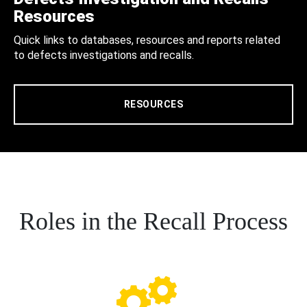
Resources
Quick links to databases, resources and reports related
to defects investigations and recalls.
RESOURCES
Roles in the Recall Process