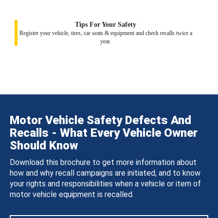
Tips For Your Safety
Register your vehicle, tires, car seats & equipment and check recalls twice a
year.
Motor Vehicle Safety Defects And
Recalls - What Every Vehicle Owner
Should Know
Download this brochure to get more information about
how and why recall campaigns are initiated, and to know
your rights and responsibilities when a vehicle or item of
motor vehicle equipment is recalled.