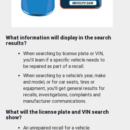
What information will display in the search
results?
When searching by license plate or VIN,
you’ll learn if a specific vehicle needs to
be repaired as part of a recall.
When searching by a vehicle’s year, make
and model, or for car seats, tires or
equipment, you'll get general results for
recalls, investigations, complaints and
manufacturer communications.
What will the license plate and VIN search
show?
An unrepaired recall for a vehicle