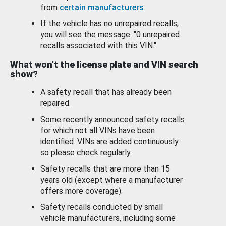
from
certain manufacturers
.
If the vehicle has no unrepaired recalls,
you will see the message: "0 unrepaired
recalls associated with this VIN."
What won’t the license plate and VIN search
show?
A safety recall that has already been
repaired.
Some recently announced safety recalls
for which not all VINs have been
identified. VINs are added continuously
so please check regularly.
Safety recalls that are more than 15
years old (except where a manufacturer
offers more coverage).
Safety recalls conducted by small
vehicle manufacturers, including some