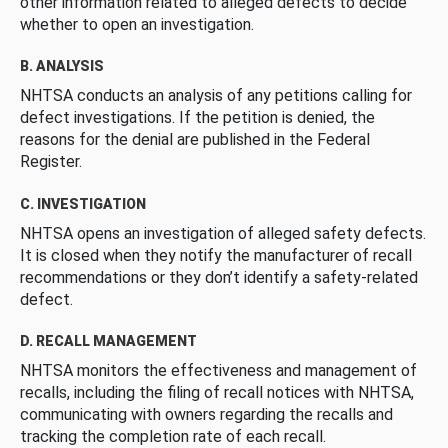
other information related to alleged defects to decide
whether to open an investigation.
B. ANALYSIS
NHTSA conducts an analysis of any petitions calling for
defect investigations. If the petition is denied, the
reasons for the denial are published in the Federal
Register.
C. INVESTIGATION
NHTSA opens an investigation of alleged safety defects.
It is closed when they notify the manufacturer of recall
recommendations or they don’t identify a safety-related
defect.
D. RECALL MANAGEMENT
NHTSA monitors the effectiveness and management of
recalls, including the filing of recall notices with NHTSA,
communicating with owners regarding the recalls and
tracking the completion rate of each recall.