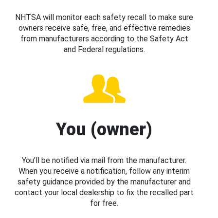
NHTSA will monitor each safety recall to make sure
owners receive safe, free, and effective remedies
from manufacturers according to the Safety Act
and Federal regulations.
You (owner)
You’ll be notified via mail from the manufacturer.
When you receive a notification, follow any interim
safety guidance provided by the manufacturer and
contact your local dealership to fix the recalled part
for free.