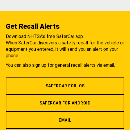
Get Recall Alerts
Download NHTSA's free SaferCar app.
When SaferCar discovers a safety recall for the vehicle or
equipment you entered, it will send you an alert on your
phone.
You can also sign up for general recall alerts via email.
SAFERCAR FOR IOS
SAFERCAR FOR ANDROID
EMAIL