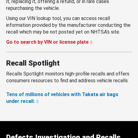
it, replacing it, offering a refund, or in rare cases
repurchasing the vehicle.
Using our VIN lookup tool, you can access recall
information provided by the manufacturer conducting the
recall which may be not posted yet on NHTSA’s site.
Go to search by VIN or license plate
Recall Spotlight
Recalls Spotlight monitors high-profile recalls and offers
consumers resources to find and address vehicle recalls.
Tens of millions of vehicles with Takata air bags
under recall.
Defects Investigation and Recalls