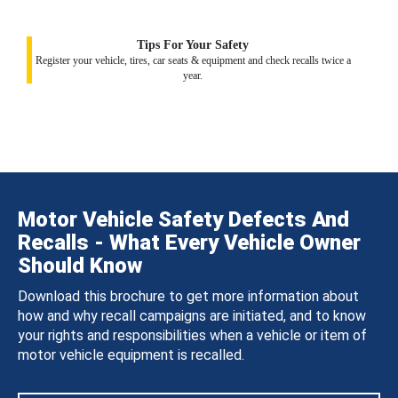
Tips For Your Safety
Register your vehicle, tires, car seats & equipment and check recalls twice a
year.
Motor Vehicle Safety Defects And
Recalls - What Every Vehicle Owner
Should Know
Download this brochure to get more information about
how and why recall campaigns are initiated, and to know
your rights and responsibilities when a vehicle or item of
motor vehicle equipment is recalled.