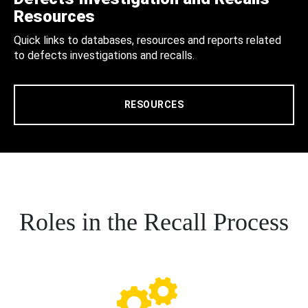
Resources
Quick links to databases, resources and reports related
to defects investigations and recalls.
RESOURCES
Roles in the Recall Process