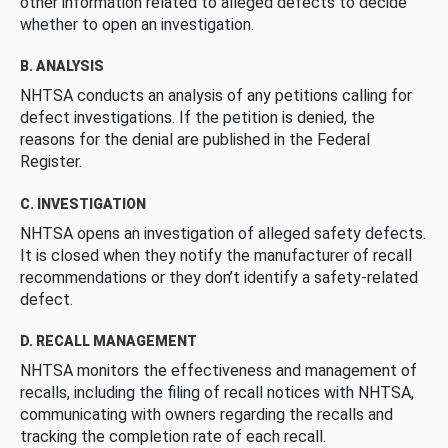
other information related to alleged defects to decide
whether to open an investigation.
B. ANALYSIS
NHTSA conducts an analysis of any petitions calling for
defect investigations. If the petition is denied, the
reasons for the denial are published in the Federal
Register.
C. INVESTIGATION
NHTSA opens an investigation of alleged safety defects.
It is closed when they notify the manufacturer of recall
recommendations or they don’t identify a safety-related
defect.
D. RECALL MANAGEMENT
NHTSA monitors the effectiveness and management of
recalls, including the filing of recall notices with NHTSA,
communicating with owners regarding the recalls and
tracking the completion rate of each recall.