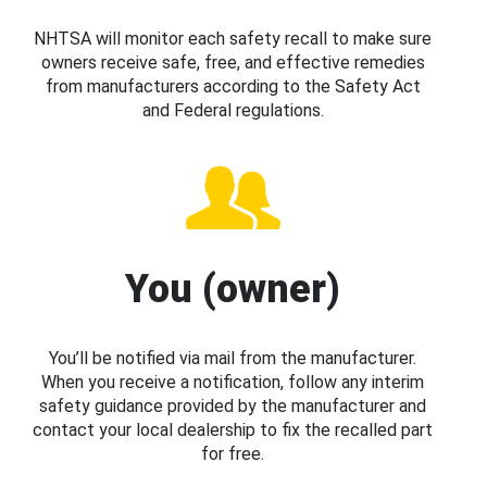
NHTSA will monitor each safety recall to make sure
owners receive safe, free, and effective remedies
from manufacturers according to the Safety Act
and Federal regulations.
You (owner)
You’ll be notified via mail from the manufacturer.
When you receive a notification, follow any interim
safety guidance provided by the manufacturer and
contact your local dealership to fix the recalled part
for free.