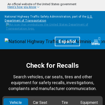
Skip to main content
An official website of the United States government
Here's how you know
National Highway Traffic Safety Administration, part of the
U.S.
Department of Transportation
Homepage
Español
Togg
Menu
Check for Recalls
Search vehicles, car seats, tires and other
equipment for safety recalls, investigations,
complaints and manufacturer communication.
Vehicle
Car Seat
Tire
Equipment