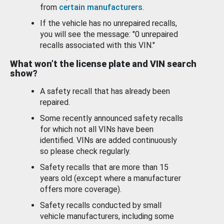
from
certain manufacturers
.
If the vehicle has no unrepaired recalls,
you will see the message: "0 unrepaired
recalls associated with this VIN."
What won’t the license plate and VIN search
show?
A safety recall that has already been
repaired.
Some recently announced safety recalls
for which not all VINs have been
identified. VINs are added continuously
so please check regularly.
Safety recalls that are more than 15
years old (except where a manufacturer
offers more coverage).
Safety recalls conducted by small
vehicle manufacturers, including some