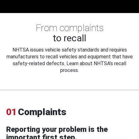
From complaints
to recall
NHTSA issues vehicle safety standards and requires
manufacturers to recall vehicles and equipment that have
safety-related defects. Learn about NHTSA's recall
process.
01
Complaints
Reporting your problem is the
important first step.