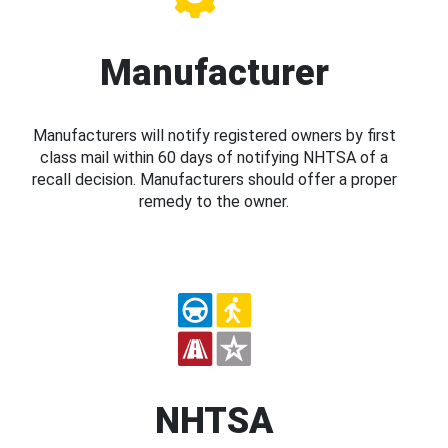
Manufacturer
Manufacturers will notify registered owners by first
class mail within 60 days of notifying NHTSA of a
recall decision. Manufacturers should offer a proper
remedy to the owner.
NHTSA