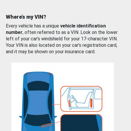
Where’s my VIN?
Every vehicle has a unique
vehicle identification
number
, often referred to as a VIN. Look on the lower
left of your car’s windshield for your 17-character VIN.
Your VIN is also located on your car’s registration card,
and it may be shown on your insurance card.