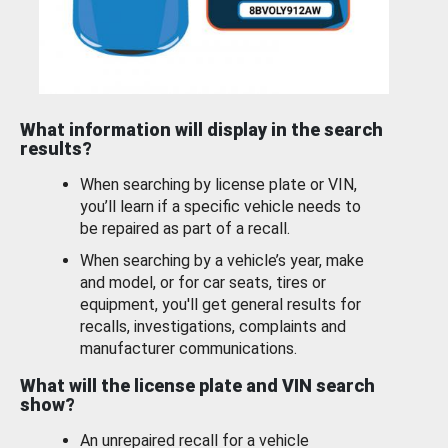
What information will display in the search
results?
When searching by license plate or VIN,
you’ll learn if a specific vehicle needs to
be repaired as part of a recall.
When searching by a vehicle’s year, make
and model, or for car seats, tires or
equipment, you'll get general results for
recalls, investigations, complaints and
manufacturer communications.
What will the license plate and VIN search
show?
An unrepaired recall for a vehicle