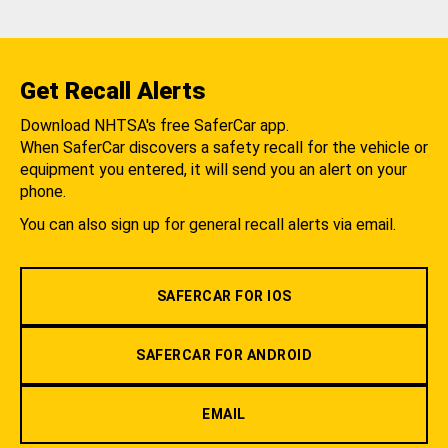
Get Recall Alerts
Download NHTSA's free SaferCar app.
When SaferCar discovers a safety recall for the vehicle or
equipment you entered, it will send you an alert on your
phone.
You can also sign up for general recall alerts via email.
SAFERCAR FOR IOS
SAFERCAR FOR ANDROID
EMAIL