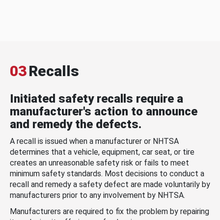
03
Recalls
Initiated safety recalls require a
manufacturer's action to announce
and remedy the defects.
A recall is issued when a manufacturer or NHTSA
determines that a vehicle, equipment, car seat, or tire
creates an unreasonable safety risk or fails to meet
minimum safety standards. Most decisions to conduct a
recall and remedy a safety defect are made voluntarily by
manufacturers prior to any involvement by NHTSA.
Manufacturers are required to fix the problem by repairing