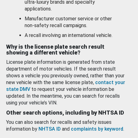
ultra-luxury brands and specialty
applications.
Manufacturer customer service or other
non-safety recall campaigns.
A recall involving an international vehicle.
Why is the license plate search result
showing a different vehicle?
License plate information is generated from state
department of motor vehicles. If the search result
shows a vehicle you previously owned, rather than your
new vehicle with the same license plate,
contact your
state DMV
to request your vehicle information be
updated. In the meantime, you can search for recalls
using your vehicle’s VIN.
Other search options, including by NHTSA ID
You can also search for recalls and safety issues
information by
NHTSA ID
and
complaints by keyword
.