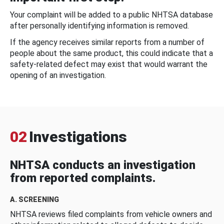
Your complaint will be added to a public NHTSA database
after personally identifying information is removed.
If the agency receives similar reports from a number of
people about the same product, this could indicate that a
safety-related defect may exist that would warrant the
opening of an investigation.
02
Investigations
NHTSA conducts an investigation
from reported complaints.
A. SCREENING
NHTSA reviews filed complaints from vehicle owners and