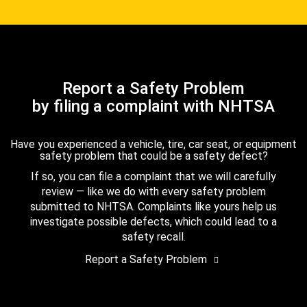
Report a Safety Problem
by filing a complaint with NHTSA
Have you experienced a vehicle, tire, car seat, or equipment
safety problem that could be a safety defect?
If so, you can file a complaint that we will carefully
review — like we do with every safety problem
submitted to NHTSA. Complaints like yours help us
investigate possible defects, which could lead to a
safety recall.
Report a Safety Problem