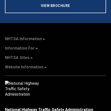
VIEW BROCHURE
NHTSA Information
Information For
NHTSA Sites
Website Information
National Highway Traffic Safety Administration