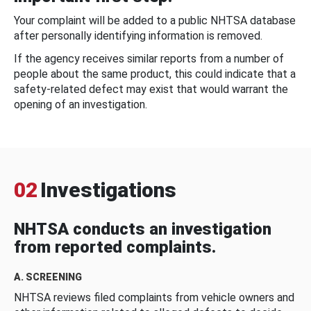
Your complaint will be added to a public NHTSA database
after personally identifying information is removed.
If the agency receives similar reports from a number of
people about the same product, this could indicate that a
safety-related defect may exist that would warrant the
opening of an investigation.
02
Investigations
NHTSA conducts an investigation
from reported complaints.
A. SCREENING
NHTSA reviews filed complaints from vehicle owners and