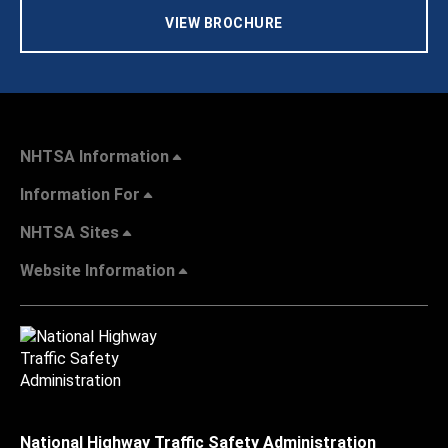
VIEW BROCHURE
NHTSA Information
Information For
NHTSA Sites
Website Information
National Highway Traffic Safety Administration