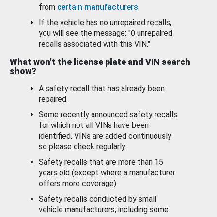
from
certain manufacturers
.
If the vehicle has no unrepaired recalls,
you will see the message: "0 unrepaired
recalls associated with this VIN."
What won’t the license plate and VIN search
show?
A safety recall that has already been
repaired.
Some recently announced safety recalls
for which not all VINs have been
identified. VINs are added continuously
so please check regularly.
Safety recalls that are more than 15
years old (except where a manufacturer
offers more coverage).
Safety recalls conducted by small
vehicle manufacturers, including some