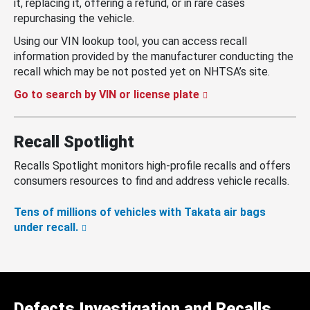
it, replacing it, offering a refund, or in rare cases
repurchasing the vehicle.
Using our VIN lookup tool, you can access recall
information provided by the manufacturer conducting the
recall which may be not posted yet on NHTSA’s site.
Go to search by VIN or license plate
Recall Spotlight
Recalls Spotlight monitors high-profile recalls and offers
consumers resources to find and address vehicle recalls.
Tens of millions of vehicles with Takata air bags
under recall.
Defects Investigation and Recalls