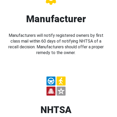
Manufacturer
Manufacturers will notify registered owners by first
class mail within 60 days of notifying NHTSA of a
recall decision. Manufacturers should offer a proper
remedy to the owner.
NHTSA