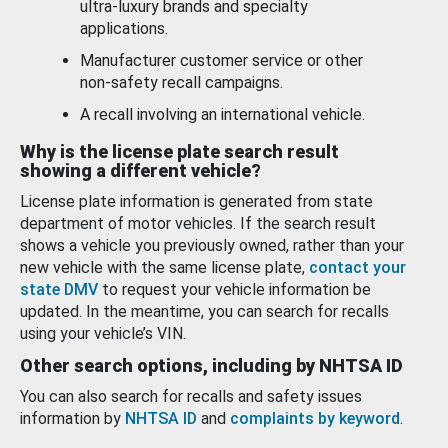
ultra-luxury brands and specialty
applications.
Manufacturer customer service or other
non-safety recall campaigns.
A recall involving an international vehicle.
Why is the license plate search result
showing a different vehicle?
License plate information is generated from state
department of motor vehicles. If the search result
shows a vehicle you previously owned, rather than your
new vehicle with the same license plate,
contact your
state DMV
to request your vehicle information be
updated. In the meantime, you can search for recalls
using your vehicle’s VIN.
Other search options, including by NHTSA ID
You can also search for recalls and safety issues
information by
NHTSA ID
and
complaints by keyword
.