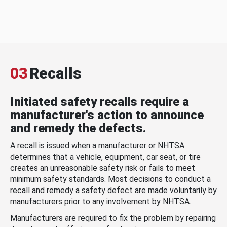
03
Recalls
Initiated safety recalls require a
manufacturer's action to announce
and remedy the defects.
A recall is issued when a manufacturer or NHTSA
determines that a vehicle, equipment, car seat, or tire
creates an unreasonable safety risk or fails to meet
minimum safety standards. Most decisions to conduct a
recall and remedy a safety defect are made voluntarily by
manufacturers prior to any involvement by NHTSA.
Manufacturers are required to fix the problem by repairing