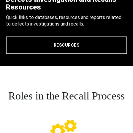
Resources
Quick links to databases, resources and reports related
to defects investigations and recalls.
RESOURCES
Roles in the Recall Process