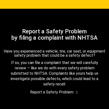
Report a Safety Problem
by filing a complaint with NHTSA
Have you experienced a vehicle, tire, car seat, or equipment
safety problem that could be a safety defect?
If so, you can file a complaint that we will carefully
review — like we do with every safety problem
submitted to NHTSA. Complaints like yours help us
investigate possible defects, which could lead to a
safety recall.
Report a Safety Problem