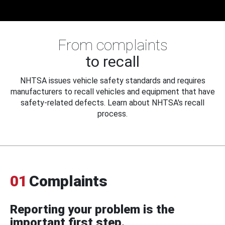
From complaints
to recall
NHTSA issues vehicle safety standards and requires
manufacturers to recall vehicles and equipment that have
safety-related defects. Learn about NHTSA's recall
process.
01
Complaints
Reporting your problem is the
important first step.