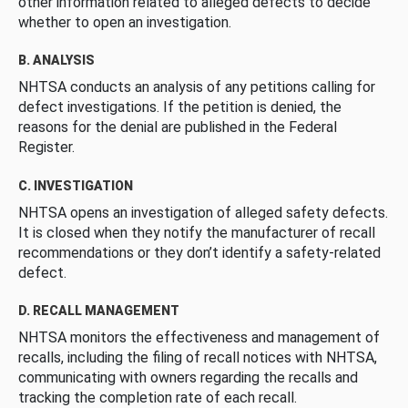
other information related to alleged defects to decide
whether to open an investigation.
B. ANALYSIS
NHTSA conducts an analysis of any petitions calling for
defect investigations. If the petition is denied, the
reasons for the denial are published in the Federal
Register.
C. INVESTIGATION
NHTSA opens an investigation of alleged safety defects.
It is closed when they notify the manufacturer of recall
recommendations or they don’t identify a safety-related
defect.
D. RECALL MANAGEMENT
NHTSA monitors the effectiveness and management of
recalls, including the filing of recall notices with NHTSA,
communicating with owners regarding the recalls and
tracking the completion rate of each recall.