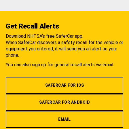
Get Recall Alerts
Download NHTSA's free SaferCar app.
When SaferCar discovers a safety recall for the vehicle or
equipment you entered, it will send you an alert on your
phone.
You can also sign up for general recall alerts via email.
SAFERCAR FOR IOS
SAFERCAR FOR ANDROID
EMAIL