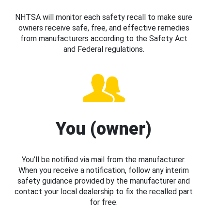
NHTSA will monitor each safety recall to make sure
owners receive safe, free, and effective remedies
from manufacturers according to the Safety Act
and Federal regulations.
You (owner)
You’ll be notified via mail from the manufacturer.
When you receive a notification, follow any interim
safety guidance provided by the manufacturer and
contact your local dealership to fix the recalled part
for free.