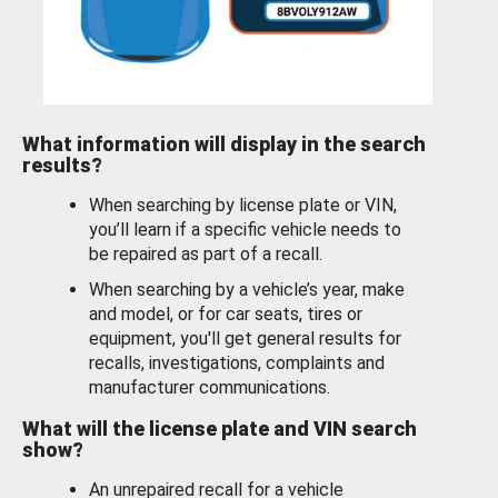
What information will display in the search
results?
When searching by license plate or VIN,
you’ll learn if a specific vehicle needs to
be repaired as part of a recall.
When searching by a vehicle’s year, make
and model, or for car seats, tires or
equipment, you'll get general results for
recalls, investigations, complaints and
manufacturer communications.
What will the license plate and VIN search
show?
An unrepaired recall for a vehicle