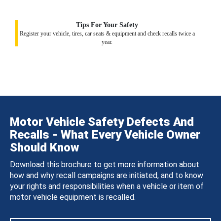
Tips For Your Safety
Register your vehicle, tires, car seats & equipment and check recalls twice a
year.
Motor Vehicle Safety Defects And
Recalls - What Every Vehicle Owner
Should Know
Download this brochure to get more information about
how and why recall campaigns are initiated, and to know
your rights and responsibilities when a vehicle or item of
motor vehicle equipment is recalled.