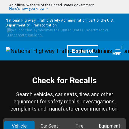
Skip to main content
An official website of the United States government
Here's how you know
National Highway Traffic Safety Administration, part of the
U.S.
Department of Transportation
Homepage
Español
Togg
Menu
Check for Recalls
Search vehicles, car seats, tires and other
equipment for safety recalls, investigations,
complaints and manufacturer communication.
Vehicle
Car Seat
Tire
Equipment