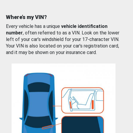
Where’s my VIN?
Every vehicle has a unique
vehicle identification
number
, often referred to as a VIN. Look on the lower
left of your car’s windshield for your 17-character VIN.
Your VIN is also located on your car’s registration card,
and it may be shown on your insurance card.