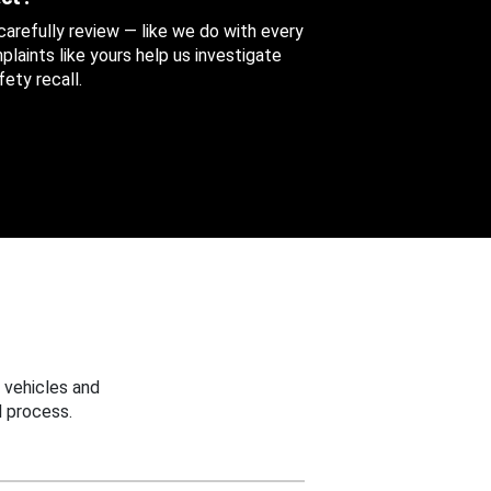
 carefully review — like we do with every
aints like yours help us investigate
ety recall.
 vehicles and
 process.