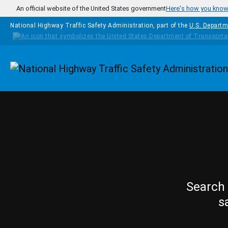
Skip to main content
An official website of the United States government
Here's how you kno
National Highway Traffic Safety Administration, part of the
U.S. Departm
Homepage
Search 
s