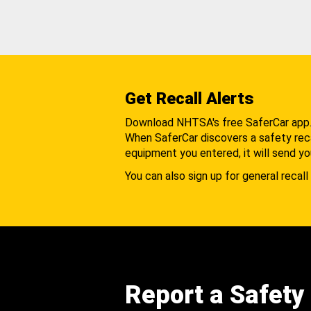
Get Recall Alerts
Download NHTSA's free SaferCar app
When SaferCar discovers a safety recal
equipment you entered, it will send yo
You can also sign up for general recall 
Report a Safety