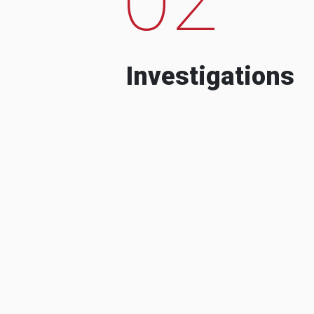
Investigations