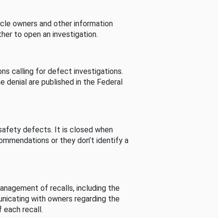
cle owners and other information
her to open an investigation.
s calling for defect investigations.
he denial are published in the Federal
afety defects. It is closed when
commendations or they don’t identify a
nagement of recalls, including the
unicating with owners regarding the
 each recall.