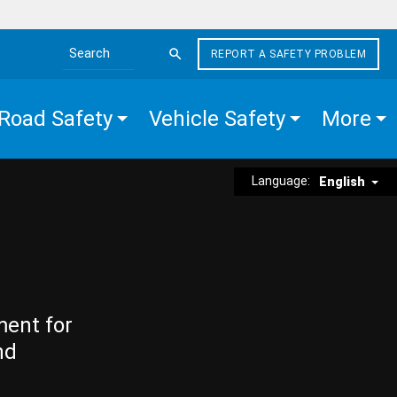
REPORT A SAFETY PROBLEM
Search the site
Road Safety
Vehicle Safety
More
Language:
English
ment for
nd