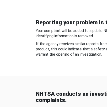
Reporting your problem is t
Your complaint will be added to a public 
identifying information is removed.
If the agency receives similar reports fr
product, this could indicate that a safety
warrant the opening of an investigation.
NHTSA conducts an investi
complaints.