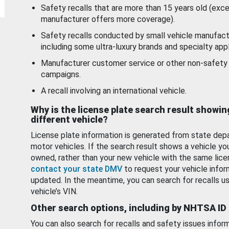
Safety recalls that are more than 15 years old (exc
manufacturer offers more coverage).
Safety recalls conducted by small vehicle manufact
including some ultra-luxury brands and specialty appl
Manufacturer customer service or other non-safety 
campaigns.
A recall involving an international vehicle.
Why is the license plate search result showin
different vehicle?
License plate information is generated from state dep
motor vehicles. If the search result shows a vehicle yo
owned, rather than your new vehicle with the same lice
contact your state DMV
to request your vehicle infor
updated. In the meantime, you can search for recalls us
vehicle’s VIN.
Other search options, including by NHTSA ID
You can also search for recalls and safety issues infor