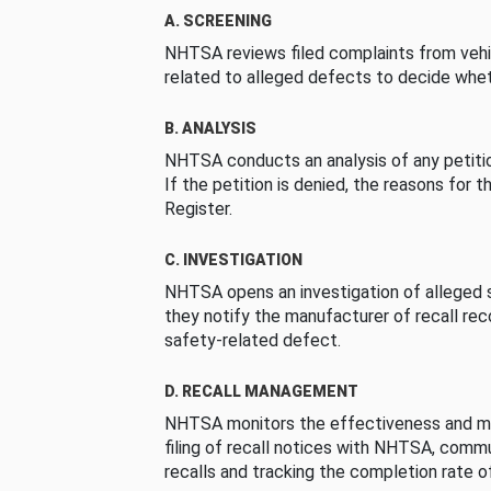
A. SCREENING
NHTSA reviews filed complaints from vehi
related to alleged defects to decide whet
B. ANALYSIS
NHTSA conducts an analysis of any petition
If the petition is denied, the reasons for t
Register.
C. INVESTIGATION
NHTSA opens an investigation of alleged s
they notify the manufacturer of recall re
safety-related defect.
D. RECALL MANAGEMENT
NHTSA monitors the effectiveness and ma
filing of recall notices with NHTSA, comm
recalls and tracking the completion rate of