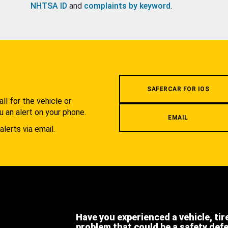
NHTSA ID
and
complaints by keyword
.
.
SAFERCAR FOR IOS
l for the vehicle or
u an alert on your phone.
EMAIL
alerts via email.
Have you experienced a vehicle, tir
problem that could be a safety def