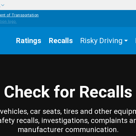
w
ent of Transportation
Ratings
Recalls
Risky Driving
Check for Recalls
vehicles, car seats, tires and other equip
afety recalls, investigations, complaints a
manufacturer communication.