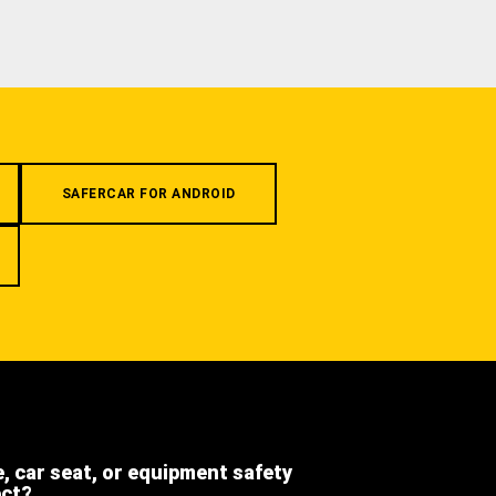
SAFERCAR FOR ANDROID
e, car seat, or equipment safety
ect?