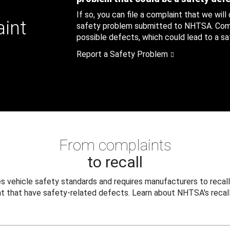
If so, you can file a complaint that we will
aint
safety problem submitted to NHTSA. Compl
possible defects, which could lead to a saf
Report a Safety Problem
From complaints
to recall
 vehicle safety standards and requires manufacturers to recall
t that have safety-related defects. Learn about NHTSA's recall