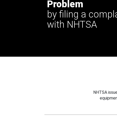
Problem
by filing a compl
with NHTSA
NHTSA issues
equipmen