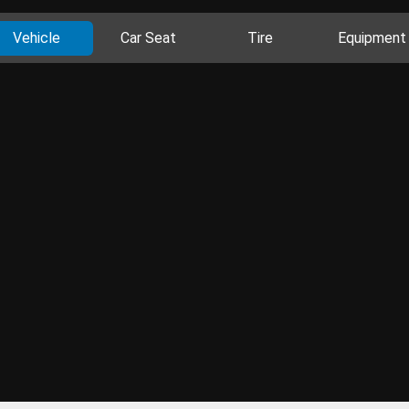
Vehicle
Car Seat
Tire
Equipment