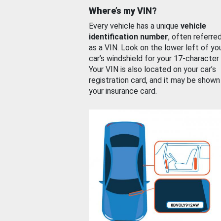
Where’s my VIN?
Every vehicle has a unique
vehicle
identification number
, often referre
as a VIN. Look on the lower left of yo
car’s windshield for your 17-character
Your VIN is also located on your car’s
registration card, and it may be shown
your insurance card.