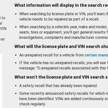
What information will display in the search r
When searching by license plate or VIN, you’ll learn if
d to
vehicle needs to be repaired as part of a recall.
ur
When searching by a vehicle’s year, make and model, 
 VIN.
seats, tires or equipment, you'll get general results f
investigations, complaints and manufacturer commun
 on
What will the license plate and VIN search s
An unrepaired recall for a vehicle from
certain manu
If the vehicle has no unrepaired recalls, you will see 
message: "0 unrepaired recalls associated with this 
What won’t the license plate and VIN search 
A safety recall that has already been repaired.
Some recently announced safety recalls for which n
have been identified. VINs are added continuously s
check regularly.