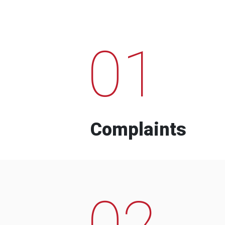
01
Complaints
02