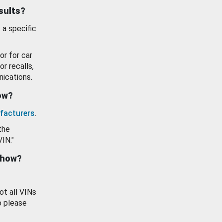
esults?
 a specific
or for car
or recalls,
ications.
how?
facturers
.
the
VIN."
show?
ot all VINs
o please