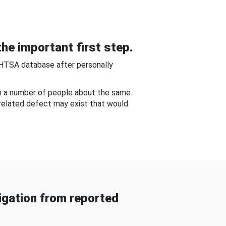
he important first step.
NHTSA database after personally
om a number of people about the same
-related defect may exist that would
gation from reported