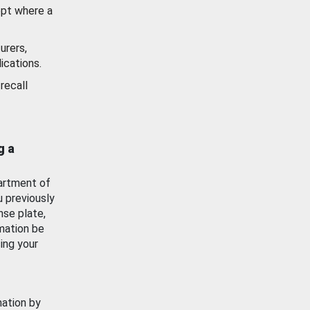
ept where a
urers,
ications.
recall
g a
artment of
u previously
nse plate,
mation be
ing your
mation by