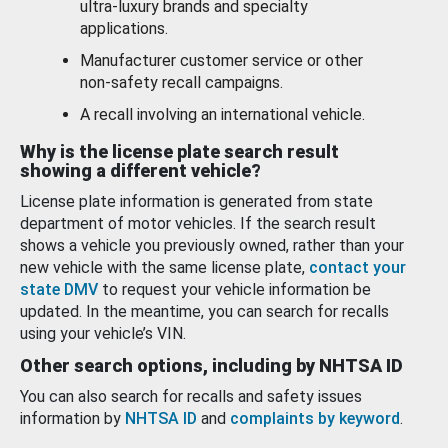
ultra-luxury brands and specialty
applications.
Manufacturer customer service or other
non-safety recall campaigns.
A recall involving an international vehicle.
Why is the license plate search result
showing a different vehicle?
License plate information is generated from state
department of motor vehicles. If the search result
shows a vehicle you previously owned, rather than your
new vehicle with the same license plate,
contact your
state DMV
to request your vehicle information be
updated. In the meantime, you can search for recalls
using your vehicle’s VIN.
Other search options, including by NHTSA ID
You can also search for recalls and safety issues
information by
NHTSA ID
and
complaints by keyword
.