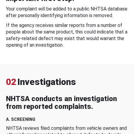
Your complaint will be added to a public NHTSA database
after personally identifying information is removed.
If the agency receives similar reports from a number of
people about the same product, this could indicate that a
safety-related defect may exist that would warrant the
opening of an investigation.
02
Investigations
NHTSA conducts an investigation
from reported complaints.
A. SCREENING
NHTSA reviews filed complaints from vehicle owners and