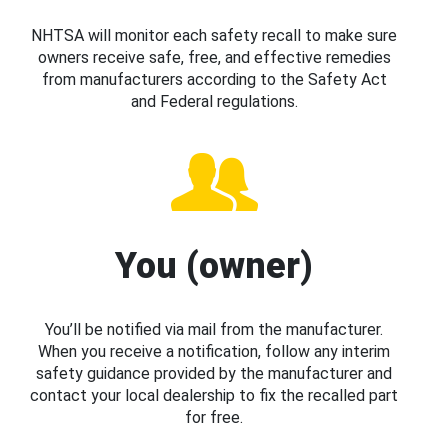
NHTSA will monitor each safety recall to make sure
owners receive safe, free, and effective remedies
from manufacturers according to the Safety Act
and Federal regulations.
You (owner)
You’ll be notified via mail from the manufacturer.
When you receive a notification, follow any interim
safety guidance provided by the manufacturer and
contact your local dealership to fix the recalled part
for free.