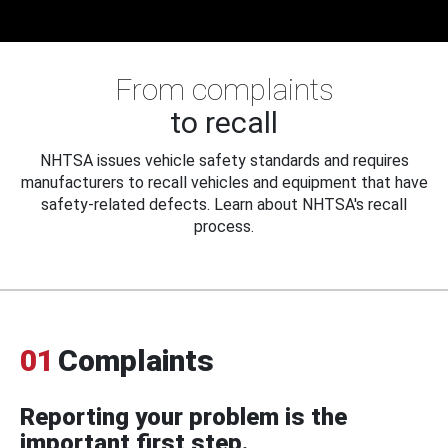
From complaints
to recall
NHTSA issues vehicle safety standards and requires
manufacturers to recall vehicles and equipment that have
safety-related defects. Learn about NHTSA's recall
process.
01
Complaints
Reporting your problem is the
important first step.