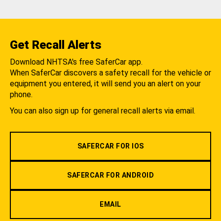
Get Recall Alerts
Download NHTSA's free SaferCar app.
When SaferCar discovers a safety recall for the vehicle or
equipment you entered, it will send you an alert on your
phone.
You can also sign up for general recall alerts via email.
SAFERCAR FOR IOS
SAFERCAR FOR ANDROID
EMAIL