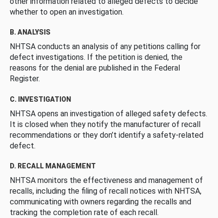
other information related to alleged defects to decide
whether to open an investigation.
B. ANALYSIS
NHTSA conducts an analysis of any petitions calling for
defect investigations. If the petition is denied, the
reasons for the denial are published in the Federal
Register.
C. INVESTIGATION
NHTSA opens an investigation of alleged safety defects.
It is closed when they notify the manufacturer of recall
recommendations or they don’t identify a safety-related
defect.
D. RECALL MANAGEMENT
NHTSA monitors the effectiveness and management of
recalls, including the filing of recall notices with NHTSA,
communicating with owners regarding the recalls and
tracking the completion rate of each recall.