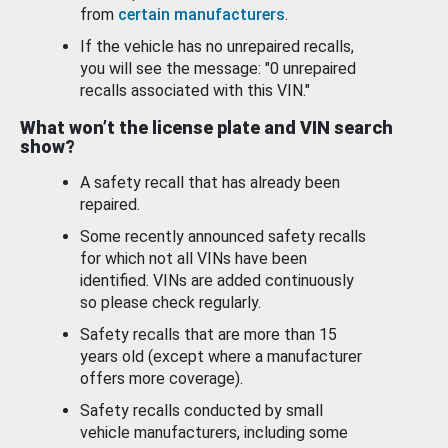
from
certain manufacturers
.
If the vehicle has no unrepaired recalls,
you will see the message: "0 unrepaired
recalls associated with this VIN."
What won’t the license plate and VIN search
show?
A safety recall that has already been
repaired.
Some recently announced safety recalls
for which not all VINs have been
identified. VINs are added continuously
so please check regularly.
Safety recalls that are more than 15
years old (except where a manufacturer
offers more coverage).
Safety recalls conducted by small
vehicle manufacturers, including some