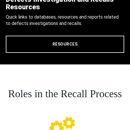
Resources
Quick links to databases, resources and reports related
to defects investigations and recalls.
RESOURCES
Roles in the Recall Process