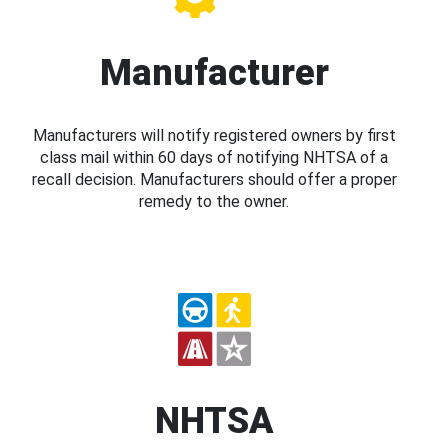
Manufacturer
Manufacturers will notify registered owners by first
class mail within 60 days of notifying NHTSA of a
recall decision. Manufacturers should offer a proper
remedy to the owner.
NHTSA