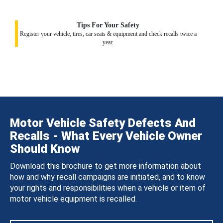
Tips For Your Safety
Register your vehicle, tires, car seats & equipment and check recalls twice a
year.
Motor Vehicle Safety Defects And
Recalls - What Every Vehicle Owner
Should Know
Download this brochure to get more information about
how and why recall campaigns are initiated, and to know
your rights and responsibilities when a vehicle or item of
motor vehicle equipment is recalled.