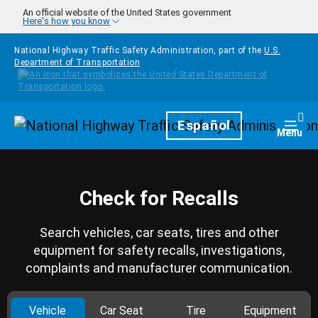
Skip to main content
An official website of the United States government
Here's how you know
National Highway Traffic Safety Administration, part of the
U.S.
Department of Transportation
Homepage
Español
Togg
Menu
Check for Recalls
Search vehicles, car seats, tires and other
equipment for safety recalls, investigations,
complaints and manufacturer communication.
Vehicle
Car Seat
Tire
Equipment