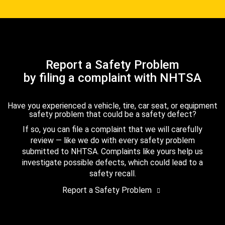
Report a Safety Problem
by filing a complaint with NHTSA
Have you experienced a vehicle, tire, car seat, or equipment
safety problem that could be a safety defect?
If so, you can file a complaint that we will carefully
review — like we do with every safety problem
submitted to NHTSA. Complaints like yours help us
investigate possible defects, which could lead to a
safety recall.
Report a Safety Problem