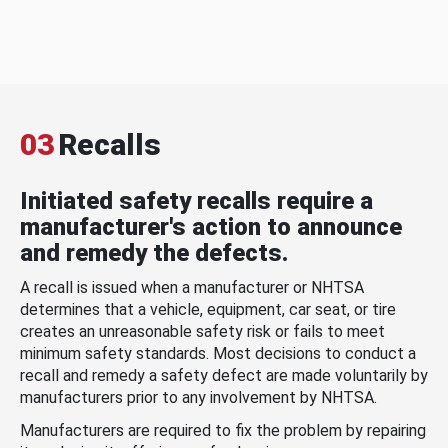
03
Recalls
Initiated safety recalls require a
manufacturer's action to announce
and remedy the defects.
A recall is issued when a manufacturer or NHTSA
determines that a vehicle, equipment, car seat, or tire
creates an unreasonable safety risk or fails to meet
minimum safety standards. Most decisions to conduct a
recall and remedy a safety defect are made voluntarily by
manufacturers prior to any involvement by NHTSA.
Manufacturers are required to fix the problem by repairing