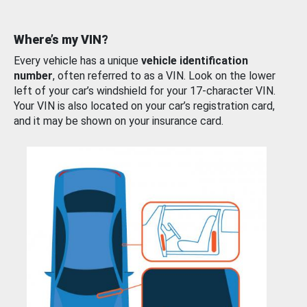
Where’s my VIN?
Every vehicle has a unique
vehicle identification
number
, often referred to as a VIN. Look on the lower
left of your car’s windshield for your 17-character VIN.
Your VIN is also located on your car’s registration card,
and it may be shown on your insurance card.