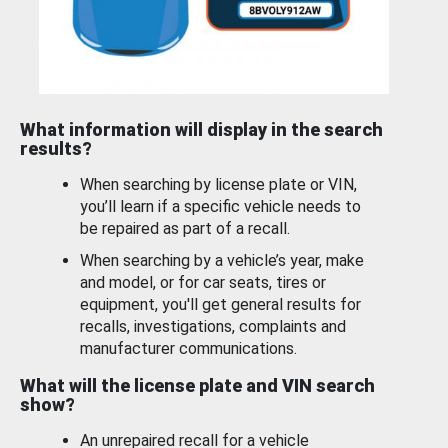
What information will display in the search
results?
When searching by license plate or VIN,
you’ll learn if a specific vehicle needs to
be repaired as part of a recall.
When searching by a vehicle’s year, make
and model, or for car seats, tires or
equipment, you'll get general results for
recalls, investigations, complaints and
manufacturer communications.
What will the license plate and VIN search
show?
An unrepaired recall for a vehicle