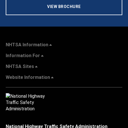
VIEW BROCHURE
NHTSA Information
Information For
NHTSA Sites
Website Information
National Highway Traffic Safety Administration