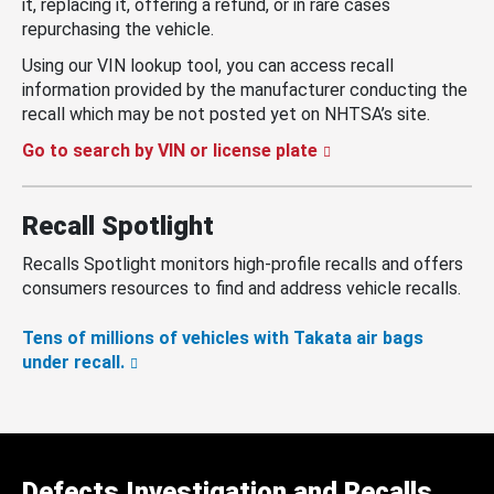
it, replacing it, offering a refund, or in rare cases
repurchasing the vehicle.
Using our VIN lookup tool, you can access recall
information provided by the manufacturer conducting the
recall which may be not posted yet on NHTSA’s site.
Go to search by VIN or license plate
Recall Spotlight
Recalls Spotlight monitors high-profile recalls and offers
consumers resources to find and address vehicle recalls.
Tens of millions of vehicles with Takata air bags
under recall.
Defects Investigation and Recalls