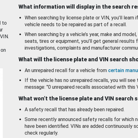
What information will display in the search r
When searching by license plate or VIN, you’ll learn if
d to
vehicle needs to be repaired as part of a recall.
ur
When searching by a vehicle’s year, make and model, 
 VIN.
seats, tires or equipment, you'll get general results f
investigations, complaints and manufacturer commun
 on
What will the license plate and VIN search s
An unrepaired recall for a vehicle from
certain manu
If the vehicle has no unrepaired recalls, you will see 
message: "0 unrepaired recalls associated with this 
What won’t the license plate and VIN search 
A safety recall that has already been repaired.
Some recently announced safety recalls for which n
have been identified. VINs are added continuously s
check regularly.