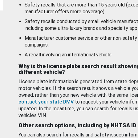
Safety recalls that are more than 15 years old (exc
manufacturer offers more coverage).
Safety recalls conducted by small vehicle manufact
including some ultra-luxury brands and specialty appl
Manufacturer customer service or other non-safety 
campaigns.
A recall involving an international vehicle.
Why is the license plate search result showin
different vehicle?
License plate information is generated from state dep
motor vehicles. If the search result shows a vehicle yo
owned, rather than your new vehicle with the same lice
contact your state DMV
to request your vehicle infor
updated. In the meantime, you can search for recalls us
vehicle’s VIN.
Other search options, including by NHTSA ID
You can also search for recalls and safety issues infor