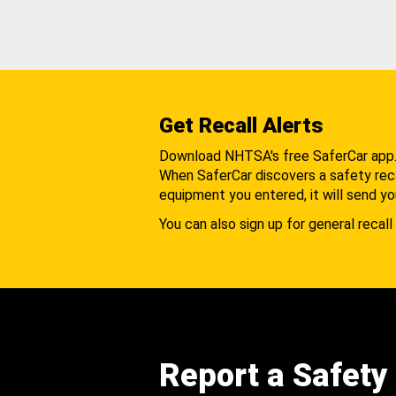
Get Recall Alerts
Download NHTSA's free SaferCar app
When SaferCar discovers a safety recal
equipment you entered, it will send yo
You can also sign up for general recall 
Report a Safety