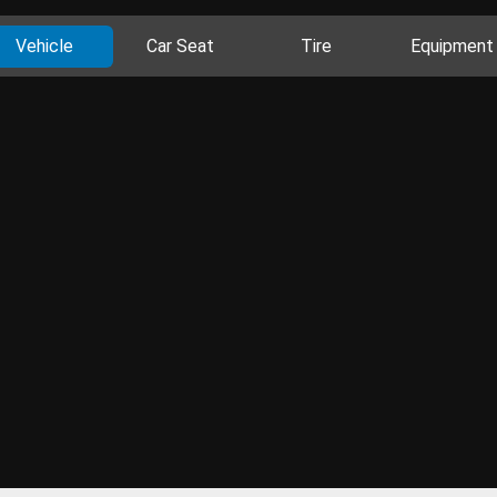
Vehicle
Car Seat
Tire
Equipment