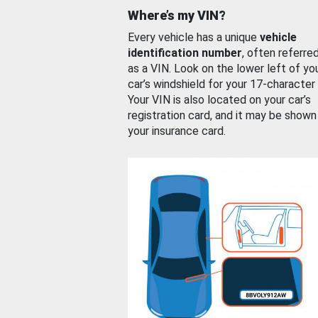
Where’s my VIN?
Every vehicle has a unique
vehicle
identification number
, often referre
as a VIN. Look on the lower left of yo
car’s windshield for your 17-character
Your VIN is also located on your car’s
registration card, and it may be shown
your insurance card.