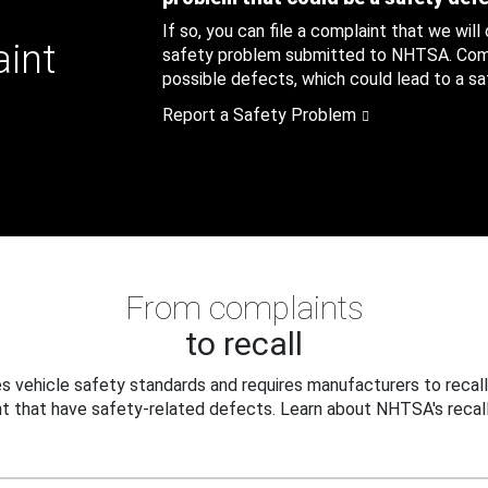
If so, you can file a complaint that we will
aint
safety problem submitted to NHTSA. Compl
possible defects, which could lead to a saf
Report a Safety Problem
From complaints
to recall
 vehicle safety standards and requires manufacturers to recall
t that have safety-related defects. Learn about NHTSA's recall