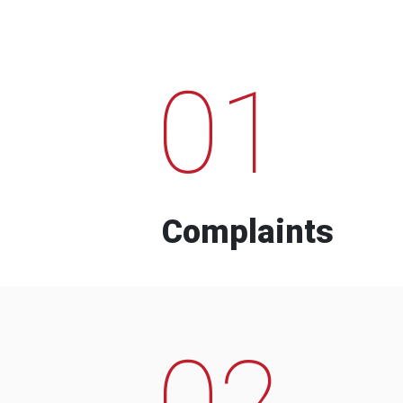
01
Complaints
02