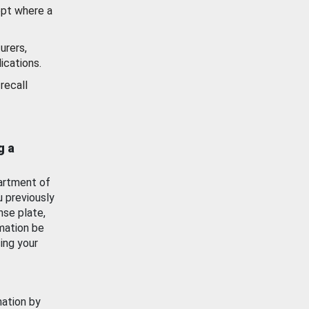
ept where a
urers,
ications.
recall
g a
artment of
u previously
nse plate,
mation be
ing your
mation by