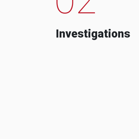
Investigations