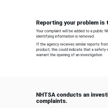
Reporting your problem is t
Your complaint will be added to a public 
identifying information is removed.
If the agency receives similar reports fr
product, this could indicate that a safety
warrant the opening of an investigation.
NHTSA conducts an investi
complaints.