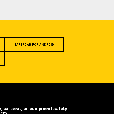
SAFERCAR FOR ANDROID
e, car seat, or equipment safety
ect?