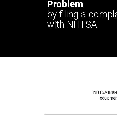
Problem
by filing a compl
with NHTSA
NHTSA issues
equipmen