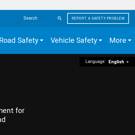
REPORT A SAFETY PROBLEM
Search the site
Road Safety
Vehicle Safety
More
Language:
English
ment for
nd