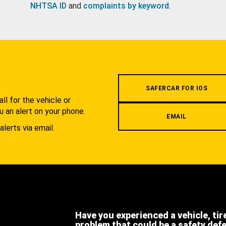
NHTSA ID
and
complaints by keyword
.
.
SAFERCAR FOR IOS
l for the vehicle or
u an alert on your phone.
EMAIL
alerts via email.
Have you experienced a vehicle, tir
problem that could be a safety def