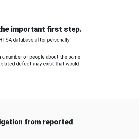
he important first step.
NHTSA database after personally
om a number of people about the same
-related defect may exist that would
gation from reported