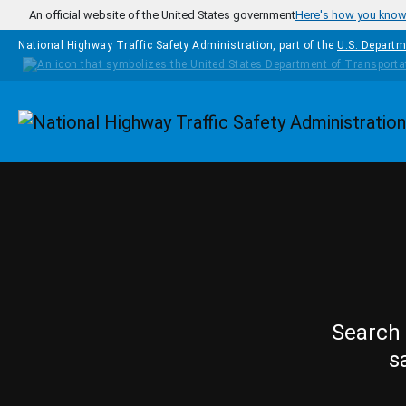
Skip to main content
An official website of the United States government
Here's how you kno
National Highway Traffic Safety Administration, part of the
U.S. Departm
Homepage
Search 
s