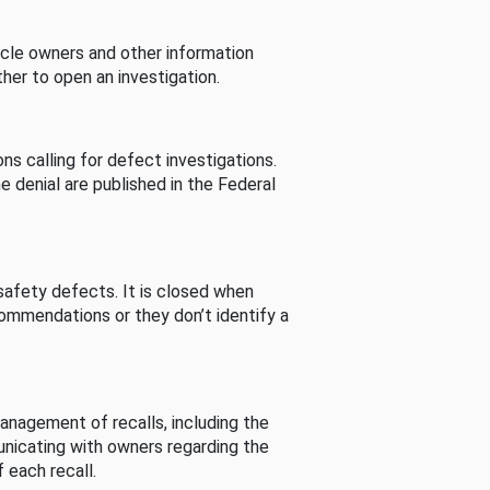
cle owners and other information
her to open an investigation.
s calling for defect investigations.
he denial are published in the Federal
afety defects. It is closed when
commendations or they don’t identify a
nagement of recalls, including the
unicating with owners regarding the
 each recall.