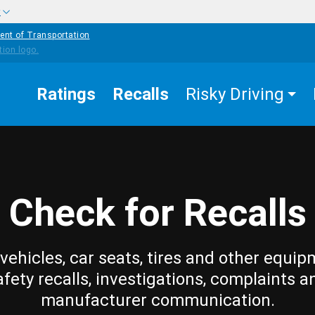
w
ent of Transportation
Ratings
Recalls
Risky Driving
Check for Recalls
vehicles, car seats, tires and other equip
afety recalls, investigations, complaints a
manufacturer communication.