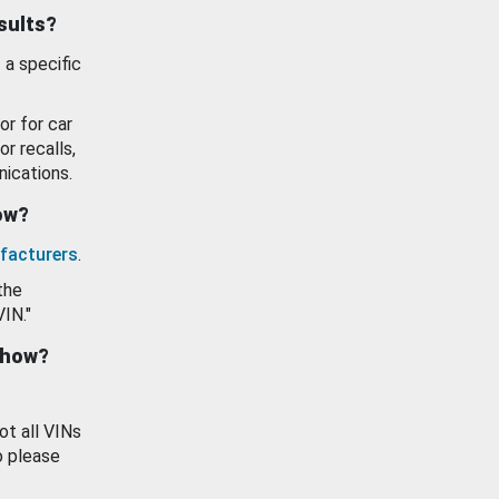
esults?
 a specific
or for car
or recalls,
ications.
how?
facturers
.
the
VIN."
show?
ot all VINs
o please