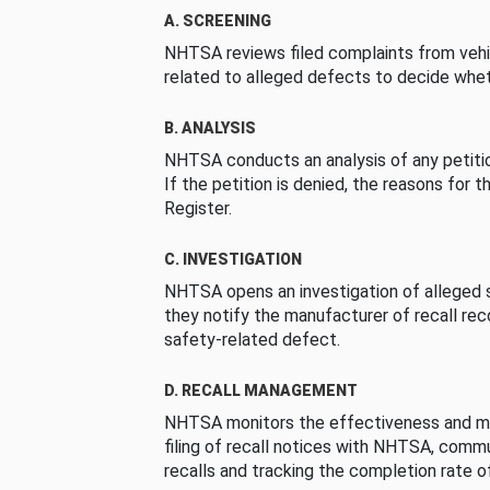
A. SCREENING
NHTSA reviews filed complaints from vehi
related to alleged defects to decide whet
B. ANALYSIS
NHTSA conducts an analysis of any petition
If the petition is denied, the reasons for t
Register.
C. INVESTIGATION
NHTSA opens an investigation of alleged s
they notify the manufacturer of recall re
safety-related defect.
D. RECALL MANAGEMENT
NHTSA monitors the effectiveness and ma
filing of recall notices with NHTSA, comm
recalls and tracking the completion rate of