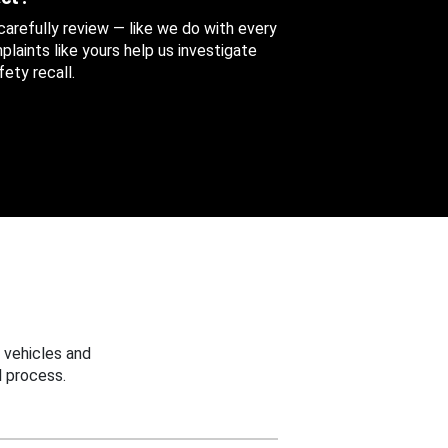
 carefully review — like we do with every
aints like yours help us investigate
ety recall.
 vehicles and
 process.