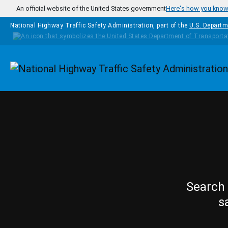
Skip to main content
An official website of the United States government
Here's how you kno
National Highway Traffic Safety Administration, part of the
U.S. Departm
Homepage
Search 
s