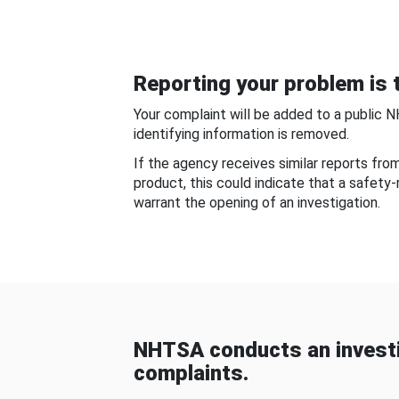
Reporting your problem is t
Your complaint will be added to a public 
identifying information is removed.
If the agency receives similar reports fr
product, this could indicate that a safety
warrant the opening of an investigation.
NHTSA conducts an investi
complaints.