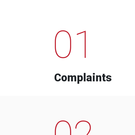
01
Complaints
02