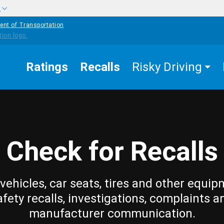
w
ent of Transportation
Ratings
Recalls
Risky Driving
Check for Recalls
vehicles, car seats, tires and other equip
afety recalls, investigations, complaints a
manufacturer communication.