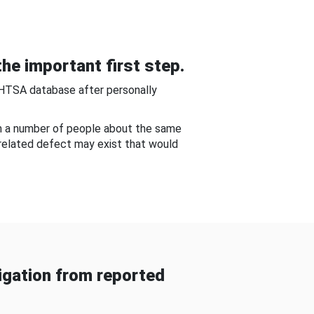
he important first step.
NHTSA database after personally
om a number of people about the same
-related defect may exist that would
gation from reported