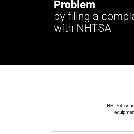
Problem
by filing a compl
with NHTSA
NHTSA issues
equipmen