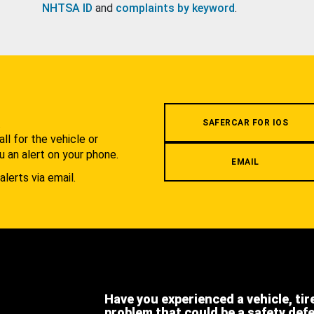
NHTSA ID
and
complaints by keyword
.
.
SAFERCAR FOR IOS
l for the vehicle or
u an alert on your phone.
EMAIL
alerts via email.
Have you experienced a vehicle, tir
problem that could be a safety def