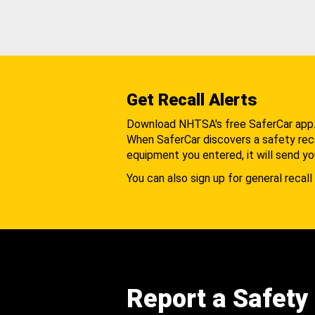
Get Recall Alerts
Download NHTSA's free SaferCar app
When SaferCar discovers a safety recal
equipment you entered, it will send yo
You can also sign up for general recall 
Report a Safety