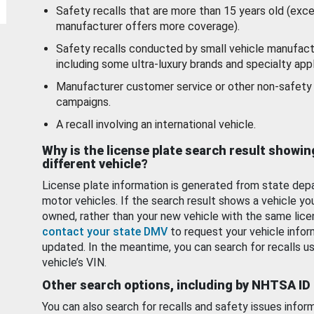
Safety recalls that are more than 15 years old (exc
manufacturer offers more coverage).
Safety recalls conducted by small vehicle manufact
including some ultra-luxury brands and specialty appl
Manufacturer customer service or other non-safety 
campaigns.
A recall involving an international vehicle.
Why is the license plate search result showin
different vehicle?
License plate information is generated from state dep
motor vehicles. If the search result shows a vehicle yo
owned, rather than your new vehicle with the same lice
contact your state DMV
to request your vehicle infor
updated. In the meantime, you can search for recalls us
vehicle’s VIN.
Other search options, including by NHTSA ID
You can also search for recalls and safety issues infor