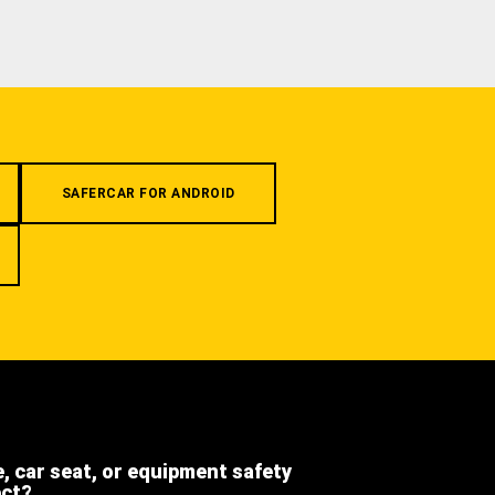
SAFERCAR FOR ANDROID
e, car seat, or equipment safety
ect?