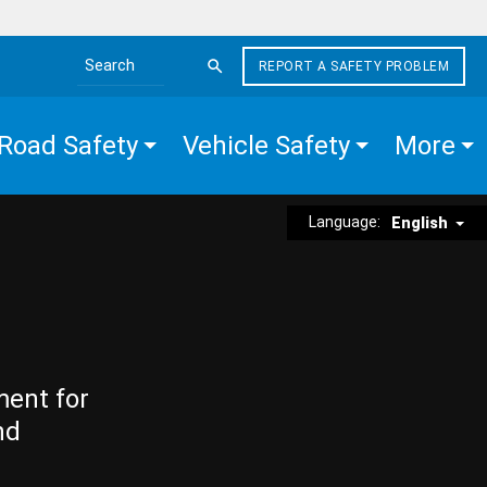
REPORT A SAFETY PROBLEM
Search the site
Road Safety
Vehicle Safety
More
Language:
English
ment for
nd