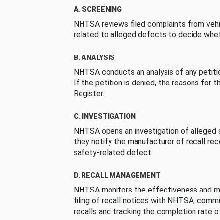
A. SCREENING
NHTSA reviews filed complaints from vehi
related to alleged defects to decide whet
B. ANALYSIS
NHTSA conducts an analysis of any petition
If the petition is denied, the reasons for t
Register.
C. INVESTIGATION
NHTSA opens an investigation of alleged s
they notify the manufacturer of recall re
safety-related defect.
D. RECALL MANAGEMENT
NHTSA monitors the effectiveness and ma
filing of recall notices with NHTSA, comm
recalls and tracking the completion rate of