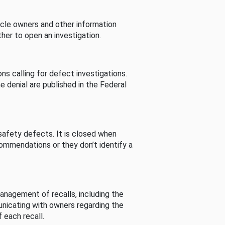
cle owners and other information
her to open an investigation.
s calling for defect investigations.
he denial are published in the Federal
afety defects. It is closed when
commendations or they don’t identify a
nagement of recalls, including the
unicating with owners regarding the
 each recall.