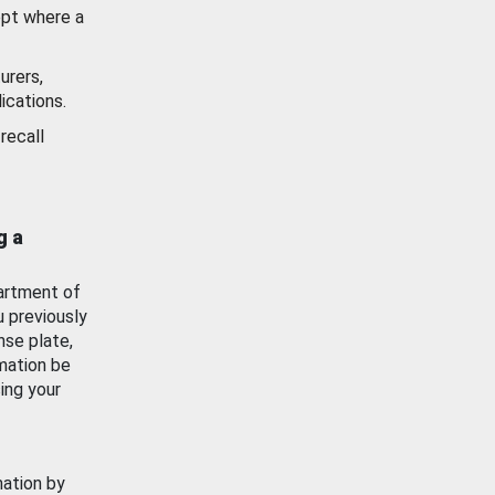
ept where a
urers,
ications.
recall
g a
artment of
u previously
nse plate,
mation be
ing your
mation by