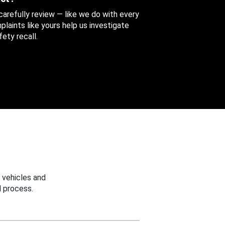
 carefully review — like we do with every
aints like yours help us investigate
ety recall.
 vehicles and
 process.