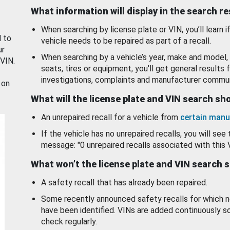
What information will display in the search r
When searching by license plate or VIN, you’ll learn if
d to
vehicle needs to be repaired as part of a recall.
ur
When searching by a vehicle’s year, make and model, 
 VIN.
seats, tires or equipment, you'll get general results f
investigations, complaints and manufacturer commun
 on
What will the license plate and VIN search s
An unrepaired recall for a vehicle from
certain manu
If the vehicle has no unrepaired recalls, you will see 
message: "0 unrepaired recalls associated with this 
What won’t the license plate and VIN search 
A safety recall that has already been repaired.
Some recently announced safety recalls for which n
have been identified. VINs are added continuously s
check regularly.