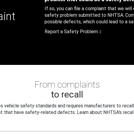
If so, you can file a complaint that we will
aint
safety problem submitted to NHTSA. Compl
possible defects, which could lead to a saf
Report a Safety Problem
From complaints
to recall
 vehicle safety standards and requires manufacturers to recall
t that have safety-related defects. Learn about NHTSA's recall