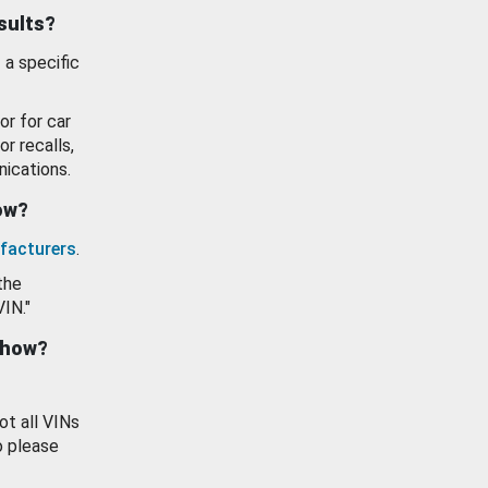
esults?
 a specific
or for car
or recalls,
ications.
how?
facturers
.
the
VIN."
show?
ot all VINs
o please