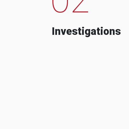
Investigations