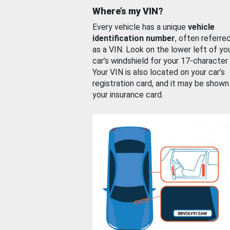
Where’s my VIN?
Every vehicle has a unique
vehicle
identification number
, often referre
as a VIN. Look on the lower left of yo
car’s windshield for your 17-character
Your VIN is also located on your car’s
registration card, and it may be shown
your insurance card.