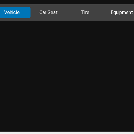
Vehicle
Car Seat
Tire
Equipment