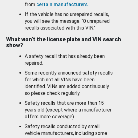
from
certain manufacturers
.
If the vehicle has no unrepaired recalls,
you will see the message: "0 unrepaired
recalls associated with this VIN."
What won’t the license plate and VIN search
show?
A safety recall that has already been
repaired.
Some recently announced safety recalls
for which not all VINs have been
identified. VINs are added continuously
so please check regularly.
Safety recalls that are more than 15
years old (except where a manufacturer
offers more coverage).
Safety recalls conducted by small
vehicle manufacturers, including some