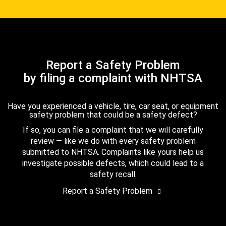
Report a Safety Problem
by filing a complaint with NHTSA
Have you experienced a vehicle, tire, car seat, or equipment
safety problem that could be a safety defect?
If so, you can file a complaint that we will carefully
review — like we do with every safety problem
submitted to NHTSA. Complaints like yours help us
investigate possible defects, which could lead to a
safety recall.
Report a Safety Problem