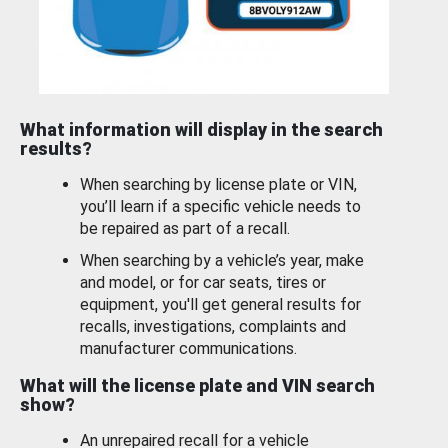
What information will display in the search
results?
When searching by license plate or VIN,
you’ll learn if a specific vehicle needs to
be repaired as part of a recall.
When searching by a vehicle’s year, make
and model, or for car seats, tires or
equipment, you'll get general results for
recalls, investigations, complaints and
manufacturer communications.
What will the license plate and VIN search
show?
An unrepaired recall for a vehicle