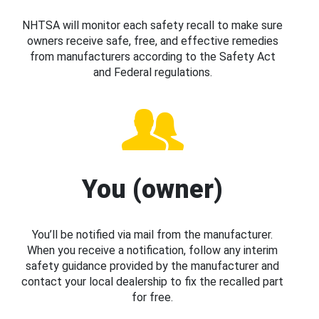
NHTSA will monitor each safety recall to make sure
owners receive safe, free, and effective remedies
from manufacturers according to the Safety Act
and Federal regulations.
You (owner)
You’ll be notified via mail from the manufacturer.
When you receive a notification, follow any interim
safety guidance provided by the manufacturer and
contact your local dealership to fix the recalled part
for free.