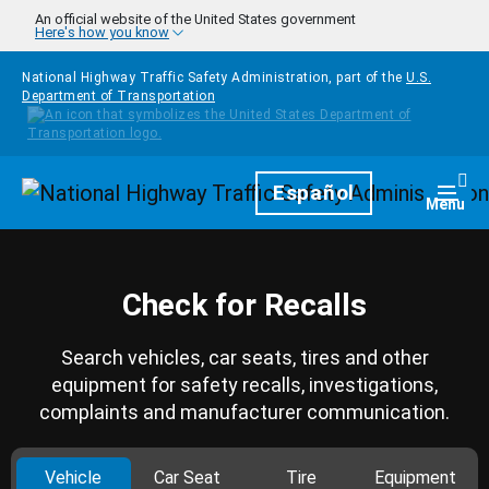
Skip to main content
An official website of the United States government
Here's how you know
National Highway Traffic Safety Administration, part of the
U.S.
Department of Transportation
Homepage
Español
Togg
Menu
Check for Recalls
Search vehicles, car seats, tires and other
equipment for safety recalls, investigations,
complaints and manufacturer communication.
Vehicle
Car Seat
Tire
Equipment