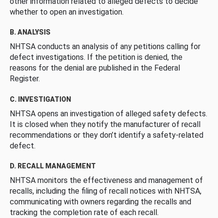
other information related to alleged defects to decide
whether to open an investigation.
B. ANALYSIS
NHTSA conducts an analysis of any petitions calling for
defect investigations. If the petition is denied, the
reasons for the denial are published in the Federal
Register.
C. INVESTIGATION
NHTSA opens an investigation of alleged safety defects.
It is closed when they notify the manufacturer of recall
recommendations or they don’t identify a safety-related
defect.
D. RECALL MANAGEMENT
NHTSA monitors the effectiveness and management of
recalls, including the filing of recall notices with NHTSA,
communicating with owners regarding the recalls and
tracking the completion rate of each recall.