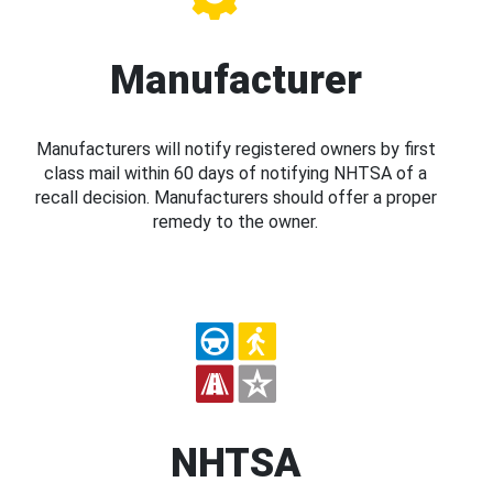
Manufacturer
Manufacturers will notify registered owners by first
class mail within 60 days of notifying NHTSA of a
recall decision. Manufacturers should offer a proper
remedy to the owner.
NHTSA