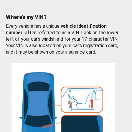
Where’s my VIN?
Every vehicle has a unique
vehicle identification
number
, often referred to as a VIN. Look on the lower
left of your car’s windshield for your 17-character VIN.
Your VIN is also located on your car’s registration card,
and it may be shown on your insurance card.