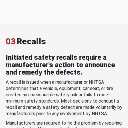
03
Recalls
Initiated safety recalls require a
manufacturer's action to announce
and remedy the defects.
A recall is issued when a manufacturer or NHTSA
determines that a vehicle, equipment, car seat, or tire
creates an unreasonable safety risk or fails to meet
minimum safety standards. Most decisions to conduct a
recall and remedy a safety defect are made voluntarily by
manufacturers prior to any involvement by NHTSA.
Manufacturers are required to fix the problem by repairing