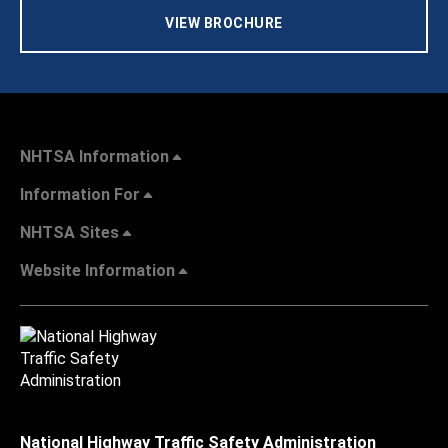
VIEW BROCHURE
NHTSA Information
Information For
NHTSA Sites
Website Information
National Highway Traffic Safety Administration