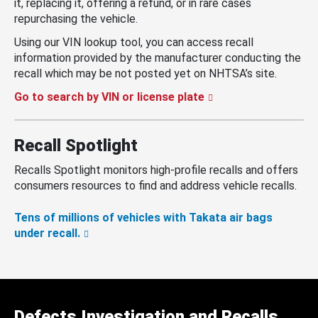
it, replacing it, offering a refund, or in rare cases
repurchasing the vehicle.
Using our VIN lookup tool, you can access recall
information provided by the manufacturer conducting the
recall which may be not posted yet on NHTSA’s site.
Go to search by VIN or license plate
Recall Spotlight
Recalls Spotlight monitors high-profile recalls and offers
consumers resources to find and address vehicle recalls.
Tens of millions of vehicles with Takata air bags
under recall.
Defects Investigation and Recalls