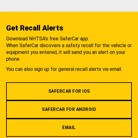
Get Recall Alerts
Download NHTSA's free SaferCar app.
When SaferCar discovers a safety recall for the vehicle or
equipment you entered, it will send you an alert on your
phone.
You can also sign up for general recall alerts via email.
SAFERCAR FOR IOS
SAFERCAR FOR ANDROID
EMAIL