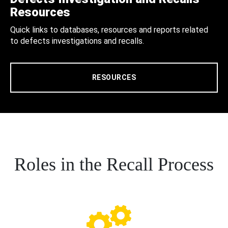
Resources
Quick links to databases, resources and reports related
to defects investigations and recalls.
RESOURCES
Roles in the Recall Process