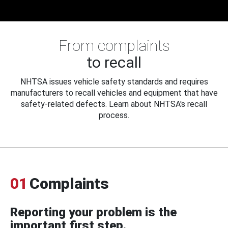
From complaints
to recall
NHTSA issues vehicle safety standards and requires
manufacturers to recall vehicles and equipment that have
safety-related defects. Learn about NHTSA's recall
process.
01
Complaints
Reporting your problem is the
important first step.