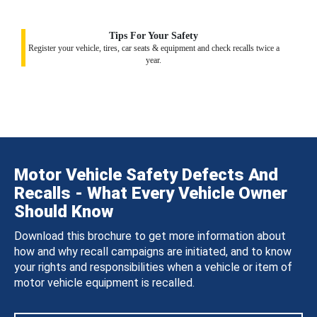
Tips For Your Safety
Register your vehicle, tires, car seats & equipment and check recalls twice a
year.
Motor Vehicle Safety Defects And
Recalls - What Every Vehicle Owner
Should Know
Download this brochure to get more information about
how and why recall campaigns are initiated, and to know
your rights and responsibilities when a vehicle or item of
motor vehicle equipment is recalled.