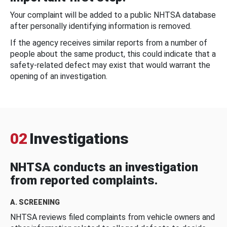
Your complaint will be added to a public NHTSA database
after personally identifying information is removed.
If the agency receives similar reports from a number of
people about the same product, this could indicate that a
safety-related defect may exist that would warrant the
opening of an investigation.
02
Investigations
NHTSA conducts an investigation
from reported complaints.
A. SCREENING
NHTSA reviews filed complaints from vehicle owners and