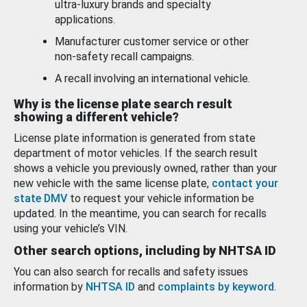
ultra-luxury brands and specialty
applications.
Manufacturer customer service or other
non-safety recall campaigns.
A recall involving an international vehicle.
Why is the license plate search result
showing a different vehicle?
License plate information is generated from state
department of motor vehicles. If the search result
shows a vehicle you previously owned, rather than your
new vehicle with the same license plate,
contact your
state DMV
to request your vehicle information be
updated. In the meantime, you can search for recalls
using your vehicle’s VIN.
Other search options, including by NHTSA ID
You can also search for recalls and safety issues
information by
NHTSA ID
and
complaints by keyword
.