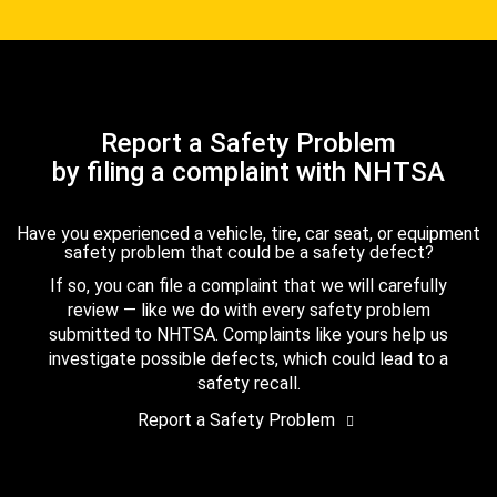
Report a Safety Problem
by filing a complaint with NHTSA
Have you experienced a vehicle, tire, car seat, or equipment
safety problem that could be a safety defect?
If so, you can file a complaint that we will carefully
review — like we do with every safety problem
submitted to NHTSA. Complaints like yours help us
investigate possible defects, which could lead to a
safety recall.
Report a Safety Problem