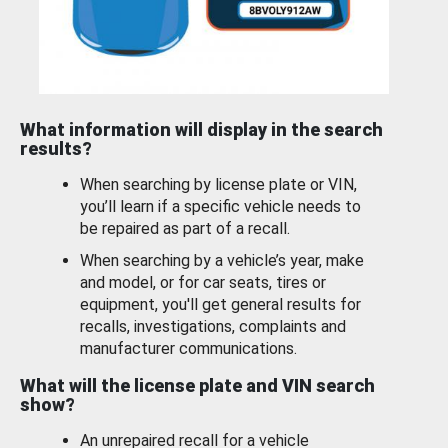
What information will display in the search
results?
When searching by license plate or VIN,
you’ll learn if a specific vehicle needs to
be repaired as part of a recall.
When searching by a vehicle’s year, make
and model, or for car seats, tires or
equipment, you'll get general results for
recalls, investigations, complaints and
manufacturer communications.
What will the license plate and VIN search
show?
An unrepaired recall for a vehicle