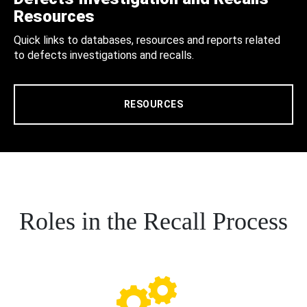
Resources
Quick links to databases, resources and reports related
to defects investigations and recalls.
RESOURCES
Roles in the Recall Process