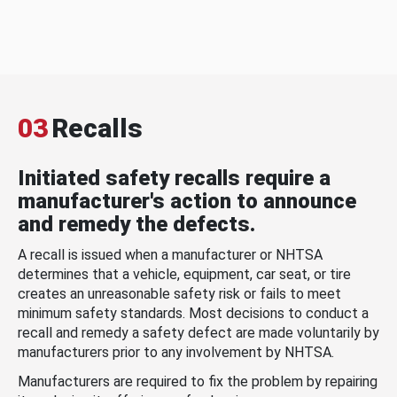
03
Recalls
Initiated safety recalls require a
manufacturer's action to announce
and remedy the defects.
A recall is issued when a manufacturer or NHTSA
determines that a vehicle, equipment, car seat, or tire
creates an unreasonable safety risk or fails to meet
minimum safety standards. Most decisions to conduct a
recall and remedy a safety defect are made voluntarily by
manufacturers prior to any involvement by NHTSA.
Manufacturers are required to fix the problem by repairing