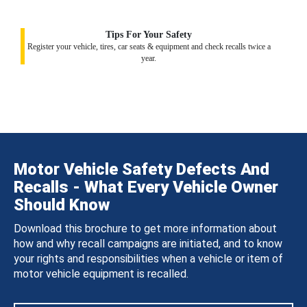
Tips For Your Safety
Register your vehicle, tires, car seats & equipment and check recalls twice a
year.
Motor Vehicle Safety Defects And
Recalls - What Every Vehicle Owner
Should Know
Download this brochure to get more information about
how and why recall campaigns are initiated, and to know
your rights and responsibilities when a vehicle or item of
motor vehicle equipment is recalled.