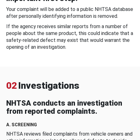
Your complaint will be added to a public NHTSA database
after personally identifying information is removed.
If the agency receives similar reports from a number of
people about the same product, this could indicate that a
safety-related defect may exist that would warrant the
opening of an investigation.
02
Investigations
NHTSA conducts an investigation
from reported complaints.
A. SCREENING
NHTSA reviews filed complaints from vehicle owners and