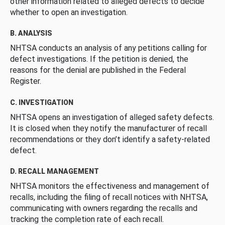
other information related to alleged defects to decide
whether to open an investigation.
B. ANALYSIS
NHTSA conducts an analysis of any petitions calling for
defect investigations. If the petition is denied, the
reasons for the denial are published in the Federal
Register.
C. INVESTIGATION
NHTSA opens an investigation of alleged safety defects.
It is closed when they notify the manufacturer of recall
recommendations or they don’t identify a safety-related
defect.
D. RECALL MANAGEMENT
NHTSA monitors the effectiveness and management of
recalls, including the filing of recall notices with NHTSA,
communicating with owners regarding the recalls and
tracking the completion rate of each recall.