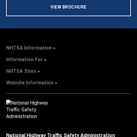
VIEW BROCHURE
NHTSA Information
Information For
NHTSA Sites
Website Information
National Highway Traffic Safety Administration