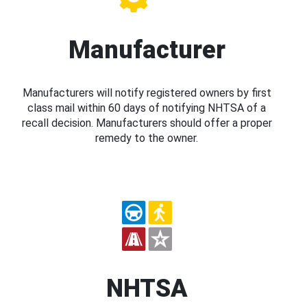
Manufacturer
Manufacturers will notify registered owners by first
class mail within 60 days of notifying NHTSA of a
recall decision. Manufacturers should offer a proper
remedy to the owner.
NHTSA