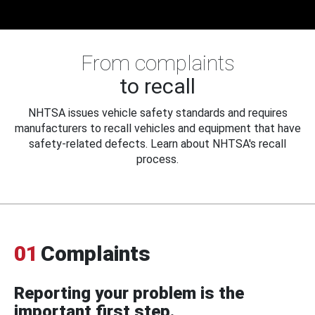
From complaints
to recall
NHTSA issues vehicle safety standards and requires
manufacturers to recall vehicles and equipment that have
safety-related defects. Learn about NHTSA's recall
process.
01
Complaints
Reporting your problem is the
important first step.