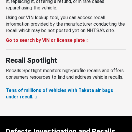
it, replacing it, offering a refund, or in rare cases
repurchasing the vehicle.
Using our VIN lookup tool, you can access recall
information provided by the manufacturer conducting the
recall which may be not posted yet on NHTSA’s site.
Go to search by VIN or license plate
Recall Spotlight
Recalls Spotlight monitors high-profile recalls and offers
consumers resources to find and address vehicle recalls.
Tens of millions of vehicles with Takata air bags
under recall.
Defects Investigation and Recalls