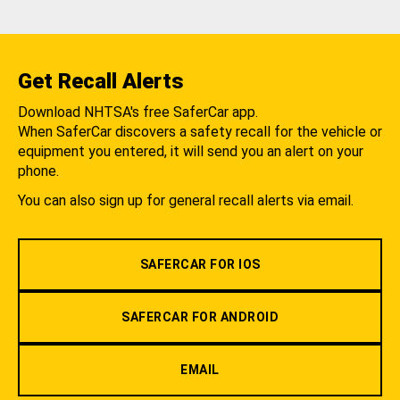
Get Recall Alerts
Download NHTSA's free SaferCar app.
When SaferCar discovers a safety recall for the vehicle or
equipment you entered, it will send you an alert on your
phone.
You can also sign up for general recall alerts via email.
SAFERCAR FOR IOS
SAFERCAR FOR ANDROID
EMAIL