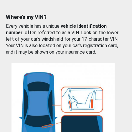
Where’s my VIN?
Every vehicle has a unique
vehicle identification
number
, often referred to as a VIN. Look on the lower
left of your car’s windshield for your 17-character VIN.
Your VIN is also located on your car’s registration card,
and it may be shown on your insurance card.