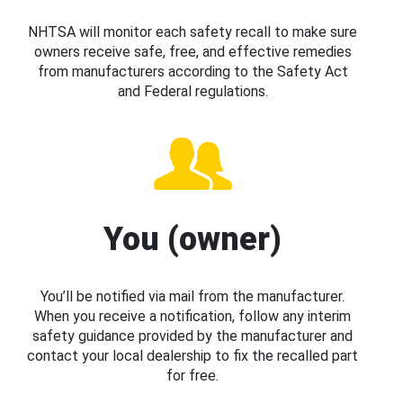
NHTSA will monitor each safety recall to make sure
owners receive safe, free, and effective remedies
from manufacturers according to the Safety Act
and Federal regulations.
You (owner)
You’ll be notified via mail from the manufacturer.
When you receive a notification, follow any interim
safety guidance provided by the manufacturer and
contact your local dealership to fix the recalled part
for free.