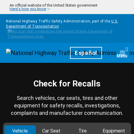
Skip to main content
An official website of the United States government
Here's how you know
National Highway Traffic Safety Administration, part of the
U.S.
Department of Transportation
Homepage
Español
Togg
Menu
Check for Recalls
Search vehicles, car seats, tires and other
equipment for safety recalls, investigations,
complaints and manufacturer communication.
Vehicle
Car Seat
Tire
Equipment