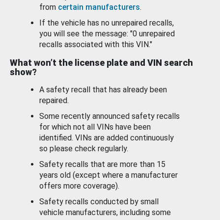
from
certain manufacturers
.
If the vehicle has no unrepaired recalls,
you will see the message: "0 unrepaired
recalls associated with this VIN."
What won’t the license plate and VIN search
show?
A safety recall that has already been
repaired.
Some recently announced safety recalls
for which not all VINs have been
identified. VINs are added continuously
so please check regularly.
Safety recalls that are more than 15
years old (except where a manufacturer
offers more coverage).
Safety recalls conducted by small
vehicle manufacturers, including some