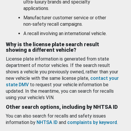
ultra-luxury brands and specialty
applications.
Manufacturer customer service or other
non-safety recall campaigns.
A recall involving an international vehicle.
Why is the license plate search result
showing a different vehicle?
License plate information is generated from state
department of motor vehicles. If the search result
shows a vehicle you previously owned, rather than your
new vehicle with the same license plate,
contact your
state DMV
to request your vehicle information be
updated. In the meantime, you can search for recalls
using your vehicle’s VIN.
Other search options, including by NHTSA ID
You can also search for recalls and safety issues
information by
NHTSA ID
and
complaints by keyword
.