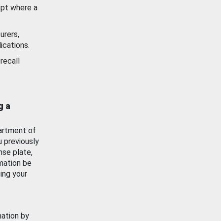
ept where a
urers,
ications.
recall
g a
artment of
u previously
nse plate,
mation be
ing your
mation by