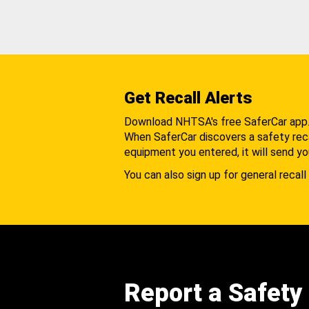
Get Recall Alerts
Download NHTSA's free SaferCar app
When SaferCar discovers a safety recal
equipment you entered, it will send yo
You can also sign up for general recall 
Report a Safety