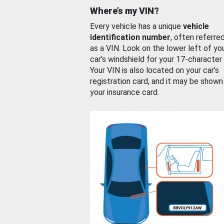
Where’s my VIN?
Every vehicle has a unique
vehicle
identification number
, often referre
as a VIN. Look on the lower left of yo
car’s windshield for your 17-character
Your VIN is also located on your car’s
registration card, and it may be shown
your insurance card.