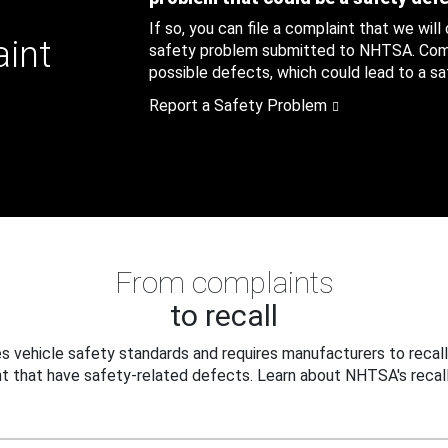
If so, you can file a complaint that we will
aint
safety problem submitted to NHTSA. Compl
possible defects, which could lead to a saf
Report a Safety Problem
From complaints
to recall
 vehicle safety standards and requires manufacturers to recall
t that have safety-related defects. Learn about NHTSA's recall