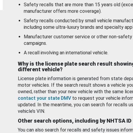
Safety recalls that are more than 15 years old (exc
manufacturer offers more coverage).
Safety recalls conducted by small vehicle manufact
including some ultra-luxury brands and specialty appl
Manufacturer customer service or other non-safety 
campaigns.
A recall involving an international vehicle.
Why is the license plate search result showin
different vehicle?
License plate information is generated from state dep
motor vehicles. If the search result shows a vehicle yo
owned, rather than your new vehicle with the same lice
contact your state DMV
to request your vehicle infor
updated. In the meantime, you can search for recalls us
vehicle’s VIN.
Other search options, including by NHTSA ID
You can also search for recalls and safety issues infor