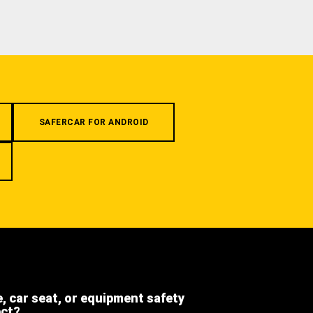
SAFERCAR FOR ANDROID
e, car seat, or equipment safety
ect?