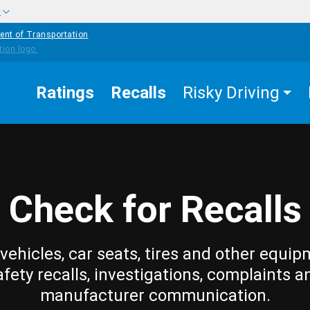
w
ent of Transportation
Ratings
Recalls
Risky Driving
Check for Recalls
vehicles, car seats, tires and other equip
afety recalls, investigations, complaints a
manufacturer communication.