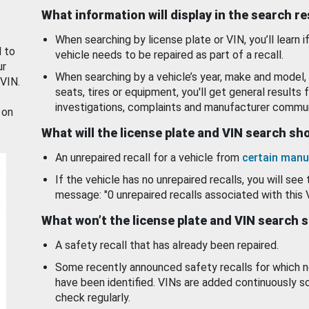
What information will display in the search r
When searching by license plate or VIN, you’ll learn if
d to
vehicle needs to be repaired as part of a recall.
ur
When searching by a vehicle’s year, make and model, 
 VIN.
seats, tires or equipment, you'll get general results f
investigations, complaints and manufacturer commun
 on
What will the license plate and VIN search s
An unrepaired recall for a vehicle from
certain manu
If the vehicle has no unrepaired recalls, you will see 
message: "0 unrepaired recalls associated with this 
What won’t the license plate and VIN search 
A safety recall that has already been repaired.
Some recently announced safety recalls for which n
have been identified. VINs are added continuously s
check regularly.