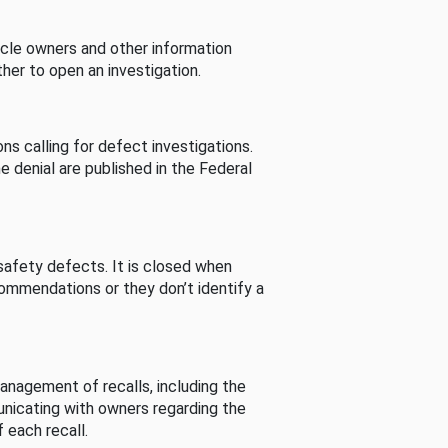
cle owners and other information
her to open an investigation.
s calling for defect investigations.
he denial are published in the Federal
afety defects. It is closed when
commendations or they don’t identify a
nagement of recalls, including the
unicating with owners regarding the
 each recall.