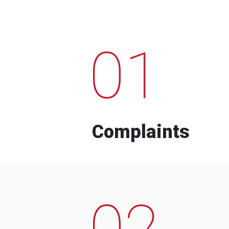
01
Complaints
02