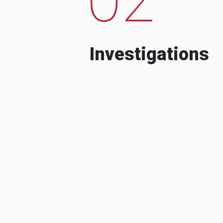
Investigations