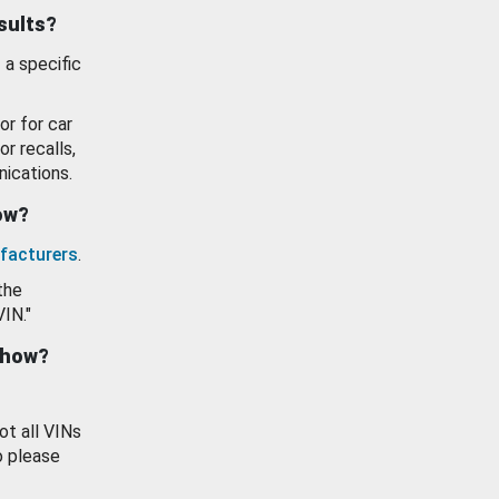
esults?
 a specific
or for car
or recalls,
ications.
how?
facturers
.
the
VIN."
show?
ot all VINs
o please