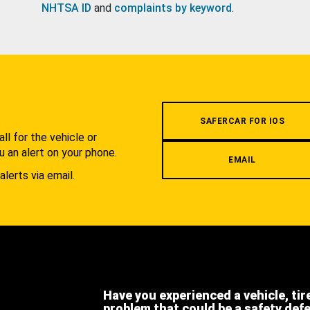
NHTSA ID
and
complaints by keyword
.
.
SAFERCAR FOR IOS
l for the vehicle or
u an alert on your phone.
EMAIL
alerts via email.
Have you experienced a vehicle, tir
problem that could be a safety def