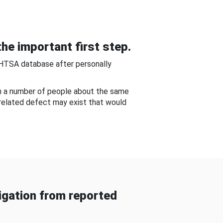
he important first step.
NHTSA database after personally
om a number of people about the same
-related defect may exist that would
gation from reported