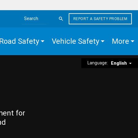
REPORT A SAFETY PROBLEM
Search the site
Road Safety
Vehicle Safety
More
Language:
English
ment for
nd