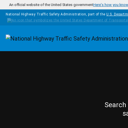
Skip to main content
An official website of the United States government
Here's how you kno
National Highway Traffic Safety Administration, part of the
U.S. Departm
Homepage
Search 
s