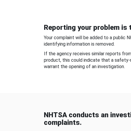
Reporting your problem is t
Your complaint will be added to a public 
identifying information is removed.
If the agency receives similar reports fr
product, this could indicate that a safety
warrant the opening of an investigation.
NHTSA conducts an investi
complaints.