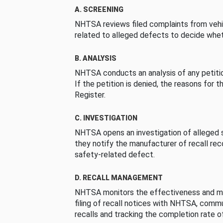
A. SCREENING
NHTSA reviews filed complaints from vehi
related to alleged defects to decide whet
B. ANALYSIS
NHTSA conducts an analysis of any petition
If the petition is denied, the reasons for t
Register.
C. INVESTIGATION
NHTSA opens an investigation of alleged s
they notify the manufacturer of recall re
safety-related defect.
D. RECALL MANAGEMENT
NHTSA monitors the effectiveness and ma
filing of recall notices with NHTSA, comm
recalls and tracking the completion rate of