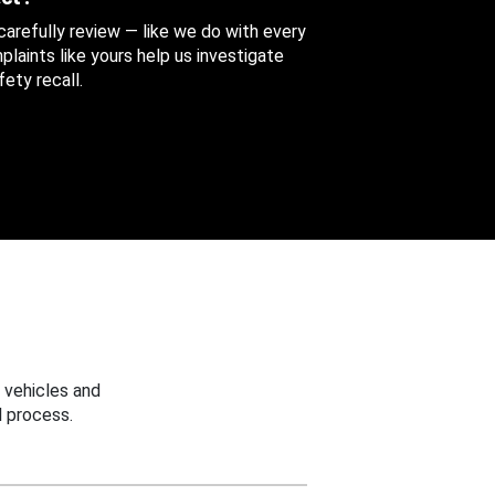
 carefully review — like we do with every
aints like yours help us investigate
ety recall.
 vehicles and
 process.