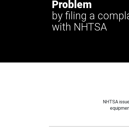
Problem
by filing a compl
with NHTSA
NHTSA issues
equipmen