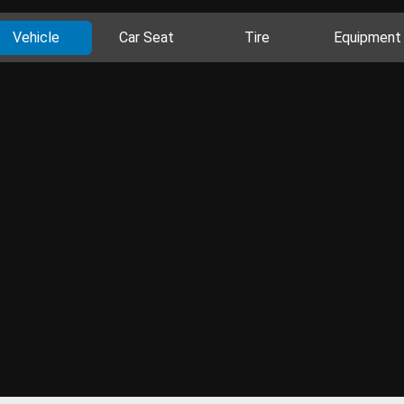
Vehicle
Car Seat
Tire
Equipment