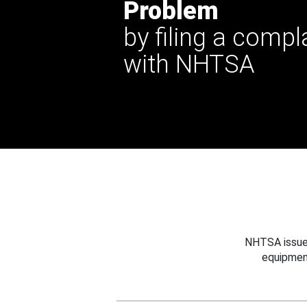
Problem
by filing a compl
with NHTSA
NHTSA issues
equipmen