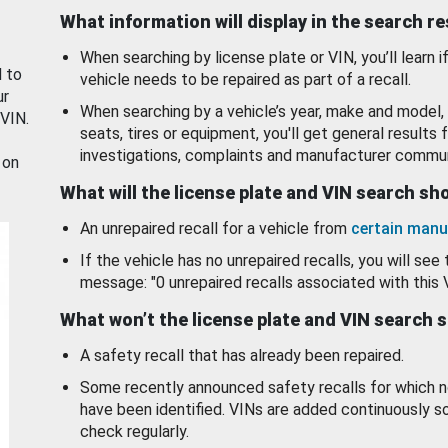
What information will display in the search r
When searching by license plate or VIN, you’ll learn if
d to
vehicle needs to be repaired as part of a recall.
ur
When searching by a vehicle’s year, make and model, 
 VIN.
seats, tires or equipment, you'll get general results f
investigations, complaints and manufacturer commun
 on
What will the license plate and VIN search s
An unrepaired recall for a vehicle from
certain manu
If the vehicle has no unrepaired recalls, you will see 
message: "0 unrepaired recalls associated with this 
What won’t the license plate and VIN search 
A safety recall that has already been repaired.
Some recently announced safety recalls for which n
have been identified. VINs are added continuously s
check regularly.