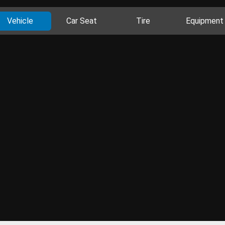
Vehicle
Car Seat
Tire
Equipment