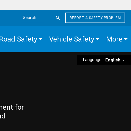
REPORT A SAFETY PROBLEM
Search the site
Road Safety
Vehicle Safety
More
Language:
English
ment for
nd