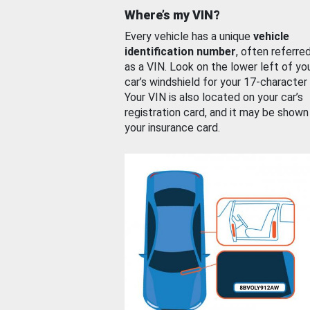
Where’s my VIN?
Every vehicle has a unique
vehicle
identification number
, often referre
as a VIN. Look on the lower left of yo
car’s windshield for your 17-character
Your VIN is also located on your car’s
registration card, and it may be shown
your insurance card.