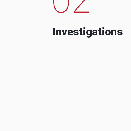
Investigations