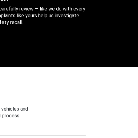
 carefully review — like we do with every
aints like yours help us investigate
ety recall.
 vehicles and
 process.