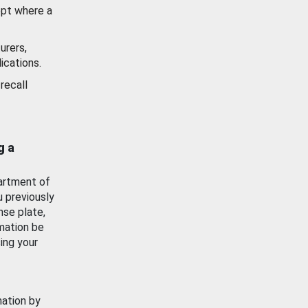
ept where a
urers,
ications.
recall
g a
artment of
u previously
nse plate,
mation be
ing your
mation by