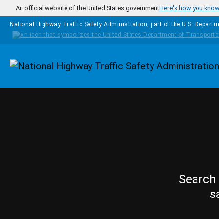
Skip to main content
An official website of the United States government
Here's how you kno
National Highway Traffic Safety Administration, part of the
U.S. Departm
Homepage
Search 
s