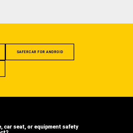
SAFERCAR FOR ANDROID
e, car seat, or equipment safety
ect?