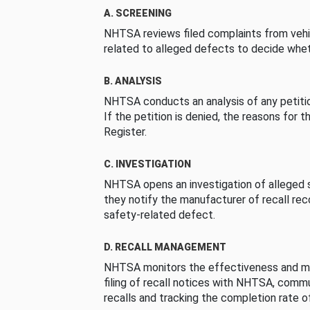
A. SCREENING
NHTSA reviews filed complaints from vehi
related to alleged defects to decide whet
B. ANALYSIS
NHTSA conducts an analysis of any petition
If the petition is denied, the reasons for t
Register.
C. INVESTIGATION
NHTSA opens an investigation of alleged s
they notify the manufacturer of recall re
safety-related defect.
D. RECALL MANAGEMENT
NHTSA monitors the effectiveness and ma
filing of recall notices with NHTSA, comm
recalls and tracking the completion rate of