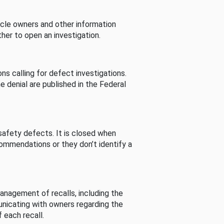
cle owners and other information
her to open an investigation.
s calling for defect investigations.
he denial are published in the Federal
afety defects. It is closed when
commendations or they don’t identify a
nagement of recalls, including the
unicating with owners regarding the
 each recall.