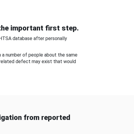
he important first step.
NHTSA database after personally
om a number of people about the same
-related defect may exist that would
gation from reported