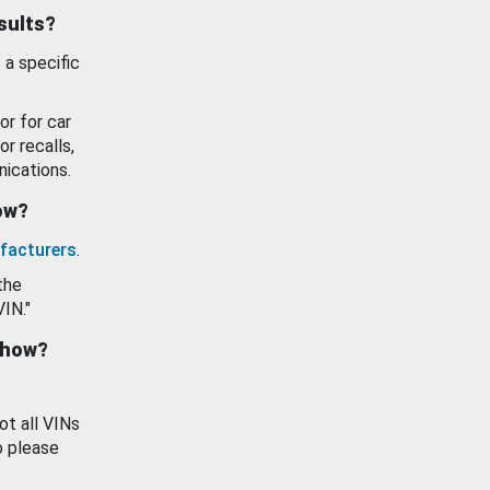
esults?
 a specific
or for car
or recalls,
ications.
how?
facturers
.
the
VIN."
show?
ot all VINs
o please