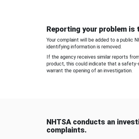
Reporting your problem is t
Your complaint will be added to a public 
identifying information is removed.
If the agency receives similar reports fr
product, this could indicate that a safety
warrant the opening of an investigation.
NHTSA conducts an investi
complaints.