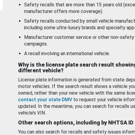
Safety recalls that are more than 15 years old (exc
manufacturer offers more coverage).
Safety recalls conducted by small vehicle manufact
including some ultra-luxury brands and specialty appl
Manufacturer customer service or other non-safety 
campaigns.
A recall involving an international vehicle.
Why is the license plate search result showin
different vehicle?
License plate information is generated from state dep
motor vehicles. If the search result shows a vehicle yo
owned, rather than your new vehicle with the same lice
contact your state DMV
to request your vehicle infor
updated. In the meantime, you can search for recalls us
vehicle’s VIN.
Other search options, including by NHTSA ID
You can also search for recalls and safety issues infor