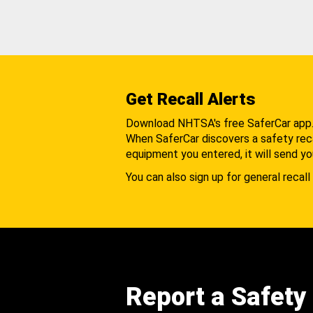
Get Recall Alerts
Download NHTSA's free SaferCar app
When SaferCar discovers a safety recal
equipment you entered, it will send yo
You can also sign up for general recall 
Report a Safety