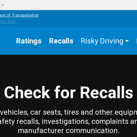
w
ent of Transportation
Ratings
Recalls
Risky Driving
Check for Recalls
vehicles, car seats, tires and other equip
afety recalls, investigations, complaints a
manufacturer communication.