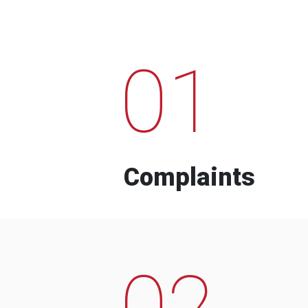
01
Complaints
02