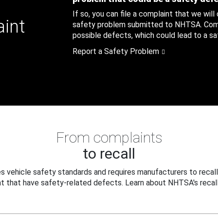
If so, you can file a complaint that we will
aint
safety problem submitted to NHTSA. Compl
possible defects, which could lead to a saf
Report a Safety Problem
From complaints
to recall
 vehicle safety standards and requires manufacturers to recall
t that have safety-related defects. Learn about NHTSA's recall