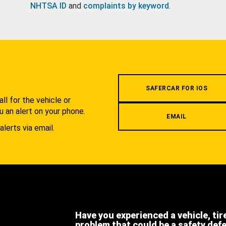
NHTSA ID
and
complaints by keyword
.
.
SAFERCAR FOR IOS
l for the vehicle or
u an alert on your phone.
EMAIL
alerts via email.
Have you experienced a vehicle, tir
problem that could be a safety def