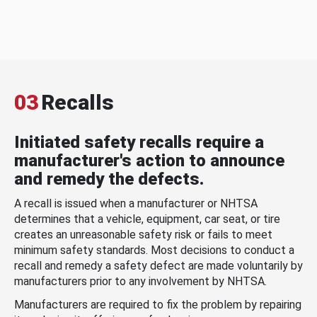
03
Recalls
Initiated safety recalls require a
manufacturer's action to announce
and remedy the defects.
A recall is issued when a manufacturer or NHTSA
determines that a vehicle, equipment, car seat, or tire
creates an unreasonable safety risk or fails to meet
minimum safety standards. Most decisions to conduct a
recall and remedy a safety defect are made voluntarily by
manufacturers prior to any involvement by NHTSA.
Manufacturers are required to fix the problem by repairing