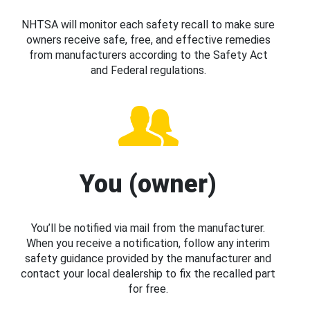
NHTSA will monitor each safety recall to make sure
owners receive safe, free, and effective remedies
from manufacturers according to the Safety Act
and Federal regulations.
You (owner)
You’ll be notified via mail from the manufacturer.
When you receive a notification, follow any interim
safety guidance provided by the manufacturer and
contact your local dealership to fix the recalled part
for free.