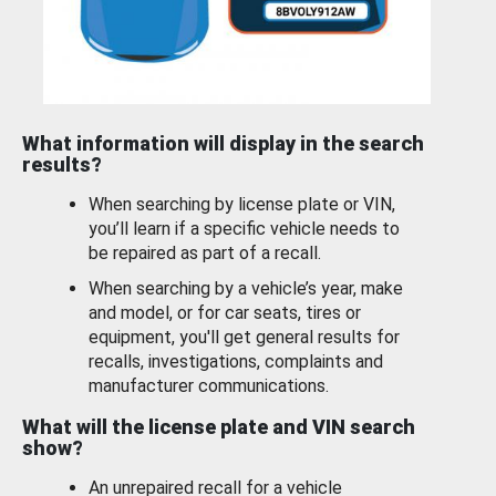
What information will display in the search
results?
When searching by license plate or VIN,
you’ll learn if a specific vehicle needs to
be repaired as part of a recall.
When searching by a vehicle’s year, make
and model, or for car seats, tires or
equipment, you'll get general results for
recalls, investigations, complaints and
manufacturer communications.
What will the license plate and VIN search
show?
An unrepaired recall for a vehicle