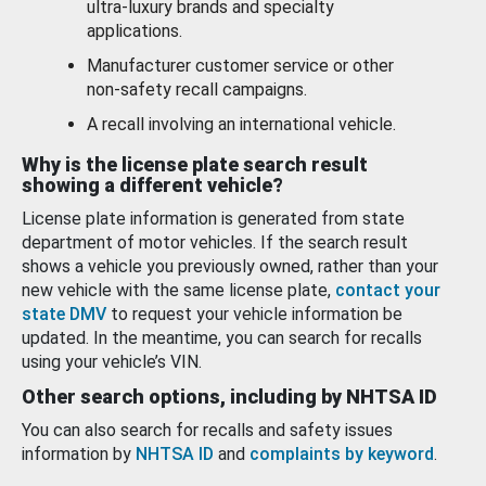
ultra-luxury brands and specialty
applications.
Manufacturer customer service or other
non-safety recall campaigns.
A recall involving an international vehicle.
Why is the license plate search result
showing a different vehicle?
License plate information is generated from state
department of motor vehicles. If the search result
shows a vehicle you previously owned, rather than your
new vehicle with the same license plate,
contact your
state DMV
to request your vehicle information be
updated. In the meantime, you can search for recalls
using your vehicle’s VIN.
Other search options, including by NHTSA ID
You can also search for recalls and safety issues
information by
NHTSA ID
and
complaints by keyword
.