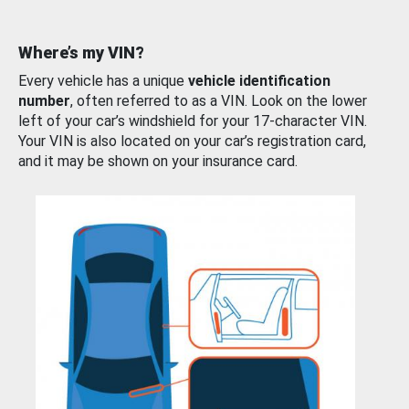
Where’s my VIN?
Every vehicle has a unique
vehicle identification
number
, often referred to as a VIN. Look on the lower
left of your car’s windshield for your 17-character VIN.
Your VIN is also located on your car’s registration card,
and it may be shown on your insurance card.