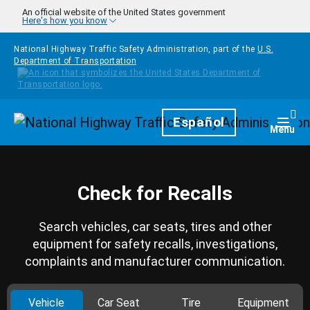
Skip to main content
An official website of the United States government
Here's how you know
National Highway Traffic Safety Administration, part of the
U.S.
Department of Transportation
Homepage
Español
Togg
Menu
Check for Recalls
Search vehicles, car seats, tires and other
equipment for safety recalls, investigations,
complaints and manufacturer communication.
Vehicle
Car Seat
Tire
Equipment