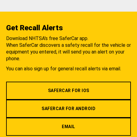
Get Recall Alerts
Download NHTSA's free SaferCar app.
When SaferCar discovers a safety recall for the vehicle or
equipment you entered, it will send you an alert on your
phone.
You can also sign up for general recall alerts via email.
SAFERCAR FOR IOS
SAFERCAR FOR ANDROID
EMAIL