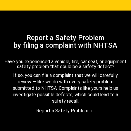
Report a Safety Problem
by filing a complaint with NHTSA
Have you experienced a vehicle, tire, car seat, or equipment
safety problem that could be a safety defect?
If so, you can file a complaint that we will carefully
review — like we do with every safety problem
submitted to NHTSA. Complaints like yours help us
investigate possible defects, which could lead to a
safety recall.
Report a Safety Problem