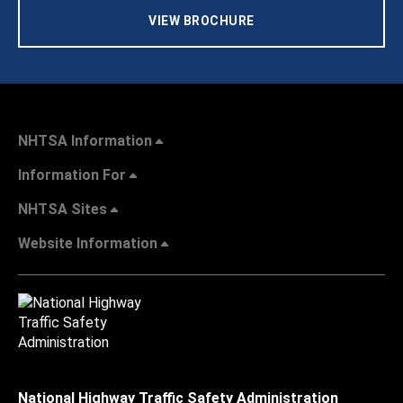
VIEW BROCHURE
NHTSA Information
Information For
NHTSA Sites
Website Information
National Highway Traffic Safety Administration