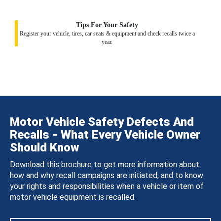
Tips For Your Safety
Register your vehicle, tires, car seats & equipment and check recalls twice a
year.
Motor Vehicle Safety Defects And
Recalls - What Every Vehicle Owner
Should Know
Download this brochure to get more information about
how and why recall campaigns are initiated, and to know
your rights and responsibilities when a vehicle or item of
motor vehicle equipment is recalled.