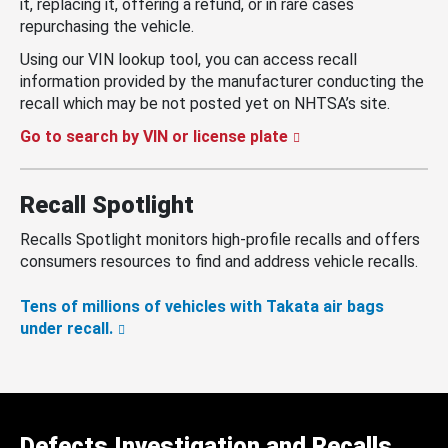
it, replacing it, offering a refund, or in rare cases
repurchasing the vehicle.
Using our VIN lookup tool, you can access recall
information provided by the manufacturer conducting the
recall which may be not posted yet on NHTSA’s site.
Go to search by VIN or license plate
Recall Spotlight
Recalls Spotlight monitors high-profile recalls and offers
consumers resources to find and address vehicle recalls.
Tens of millions of vehicles with Takata air bags
under recall.
Defects Investigation and Recalls