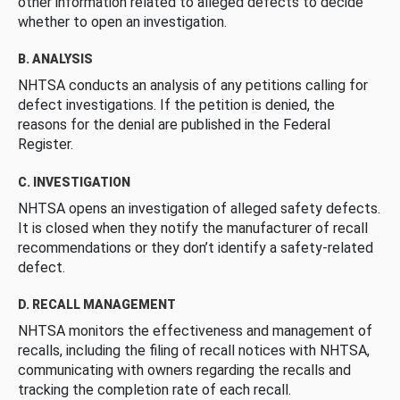
other information related to alleged defects to decide
whether to open an investigation.
B. ANALYSIS
NHTSA conducts an analysis of any petitions calling for
defect investigations. If the petition is denied, the
reasons for the denial are published in the Federal
Register.
C. INVESTIGATION
NHTSA opens an investigation of alleged safety defects.
It is closed when they notify the manufacturer of recall
recommendations or they don’t identify a safety-related
defect.
D. RECALL MANAGEMENT
NHTSA monitors the effectiveness and management of
recalls, including the filing of recall notices with NHTSA,
communicating with owners regarding the recalls and
tracking the completion rate of each recall.