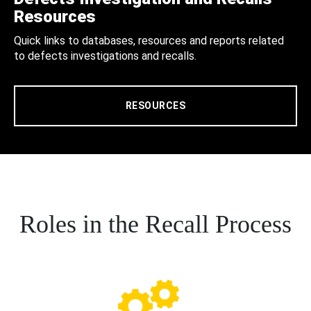
Resources
Quick links to databases, resources and reports related
to defects investigations and recalls.
RESOURCES
Roles in the Recall Process