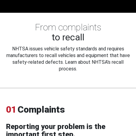
From complaints
to recall
NHTSA issues vehicle safety standards and requires
manufacturers to recall vehicles and equipment that have
safety-related defects. Learn about NHTSA's recall
process.
01
Complaints
Reporting your problem is the
important first step.