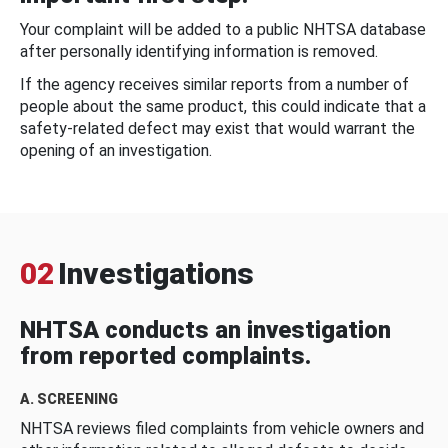
Your complaint will be added to a public NHTSA database
after personally identifying information is removed.
If the agency receives similar reports from a number of
people about the same product, this could indicate that a
safety-related defect may exist that would warrant the
opening of an investigation.
02
Investigations
NHTSA conducts an investigation
from reported complaints.
A. SCREENING
NHTSA reviews filed complaints from vehicle owners and