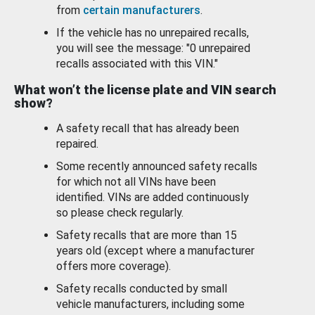
from
certain manufacturers
.
If the vehicle has no unrepaired recalls,
you will see the message: "0 unrepaired
recalls associated with this VIN."
What won’t the license plate and VIN search
show?
A safety recall that has already been
repaired.
Some recently announced safety recalls
for which not all VINs have been
identified. VINs are added continuously
so please check regularly.
Safety recalls that are more than 15
years old (except where a manufacturer
offers more coverage).
Safety recalls conducted by small
vehicle manufacturers, including some