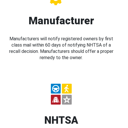
Manufacturer
Manufacturers will notify registered owners by first
class mail within 60 days of notifying NHTSA of a
recall decision. Manufacturers should offer a proper
remedy to the owner.
NHTSA