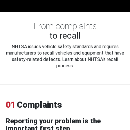
From complaints
to recall
NHTSA issues vehicle safety standards and requires
manufacturers to recall vehicles and equipment that have
safety-related defects. Learn about NHTSA's recall
process.
01
Complaints
Reporting your problem is the
important first step.