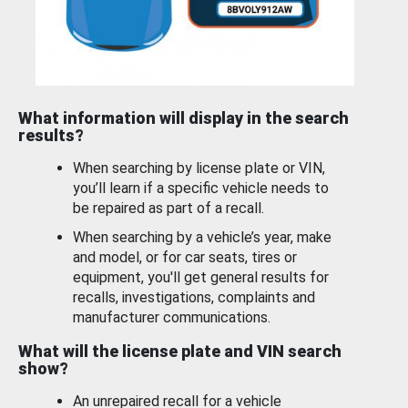
What information will display in the search
results?
When searching by license plate or VIN,
you’ll learn if a specific vehicle needs to
be repaired as part of a recall.
When searching by a vehicle’s year, make
and model, or for car seats, tires or
equipment, you'll get general results for
recalls, investigations, complaints and
manufacturer communications.
What will the license plate and VIN search
show?
An unrepaired recall for a vehicle