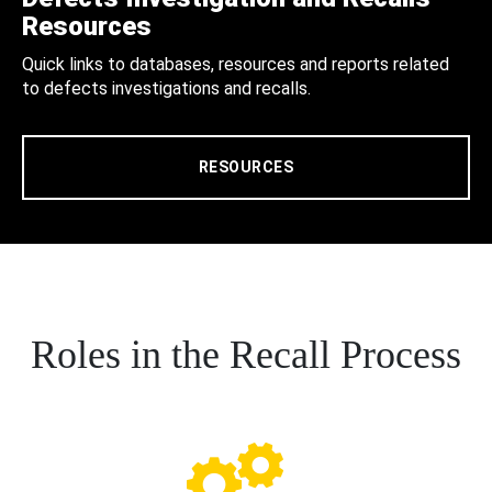
Resources
Quick links to databases, resources and reports related
to defects investigations and recalls.
RESOURCES
Roles in the Recall Process