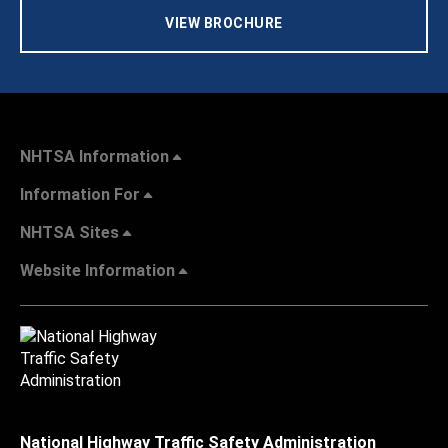
VIEW BROCHURE
NHTSA Information
Information For
NHTSA Sites
Website Information
National Highway Traffic Safety Administration