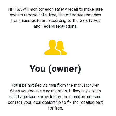
NHTSA will monitor each safety recall to make sure
owners receive safe, free, and effective remedies
from manufacturers according to the Safety Act
and Federal regulations.
You (owner)
You’ll be notified via mail from the manufacturer.
When you receive a notification, follow any interim
safety guidance provided by the manufacturer and
contact your local dealership to fix the recalled part
for free.