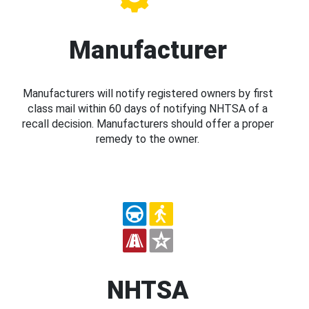
Manufacturer
Manufacturers will notify registered owners by first
class mail within 60 days of notifying NHTSA of a
recall decision. Manufacturers should offer a proper
remedy to the owner.
NHTSA