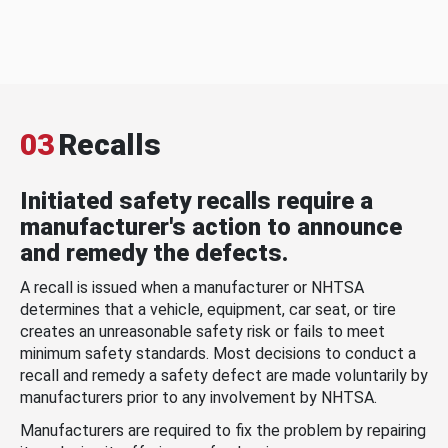
03
Recalls
Initiated safety recalls require a
manufacturer's action to announce
and remedy the defects.
A recall is issued when a manufacturer or NHTSA
determines that a vehicle, equipment, car seat, or tire
creates an unreasonable safety risk or fails to meet
minimum safety standards. Most decisions to conduct a
recall and remedy a safety defect are made voluntarily by
manufacturers prior to any involvement by NHTSA.
Manufacturers are required to fix the problem by repairing