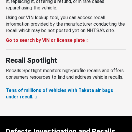
it, replacing it, offering a refund, or in rare cases
repurchasing the vehicle.
Using our VIN lookup tool, you can access recall
information provided by the manufacturer conducting the
recall which may be not posted yet on NHTSA’s site.
Go to search by VIN or license plate
Recall Spotlight
Recalls Spotlight monitors high-profile recalls and offers
consumers resources to find and address vehicle recalls.
Tens of millions of vehicles with Takata air bags
under recall.
Defects Investigation and Recalls