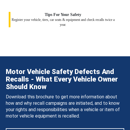
Tips For Your Safety
Register your vehicle, tires, car seats & equipment and check recalls twice a
year.
Motor Vehicle Safety Defects And
Recalls - What Every Vehicle Owner
Should Know
Download this brochure to get more information about
how and why recall campaigns are initiated, and to know
your rights and responsibilities when a vehicle or item of
motor vehicle equipment is recalled.