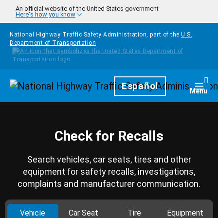
Skip to main content
An official website of the United States government
Here's how you know
National Highway Traffic Safety Administration, part of the
U.S.
Department of Transportation
Homepage
Español
Togg
Menu
Check for Recalls
Search vehicles, car seats, tires and other
equipment for safety recalls, investigations,
complaints and manufacturer communication.
Vehicle
Car Seat
Tire
Equipment