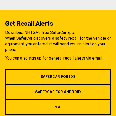
Get Recall Alerts
Download NHTSA's free SaferCar app.
When SaferCar discovers a safety recall for the vehicle or
equipment you entered, it will send you an alert on your
phone.
You can also sign up for general recall alerts via email.
SAFERCAR FOR IOS
SAFERCAR FOR ANDROID
EMAIL