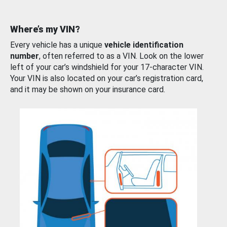
Where’s my VIN?
Every vehicle has a unique
vehicle identification
number
, often referred to as a VIN. Look on the lower
left of your car’s windshield for your 17-character VIN.
Your VIN is also located on your car’s registration card,
and it may be shown on your insurance card.