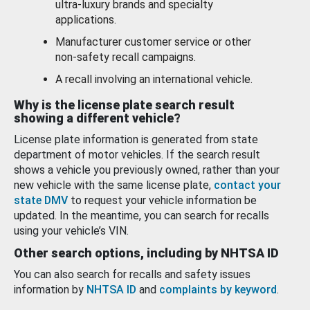
ultra-luxury brands and specialty
applications.
Manufacturer customer service or other
non-safety recall campaigns.
A recall involving an international vehicle.
Why is the license plate search result
showing a different vehicle?
License plate information is generated from state
department of motor vehicles. If the search result
shows a vehicle you previously owned, rather than your
new vehicle with the same license plate,
contact your
state DMV
to request your vehicle information be
updated. In the meantime, you can search for recalls
using your vehicle’s VIN.
Other search options, including by NHTSA ID
You can also search for recalls and safety issues
information by
NHTSA ID
and
complaints by keyword
.