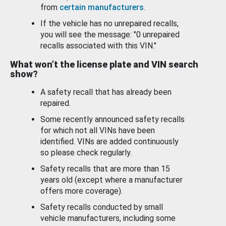
from
certain manufacturers
.
If the vehicle has no unrepaired recalls,
you will see the message: "0 unrepaired
recalls associated with this VIN."
What won’t the license plate and VIN search
show?
A safety recall that has already been
repaired.
Some recently announced safety recalls
for which not all VINs have been
identified. VINs are added continuously
so please check regularly.
Safety recalls that are more than 15
years old (except where a manufacturer
offers more coverage).
Safety recalls conducted by small
vehicle manufacturers, including some