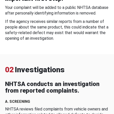
Your complaint will be added to a public NHTSA database
after personally identifying information is removed.
If the agency receives similar reports from a number of
people about the same product, this could indicate that a
safety-related defect may exist that would warrant the
opening of an investigation.
02
Investigations
NHTSA conducts an investigation
from reported complaints.
A. SCREENING
NHTSA reviews filed complaints from vehicle owners and