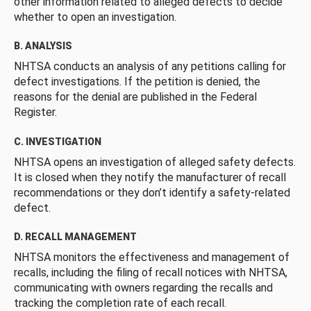
other information related to alleged defects to decide
whether to open an investigation.
B. ANALYSIS
NHTSA conducts an analysis of any petitions calling for
defect investigations. If the petition is denied, the
reasons for the denial are published in the Federal
Register.
C. INVESTIGATION
NHTSA opens an investigation of alleged safety defects.
It is closed when they notify the manufacturer of recall
recommendations or they don’t identify a safety-related
defect.
D. RECALL MANAGEMENT
NHTSA monitors the effectiveness and management of
recalls, including the filing of recall notices with NHTSA,
communicating with owners regarding the recalls and
tracking the completion rate of each recall.