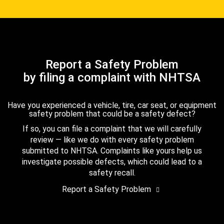
Report a Safety Problem
by filing a complaint with NHTSA
Have you experienced a vehicle, tire, car seat, or equipment
safety problem that could be a safety defect?
If so, you can file a complaint that we will carefully
review — like we do with every safety problem
submitted to NHTSA. Complaints like yours help us
investigate possible defects, which could lead to a
safety recall.
Report a Safety Problem