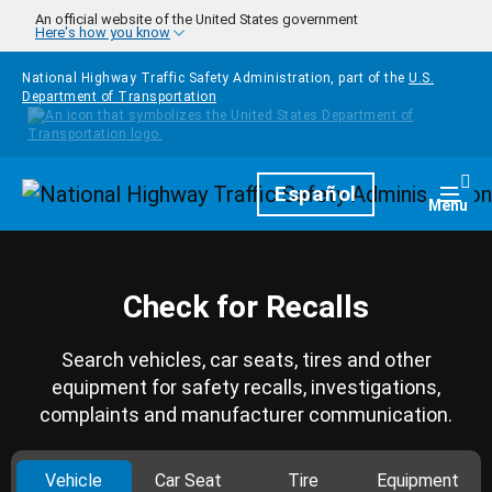
Skip to main content
An official website of the United States government
Here's how you know
National Highway Traffic Safety Administration, part of the
U.S.
Department of Transportation
Homepage
Español
Togg
Menu
Check for Recalls
Search vehicles, car seats, tires and other
equipment for safety recalls, investigations,
complaints and manufacturer communication.
Vehicle
Car Seat
Tire
Equipment