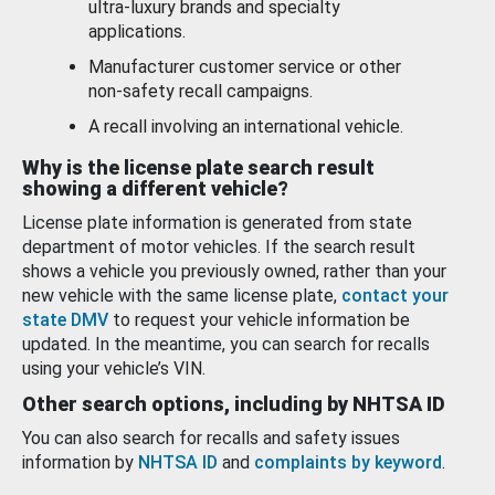
ultra-luxury brands and specialty
applications.
Manufacturer customer service or other
non-safety recall campaigns.
A recall involving an international vehicle.
Why is the license plate search result
showing a different vehicle?
License plate information is generated from state
department of motor vehicles. If the search result
shows a vehicle you previously owned, rather than your
new vehicle with the same license plate,
contact your
state DMV
to request your vehicle information be
updated. In the meantime, you can search for recalls
using your vehicle’s VIN.
Other search options, including by NHTSA ID
You can also search for recalls and safety issues
information by
NHTSA ID
and
complaints by keyword
.