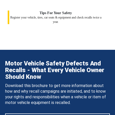
Tips For Your Safety
Register your vehicle, tires, car seats & equipment and check recalls twice a
year.
Motor Vehicle Safety Defects And
Recalls - What Every Vehicle Owner
Should Know
Download this brochure to get more information about
how and why recall campaigns are initiated, and to know
your rights and responsibilities when a vehicle or item of
motor vehicle equipment is recalled.