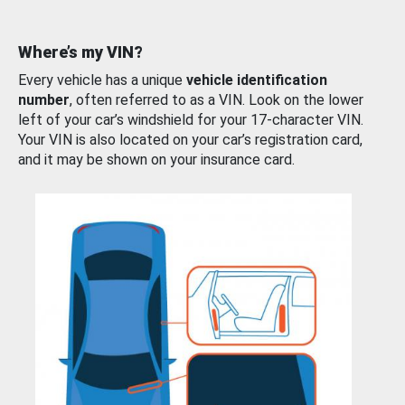
Where’s my VIN?
Every vehicle has a unique
vehicle identification
number
, often referred to as a VIN. Look on the lower
left of your car’s windshield for your 17-character VIN.
Your VIN is also located on your car’s registration card,
and it may be shown on your insurance card.