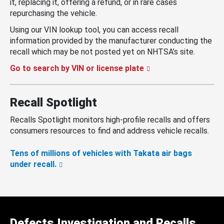
it, replacing it, offering a refund, or in rare cases
repurchasing the vehicle.
Using our VIN lookup tool, you can access recall
information provided by the manufacturer conducting the
recall which may be not posted yet on NHTSA’s site.
Go to search by VIN or license plate
Recall Spotlight
Recalls Spotlight monitors high-profile recalls and offers
consumers resources to find and address vehicle recalls.
Tens of millions of vehicles with Takata air bags
under recall.
Defects Investigation and Recalls