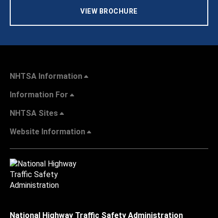
VIEW BROCHURE
NHTSA Information
Information For
NHTSA Sites
Website Information
National Highway Traffic Safety Administration