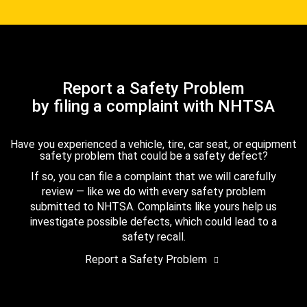
Report a Safety Problem
by filing a complaint with NHTSA
Have you experienced a vehicle, tire, car seat, or equipment
safety problem that could be a safety defect?
If so, you can file a complaint that we will carefully
review — like we do with every safety problem
submitted to NHTSA. Complaints like yours help us
investigate possible defects, which could lead to a
safety recall.
Report a Safety Problem