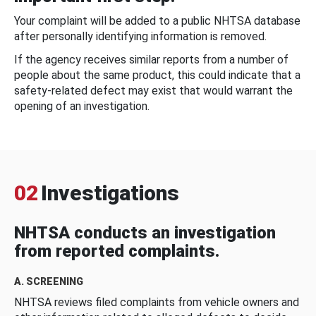
Your complaint will be added to a public NHTSA database
after personally identifying information is removed.
If the agency receives similar reports from a number of
people about the same product, this could indicate that a
safety-related defect may exist that would warrant the
opening of an investigation.
02
Investigations
NHTSA conducts an investigation
from reported complaints.
A. SCREENING
NHTSA reviews filed complaints from vehicle owners and