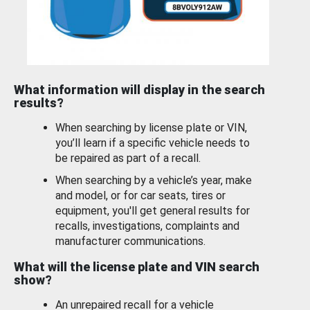
What information will display in the search
results?
When searching by license plate or VIN,
you’ll learn if a specific vehicle needs to
be repaired as part of a recall.
When searching by a vehicle’s year, make
and model, or for car seats, tires or
equipment, you'll get general results for
recalls, investigations, complaints and
manufacturer communications.
What will the license plate and VIN search
show?
An unrepaired recall for a vehicle