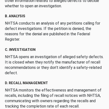
other information related to alleged defects to decide
whether to open an investigation.
B. ANALYSIS
NHTSA conducts an analysis of any petitions calling for
defect investigations. If the petition is denied, the
reasons for the denial are published in the Federal
Register.
C. INVESTIGATION
NHTSA opens an investigation of alleged safety defects.
It is closed when they notify the manufacturer of recall
recommendations or they don’t identify a safety-related
defect.
D. RECALL MANAGEMENT
NHTSA monitors the effectiveness and management of
recalls, including the filing of recall notices with NHTSA,
communicating with owners regarding the recalls and
tracking the completion rate of each recall.