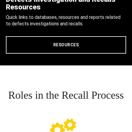
Resources
Quick links to databases, resources and reports related
to defects investigations and recalls.
RESOURCES
Roles in the Recall Process