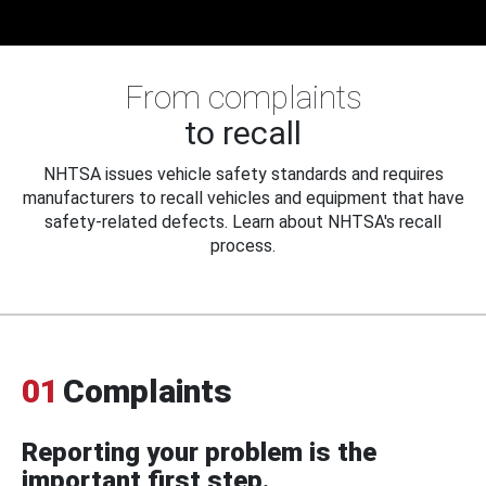
From complaints
to recall
NHTSA issues vehicle safety standards and requires
manufacturers to recall vehicles and equipment that have
safety-related defects. Learn about NHTSA's recall
process.
01
Complaints
Reporting your problem is the
important first step.