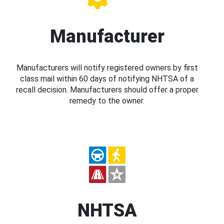
Manufacturer
Manufacturers will notify registered owners by first
class mail within 60 days of notifying NHTSA of a
recall decision. Manufacturers should offer a proper
remedy to the owner.
NHTSA