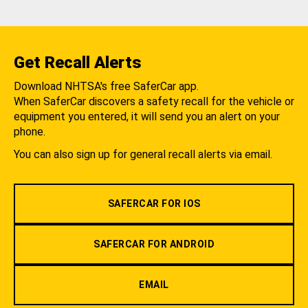
Get Recall Alerts
Download NHTSA's free SaferCar app.
When SaferCar discovers a safety recall for the vehicle or
equipment you entered, it will send you an alert on your
phone.
You can also sign up for general recall alerts via email.
SAFERCAR FOR IOS
SAFERCAR FOR ANDROID
EMAIL