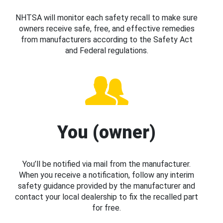
NHTSA will monitor each safety recall to make sure
owners receive safe, free, and effective remedies
from manufacturers according to the Safety Act
and Federal regulations.
You (owner)
You’ll be notified via mail from the manufacturer.
When you receive a notification, follow any interim
safety guidance provided by the manufacturer and
contact your local dealership to fix the recalled part
for free.