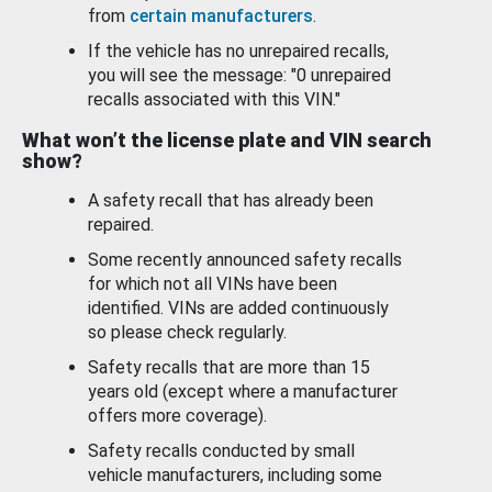
from
certain manufacturers
.
If the vehicle has no unrepaired recalls,
you will see the message: "0 unrepaired
recalls associated with this VIN."
What won’t the license plate and VIN search
show?
A safety recall that has already been
repaired.
Some recently announced safety recalls
for which not all VINs have been
identified. VINs are added continuously
so please check regularly.
Safety recalls that are more than 15
years old (except where a manufacturer
offers more coverage).
Safety recalls conducted by small
vehicle manufacturers, including some