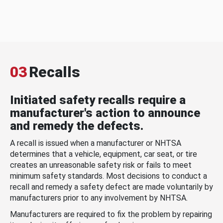
03
Recalls
Initiated safety recalls require a
manufacturer's action to announce
and remedy the defects.
A recall is issued when a manufacturer or NHTSA
determines that a vehicle, equipment, car seat, or tire
creates an unreasonable safety risk or fails to meet
minimum safety standards. Most decisions to conduct a
recall and remedy a safety defect are made voluntarily by
manufacturers prior to any involvement by NHTSA.
Manufacturers are required to fix the problem by repairing