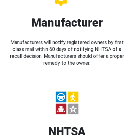
Manufacturer
Manufacturers will notify registered owners by first
class mail within 60 days of notifying NHTSA of a
recall decision. Manufacturers should offer a proper
remedy to the owner.
NHTSA