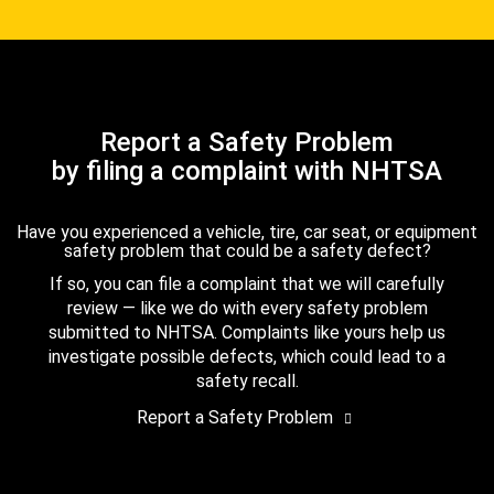
Report a Safety Problem
by filing a complaint with NHTSA
Have you experienced a vehicle, tire, car seat, or equipment
safety problem that could be a safety defect?
If so, you can file a complaint that we will carefully
review — like we do with every safety problem
submitted to NHTSA. Complaints like yours help us
investigate possible defects, which could lead to a
safety recall.
Report a Safety Problem