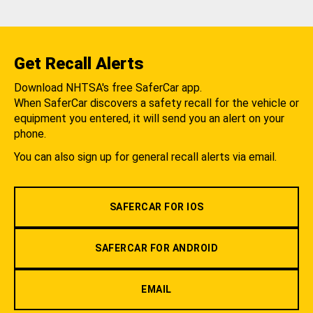
Get Recall Alerts
Download NHTSA's free SaferCar app.
When SaferCar discovers a safety recall for the vehicle or
equipment you entered, it will send you an alert on your
phone.
You can also sign up for general recall alerts via email.
SAFERCAR FOR IOS
SAFERCAR FOR ANDROID
EMAIL