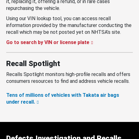
it, replacing it, offering a refund, or in rare cases
repurchasing the vehicle.
Using our VIN lookup tool, you can access recall
information provided by the manufacturer conducting the
recall which may be not posted yet on NHTSA’s site.
Go to search by VIN or license plate
Recall Spotlight
Recalls Spotlight monitors high-profile recalls and offers
consumers resources to find and address vehicle recalls.
Tens of millions of vehicles with Takata air bags
under recall.
Defects Investigation and Recalls