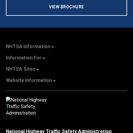
VIEW BROCHURE
NHTSA Information
Information For
NHTSA Sites
Website Information
National Highway Traffic Safety Administration