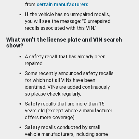
from
certain manufacturers
.
If the vehicle has no unrepaired recalls,
you will see the message: "0 unrepaired
recalls associated with this VIN."
What won’t the license plate and VIN search
show?
A safety recall that has already been
repaired.
Some recently announced safety recalls
for which not all VINs have been
identified. VINs are added continuously
so please check regularly.
Safety recalls that are more than 15
years old (except where a manufacturer
offers more coverage).
Safety recalls conducted by small
vehicle manufacturers, including some