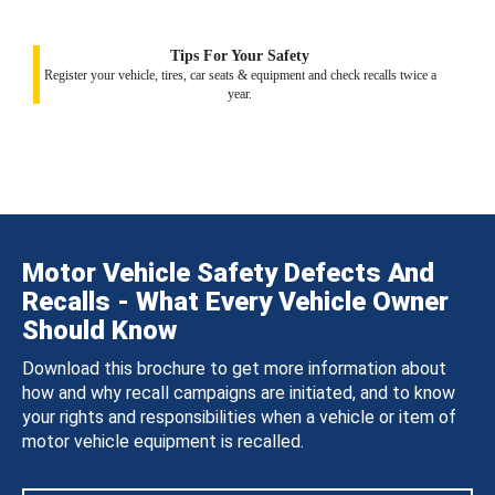
Tips For Your Safety
Register your vehicle, tires, car seats & equipment and check recalls twice a
year.
Motor Vehicle Safety Defects And
Recalls - What Every Vehicle Owner
Should Know
Download this brochure to get more information about
how and why recall campaigns are initiated, and to know
your rights and responsibilities when a vehicle or item of
motor vehicle equipment is recalled.