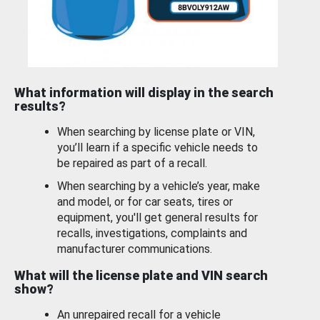
What information will display in the search
results?
When searching by license plate or VIN,
you’ll learn if a specific vehicle needs to
be repaired as part of a recall.
When searching by a vehicle’s year, make
and model, or for car seats, tires or
equipment, you'll get general results for
recalls, investigations, complaints and
manufacturer communications.
What will the license plate and VIN search
show?
An unrepaired recall for a vehicle