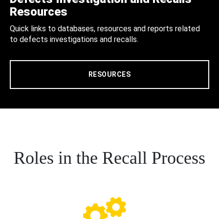
Resources
Quick links to databases, resources and reports related
to defects investigations and recalls.
RESOURCES
Roles in the Recall Process