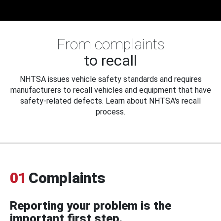
From complaints
to recall
NHTSA issues vehicle safety standards and requires
manufacturers to recall vehicles and equipment that have
safety-related defects. Learn about NHTSA's recall
process.
01
Complaints
Reporting your problem is the
important first step.