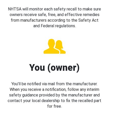
NHTSA will monitor each safety recall to make sure
owners receive safe, free, and effective remedies
from manufacturers according to the Safety Act
and Federal regulations.
You (owner)
You’ll be notified via mail from the manufacturer.
When you receive a notification, follow any interim
safety guidance provided by the manufacturer and
contact your local dealership to fix the recalled part
for free.