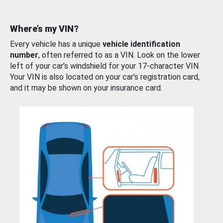
Where’s my VIN?
Every vehicle has a unique
vehicle identification
number
, often referred to as a VIN. Look on the lower
left of your car’s windshield for your 17-character VIN.
Your VIN is also located on your car’s registration card,
and it may be shown on your insurance card.