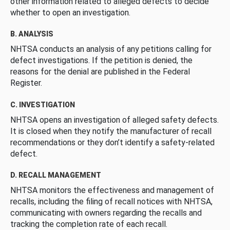
other information related to alleged defects to decide
whether to open an investigation.
B. ANALYSIS
NHTSA conducts an analysis of any petitions calling for
defect investigations. If the petition is denied, the
reasons for the denial are published in the Federal
Register.
C. INVESTIGATION
NHTSA opens an investigation of alleged safety defects.
It is closed when they notify the manufacturer of recall
recommendations or they don’t identify a safety-related
defect.
D. RECALL MANAGEMENT
NHTSA monitors the effectiveness and management of
recalls, including the filing of recall notices with NHTSA,
communicating with owners regarding the recalls and
tracking the completion rate of each recall.