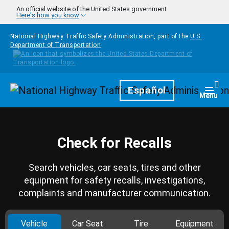
Skip to main content
An official website of the United States government
Here's how you know
National Highway Traffic Safety Administration, part of the
U.S.
Department of Transportation
Homepage
Español
Togg
Menu
Check for Recalls
Search vehicles, car seats, tires and other
equipment for safety recalls, investigations,
complaints and manufacturer communication.
Vehicle
Car Seat
Tire
Equipment