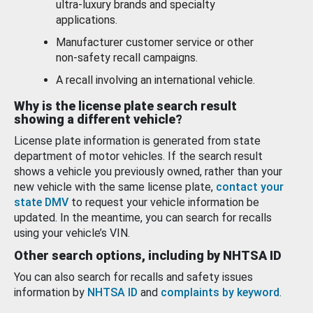
ultra-luxury brands and specialty
applications.
Manufacturer customer service or other
non-safety recall campaigns.
A recall involving an international vehicle.
Why is the license plate search result
showing a different vehicle?
License plate information is generated from state
department of motor vehicles. If the search result
shows a vehicle you previously owned, rather than your
new vehicle with the same license plate,
contact your
state DMV
to request your vehicle information be
updated. In the meantime, you can search for recalls
using your vehicle’s VIN.
Other search options, including by NHTSA ID
You can also search for recalls and safety issues
information by
NHTSA ID
and
complaints by keyword
.