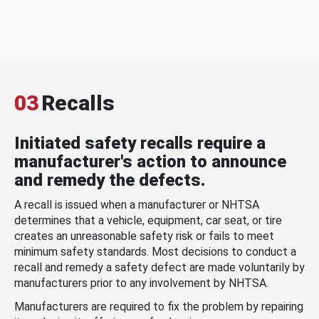
03
Recalls
Initiated safety recalls require a
manufacturer's action to announce
and remedy the defects.
A recall is issued when a manufacturer or NHTSA
determines that a vehicle, equipment, car seat, or tire
creates an unreasonable safety risk or fails to meet
minimum safety standards. Most decisions to conduct a
recall and remedy a safety defect are made voluntarily by
manufacturers prior to any involvement by NHTSA.
Manufacturers are required to fix the problem by repairing