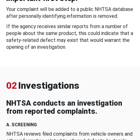
Your complaint will be added to a public NHTSA database
after personally identifying information is removed.
If the agency receives similar reports from a number of
people about the same product, this could indicate that a
safety-related defect may exist that would warrant the
opening of an investigation.
02
Investigations
NHTSA conducts an investigation
from reported complaints.
A. SCREENING
NHTSA reviews filed complaints from vehicle owners and