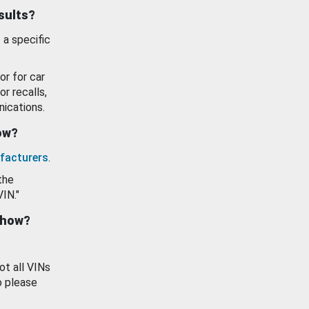
esults?
 a specific
or for car
or recalls,
ications.
how?
facturers
.
the
VIN."
show?
ot all VINs
o please