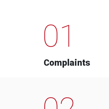
01
Complaints
02