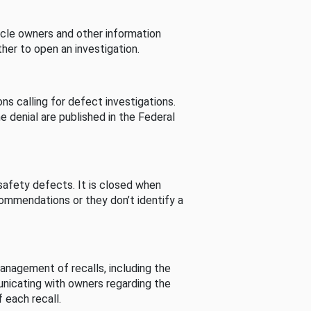
cle owners and other information
her to open an investigation.
s calling for defect investigations.
he denial are published in the Federal
afety defects. It is closed when
commendations or they don’t identify a
nagement of recalls, including the
unicating with owners regarding the
 each recall.