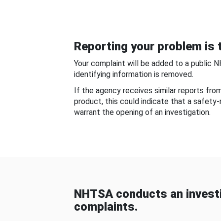
Reporting your problem is t
Your complaint will be added to a public 
identifying information is removed.
If the agency receives similar reports fr
product, this could indicate that a safety
warrant the opening of an investigation.
NHTSA conducts an investi
complaints.