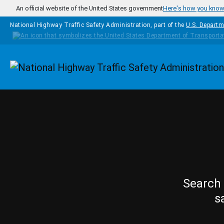
Skip to main content
An official website of the United States government
Here's how you kno
National Highway Traffic Safety Administration, part of the
U.S. Departm
Homepage
Search 
s