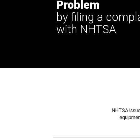
Problem
by filing a compl
with NHTSA
NHTSA issues
equipmen