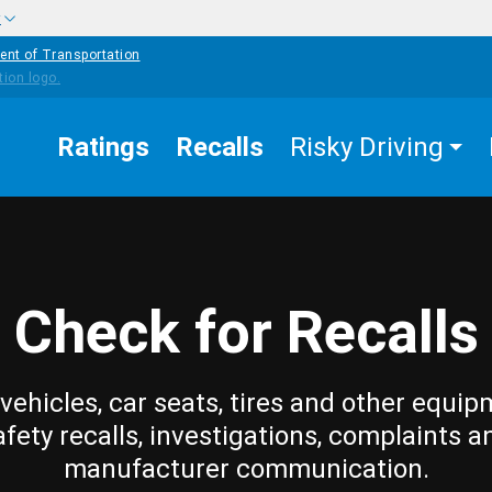
w
ent of Transportation
Ratings
Recalls
Risky Driving
Check for Recalls
vehicles, car seats, tires and other equip
afety recalls, investigations, complaints a
manufacturer communication.