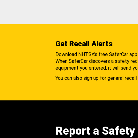
Get Recall Alerts
Download NHTSA's free SaferCar app
When SaferCar discovers a safety recal
equipment you entered, it will send yo
You can also sign up for general recall 
Report a Safety