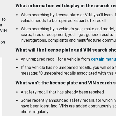
What information will display in the search r
When searching by license plate or VIN, you’ll learn if
d to
vehicle needs to be repaired as part of a recall.
ur
When searching by a vehicle’s year, make and model, 
 VIN.
seats, tires or equipment, you'll get general results f
investigations, complaints and manufacturer commun
 on
What will the license plate and VIN search s
An unrepaired recall for a vehicle from
certain manu
If the vehicle has no unrepaired recalls, you will see 
message: "0 unrepaired recalls associated with this 
What won’t the license plate and VIN search 
A safety recall that has already been repaired.
Some recently announced safety recalls for which n
have been identified. VINs are added continuously s
check regularly.