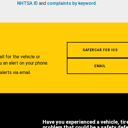
NHTSA ID
and
complaints by keyword
.
.
SAFERCAR FOR IOS
l for the vehicle or
u an alert on your phone.
EMAIL
alerts via email.
Have you experienced a vehicle, tir
problem that could be a safety def