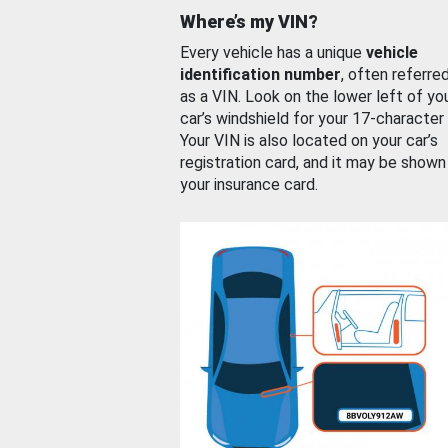
Where’s my VIN?
Every vehicle has a unique
vehicle
identification number
, often referre
as a VIN. Look on the lower left of yo
car’s windshield for your 17-character
Your VIN is also located on your car’s
registration card, and it may be shown
your insurance card.