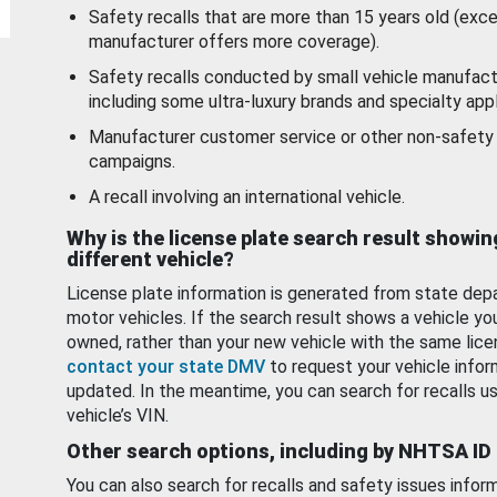
Safety recalls that are more than 15 years old (exc
manufacturer offers more coverage).
Safety recalls conducted by small vehicle manufact
including some ultra-luxury brands and specialty appl
Manufacturer customer service or other non-safety 
campaigns.
A recall involving an international vehicle.
Why is the license plate search result showin
different vehicle?
License plate information is generated from state dep
motor vehicles. If the search result shows a vehicle yo
owned, rather than your new vehicle with the same lice
contact your state DMV
to request your vehicle infor
updated. In the meantime, you can search for recalls us
vehicle’s VIN.
Other search options, including by NHTSA ID
You can also search for recalls and safety issues infor