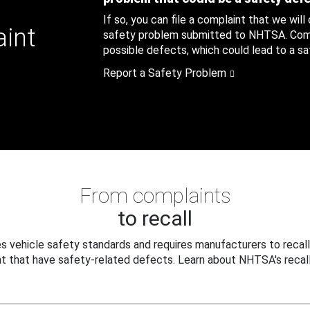
If so, you can file a complaint that we will
aint
safety problem submitted to NHTSA. Compl
possible defects, which could lead to a saf
Report a Safety Problem
From complaints
to recall
 vehicle safety standards and requires manufacturers to recall
t that have safety-related defects. Learn about NHTSA's recall