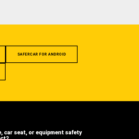
SAFERCAR FOR ANDROID
e, car seat, or equipment safety
ect?