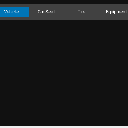
Vehicle
Car Seat
Tire
Equipment