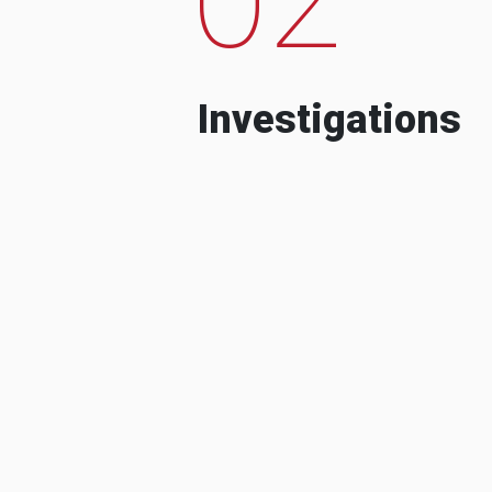
Investigations