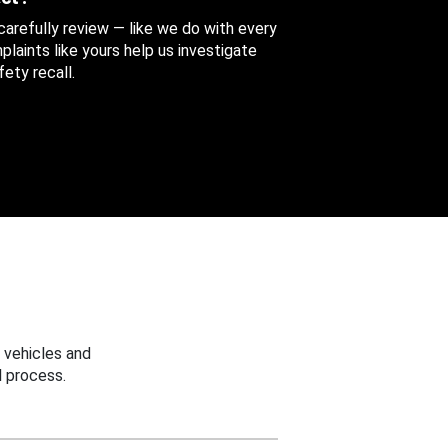
 carefully review — like we do with every
aints like yours help us investigate
ety recall.
 vehicles and
 process.