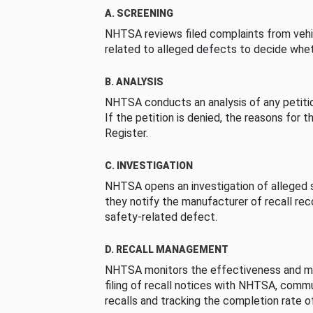
A. SCREENING
NHTSA reviews filed complaints from vehi
related to alleged defects to decide whet
B. ANALYSIS
NHTSA conducts an analysis of any petition
If the petition is denied, the reasons for t
Register.
C. INVESTIGATION
NHTSA opens an investigation of alleged s
they notify the manufacturer of recall re
safety-related defect.
D. RECALL MANAGEMENT
NHTSA monitors the effectiveness and ma
filing of recall notices with NHTSA, comm
recalls and tracking the completion rate of