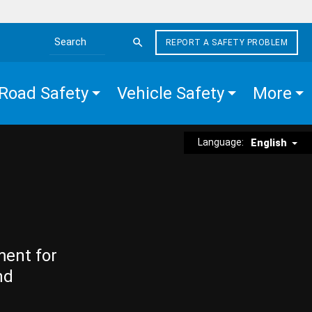
REPORT A SAFETY PROBLEM
Search the site
Road Safety
Vehicle Safety
More
Language:
English
ment for
nd