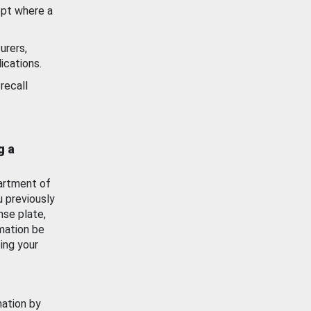
ept where a
urers,
ications.
recall
g a
artment of
u previously
nse plate,
mation be
ing your
mation by