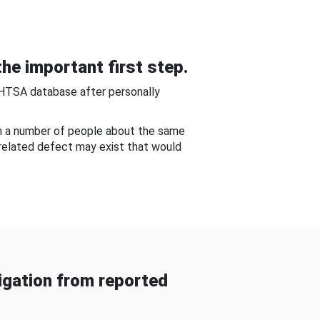
he important first step.
NHTSA database after personally
om a number of people about the same
-related defect may exist that would
gation from reported