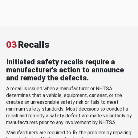
03
Recalls
Initiated safety recalls require a
manufacturer's action to announce
and remedy the defects.
A recall is issued when a manufacturer or NHTSA
determines that a vehicle, equipment, car seat, or tire
creates an unreasonable safety risk or fails to meet
minimum safety standards. Most decisions to conduct a
recall and remedy a safety defect are made voluntarily by
manufacturers prior to any involvement by NHTSA.
Manufacturers are required to fix the problem by repairing