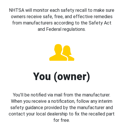
NHTSA will monitor each safety recall to make sure
owners receive safe, free, and effective remedies
from manufacturers according to the Safety Act
and Federal regulations.
You (owner)
You’ll be notified via mail from the manufacturer.
When you receive a notification, follow any interim
safety guidance provided by the manufacturer and
contact your local dealership to fix the recalled part
for free.