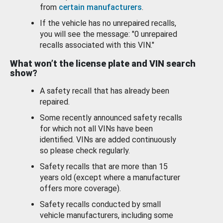
from
certain manufacturers
.
If the vehicle has no unrepaired recalls,
you will see the message: "0 unrepaired
recalls associated with this VIN."
What won’t the license plate and VIN search
show?
A safety recall that has already been
repaired.
Some recently announced safety recalls
for which not all VINs have been
identified. VINs are added continuously
so please check regularly.
Safety recalls that are more than 15
years old (except where a manufacturer
offers more coverage).
Safety recalls conducted by small
vehicle manufacturers, including some