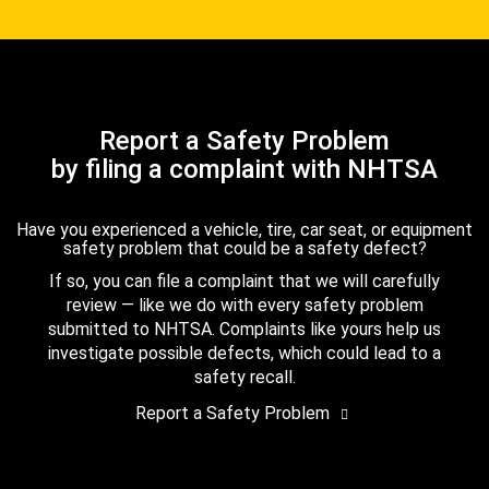
Report a Safety Problem
by filing a complaint with NHTSA
Have you experienced a vehicle, tire, car seat, or equipment
safety problem that could be a safety defect?
If so, you can file a complaint that we will carefully
review — like we do with every safety problem
submitted to NHTSA. Complaints like yours help us
investigate possible defects, which could lead to a
safety recall.
Report a Safety Problem