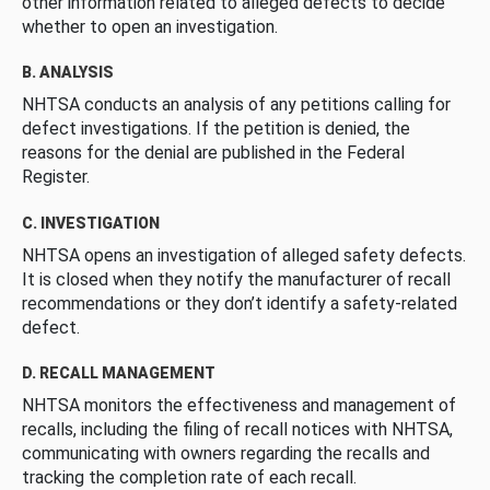
other information related to alleged defects to decide
whether to open an investigation.
B. ANALYSIS
NHTSA conducts an analysis of any petitions calling for
defect investigations. If the petition is denied, the
reasons for the denial are published in the Federal
Register.
C. INVESTIGATION
NHTSA opens an investigation of alleged safety defects.
It is closed when they notify the manufacturer of recall
recommendations or they don’t identify a safety-related
defect.
D. RECALL MANAGEMENT
NHTSA monitors the effectiveness and management of
recalls, including the filing of recall notices with NHTSA,
communicating with owners regarding the recalls and
tracking the completion rate of each recall.