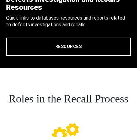
Resources
Quick links to databases, resources and reports related
to defects investigations and recalls.
RESOURCES
Roles in the Recall Process