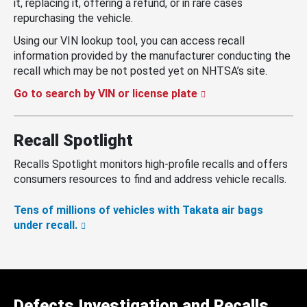
it, replacing it, offering a refund, or in rare cases
repurchasing the vehicle.
Using our VIN lookup tool, you can access recall
information provided by the manufacturer conducting the
recall which may be not posted yet on NHTSA’s site.
Go to search by VIN or license plate
Recall Spotlight
Recalls Spotlight monitors high-profile recalls and offers
consumers resources to find and address vehicle recalls.
Tens of millions of vehicles with Takata air bags
under recall.
Defects Investigation and Recalls