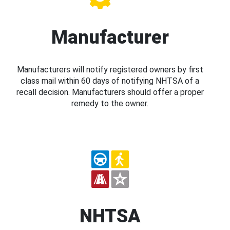
Manufacturer
Manufacturers will notify registered owners by first
class mail within 60 days of notifying NHTSA of a
recall decision. Manufacturers should offer a proper
remedy to the owner.
NHTSA