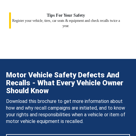
Tips For Your Safety
Register your vehicle, tires, car seats & equipment and check recalls twice a
year.
Motor Vehicle Safety Defects And
Recalls - What Every Vehicle Owner
Should Know
Download this brochure to get more information about
how and why recall campaigns are initiated, and to know
your rights and responsibilities when a vehicle or item of
motor vehicle equipment is recalled.