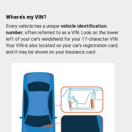
Where’s my VIN?
Every vehicle has a unique
vehicle identification
number
, often referred to as a VIN. Look on the lower
left of your car’s windshield for your 17-character VIN.
Your VIN is also located on your car’s registration card,
and it may be shown on your insurance card.