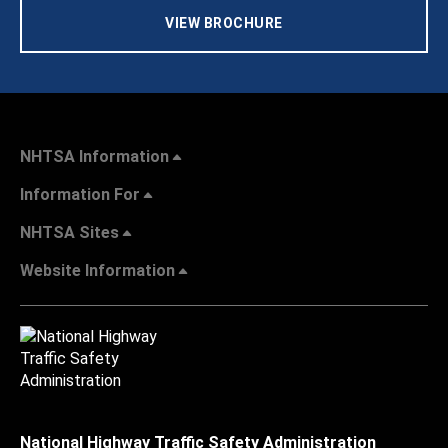
VIEW BROCHURE
NHTSA Information
Information For
NHTSA Sites
Website Information
National Highway Traffic Safety Administration