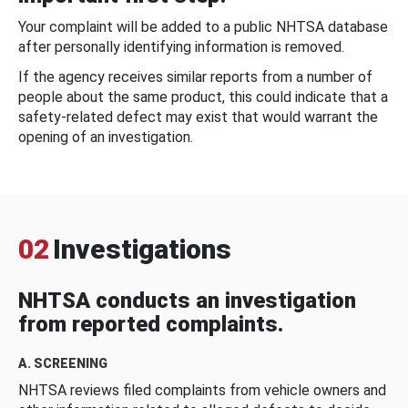
Your complaint will be added to a public NHTSA database
after personally identifying information is removed.
If the agency receives similar reports from a number of
people about the same product, this could indicate that a
safety-related defect may exist that would warrant the
opening of an investigation.
02
Investigations
NHTSA conducts an investigation
from reported complaints.
A. SCREENING
NHTSA reviews filed complaints from vehicle owners and