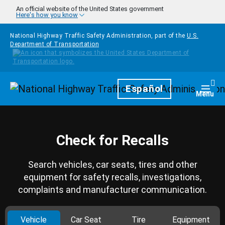
Skip to main content
An official website of the United States government
Here's how you know
National Highway Traffic Safety Administration, part of the
U.S.
Department of Transportation
Homepage
Español
Togg
Menu
Check for Recalls
Search vehicles, car seats, tires and other
equipment for safety recalls, investigations,
complaints and manufacturer communication.
Vehicle
Car Seat
Tire
Equipment