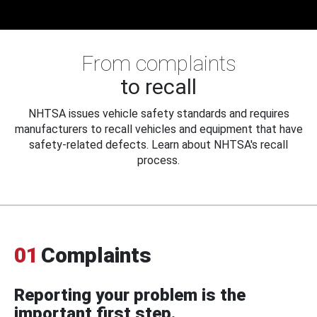
From complaints
to recall
NHTSA issues vehicle safety standards and requires
manufacturers to recall vehicles and equipment that have
safety-related defects. Learn about NHTSA's recall
process.
01
Complaints
Reporting your problem is the
important first step.