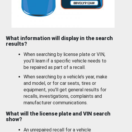
What information will display in the search
results?
When searching by license plate or VIN,
you’ll learn if a specific vehicle needs to
be repaired as part of a recall.
When searching by a vehicle’s year, make
and model, or for car seats, tires or
equipment, you'll get general results for
recalls, investigations, complaints and
manufacturer communications.
What will the license plate and VIN search
show?
An unrepaired recall for a vehicle