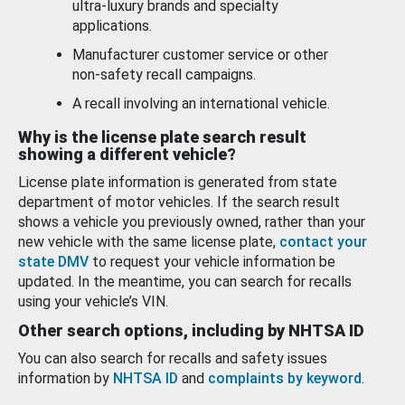
ultra-luxury brands and specialty
applications.
Manufacturer customer service or other
non-safety recall campaigns.
A recall involving an international vehicle.
Why is the license plate search result
showing a different vehicle?
License plate information is generated from state
department of motor vehicles. If the search result
shows a vehicle you previously owned, rather than your
new vehicle with the same license plate,
contact your
state DMV
to request your vehicle information be
updated. In the meantime, you can search for recalls
using your vehicle’s VIN.
Other search options, including by NHTSA ID
You can also search for recalls and safety issues
information by
NHTSA ID
and
complaints by keyword
.