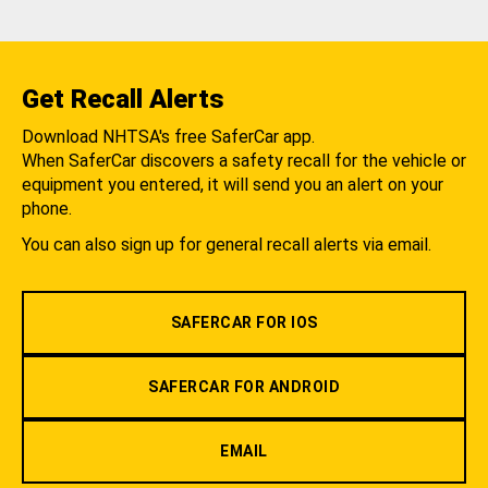
Get Recall Alerts
Download NHTSA's free SaferCar app.
When SaferCar discovers a safety recall for the vehicle or
equipment you entered, it will send you an alert on your
phone.
You can also sign up for general recall alerts via email.
SAFERCAR FOR IOS
SAFERCAR FOR ANDROID
EMAIL