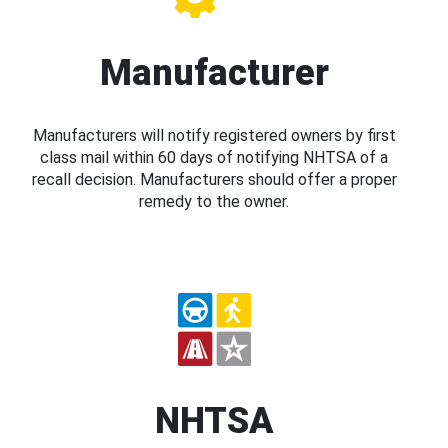
Manufacturer
Manufacturers will notify registered owners by first
class mail within 60 days of notifying NHTSA of a
recall decision. Manufacturers should offer a proper
remedy to the owner.
NHTSA