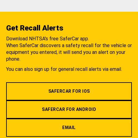
Get Recall Alerts
Download NHTSA's free SaferCar app.
When SaferCar discovers a safety recall for the vehicle or
equipment you entered, it will send you an alert on your
phone.
You can also sign up for general recall alerts via email.
SAFERCAR FOR IOS
SAFERCAR FOR ANDROID
EMAIL