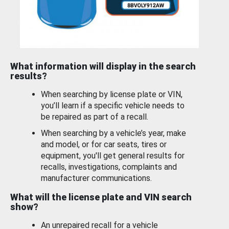
What information will display in the search
results?
When searching by license plate or VIN,
you’ll learn if a specific vehicle needs to
be repaired as part of a recall.
When searching by a vehicle’s year, make
and model, or for car seats, tires or
equipment, you'll get general results for
recalls, investigations, complaints and
manufacturer communications.
What will the license plate and VIN search
show?
An unrepaired recall for a vehicle