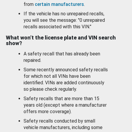
from
certain manufacturers
.
If the vehicle has no unrepaired recalls,
you will see the message: "0 unrepaired
recalls associated with this VIN."
What won’t the license plate and VIN search
show?
A safety recall that has already been
repaired.
Some recently announced safety recalls
for which not all VINs have been
identified. VINs are added continuously
so please check regularly.
Safety recalls that are more than 15
years old (except where a manufacturer
offers more coverage).
Safety recalls conducted by small
vehicle manufacturers, including some