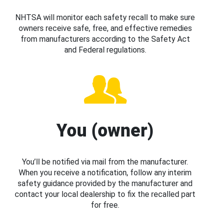
NHTSA will monitor each safety recall to make sure
owners receive safe, free, and effective remedies
from manufacturers according to the Safety Act
and Federal regulations.
You (owner)
You’ll be notified via mail from the manufacturer.
When you receive a notification, follow any interim
safety guidance provided by the manufacturer and
contact your local dealership to fix the recalled part
for free.