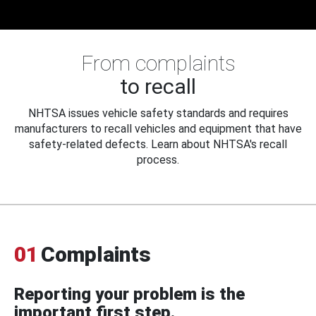
From complaints
to recall
NHTSA issues vehicle safety standards and requires
manufacturers to recall vehicles and equipment that have
safety-related defects. Learn about NHTSA's recall
process.
01
Complaints
Reporting your problem is the
important first step.