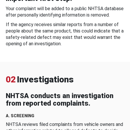
Your complaint will be added to a public NHTSA database
after personally identifying information is removed.
If the agency receives similar reports from a number of
people about the same product, this could indicate that a
safety-related defect may exist that would warrant the
opening of an investigation.
02
Investigations
NHTSA conducts an investigation
from reported complaints.
A. SCREENING
NHTSA reviews filed complaints from vehicle owners and