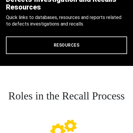
Resources
Quick links to databases, resources and reports related
to defects investigations and recalls.
RESOURCES
Roles in the Recall Process