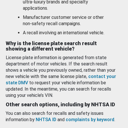
ultra-luxury brands and specialty
applications.
Manufacturer customer service or other
non-safety recall campaigns.
A recall involving an international vehicle.
Why is the license plate search result
showing a different vehicle?
License plate information is generated from state
department of motor vehicles. If the search result
shows a vehicle you previously owned, rather than your
new vehicle with the same license plate,
contact your
state DMV
to request your vehicle information be
updated. In the meantime, you can search for recalls
using your vehicle’s VIN.
Other search options, including by NHTSA ID
You can also search for recalls and safety issues
information by
NHTSA ID
and
complaints by keyword
.