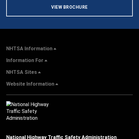
VIEW BROCHURE
NHTSA Information
Information For
NHTSA Sites
Website Information
National Highway Traffic Safety Administration