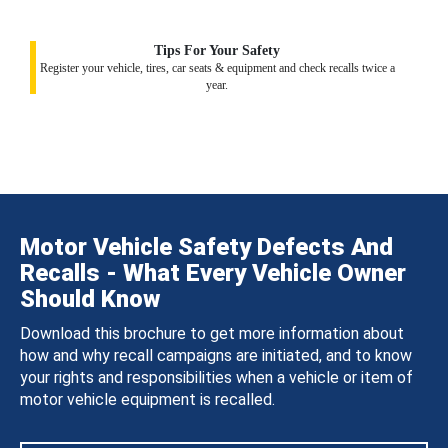
Tips For Your Safety
Register your vehicle, tires, car seats & equipment and check recalls twice a
year.
Motor Vehicle Safety Defects And
Recalls - What Every Vehicle Owner
Should Know
Download this brochure to get more information about
how and why recall campaigns are initiated, and to know
your rights and responsibilities when a vehicle or item of
motor vehicle equipment is recalled.