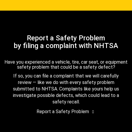
Report a Safety Problem
by filing a complaint with NHTSA
Have you experienced a vehicle, tire, car seat, or equipment
safety problem that could be a safety defect?
If so, you can file a complaint that we will carefully
review — like we do with every safety problem
submitted to NHTSA. Complaints like yours help us
investigate possible defects, which could lead to a
safety recall.
Report a Safety Problem