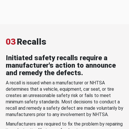
03
Recalls
Initiated safety recalls require a
manufacturer's action to announce
and remedy the defects.
A recall is issued when a manufacturer or NHTSA
determines that a vehicle, equipment, car seat, or tire
creates an unreasonable safety risk or fails to meet
minimum safety standards. Most decisions to conduct a
recall and remedy a safety defect are made voluntarily by
manufacturers prior to any involvement by NHTSA.
Manufacturers are required to fix the problem by repairing