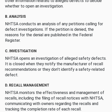
other information related to alleged defects to decide
whether to open an investigation.
B. ANALYSIS
NHTSA conducts an analysis of any petitions calling for
defect investigations. If the petition is denied, the
reasons for the denial are published in the Federal
Register.
C. INVESTIGATION
NHTSA opens an investigation of alleged safety defects.
It is closed when they notify the manufacturer of recall
recommendations or they don’t identify a safety-related
defect.
D. RECALL MANAGEMENT
NHTSA monitors the effectiveness and management of
recalls, including the filing of recall notices with NHTSA,
communicating with owners regarding the recalls and
tracking the completion rate of each recall.