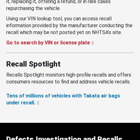
it, replacing it, offering a refund, or in rare cases
repurchasing the vehicle.
Using our VIN lookup tool, you can access recall
information provided by the manufacturer conducting the
recall which may be not posted yet on NHTSA’s site.
Go to search by VIN or license plate
Recall Spotlight
Recalls Spotlight monitors high-profile recalls and offers
consumers resources to find and address vehicle recalls.
Tens of millions of vehicles with Takata air bags
under recall.
Defects Investigation and Recalls