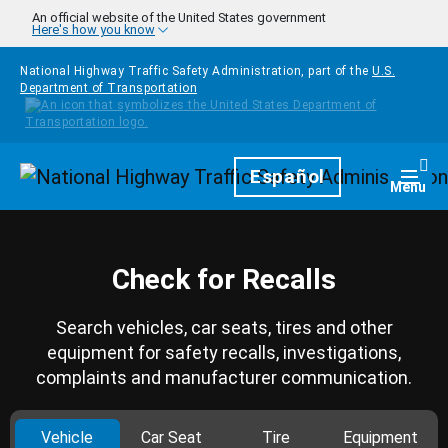
Skip to main content
An official website of the United States government
Here's how you know
National Highway Traffic Safety Administration, part of the
U.S.
Department of Transportation
Homepage
Español
Togg
Menu
Check for Recalls
Search vehicles, car seats, tires and other
equipment for safety recalls, investigations,
complaints and manufacturer communication.
Vehicle
Car Seat
Tire
Equipment