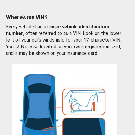
Where’s my VIN?
Every vehicle has a unique
vehicle identification
number
, often referred to as a VIN. Look on the lower
left of your car’s windshield for your 17-character VIN.
Your VIN is also located on your car’s registration card,
and it may be shown on your insurance card.