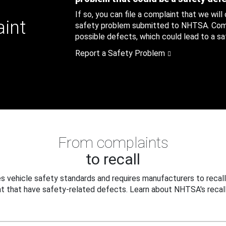
If so, you can file a complaint that we will
aint
safety problem submitted to NHTSA. Compl
possible defects, which could lead to a saf
Report a Safety Problem
From complaints
to recall
 vehicle safety standards and requires manufacturers to recall
t that have safety-related defects. Learn about NHTSA's recall