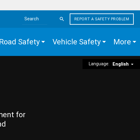
REPORT A SAFETY PROBLEM
Search the site
Road Safety
Vehicle Safety
More
Language:
English
ment for
nd