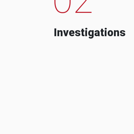
Investigations