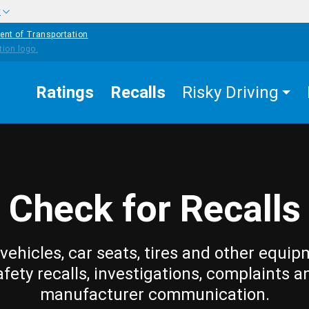
w
ent of Transportation
Ratings
Recalls
Risky Driving
Check for Recalls
vehicles, car seats, tires and other equip
afety recalls, investigations, complaints a
manufacturer communication.