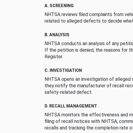
A. SCREENING
NHTSA reviews filed complaints from vehi
related to alleged defects to decide whet
B. ANALYSIS
NHTSA conducts an analysis of any petition
If the petition is denied, the reasons for t
Register.
C. INVESTIGATION
NHTSA opens an investigation of alleged s
they notify the manufacturer of recall re
safety-related defect.
D. RECALL MANAGEMENT
NHTSA monitors the effectiveness and ma
filing of recall notices with NHTSA, comm
recalls and tracking the completion rate of