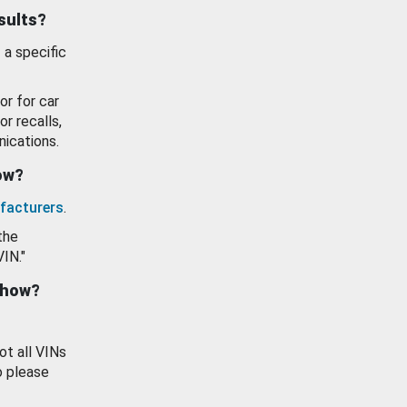
esults?
 a specific
or for car
or recalls,
ications.
how?
facturers
.
the
VIN."
show?
ot all VINs
o please