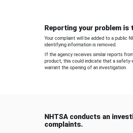
Reporting your problem is t
Your complaint will be added to a public 
identifying information is removed.
If the agency receives similar reports fr
product, this could indicate that a safety
warrant the opening of an investigation.
NHTSA conducts an investi
complaints.