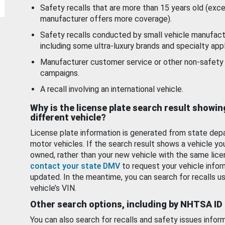
Safety recalls that are more than 15 years old (exc
manufacturer offers more coverage).
Safety recalls conducted by small vehicle manufact
including some ultra-luxury brands and specialty appl
Manufacturer customer service or other non-safety 
campaigns.
A recall involving an international vehicle.
Why is the license plate search result showin
different vehicle?
License plate information is generated from state dep
motor vehicles. If the search result shows a vehicle yo
owned, rather than your new vehicle with the same lice
contact your state DMV
to request your vehicle infor
updated. In the meantime, you can search for recalls us
vehicle’s VIN.
Other search options, including by NHTSA ID
You can also search for recalls and safety issues infor