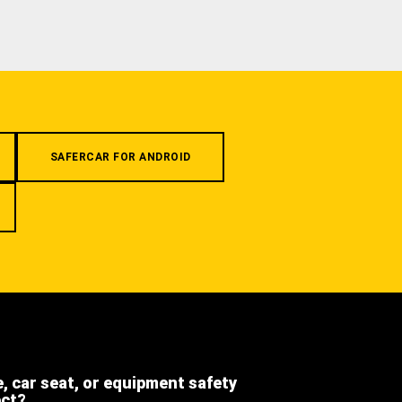
SAFERCAR FOR ANDROID
e, car seat, or equipment safety
ect?