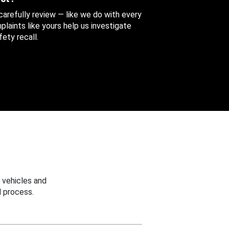
 carefully review — like we do with every
aints like yours help us investigate
ety recall.
 vehicles and
 process.