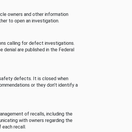
cle owners and other information
her to open an investigation.
s calling for defect investigations.
he denial are published in the Federal
afety defects. It is closed when
commendations or they don’t identify a
nagement of recalls, including the
unicating with owners regarding the
 each recall.