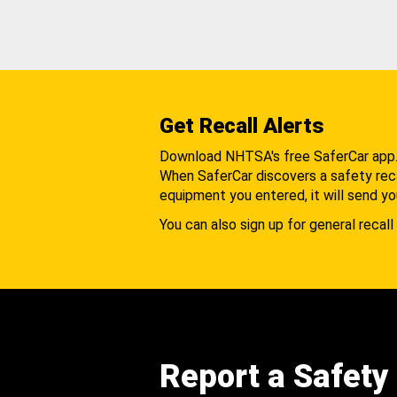
Get Recall Alerts
Download NHTSA's free SaferCar app
When SaferCar discovers a safety recal
equipment you entered, it will send yo
You can also sign up for general recall 
Report a Safety