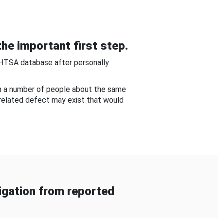
he important first step.
NHTSA database after personally
om a number of people about the same
-related defect may exist that would
gation from reported