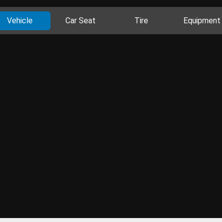
Vehicle
Car Seat
Tire
Equipment