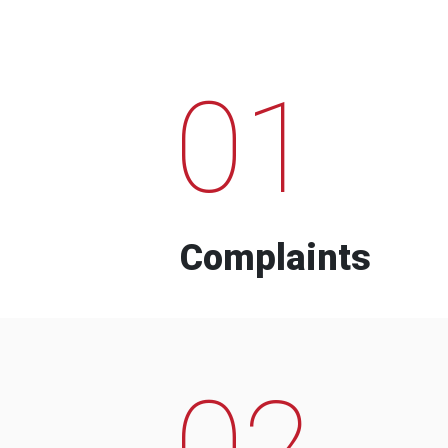
01
Complaints
02