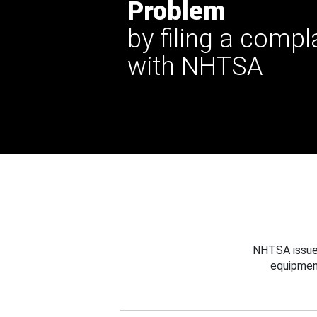
Problem
by filing a compl
with NHTSA
NHTSA issues
equipmen