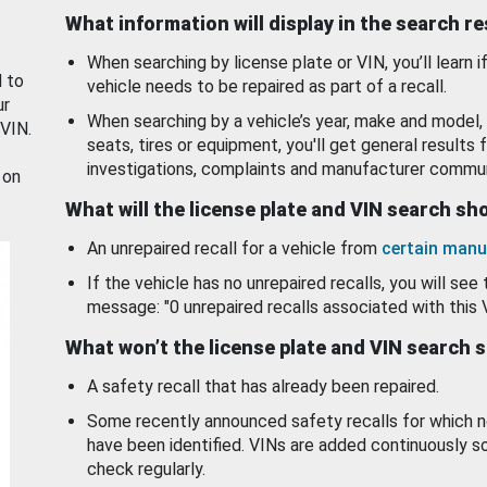
What information will display in the search r
When searching by license plate or VIN, you’ll learn if
d to
vehicle needs to be repaired as part of a recall.
ur
When searching by a vehicle’s year, make and model, 
 VIN.
seats, tires or equipment, you'll get general results f
investigations, complaints and manufacturer commun
 on
What will the license plate and VIN search s
An unrepaired recall for a vehicle from
certain manu
If the vehicle has no unrepaired recalls, you will see 
message: "0 unrepaired recalls associated with this 
What won’t the license plate and VIN search 
A safety recall that has already been repaired.
Some recently announced safety recalls for which n
have been identified. VINs are added continuously s
check regularly.