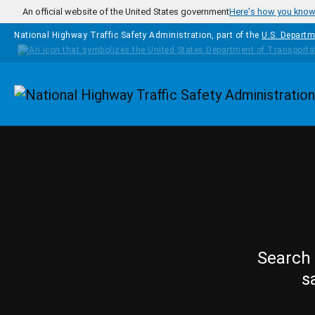
Skip to main content
An official website of the United States government
Here's how you kno
National Highway Traffic Safety Administration, part of the
U.S. Departm
Homepage
Search 
s