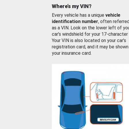
Where’s my VIN?
Every vehicle has a unique
vehicle
identification number
, often referre
as a VIN. Look on the lower left of yo
car’s windshield for your 17-character
Your VIN is also located on your car’s
registration card, and it may be shown
your insurance card.