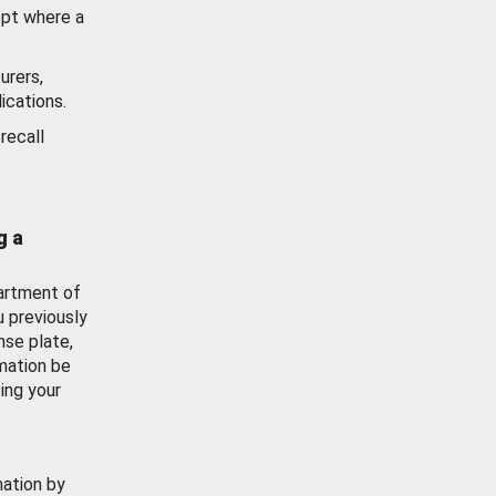
ept where a
urers,
ications.
recall
g a
artment of
u previously
nse plate,
mation be
ing your
mation by