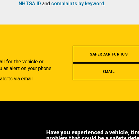
NHTSA ID
and
complaints by keyword
.
.
SAFERCAR FOR IOS
l for the vehicle or
u an alert on your phone.
EMAIL
alerts via email.
Have you experienced a vehicle, tir
problem that could be a safety def