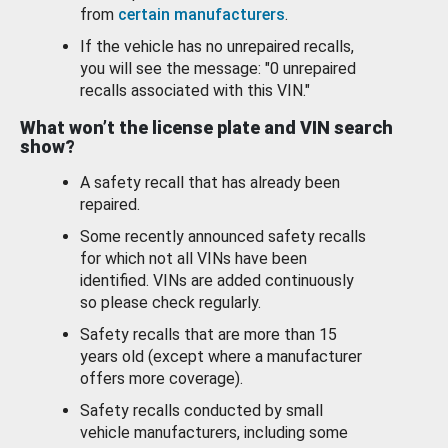
from
certain manufacturers
.
If the vehicle has no unrepaired recalls,
you will see the message: "0 unrepaired
recalls associated with this VIN."
What won’t the license plate and VIN search
show?
A safety recall that has already been
repaired.
Some recently announced safety recalls
for which not all VINs have been
identified. VINs are added continuously
so please check regularly.
Safety recalls that are more than 15
years old (except where a manufacturer
offers more coverage).
Safety recalls conducted by small
vehicle manufacturers, including some