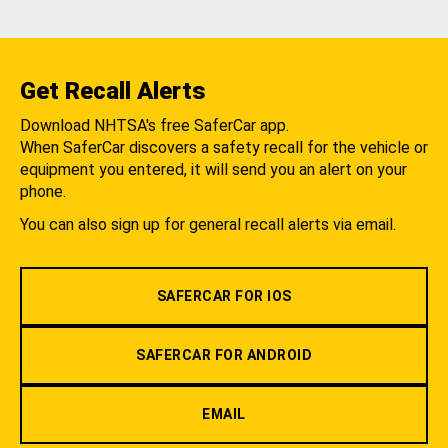
Get Recall Alerts
Download NHTSA's free SaferCar app.
When SaferCar discovers a safety recall for the vehicle or
equipment you entered, it will send you an alert on your
phone.
You can also sign up for general recall alerts via email.
SAFERCAR FOR IOS
SAFERCAR FOR ANDROID
EMAIL