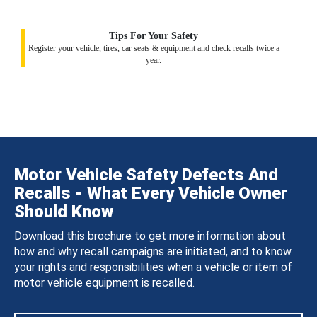
Tips For Your Safety
Register your vehicle, tires, car seats & equipment and check recalls twice a
year.
Motor Vehicle Safety Defects And
Recalls - What Every Vehicle Owner
Should Know
Download this brochure to get more information about
how and why recall campaigns are initiated, and to know
your rights and responsibilities when a vehicle or item of
motor vehicle equipment is recalled.