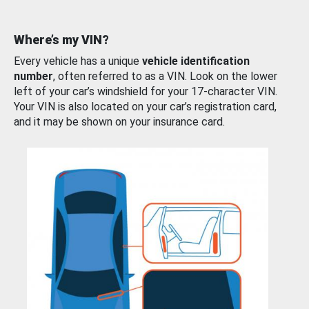
Where’s my VIN?
Every vehicle has a unique
vehicle identification
number
, often referred to as a VIN. Look on the lower
left of your car’s windshield for your 17-character VIN.
Your VIN is also located on your car’s registration card,
and it may be shown on your insurance card.