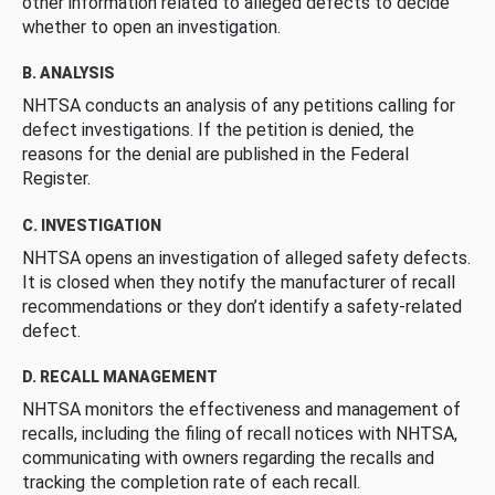
other information related to alleged defects to decide
whether to open an investigation.
B. ANALYSIS
NHTSA conducts an analysis of any petitions calling for
defect investigations. If the petition is denied, the
reasons for the denial are published in the Federal
Register.
C. INVESTIGATION
NHTSA opens an investigation of alleged safety defects.
It is closed when they notify the manufacturer of recall
recommendations or they don’t identify a safety-related
defect.
D. RECALL MANAGEMENT
NHTSA monitors the effectiveness and management of
recalls, including the filing of recall notices with NHTSA,
communicating with owners regarding the recalls and
tracking the completion rate of each recall.