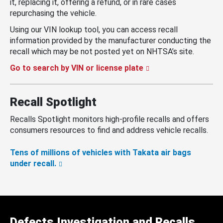
it, replacing it, offering a refund, or in rare cases
repurchasing the vehicle.
Using our VIN lookup tool, you can access recall
information provided by the manufacturer conducting the
recall which may be not posted yet on NHTSA’s site.
Go to search by VIN or license plate
Recall Spotlight
Recalls Spotlight monitors high-profile recalls and offers
consumers resources to find and address vehicle recalls.
Tens of millions of vehicles with Takata air bags
under recall.
Defects Investigation and Recalls