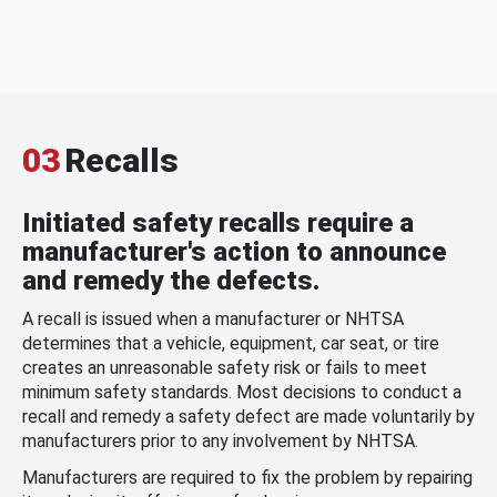
03
Recalls
Initiated safety recalls require a
manufacturer's action to announce
and remedy the defects.
A recall is issued when a manufacturer or NHTSA
determines that a vehicle, equipment, car seat, or tire
creates an unreasonable safety risk or fails to meet
minimum safety standards. Most decisions to conduct a
recall and remedy a safety defect are made voluntarily by
manufacturers prior to any involvement by NHTSA.
Manufacturers are required to fix the problem by repairing