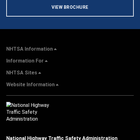
VIEW BROCHURE
NHTSA Information
Information For
NHTSA Sites
Website Information
National Highway Traffic Safety Administration