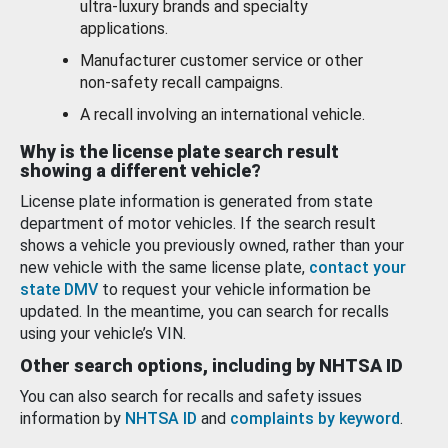
ultra-luxury brands and specialty
applications.
Manufacturer customer service or other
non-safety recall campaigns.
A recall involving an international vehicle.
Why is the license plate search result
showing a different vehicle?
License plate information is generated from state
department of motor vehicles. If the search result
shows a vehicle you previously owned, rather than your
new vehicle with the same license plate,
contact your
state DMV
to request your vehicle information be
updated. In the meantime, you can search for recalls
using your vehicle’s VIN.
Other search options, including by NHTSA ID
You can also search for recalls and safety issues
information by
NHTSA ID
and
complaints by keyword
.