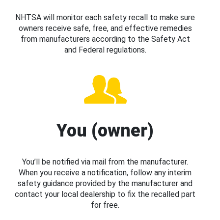
NHTSA will monitor each safety recall to make sure
owners receive safe, free, and effective remedies
from manufacturers according to the Safety Act
and Federal regulations.
You (owner)
You’ll be notified via mail from the manufacturer.
When you receive a notification, follow any interim
safety guidance provided by the manufacturer and
contact your local dealership to fix the recalled part
for free.