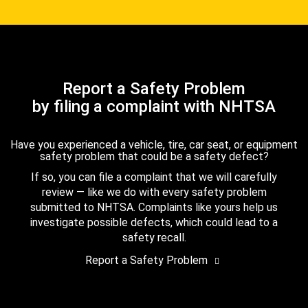
Report a Safety Problem
by filing a complaint with NHTSA
Have you experienced a vehicle, tire, car seat, or equipment
safety problem that could be a safety defect?
If so, you can file a complaint that we will carefully
review — like we do with every safety problem
submitted to NHTSA. Complaints like yours help us
investigate possible defects, which could lead to a
safety recall.
Report a Safety Problem