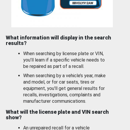
What information will display in the search
results?
When searching by license plate or VIN,
you’ll learn if a specific vehicle needs to
be repaired as part of a recall.
When searching by a vehicle’s year, make
and model, or for car seats, tires or
equipment, you'll get general results for
recalls, investigations, complaints and
manufacturer communications.
What will the license plate and VIN search
show?
An unrepaired recall for a vehicle