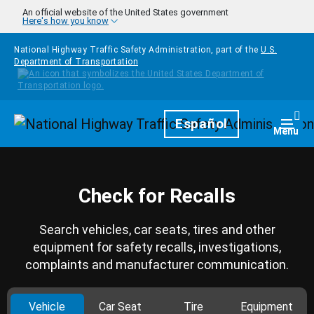
Skip to main content
An official website of the United States government
Here's how you know
National Highway Traffic Safety Administration, part of the
U.S.
Department of Transportation
Homepage
Español
Togg
Menu
Check for Recalls
Search vehicles, car seats, tires and other
equipment for safety recalls, investigations,
complaints and manufacturer communication.
Vehicle
Car Seat
Tire
Equipment