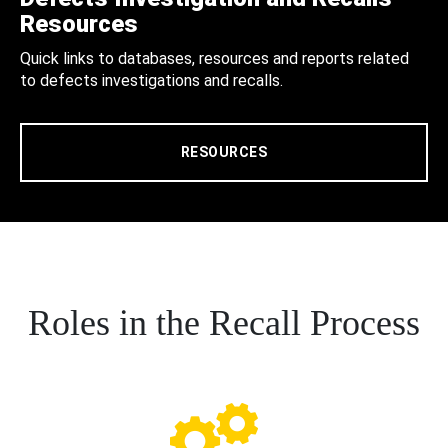
Resources
Quick links to databases, resources and reports related
to defects investigations and recalls.
RESOURCES
Roles in the Recall Process