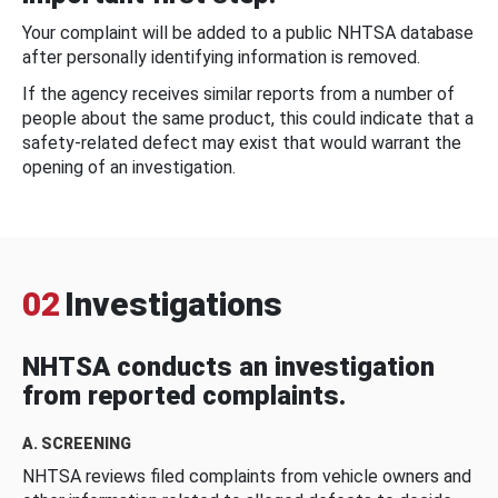
Your complaint will be added to a public NHTSA database
after personally identifying information is removed.
If the agency receives similar reports from a number of
people about the same product, this could indicate that a
safety-related defect may exist that would warrant the
opening of an investigation.
02
Investigations
NHTSA conducts an investigation
from reported complaints.
A. SCREENING
NHTSA reviews filed complaints from vehicle owners and