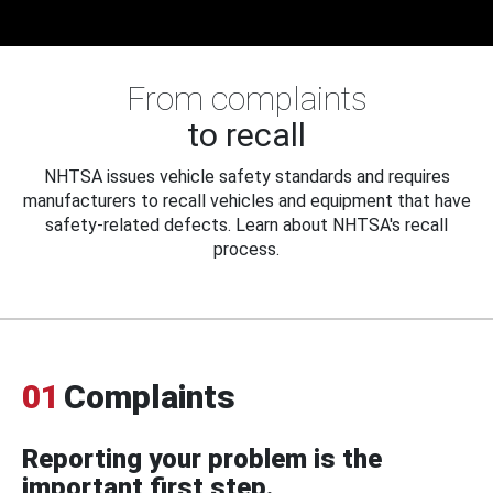
From complaints
to recall
NHTSA issues vehicle safety standards and requires
manufacturers to recall vehicles and equipment that have
safety-related defects. Learn about NHTSA's recall
process.
01
Complaints
Reporting your problem is the
important first step.