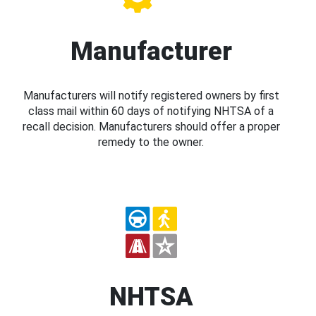
Manufacturer
Manufacturers will notify registered owners by first
class mail within 60 days of notifying NHTSA of a
recall decision. Manufacturers should offer a proper
remedy to the owner.
NHTSA