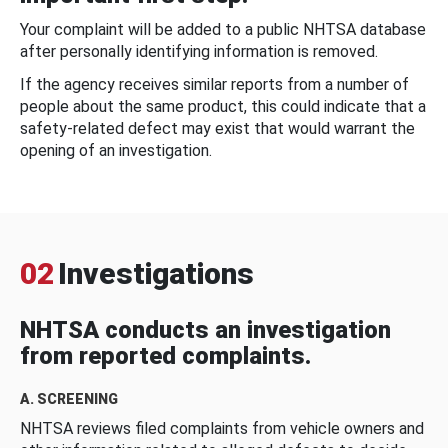
Your complaint will be added to a public NHTSA database
after personally identifying information is removed.
If the agency receives similar reports from a number of
people about the same product, this could indicate that a
safety-related defect may exist that would warrant the
opening of an investigation.
02
Investigations
NHTSA conducts an investigation
from reported complaints.
A. SCREENING
NHTSA reviews filed complaints from vehicle owners and