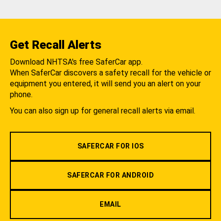
Get Recall Alerts
Download NHTSA's free SaferCar app.
When SaferCar discovers a safety recall for the vehicle or
equipment you entered, it will send you an alert on your
phone.
You can also sign up for general recall alerts via email.
SAFERCAR FOR IOS
SAFERCAR FOR ANDROID
EMAIL