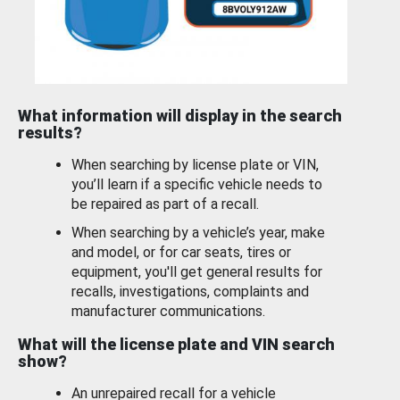
What information will display in the search
results?
When searching by license plate or VIN,
you’ll learn if a specific vehicle needs to
be repaired as part of a recall.
When searching by a vehicle’s year, make
and model, or for car seats, tires or
equipment, you'll get general results for
recalls, investigations, complaints and
manufacturer communications.
What will the license plate and VIN search
show?
An unrepaired recall for a vehicle