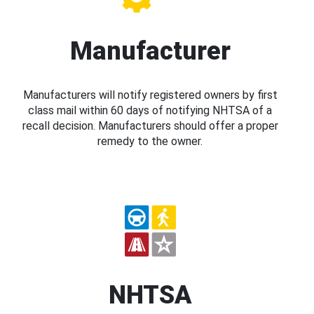
Manufacturer
Manufacturers will notify registered owners by first
class mail within 60 days of notifying NHTSA of a
recall decision. Manufacturers should offer a proper
remedy to the owner.
NHTSA