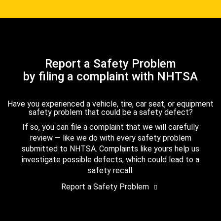
Report a Safety Problem
by filing a complaint with NHTSA
Have you experienced a vehicle, tire, car seat, or equipment
safety problem that could be a safety defect?
If so, you can file a complaint that we will carefully
review — like we do with every safety problem
submitted to NHTSA. Complaints like yours help us
investigate possible defects, which could lead to a
safety recall.
Report a Safety Problem