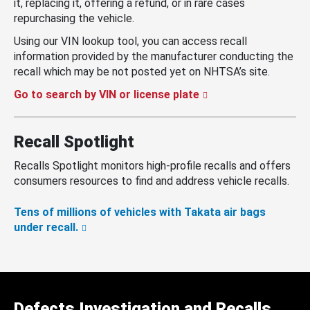
it, replacing it, offering a refund, or in rare cases
repurchasing the vehicle.
Using our VIN lookup tool, you can access recall
information provided by the manufacturer conducting the
recall which may be not posted yet on NHTSA’s site.
Go to search by VIN or license plate
Recall Spotlight
Recalls Spotlight monitors high-profile recalls and offers
consumers resources to find and address vehicle recalls.
Tens of millions of vehicles with Takata air bags
under recall.
Defects Investigation and Recalls