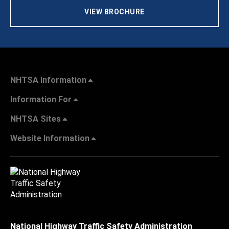
VIEW BROCHURE
NHTSA Information
Information For
NHTSA Sites
Website Information
National Highway Traffic Safety Administration