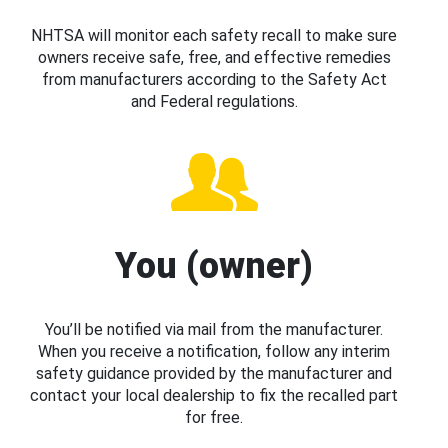
NHTSA will monitor each safety recall to make sure
owners receive safe, free, and effective remedies
from manufacturers according to the Safety Act
and Federal regulations.
You (owner)
You’ll be notified via mail from the manufacturer.
When you receive a notification, follow any interim
safety guidance provided by the manufacturer and
contact your local dealership to fix the recalled part
for free.