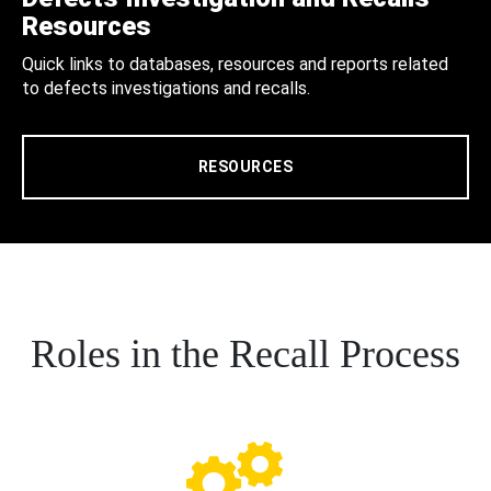
Resources
Quick links to databases, resources and reports related
to defects investigations and recalls.
RESOURCES
Roles in the Recall Process