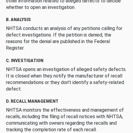
other information related to alleged defects to decide
whether to open an investigation.
B. ANALYSIS
NHTSA conducts an analysis of any petitions calling for
defect investigations. If the petition is denied, the
reasons for the denial are published in the Federal
Register.
C. INVESTIGATION
NHTSA opens an investigation of alleged safety defects.
It is closed when they notify the manufacturer of recall
recommendations or they don’t identify a safety-related
defect.
D. RECALL MANAGEMENT
NHTSA monitors the effectiveness and management of
recalls, including the filing of recall notices with NHTSA,
communicating with owners regarding the recalls and
tracking the completion rate of each recall.