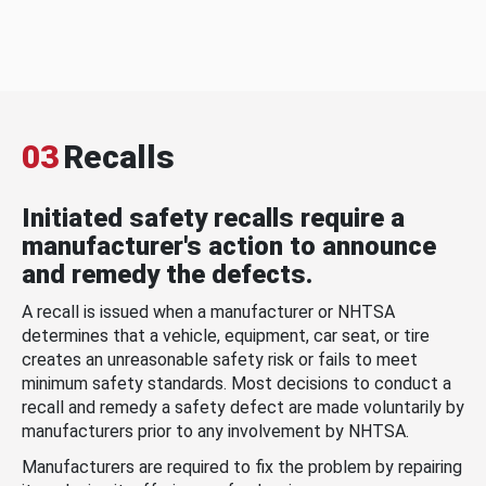
03
Recalls
Initiated safety recalls require a
manufacturer's action to announce
and remedy the defects.
A recall is issued when a manufacturer or NHTSA
determines that a vehicle, equipment, car seat, or tire
creates an unreasonable safety risk or fails to meet
minimum safety standards. Most decisions to conduct a
recall and remedy a safety defect are made voluntarily by
manufacturers prior to any involvement by NHTSA.
Manufacturers are required to fix the problem by repairing