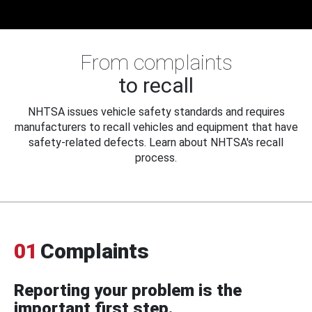
From complaints
to recall
NHTSA issues vehicle safety standards and requires
manufacturers to recall vehicles and equipment that have
safety-related defects. Learn about NHTSA's recall
process.
01
Complaints
Reporting your problem is the
important first step.