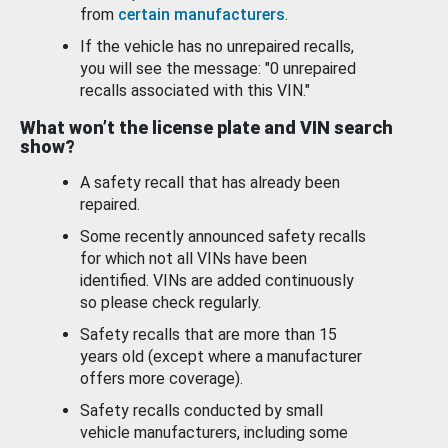
from
certain manufacturers
.
If the vehicle has no unrepaired recalls,
you will see the message: "0 unrepaired
recalls associated with this VIN."
What won’t the license plate and VIN search
show?
A safety recall that has already been
repaired.
Some recently announced safety recalls
for which not all VINs have been
identified. VINs are added continuously
so please check regularly.
Safety recalls that are more than 15
years old (except where a manufacturer
offers more coverage).
Safety recalls conducted by small
vehicle manufacturers, including some