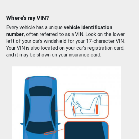
Where’s my VIN?
Every vehicle has a unique
vehicle identification
number
, often referred to as a VIN. Look on the lower
left of your car’s windshield for your 17-character VIN.
Your VIN is also located on your car’s registration card,
and it may be shown on your insurance card.