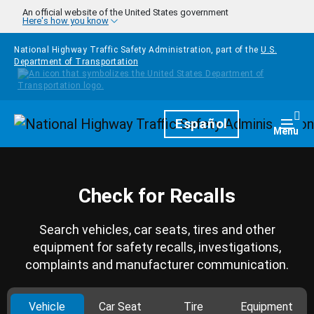
Skip to main content
An official website of the United States government
Here's how you know
National Highway Traffic Safety Administration, part of the
U.S.
Department of Transportation
Homepage
Español
Togg
Menu
Check for Recalls
Search vehicles, car seats, tires and other
equipment for safety recalls, investigations,
complaints and manufacturer communication.
Vehicle
Car Seat
Tire
Equipment