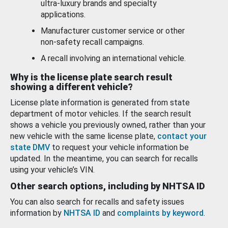
ultra-luxury brands and specialty
applications.
Manufacturer customer service or other
non-safety recall campaigns.
A recall involving an international vehicle.
Why is the license plate search result
showing a different vehicle?
License plate information is generated from state
department of motor vehicles. If the search result
shows a vehicle you previously owned, rather than your
new vehicle with the same license plate,
contact your
state DMV
to request your vehicle information be
updated. In the meantime, you can search for recalls
using your vehicle’s VIN.
Other search options, including by NHTSA ID
You can also search for recalls and safety issues
information by
NHTSA ID
and
complaints by keyword
.