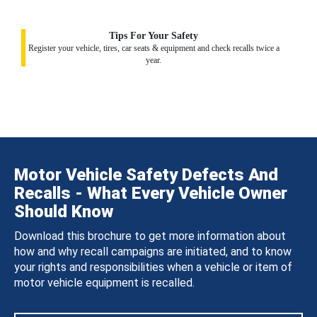
Tips For Your Safety
Register your vehicle, tires, car seats & equipment and check recalls twice a
year.
Motor Vehicle Safety Defects And
Recalls - What Every Vehicle Owner
Should Know
Download this brochure to get more information about
how and why recall campaigns are initiated, and to know
your rights and responsibilities when a vehicle or item of
motor vehicle equipment is recalled.