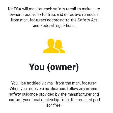
NHTSA will monitor each safety recall to make sure
owners receive safe, free, and effective remedies
from manufacturers according to the Safety Act
and Federal regulations.
You (owner)
You’ll be notified via mail from the manufacturer.
When you receive a notification, follow any interim
safety guidance provided by the manufacturer and
contact your local dealership to fix the recalled part
for free.