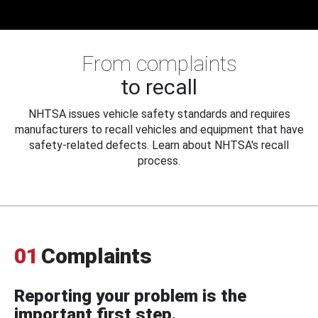
From complaints
to recall
NHTSA issues vehicle safety standards and requires
manufacturers to recall vehicles and equipment that have
safety-related defects. Learn about NHTSA's recall
process.
01
Complaints
Reporting your problem is the
important first step.