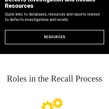
Resources
Quick links to databases, resources and reports related
to defects investigations and recalls.
RESOURCES
Roles in the Recall Process