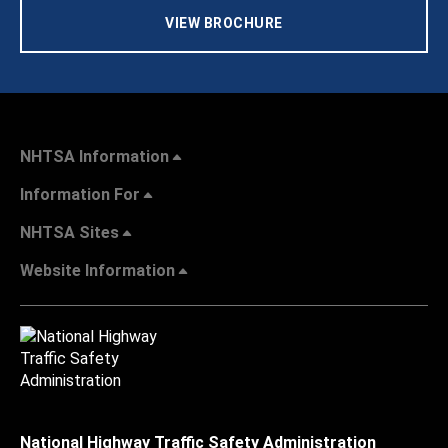
VIEW BROCHURE
NHTSA Information
Information For
NHTSA Sites
Website Information
National Highway Traffic Safety Administration