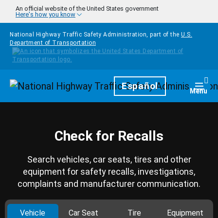
Skip to main content
An official website of the United States government
Here's how you know
National Highway Traffic Safety Administration, part of the
U.S.
Department of Transportation
Homepage
Español
Togg
Menu
Check for Recalls
Search vehicles, car seats, tires and other
equipment for safety recalls, investigations,
complaints and manufacturer communication.
Vehicle
Car Seat
Tire
Equipment