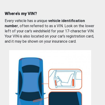
Where’s my VIN?
Every vehicle has a unique
vehicle identification
number
, often referred to as a VIN. Look on the lower
left of your car’s windshield for your 17-character VIN.
Your VIN is also located on your car’s registration card,
and it may be shown on your insurance card.