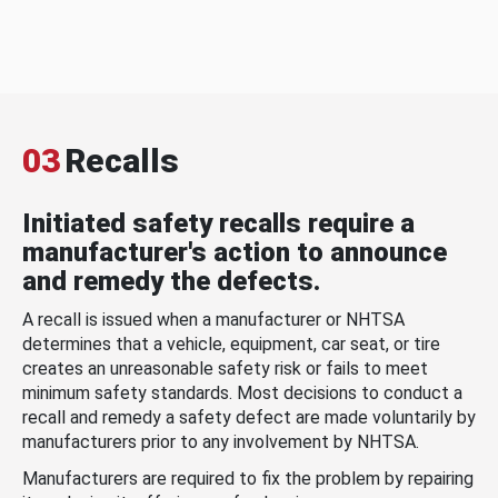
03
Recalls
Initiated safety recalls require a
manufacturer's action to announce
and remedy the defects.
A recall is issued when a manufacturer or NHTSA
determines that a vehicle, equipment, car seat, or tire
creates an unreasonable safety risk or fails to meet
minimum safety standards. Most decisions to conduct a
recall and remedy a safety defect are made voluntarily by
manufacturers prior to any involvement by NHTSA.
Manufacturers are required to fix the problem by repairing