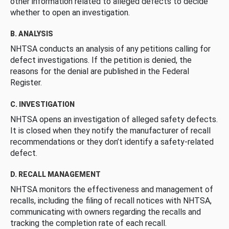
other information related to alleged defects to decide
whether to open an investigation.
B. ANALYSIS
NHTSA conducts an analysis of any petitions calling for
defect investigations. If the petition is denied, the
reasons for the denial are published in the Federal
Register.
C. INVESTIGATION
NHTSA opens an investigation of alleged safety defects.
It is closed when they notify the manufacturer of recall
recommendations or they don’t identify a safety-related
defect.
D. RECALL MANAGEMENT
NHTSA monitors the effectiveness and management of
recalls, including the filing of recall notices with NHTSA,
communicating with owners regarding the recalls and
tracking the completion rate of each recall.