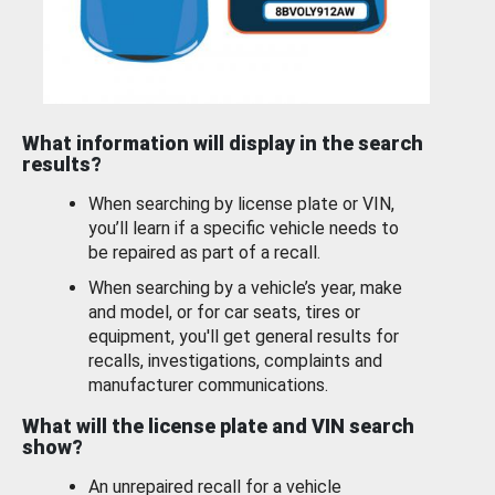
What information will display in the search
results?
When searching by license plate or VIN,
you’ll learn if a specific vehicle needs to
be repaired as part of a recall.
When searching by a vehicle’s year, make
and model, or for car seats, tires or
equipment, you'll get general results for
recalls, investigations, complaints and
manufacturer communications.
What will the license plate and VIN search
show?
An unrepaired recall for a vehicle