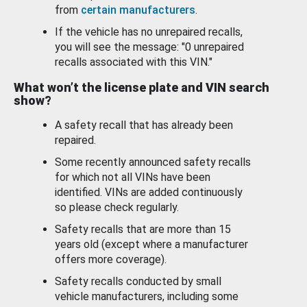
from
certain manufacturers
.
If the vehicle has no unrepaired recalls,
you will see the message: "0 unrepaired
recalls associated with this VIN."
What won’t the license plate and VIN search
show?
A safety recall that has already been
repaired.
Some recently announced safety recalls
for which not all VINs have been
identified. VINs are added continuously
so please check regularly.
Safety recalls that are more than 15
years old (except where a manufacturer
offers more coverage).
Safety recalls conducted by small
vehicle manufacturers, including some