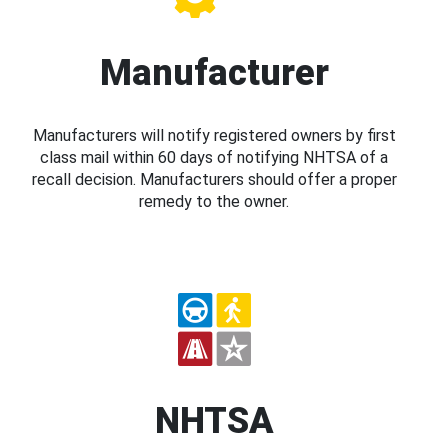
Manufacturer
Manufacturers will notify registered owners by first
class mail within 60 days of notifying NHTSA of a
recall decision. Manufacturers should offer a proper
remedy to the owner.
NHTSA