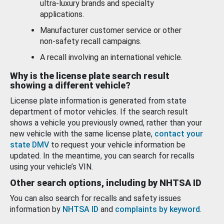
ultra-luxury brands and specialty
applications.
Manufacturer customer service or other
non-safety recall campaigns.
A recall involving an international vehicle.
Why is the license plate search result
showing a different vehicle?
License plate information is generated from state
department of motor vehicles. If the search result
shows a vehicle you previously owned, rather than your
new vehicle with the same license plate,
contact your
state DMV
to request your vehicle information be
updated. In the meantime, you can search for recalls
using your vehicle’s VIN.
Other search options, including by NHTSA ID
You can also search for recalls and safety issues
information by
NHTSA ID
and
complaints by keyword
.