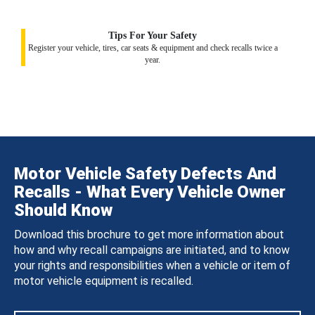
Tips For Your Safety
Register your vehicle, tires, car seats & equipment and check recalls twice a
year.
Motor Vehicle Safety Defects And
Recalls - What Every Vehicle Owner
Should Know
Download this brochure to get more information about
how and why recall campaigns are initiated, and to know
your rights and responsibilities when a vehicle or item of
motor vehicle equipment is recalled.