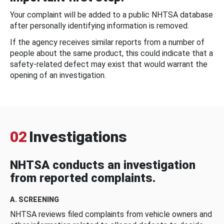
Your complaint will be added to a public NHTSA database
after personally identifying information is removed.
If the agency receives similar reports from a number of
people about the same product, this could indicate that a
safety-related defect may exist that would warrant the
opening of an investigation.
02
Investigations
NHTSA conducts an investigation
from reported complaints.
A. SCREENING
NHTSA reviews filed complaints from vehicle owners and