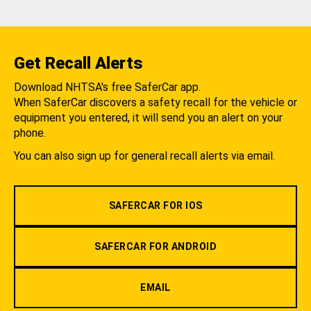
Get Recall Alerts
Download NHTSA's free SaferCar app.
When SaferCar discovers a safety recall for the vehicle or
equipment you entered, it will send you an alert on your
phone.
You can also sign up for general recall alerts via email.
SAFERCAR FOR IOS
SAFERCAR FOR ANDROID
EMAIL