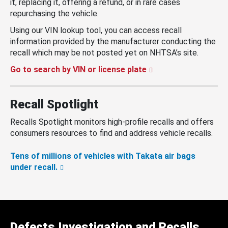
it, replacing it, offering a refund, or in rare cases
repurchasing the vehicle.
Using our VIN lookup tool, you can access recall
information provided by the manufacturer conducting the
recall which may be not posted yet on NHTSA’s site.
Go to search by VIN or license plate
Recall Spotlight
Recalls Spotlight monitors high-profile recalls and offers
consumers resources to find and address vehicle recalls.
Tens of millions of vehicles with Takata air bags
under recall.
Defects Investigation and Recalls