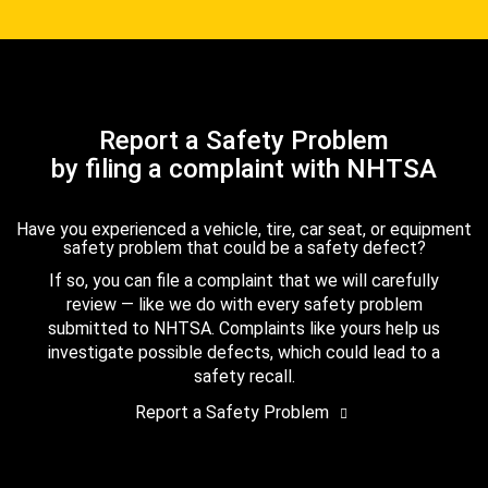
Report a Safety Problem
by filing a complaint with NHTSA
Have you experienced a vehicle, tire, car seat, or equipment
safety problem that could be a safety defect?
If so, you can file a complaint that we will carefully
review — like we do with every safety problem
submitted to NHTSA. Complaints like yours help us
investigate possible defects, which could lead to a
safety recall.
Report a Safety Problem