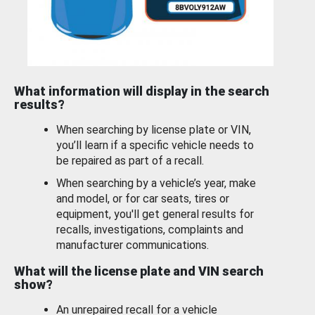
What information will display in the search
results?
When searching by license plate or VIN,
you’ll learn if a specific vehicle needs to
be repaired as part of a recall.
When searching by a vehicle’s year, make
and model, or for car seats, tires or
equipment, you'll get general results for
recalls, investigations, complaints and
manufacturer communications.
What will the license plate and VIN search
show?
An unrepaired recall for a vehicle