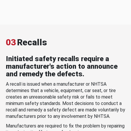
03
Recalls
Initiated safety recalls require a
manufacturer's action to announce
and remedy the defects.
A recall is issued when a manufacturer or NHTSA
determines that a vehicle, equipment, car seat, or tire
creates an unreasonable safety risk or fails to meet
minimum safety standards. Most decisions to conduct a
recall and remedy a safety defect are made voluntarily by
manufacturers prior to any involvement by NHTSA.
Manufacturers are required to fix the problem by repairing