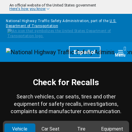
Skip to main content
An official website of the United States government
Here's how you know
National Highway Traffic Safety Administration, part of the
U.S.
Department of Transportation
Homepage
Español
Togg
Menu
Check for Recalls
Search vehicles, car seats, tires and other
equipment for safety recalls, investigations,
complaints and manufacturer communication.
Vehicle
Car Seat
Tire
Equipment