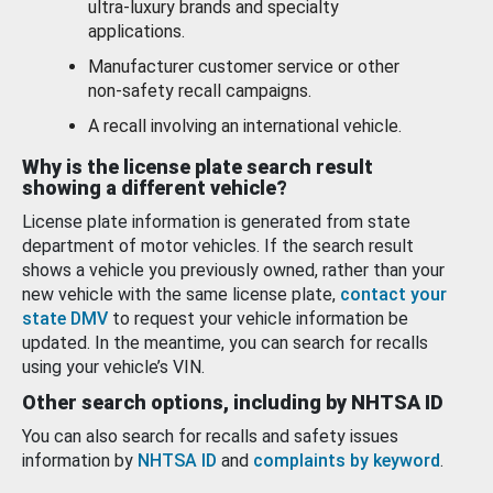
ultra-luxury brands and specialty
applications.
Manufacturer customer service or other
non-safety recall campaigns.
A recall involving an international vehicle.
Why is the license plate search result
showing a different vehicle?
License plate information is generated from state
department of motor vehicles. If the search result
shows a vehicle you previously owned, rather than your
new vehicle with the same license plate,
contact your
state DMV
to request your vehicle information be
updated. In the meantime, you can search for recalls
using your vehicle’s VIN.
Other search options, including by NHTSA ID
You can also search for recalls and safety issues
information by
NHTSA ID
and
complaints by keyword
.