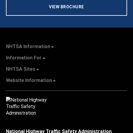
VIEW BROCHURE
NHTSA Information
Information For
NHTSA Sites
Website Information
National Highway Traffic Safety Administration