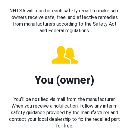
NHTSA will monitor each safety recall to make sure
owners receive safe, free, and effective remedies
from manufacturers according to the Safety Act
and Federal regulations.
You (owner)
You’ll be notified via mail from the manufacturer.
When you receive a notification, follow any interim
safety guidance provided by the manufacturer and
contact your local dealership to fix the recalled part
for free.