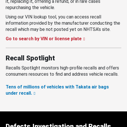
it, replacing it, offering a refund, or in rare cases
repurchasing the vehicle.
Using our VIN lookup tool, you can access recall
information provided by the manufacturer conducting the
recall which may be not posted yet on NHTSA’s site.
Go to search by VIN or license plate
Recall Spotlight
Recalls Spotlight monitors high-profile recalls and offers
consumers resources to find and address vehicle recalls.
Tens of millions of vehicles with Takata air bags
under recall.
Defects Investigation and Recalls