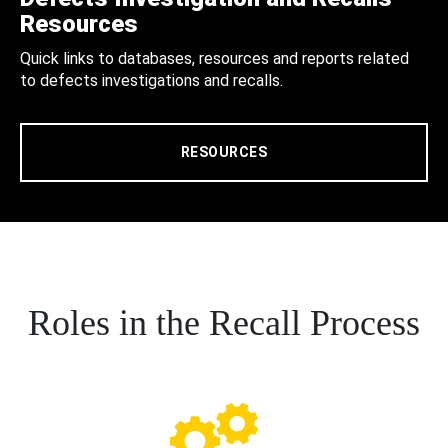
Resources
Quick links to databases, resources and reports related
to defects investigations and recalls.
RESOURCES
Roles in the Recall Process