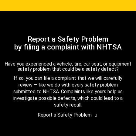
Report a Safety Problem
by filing a complaint with NHTSA
Have you experienced a vehicle, tire, car seat, or equipment
safety problem that could be a safety defect?
If so, you can file a complaint that we will carefully
review — like we do with every safety problem
submitted to NHTSA. Complaints like yours help us
investigate possible defects, which could lead to a
safety recall.
Report a Safety Problem