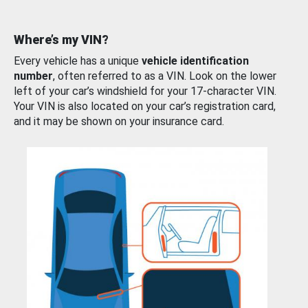
Where’s my VIN?
Every vehicle has a unique
vehicle identification
number
, often referred to as a VIN. Look on the lower
left of your car’s windshield for your 17-character VIN.
Your VIN is also located on your car’s registration card,
and it may be shown on your insurance card.