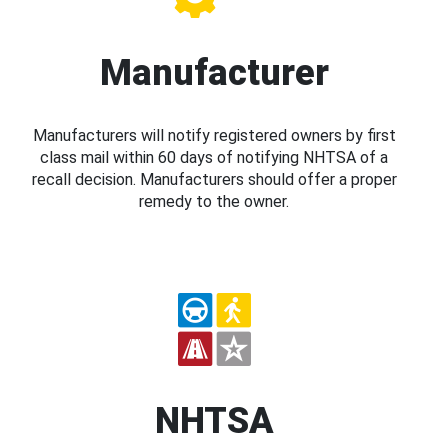
Manufacturer
Manufacturers will notify registered owners by first
class mail within 60 days of notifying NHTSA of a
recall decision. Manufacturers should offer a proper
remedy to the owner.
NHTSA