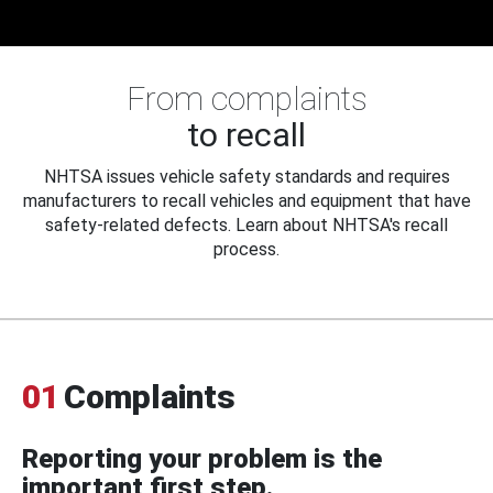
From complaints
to recall
NHTSA issues vehicle safety standards and requires
manufacturers to recall vehicles and equipment that have
safety-related defects. Learn about NHTSA's recall
process.
01
Complaints
Reporting your problem is the
important first step.