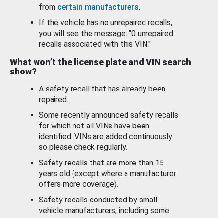
from
certain manufacturers
.
If the vehicle has no unrepaired recalls,
you will see the message: "0 unrepaired
recalls associated with this VIN."
What won’t the license plate and VIN search
show?
A safety recall that has already been
repaired.
Some recently announced safety recalls
for which not all VINs have been
identified. VINs are added continuously
so please check regularly.
Safety recalls that are more than 15
years old (except where a manufacturer
offers more coverage).
Safety recalls conducted by small
vehicle manufacturers, including some