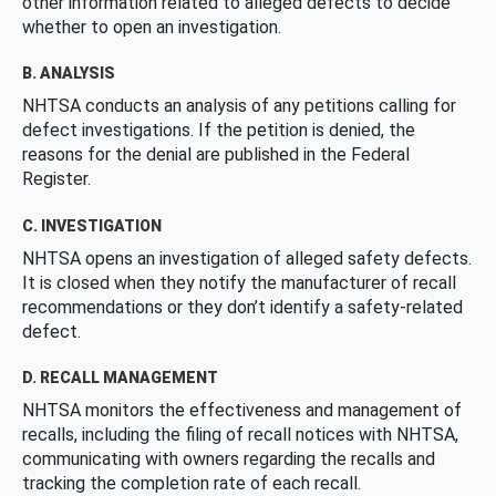
other information related to alleged defects to decide
whether to open an investigation.
B. ANALYSIS
NHTSA conducts an analysis of any petitions calling for
defect investigations. If the petition is denied, the
reasons for the denial are published in the Federal
Register.
C. INVESTIGATION
NHTSA opens an investigation of alleged safety defects.
It is closed when they notify the manufacturer of recall
recommendations or they don’t identify a safety-related
defect.
D. RECALL MANAGEMENT
NHTSA monitors the effectiveness and management of
recalls, including the filing of recall notices with NHTSA,
communicating with owners regarding the recalls and
tracking the completion rate of each recall.