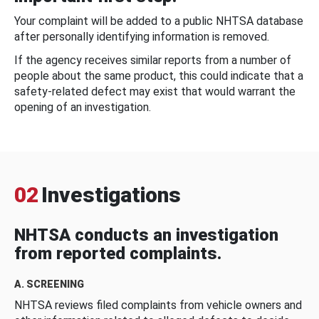
Your complaint will be added to a public NHTSA database
after personally identifying information is removed.
If the agency receives similar reports from a number of
people about the same product, this could indicate that a
safety-related defect may exist that would warrant the
opening of an investigation.
02
Investigations
NHTSA conducts an investigation
from reported complaints.
A. SCREENING
NHTSA reviews filed complaints from vehicle owners and