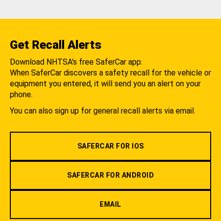
Get Recall Alerts
Download NHTSA's free SaferCar app.
When SaferCar discovers a safety recall for the vehicle or
equipment you entered, it will send you an alert on your
phone.
You can also sign up for general recall alerts via email.
SAFERCAR FOR IOS
SAFERCAR FOR ANDROID
EMAIL