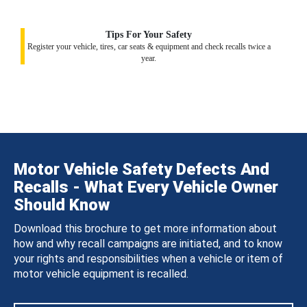
Tips For Your Safety
Register your vehicle, tires, car seats & equipment and check recalls twice a
year.
Motor Vehicle Safety Defects And
Recalls - What Every Vehicle Owner
Should Know
Download this brochure to get more information about
how and why recall campaigns are initiated, and to know
your rights and responsibilities when a vehicle or item of
motor vehicle equipment is recalled.