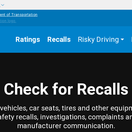
w
ent of Transportation
Ratings
Recalls
Risky Driving
Check for Recalls
vehicles, car seats, tires and other equip
afety recalls, investigations, complaints a
manufacturer communication.