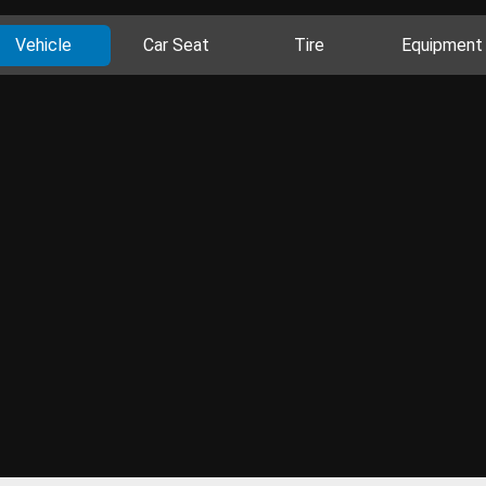
Vehicle
Car Seat
Tire
Equipment