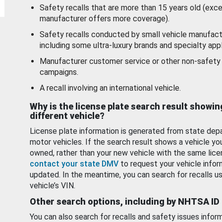
Safety recalls that are more than 15 years old (exc
manufacturer offers more coverage).
Safety recalls conducted by small vehicle manufact
including some ultra-luxury brands and specialty appl
Manufacturer customer service or other non-safety 
campaigns.
A recall involving an international vehicle.
Why is the license plate search result showin
different vehicle?
License plate information is generated from state dep
motor vehicles. If the search result shows a vehicle yo
owned, rather than your new vehicle with the same lice
contact your state DMV
to request your vehicle infor
updated. In the meantime, you can search for recalls us
vehicle’s VIN.
Other search options, including by NHTSA ID
You can also search for recalls and safety issues infor