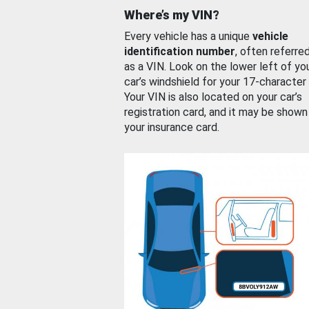
Where’s my VIN?
Every vehicle has a unique
vehicle
identification number
, often referre
as a VIN. Look on the lower left of yo
car’s windshield for your 17-character
Your VIN is also located on your car’s
registration card, and it may be shown
your insurance card.