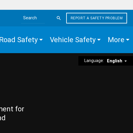
REPORT A SAFETY PROBLEM
Search the site
Road Safety
Vehicle Safety
More
Language:
English
ment for
nd