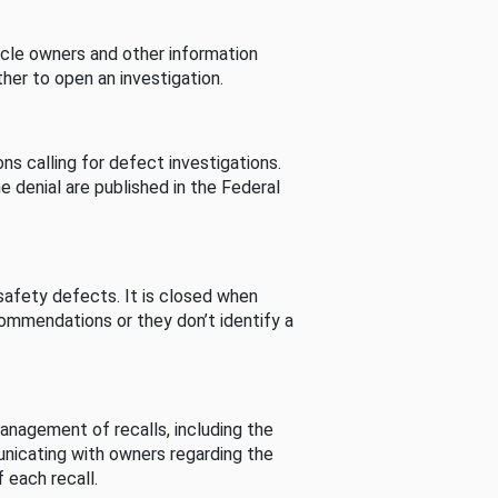
cle owners and other information
her to open an investigation.
s calling for defect investigations.
he denial are published in the Federal
afety defects. It is closed when
commendations or they don’t identify a
nagement of recalls, including the
unicating with owners regarding the
 each recall.