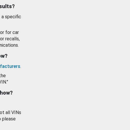
esults?
 a specific
or for car
or recalls,
ications.
how?
facturers
.
the
VIN."
show?
ot all VINs
o please