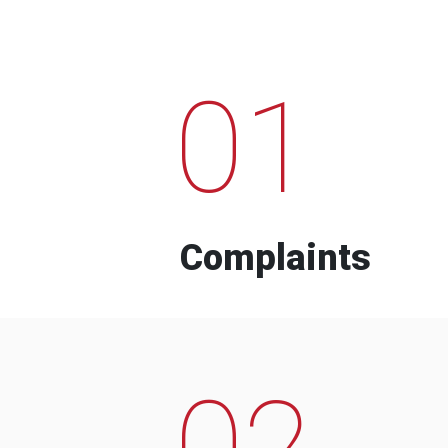
01
Complaints
02