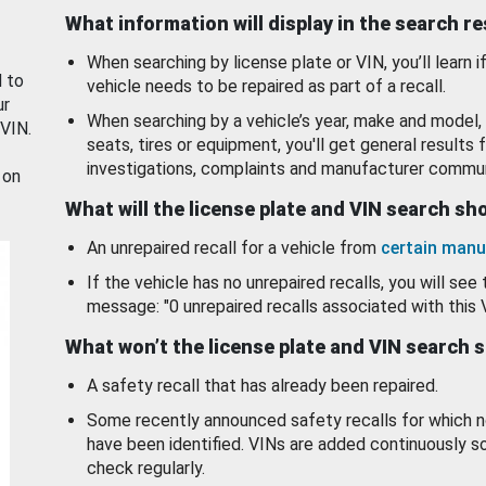
What information will display in the search r
When searching by license plate or VIN, you’ll learn if
d to
vehicle needs to be repaired as part of a recall.
ur
When searching by a vehicle’s year, make and model, 
 VIN.
seats, tires or equipment, you'll get general results f
investigations, complaints and manufacturer commun
 on
What will the license plate and VIN search s
An unrepaired recall for a vehicle from
certain manu
If the vehicle has no unrepaired recalls, you will see 
message: "0 unrepaired recalls associated with this 
What won’t the license plate and VIN search 
A safety recall that has already been repaired.
Some recently announced safety recalls for which n
have been identified. VINs are added continuously s
check regularly.