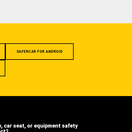
SAFERCAR FOR ANDROID
e, car seat, or equipment safety
ect?