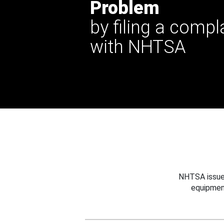
Problem
by filing a compl
with NHTSA
NHTSA issues
equipmen