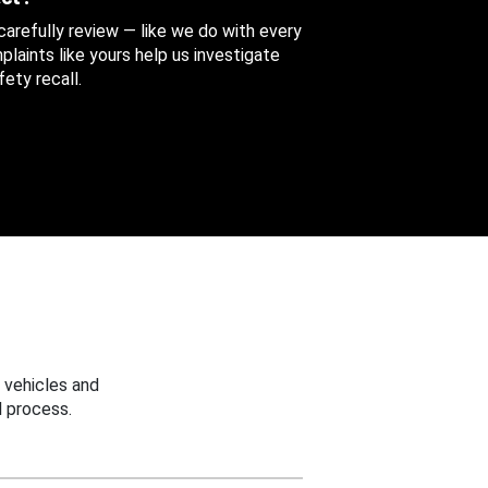
 carefully review — like we do with every
aints like yours help us investigate
ety recall.
 vehicles and
 process.