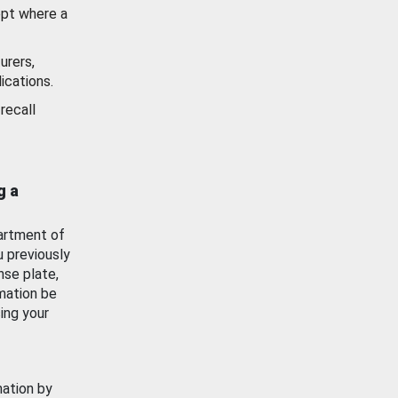
ept where a
urers,
ications.
recall
g a
artment of
u previously
nse plate,
mation be
ing your
mation by