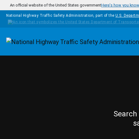
Skip to main content
An official website of the United States government
Here's how you kno
National Highway Traffic Safety Administration, part of the
U.S. Departm
Homepage
Search 
s