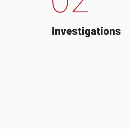
Investigations