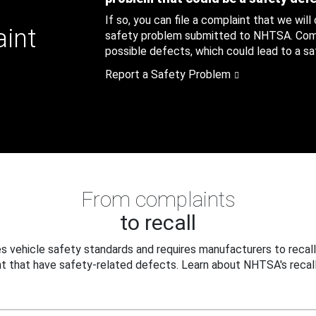
If so, you can file a complaint that we will
aint
safety problem submitted to NHTSA. Compl
possible defects, which could lead to a saf
Report a Safety Problem
From complaints
to recall
 vehicle safety standards and requires manufacturers to recall
t that have safety-related defects. Learn about NHTSA's recall