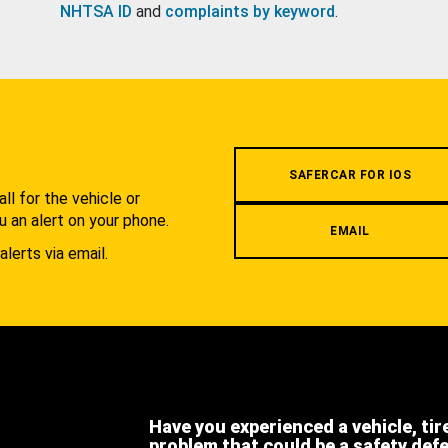
NHTSA ID
and
complaints by keyword
.
.
SAFERCAR FOR IOS
l for the vehicle or
u an alert on your phone.
EMAIL
alerts via email.
Have you experienced a vehicle, tir
problem that could be a safety def