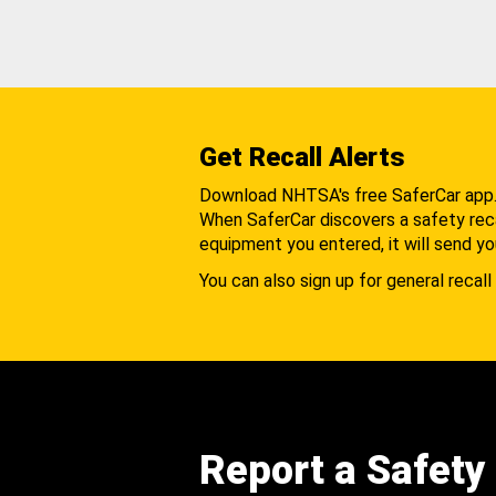
Get Recall Alerts
Download NHTSA's free SaferCar app
When SaferCar discovers a safety recal
equipment you entered, it will send yo
You can also sign up for general recall 
Report a Safety