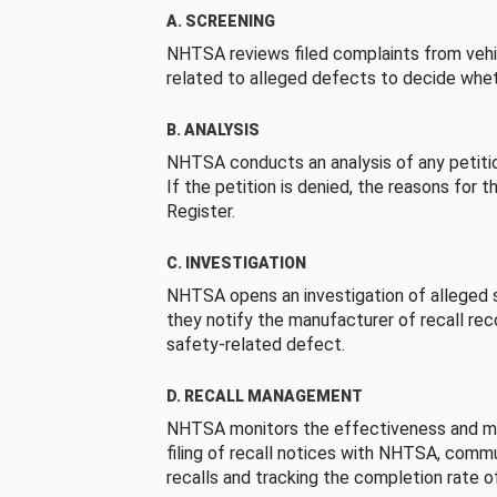
A. SCREENING
NHTSA reviews filed complaints from vehi
related to alleged defects to decide whet
B. ANALYSIS
NHTSA conducts an analysis of any petition
If the petition is denied, the reasons for t
Register.
C. INVESTIGATION
NHTSA opens an investigation of alleged s
they notify the manufacturer of recall re
safety-related defect.
D. RECALL MANAGEMENT
NHTSA monitors the effectiveness and ma
filing of recall notices with NHTSA, comm
recalls and tracking the completion rate of