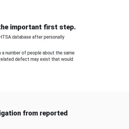
he important first step.
NHTSA database after personally
om a number of people about the same
-related defect may exist that would
gation from reported