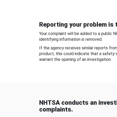
Reporting your problem is t
Your complaint will be added to a public 
identifying information is removed.
If the agency receives similar reports fr
product, this could indicate that a safety
warrant the opening of an investigation.
NHTSA conducts an investi
complaints.