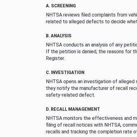
A. SCREENING
NHTSA reviews filed complaints from vehi
related to alleged defects to decide whet
B. ANALYSIS
NHTSA conducts an analysis of any petition
If the petition is denied, the reasons for t
Register.
C. INVESTIGATION
NHTSA opens an investigation of alleged s
they notify the manufacturer of recall re
safety-related defect.
D. RECALL MANAGEMENT
NHTSA monitors the effectiveness and ma
filing of recall notices with NHTSA, comm
recalls and tracking the completion rate of