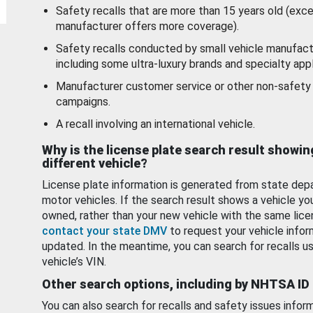
Safety recalls that are more than 15 years old (exc
manufacturer offers more coverage).
Safety recalls conducted by small vehicle manufact
including some ultra-luxury brands and specialty appl
Manufacturer customer service or other non-safety 
campaigns.
A recall involving an international vehicle.
Why is the license plate search result showin
different vehicle?
License plate information is generated from state dep
motor vehicles. If the search result shows a vehicle yo
owned, rather than your new vehicle with the same lice
contact your state DMV
to request your vehicle infor
updated. In the meantime, you can search for recalls us
vehicle’s VIN.
Other search options, including by NHTSA ID
You can also search for recalls and safety issues infor