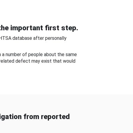
he important first step.
NHTSA database after personally
om a number of people about the same
-related defect may exist that would
gation from reported