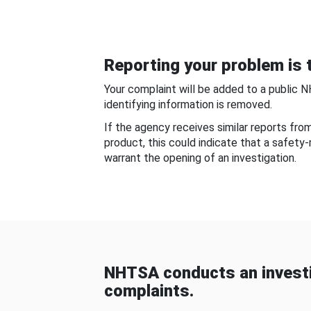
Reporting your problem is t
Your complaint will be added to a public 
identifying information is removed.
If the agency receives similar reports fr
product, this could indicate that a safety
warrant the opening of an investigation.
NHTSA conducts an investi
complaints.