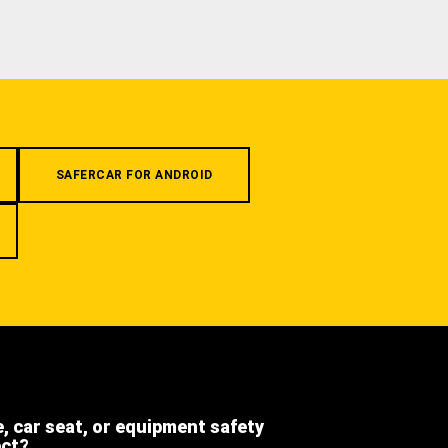
SAFERCAR FOR ANDROID
e, car seat, or equipment safety
ect?