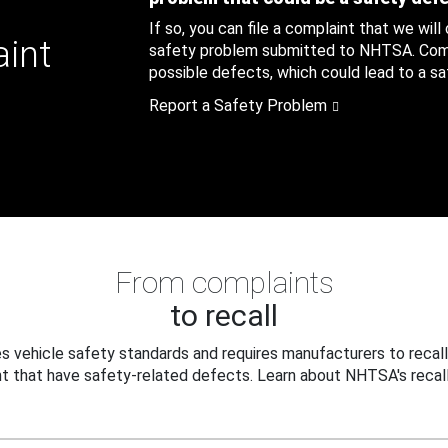
If so, you can file a complaint that we will
aint
safety problem submitted to NHTSA. Compl
possible defects, which could lead to a saf
Report a Safety Problem
From complaints
to recall
 vehicle safety standards and requires manufacturers to recall
t that have safety-related defects. Learn about NHTSA's recall