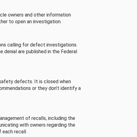
cle owners and other information
her to open an investigation.
s calling for defect investigations.
he denial are published in the Federal
afety defects. It is closed when
commendations or they don’t identify a
nagement of recalls, including the
unicating with owners regarding the
 each recall.