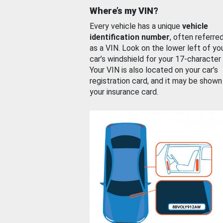
Where’s my VIN?
Every vehicle has a unique
vehicle
identification number
, often referre
as a VIN. Look on the lower left of yo
car’s windshield for your 17-character
Your VIN is also located on your car’s
registration card, and it may be shown
your insurance card.