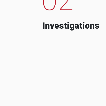
Investigations