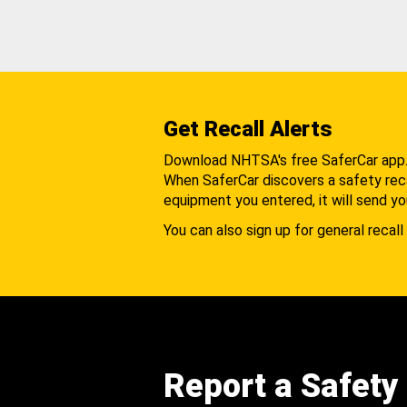
Get Recall Alerts
Download NHTSA's free SaferCar app
When SaferCar discovers a safety recal
equipment you entered, it will send yo
You can also sign up for general recall 
Report a Safety