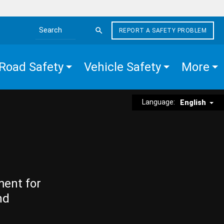
REPORT A SAFETY PROBLEM
Search the site
Road Safety
Vehicle Safety
More
Language:
English
ment for
nd