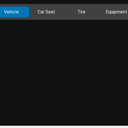
Vehicle
Car Seat
Tire
Equipment