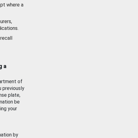
ept where a
urers,
ications.
recall
g a
artment of
u previously
nse plate,
mation be
ing your
mation by