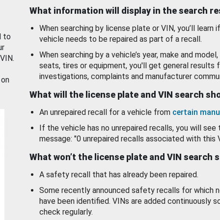
What information will display in the search r
When searching by license plate or VIN, you’ll learn if
d to
vehicle needs to be repaired as part of a recall.
ur
When searching by a vehicle’s year, make and model, 
 VIN.
seats, tires or equipment, you'll get general results f
investigations, complaints and manufacturer commun
 on
What will the license plate and VIN search s
An unrepaired recall for a vehicle from
certain manu
If the vehicle has no unrepaired recalls, you will see 
message: "0 unrepaired recalls associated with this 
What won’t the license plate and VIN search 
A safety recall that has already been repaired.
Some recently announced safety recalls for which n
have been identified. VINs are added continuously s
check regularly.