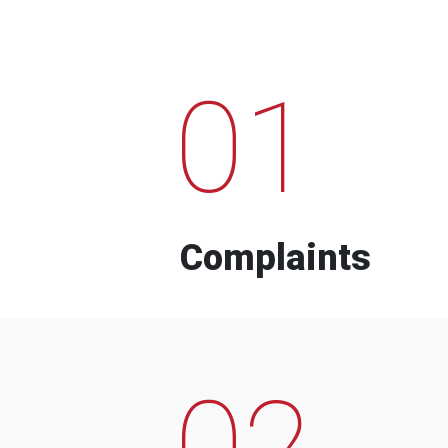
01
Complaints
02