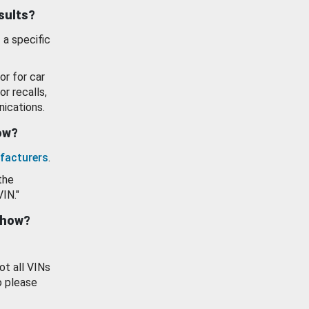
esults?
 a specific
or for car
or recalls,
ications.
how?
facturers
.
the
VIN."
show?
ot all VINs
o please