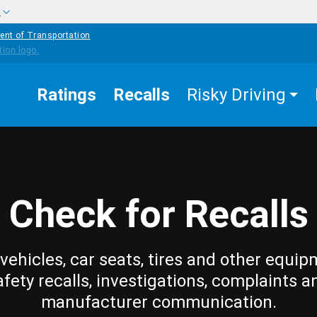
w
ent of Transportation
Ratings
Recalls
Risky Driving
Check for Recalls
vehicles, car seats, tires and other equip
afety recalls, investigations, complaints a
manufacturer communication.