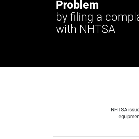
Problem
by filing a compl
with NHTSA
NHTSA issues
equipmen