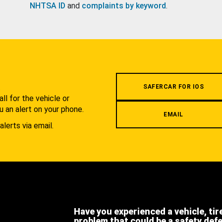
NHTSA ID
and
complaints by keyword
.
.
SAFERCAR FOR IOS
l for the vehicle or
u an alert on your phone.
EMAIL
alerts via email.
Have you experienced a vehicle, tir
problem that could be a safety def