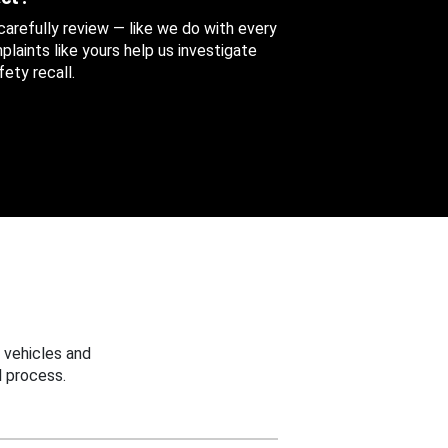
 carefully review — like we do with every
aints like yours help us investigate
ety recall.
 vehicles and
 process.