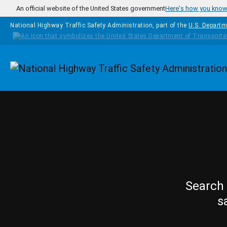
Skip to main content
An official website of the United States government
Here's how you kno
National Highway Traffic Safety Administration, part of the
U.S. Departm
Homepage
Search 
s