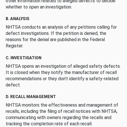
other information related to alleged defects to decide
whether to open an investigation.
B. ANALYSIS
NHTSA conducts an analysis of any petitions calling for
defect investigations. If the petition is denied, the
reasons for the denial are published in the Federal
Register.
C. INVESTIGATION
NHTSA opens an investigation of alleged safety defects.
It is closed when they notify the manufacturer of recall
recommendations or they don’t identify a safety-related
defect.
D. RECALL MANAGEMENT
NHTSA monitors the effectiveness and management of
recalls, including the filing of recall notices with NHTSA,
communicating with owners regarding the recalls and
tracking the completion rate of each recall.