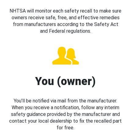
NHTSA will monitor each safety recall to make sure
owners receive safe, free, and effective remedies
from manufacturers according to the Safety Act
and Federal regulations.
You (owner)
You’ll be notified via mail from the manufacturer.
When you receive a notification, follow any interim
safety guidance provided by the manufacturer and
contact your local dealership to fix the recalled part
for free.