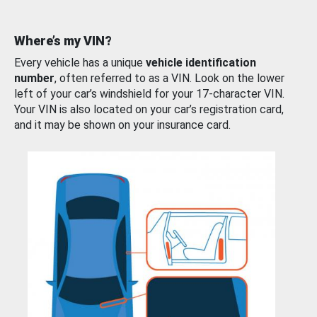
Where’s my VIN?
Every vehicle has a unique
vehicle identification
number
, often referred to as a VIN. Look on the lower
left of your car’s windshield for your 17-character VIN.
Your VIN is also located on your car’s registration card,
and it may be shown on your insurance card.