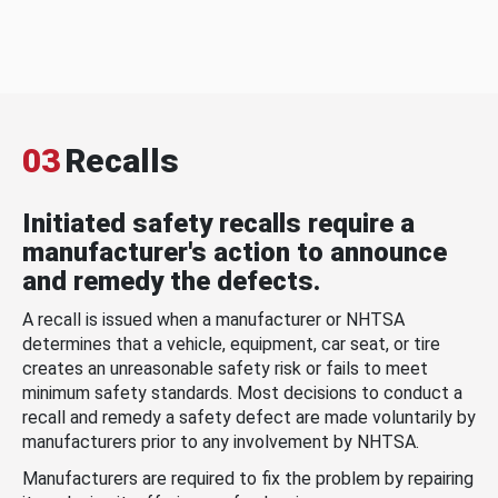
03
Recalls
Initiated safety recalls require a
manufacturer's action to announce
and remedy the defects.
A recall is issued when a manufacturer or NHTSA
determines that a vehicle, equipment, car seat, or tire
creates an unreasonable safety risk or fails to meet
minimum safety standards. Most decisions to conduct a
recall and remedy a safety defect are made voluntarily by
manufacturers prior to any involvement by NHTSA.
Manufacturers are required to fix the problem by repairing