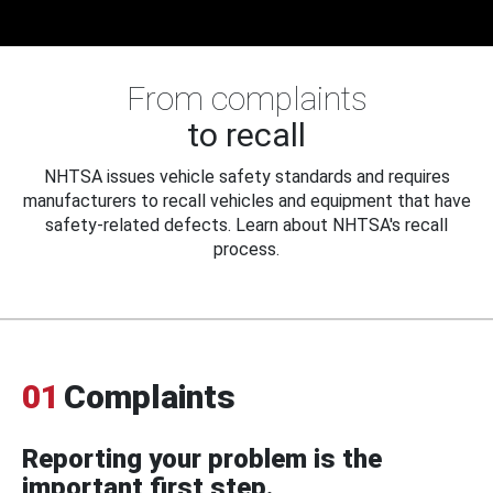
From complaints
to recall
NHTSA issues vehicle safety standards and requires
manufacturers to recall vehicles and equipment that have
safety-related defects. Learn about NHTSA's recall
process.
01
Complaints
Reporting your problem is the
important first step.