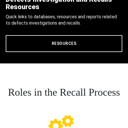
Resources
Quick links to databases, resources and reports related
to defects investigations and recalls.
RESOURCES
Roles in the Recall Process