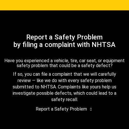
Report a Safety Problem
by filing a complaint with NHTSA
Have you experienced a vehicle, tire, car seat, or equipment
safety problem that could be a safety defect?
If so, you can file a complaint that we will carefully
review — like we do with every safety problem
submitted to NHTSA. Complaints like yours help us
investigate possible defects, which could lead to a
safety recall.
Report a Safety Problem