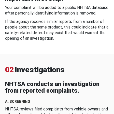
Your complaint will be added to a public NHTSA database
after personally identifying information is removed.
If the agency receives similar reports from a number of
people about the same product, this could indicate that a
safety-related defect may exist that would warrant the
opening of an investigation.
02
Investigations
NHTSA conducts an investigation
from reported complaints.
A. SCREENING
NHTSA reviews filed complaints from vehicle owners and