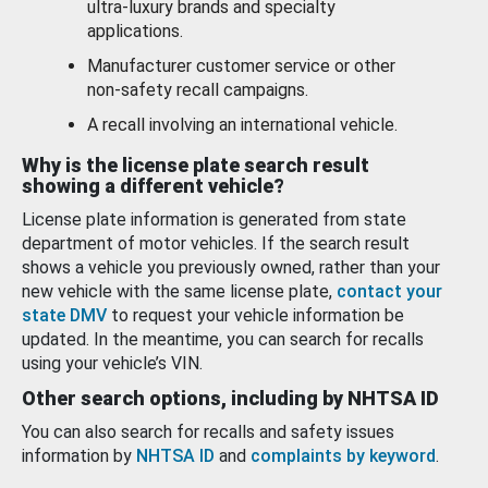
ultra-luxury brands and specialty
applications.
Manufacturer customer service or other
non-safety recall campaigns.
A recall involving an international vehicle.
Why is the license plate search result
showing a different vehicle?
License plate information is generated from state
department of motor vehicles. If the search result
shows a vehicle you previously owned, rather than your
new vehicle with the same license plate,
contact your
state DMV
to request your vehicle information be
updated. In the meantime, you can search for recalls
using your vehicle’s VIN.
Other search options, including by NHTSA ID
You can also search for recalls and safety issues
information by
NHTSA ID
and
complaints by keyword
.