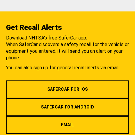
Get Recall Alerts
Download NHTSA's free SaferCar app.
When SaferCar discovers a safety recall for the vehicle or
equipment you entered, it will send you an alert on your
phone.
You can also sign up for general recall alerts via email.
SAFERCAR FOR IOS
SAFERCAR FOR ANDROID
EMAIL