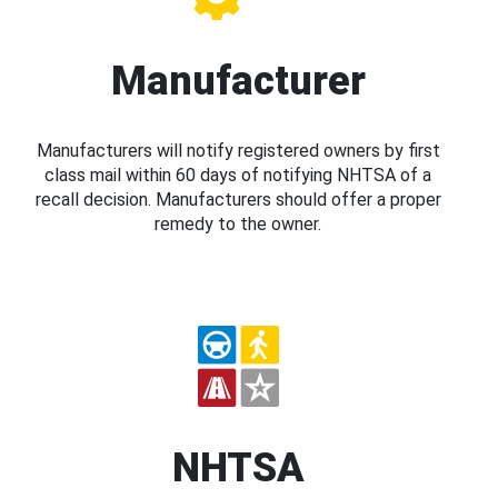
Manufacturer
Manufacturers will notify registered owners by first
class mail within 60 days of notifying NHTSA of a
recall decision. Manufacturers should offer a proper
remedy to the owner.
NHTSA