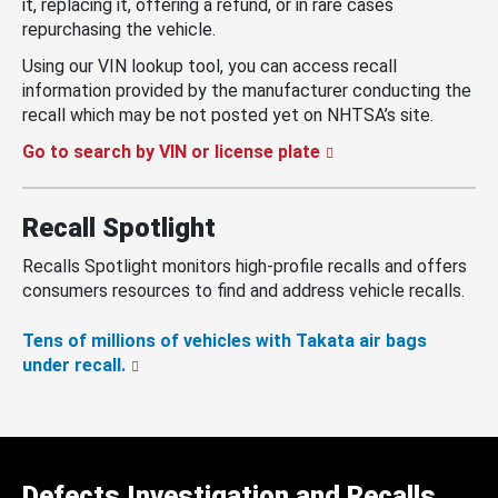
it, replacing it, offering a refund, or in rare cases
repurchasing the vehicle.
Using our VIN lookup tool, you can access recall
information provided by the manufacturer conducting the
recall which may be not posted yet on NHTSA’s site.
Go to search by VIN or license plate
Recall Spotlight
Recalls Spotlight monitors high-profile recalls and offers
consumers resources to find and address vehicle recalls.
Tens of millions of vehicles with Takata air bags
under recall.
Defects Investigation and Recalls