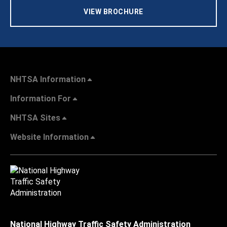
VIEW BROCHURE
NHTSA Information
Information For
NHTSA Sites
Website Information
National Highway Traffic Safety Administration