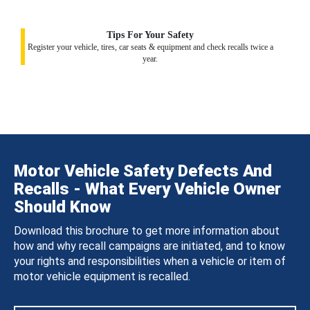
Tips For Your Safety
Register your vehicle, tires, car seats & equipment and check recalls twice a
year.
Motor Vehicle Safety Defects And
Recalls - What Every Vehicle Owner
Should Know
Download this brochure to get more information about
how and why recall campaigns are initiated, and to know
your rights and responsibilities when a vehicle or item of
motor vehicle equipment is recalled.