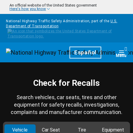
Skip to main content
An official website of the United States government
Here's how you know
National Highway Traffic Safety Administration, part of the
U.S.
Department of Transportation
Homepage
Español
Togg
Menu
Check for Recalls
Search vehicles, car seats, tires and other
equipment for safety recalls, investigations,
complaints and manufacturer communication.
Vehicle
Car Seat
Tire
Equipment