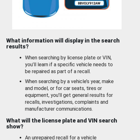
What information will display in the search
results?
When searching by license plate or VIN,
you’ll learn if a specific vehicle needs to
be repaired as part of a recall.
When searching by a vehicle’s year, make
and model, or for car seats, tires or
equipment, you'll get general results for
recalls, investigations, complaints and
manufacturer communications.
What will the license plate and VIN search
show?
An unrepaired recall for a vehicle