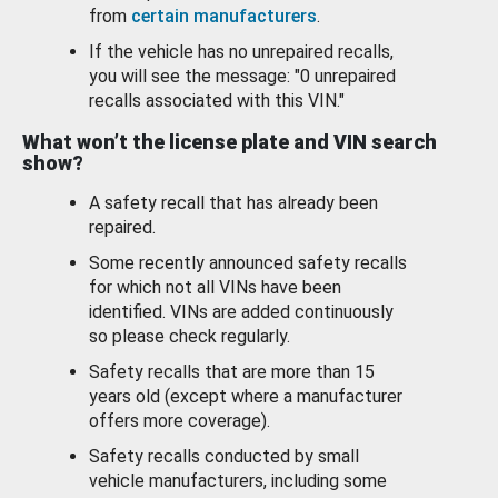
from
certain manufacturers
.
If the vehicle has no unrepaired recalls,
you will see the message: "0 unrepaired
recalls associated with this VIN."
What won’t the license plate and VIN search
show?
A safety recall that has already been
repaired.
Some recently announced safety recalls
for which not all VINs have been
identified. VINs are added continuously
so please check regularly.
Safety recalls that are more than 15
years old (except where a manufacturer
offers more coverage).
Safety recalls conducted by small
vehicle manufacturers, including some