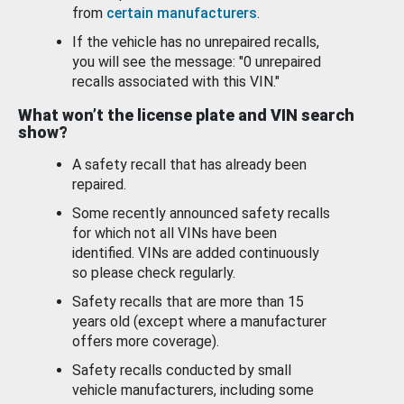
from
certain manufacturers
.
If the vehicle has no unrepaired recalls,
you will see the message: "0 unrepaired
recalls associated with this VIN."
What won’t the license plate and VIN search
show?
A safety recall that has already been
repaired.
Some recently announced safety recalls
for which not all VINs have been
identified. VINs are added continuously
so please check regularly.
Safety recalls that are more than 15
years old (except where a manufacturer
offers more coverage).
Safety recalls conducted by small
vehicle manufacturers, including some