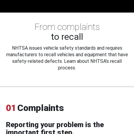
From complaints
to recall
NHTSA issues vehicle safety standards and requires
manufacturers to recall vehicles and equipment that have
safety-related defects. Learn about NHTSA's recall
process.
01
Complaints
Reporting your problem is the
important first step.