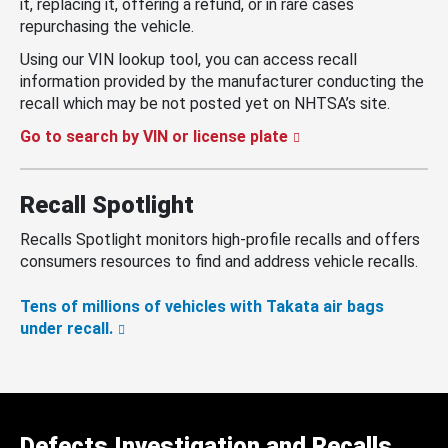
it, replacing it, offering a refund, or in rare cases
repurchasing the vehicle.
Using our VIN lookup tool, you can access recall
information provided by the manufacturer conducting the
recall which may be not posted yet on NHTSA’s site.
Go to search by VIN or license plate
Recall Spotlight
Recalls Spotlight monitors high-profile recalls and offers
consumers resources to find and address vehicle recalls.
Tens of millions of vehicles with Takata air bags
under recall.
Defects Investigation and Recalls