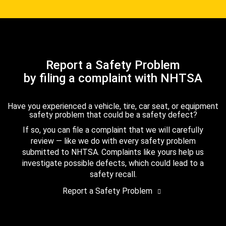
Report a Safety Problem
by filing a complaint with NHTSA
Have you experienced a vehicle, tire, car seat, or equipment
safety problem that could be a safety defect?
If so, you can file a complaint that we will carefully
review — like we do with every safety problem
submitted to NHTSA. Complaints like yours help us
investigate possible defects, which could lead to a
safety recall.
Report a Safety Problem