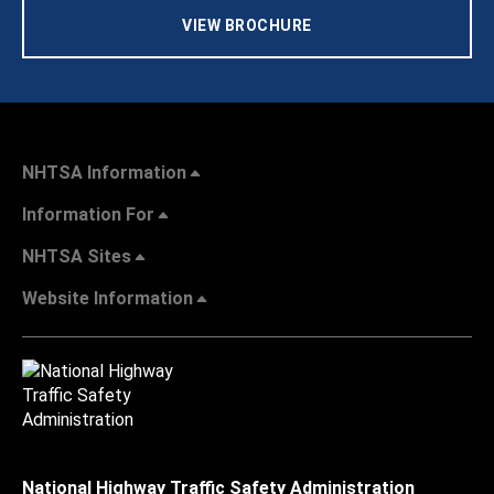
VIEW BROCHURE
NHTSA Information
Information For
NHTSA Sites
Website Information
National Highway Traffic Safety Administration