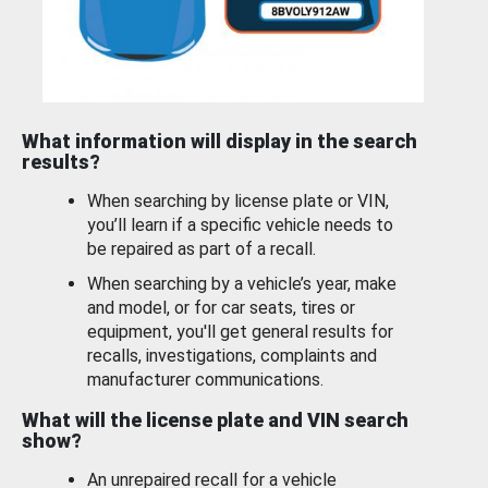
What information will display in the search
results?
When searching by license plate or VIN,
you’ll learn if a specific vehicle needs to
be repaired as part of a recall.
When searching by a vehicle’s year, make
and model, or for car seats, tires or
equipment, you'll get general results for
recalls, investigations, complaints and
manufacturer communications.
What will the license plate and VIN search
show?
An unrepaired recall for a vehicle