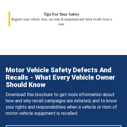
Tips For Your Safety
Register your vehicle, tires, car seats & equipment and check recalls twice a
year.
Motor Vehicle Safety Defects And
Recalls - What Every Vehicle Owner
Should Know
Download this brochure to get more information about
how and why recall campaigns are initiated, and to know
your rights and responsibilities when a vehicle or item of
motor vehicle equipment is recalled.