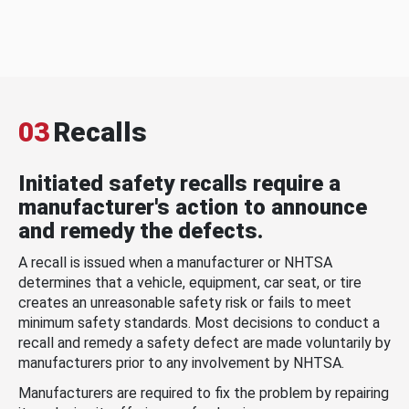
03
Recalls
Initiated safety recalls require a
manufacturer's action to announce
and remedy the defects.
A recall is issued when a manufacturer or NHTSA
determines that a vehicle, equipment, car seat, or tire
creates an unreasonable safety risk or fails to meet
minimum safety standards. Most decisions to conduct a
recall and remedy a safety defect are made voluntarily by
manufacturers prior to any involvement by NHTSA.
Manufacturers are required to fix the problem by repairing