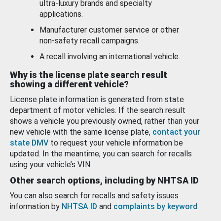
ultra-luxury brands and specialty
applications.
Manufacturer customer service or other
non-safety recall campaigns.
A recall involving an international vehicle.
Why is the license plate search result
showing a different vehicle?
License plate information is generated from state
department of motor vehicles. If the search result
shows a vehicle you previously owned, rather than your
new vehicle with the same license plate,
contact your
state DMV
to request your vehicle information be
updated. In the meantime, you can search for recalls
using your vehicle’s VIN.
Other search options, including by NHTSA ID
You can also search for recalls and safety issues
information by
NHTSA ID
and
complaints by keyword
.