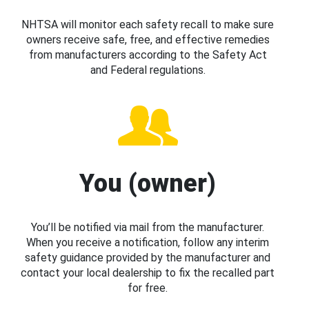
NHTSA will monitor each safety recall to make sure
owners receive safe, free, and effective remedies
from manufacturers according to the Safety Act
and Federal regulations.
You (owner)
You’ll be notified via mail from the manufacturer.
When you receive a notification, follow any interim
safety guidance provided by the manufacturer and
contact your local dealership to fix the recalled part
for free.