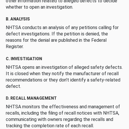
other information related to alleged defects to decide
whether to open an investigation.
B. ANALYSIS
NHTSA conducts an analysis of any petitions calling for
defect investigations. If the petition is denied, the
reasons for the denial are published in the Federal
Register.
C. INVESTIGATION
NHTSA opens an investigation of alleged safety defects.
It is closed when they notify the manufacturer of recall
recommendations or they don’t identify a safety-related
defect.
D. RECALL MANAGEMENT
NHTSA monitors the effectiveness and management of
recalls, including the filing of recall notices with NHTSA,
communicating with owners regarding the recalls and
tracking the completion rate of each recall.