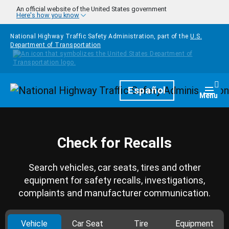
Skip to main content
An official website of the United States government
Here's how you know
National Highway Traffic Safety Administration, part of the
U.S.
Department of Transportation
Homepage
Español
Togg
Menu
Check for Recalls
Search vehicles, car seats, tires and other
equipment for safety recalls, investigations,
complaints and manufacturer communication.
Vehicle
Car Seat
Tire
Equipment