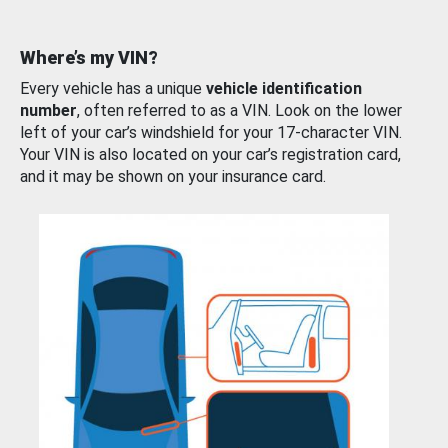
Where’s my VIN?
Every vehicle has a unique
vehicle identification
number
, often referred to as a VIN. Look on the lower
left of your car’s windshield for your 17-character VIN.
Your VIN is also located on your car’s registration card,
and it may be shown on your insurance card.