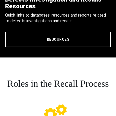
Resources
Quick links to databases, resources and reports related
to defects investigations and recalls.
RESOURCES
Roles in the Recall Process