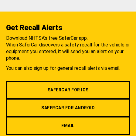
Get Recall Alerts
Download NHTSA's free SaferCar app.
When SaferCar discovers a safety recall for the vehicle or
equipment you entered, it will send you an alert on your
phone.
You can also sign up for general recall alerts via email.
SAFERCAR FOR IOS
SAFERCAR FOR ANDROID
EMAIL