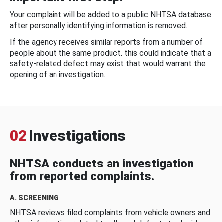
Your complaint will be added to a public NHTSA database
after personally identifying information is removed.
If the agency receives similar reports from a number of
people about the same product, this could indicate that a
safety-related defect may exist that would warrant the
opening of an investigation.
02
Investigations
NHTSA conducts an investigation
from reported complaints.
A. SCREENING
NHTSA reviews filed complaints from vehicle owners and