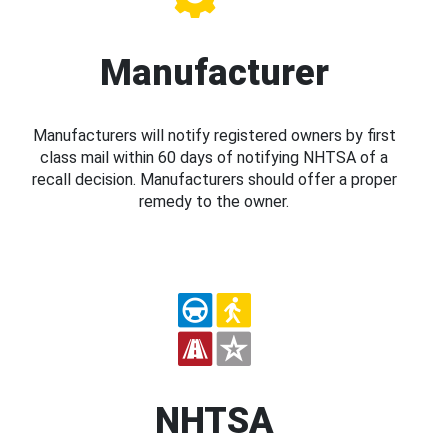
Manufacturer
Manufacturers will notify registered owners by first
class mail within 60 days of notifying NHTSA of a
recall decision. Manufacturers should offer a proper
remedy to the owner.
NHTSA