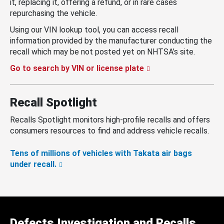
it, replacing it, offering a refund, or in rare cases
repurchasing the vehicle.
Using our VIN lookup tool, you can access recall
information provided by the manufacturer conducting the
recall which may be not posted yet on NHTSA’s site.
Go to search by VIN or license plate
Recall Spotlight
Recalls Spotlight monitors high-profile recalls and offers
consumers resources to find and address vehicle recalls.
Tens of millions of vehicles with Takata air bags
under recall.
Defects Investigation and Recalls