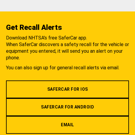
Get Recall Alerts
Download NHTSA's free SaferCar app.
When SaferCar discovers a safety recall for the vehicle or
equipment you entered, it will send you an alert on your
phone.
You can also sign up for general recall alerts via email.
SAFERCAR FOR IOS
SAFERCAR FOR ANDROID
EMAIL