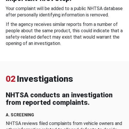
Your complaint will be added to a public NHTSA database
after personally identifying information is removed.
If the agency receives similar reports from a number of
people about the same product, this could indicate that a
safety-related defect may exist that would warrant the
opening of an investigation.
02
Investigations
NHTSA conducts an investigation
from reported complaints.
A. SCREENING
NHTSA reviews filed complaints from vehicle owners and