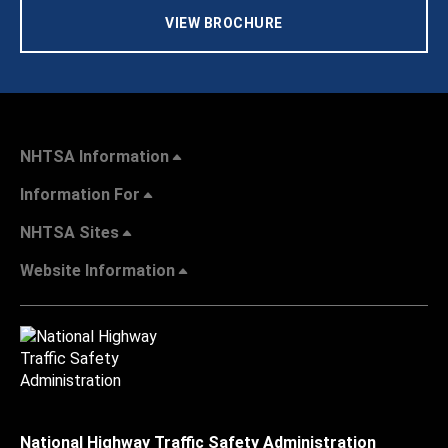
VIEW BROCHURE
NHTSA Information
Information For
NHTSA Sites
Website Information
National Highway Traffic Safety Administration