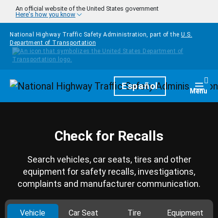
Skip to main content
An official website of the United States government
Here's how you know
National Highway Traffic Safety Administration, part of the
U.S.
Department of Transportation
Homepage
Español
Togg
Menu
Check for Recalls
Search vehicles, car seats, tires and other
equipment for safety recalls, investigations,
complaints and manufacturer communication.
Vehicle
Car Seat
Tire
Equipment