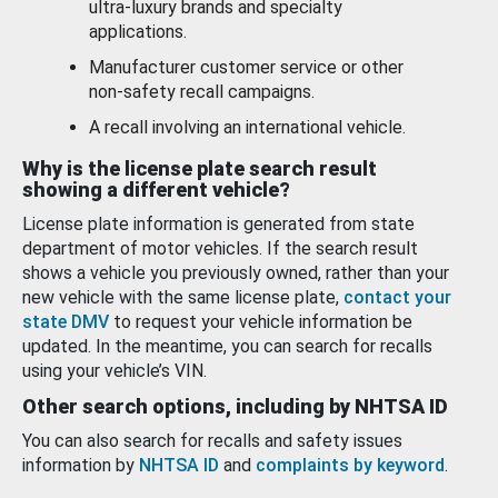
ultra-luxury brands and specialty
applications.
Manufacturer customer service or other
non-safety recall campaigns.
A recall involving an international vehicle.
Why is the license plate search result
showing a different vehicle?
License plate information is generated from state
department of motor vehicles. If the search result
shows a vehicle you previously owned, rather than your
new vehicle with the same license plate,
contact your
state DMV
to request your vehicle information be
updated. In the meantime, you can search for recalls
using your vehicle’s VIN.
Other search options, including by NHTSA ID
You can also search for recalls and safety issues
information by
NHTSA ID
and
complaints by keyword
.