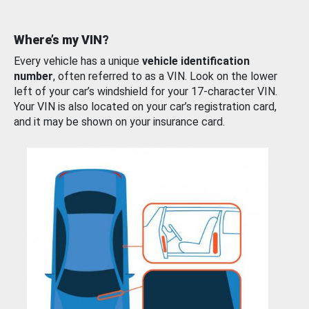
Where’s my VIN?
Every vehicle has a unique
vehicle identification
number
, often referred to as a VIN. Look on the lower
left of your car’s windshield for your 17-character VIN.
Your VIN is also located on your car’s registration card,
and it may be shown on your insurance card.