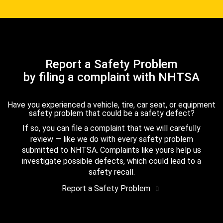
Report a Safety Problem
by filing a complaint with NHTSA
Have you experienced a vehicle, tire, car seat, or equipment
safety problem that could be a safety defect?
If so, you can file a complaint that we will carefully
review — like we do with every safety problem
submitted to NHTSA. Complaints like yours help us
investigate possible defects, which could lead to a
safety recall.
Report a Safety Problem