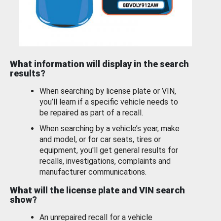
What information will display in the search
results?
When searching by license plate or VIN,
you’ll learn if a specific vehicle needs to
be repaired as part of a recall.
When searching by a vehicle’s year, make
and model, or for car seats, tires or
equipment, you'll get general results for
recalls, investigations, complaints and
manufacturer communications.
What will the license plate and VIN search
show?
An unrepaired recall for a vehicle