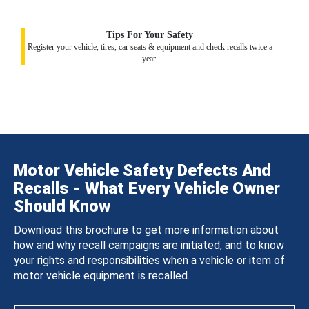
Tips For Your Safety
Register your vehicle, tires, car seats & equipment and check recalls twice a
year.
Motor Vehicle Safety Defects And
Recalls - What Every Vehicle Owner
Should Know
Download this brochure to get more information about
how and why recall campaigns are initiated, and to know
your rights and responsibilities when a vehicle or item of
motor vehicle equipment is recalled.