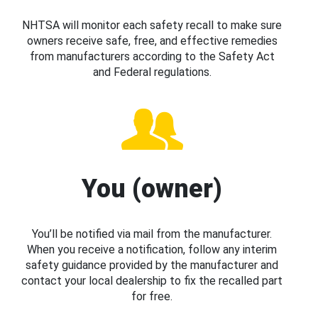
NHTSA will monitor each safety recall to make sure
owners receive safe, free, and effective remedies
from manufacturers according to the Safety Act
and Federal regulations.
You (owner)
You’ll be notified via mail from the manufacturer.
When you receive a notification, follow any interim
safety guidance provided by the manufacturer and
contact your local dealership to fix the recalled part
for free.