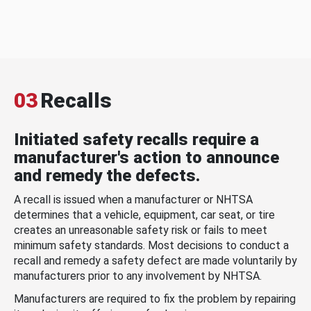
03
Recalls
Initiated safety recalls require a
manufacturer's action to announce
and remedy the defects.
A recall is issued when a manufacturer or NHTSA
determines that a vehicle, equipment, car seat, or tire
creates an unreasonable safety risk or fails to meet
minimum safety standards. Most decisions to conduct a
recall and remedy a safety defect are made voluntarily by
manufacturers prior to any involvement by NHTSA.
Manufacturers are required to fix the problem by repairing