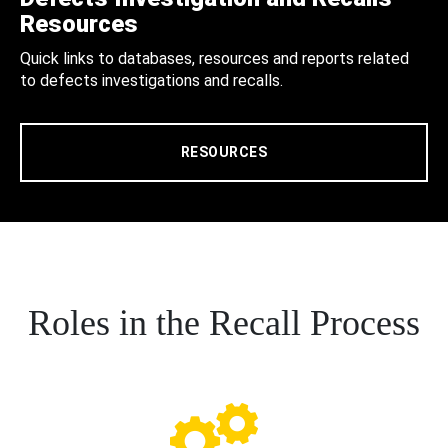
Resources
Quick links to databases, resources and reports related
to defects investigations and recalls.
RESOURCES
Roles in the Recall Process