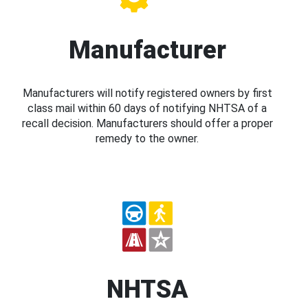
Manufacturer
Manufacturers will notify registered owners by first
class mail within 60 days of notifying NHTSA of a
recall decision. Manufacturers should offer a proper
remedy to the owner.
NHTSA