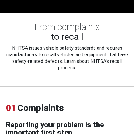
From complaints
to recall
NHTSA issues vehicle safety standards and requires
manufacturers to recall vehicles and equipment that have
safety-related defects. Learn about NHTSA's recall
process.
01
Complaints
Reporting your problem is the
important first step.