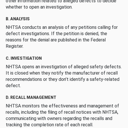
other information related to alleged defects to decide
whether to open an investigation.
B. ANALYSIS
NHTSA conducts an analysis of any petitions calling for
defect investigations. If the petition is denied, the
reasons for the denial are published in the Federal
Register.
C. INVESTIGATION
NHTSA opens an investigation of alleged safety defects.
It is closed when they notify the manufacturer of recall
recommendations or they don’t identify a safety-related
defect.
D. RECALL MANAGEMENT
NHTSA monitors the effectiveness and management of
recalls, including the filing of recall notices with NHTSA,
communicating with owners regarding the recalls and
tracking the completion rate of each recall.