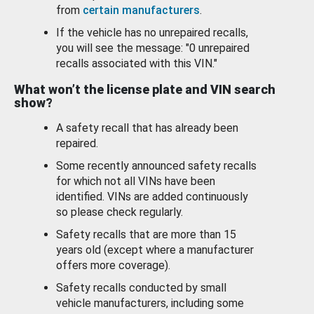
from
certain manufacturers
.
If the vehicle has no unrepaired recalls,
you will see the message: "0 unrepaired
recalls associated with this VIN."
What won’t the license plate and VIN search
show?
A safety recall that has already been
repaired.
Some recently announced safety recalls
for which not all VINs have been
identified. VINs are added continuously
so please check regularly.
Safety recalls that are more than 15
years old (except where a manufacturer
offers more coverage).
Safety recalls conducted by small
vehicle manufacturers, including some