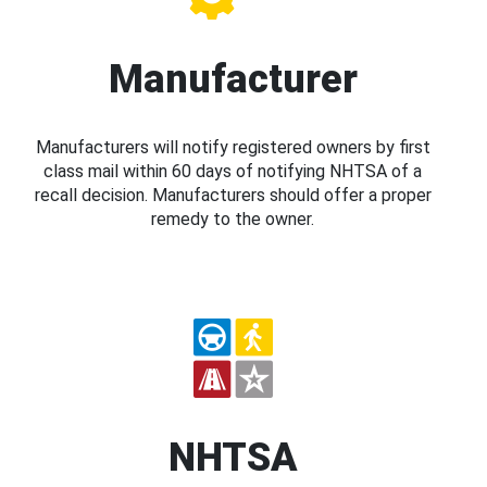
Manufacturer
Manufacturers will notify registered owners by first
class mail within 60 days of notifying NHTSA of a
recall decision. Manufacturers should offer a proper
remedy to the owner.
NHTSA