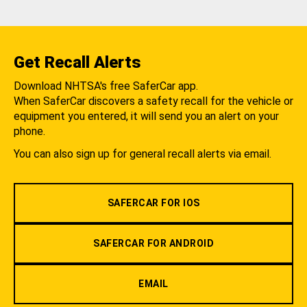
Get Recall Alerts
Download NHTSA's free SaferCar app.
When SaferCar discovers a safety recall for the vehicle or
equipment you entered, it will send you an alert on your
phone.
You can also sign up for general recall alerts via email.
SAFERCAR FOR IOS
SAFERCAR FOR ANDROID
EMAIL