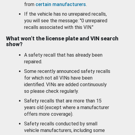
from
certain manufacturers
.
If the vehicle has no unrepaired recalls,
you will see the message: "0 unrepaired
recalls associated with this VIN."
What won’t the license plate and VIN search
show?
A safety recall that has already been
repaired.
Some recently announced safety recalls
for which not all VINs have been
identified. VINs are added continuously
so please check regularly.
Safety recalls that are more than 15
years old (except where a manufacturer
offers more coverage).
Safety recalls conducted by small
vehicle manufacturers, including some