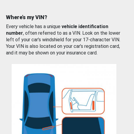
Where’s my VIN?
Every vehicle has a unique
vehicle identification
number
, often referred to as a VIN. Look on the lower
left of your car’s windshield for your 17-character VIN.
Your VIN is also located on your car’s registration card,
and it may be shown on your insurance card.