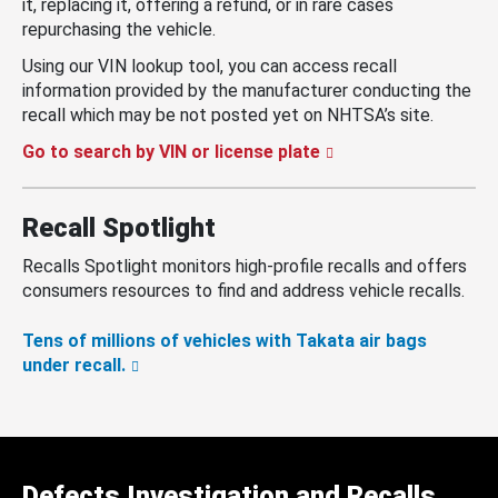
it, replacing it, offering a refund, or in rare cases
repurchasing the vehicle.
Using our VIN lookup tool, you can access recall
information provided by the manufacturer conducting the
recall which may be not posted yet on NHTSA’s site.
Go to search by VIN or license plate
Recall Spotlight
Recalls Spotlight monitors high-profile recalls and offers
consumers resources to find and address vehicle recalls.
Tens of millions of vehicles with Takata air bags
under recall.
Defects Investigation and Recalls