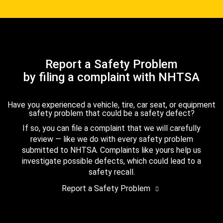
Report a Safety Problem
by filing a complaint with NHTSA
Have you experienced a vehicle, tire, car seat, or equipment
safety problem that could be a safety defect?
If so, you can file a complaint that we will carefully
review — like we do with every safety problem
submitted to NHTSA. Complaints like yours help us
investigate possible defects, which could lead to a
safety recall.
Report a Safety Problem