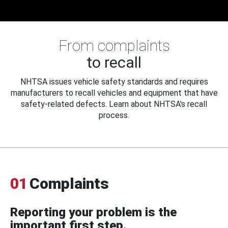
From complaints
to recall
NHTSA issues vehicle safety standards and requires
manufacturers to recall vehicles and equipment that have
safety-related defects. Learn about NHTSA's recall
process.
01
Complaints
Reporting your problem is the
important first step.