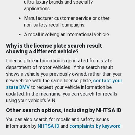
ultra-luxury brands and specialty
applications.
Manufacturer customer service or other
non-safety recall campaigns.
A recall involving an international vehicle.
Why is the license plate search result
showing a different vehicle?
License plate information is generated from state
department of motor vehicles. If the search result
shows a vehicle you previously owned, rather than your
new vehicle with the same license plate,
contact your
state DMV
to request your vehicle information be
updated. In the meantime, you can search for recalls
using your vehicle’s VIN.
Other search options, including by NHTSA ID
You can also search for recalls and safety issues
information by
NHTSA ID
and
complaints by keyword
.