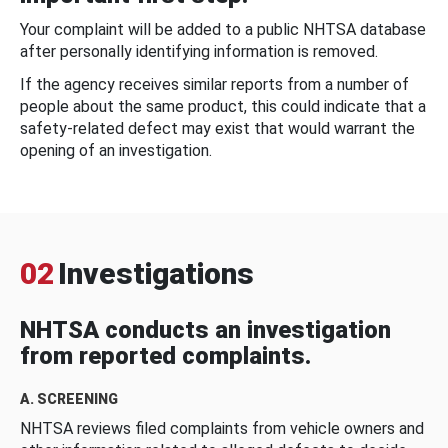
Your complaint will be added to a public NHTSA database
after personally identifying information is removed.
If the agency receives similar reports from a number of
people about the same product, this could indicate that a
safety-related defect may exist that would warrant the
opening of an investigation.
02
Investigations
NHTSA conducts an investigation
from reported complaints.
A. SCREENING
NHTSA reviews filed complaints from vehicle owners and