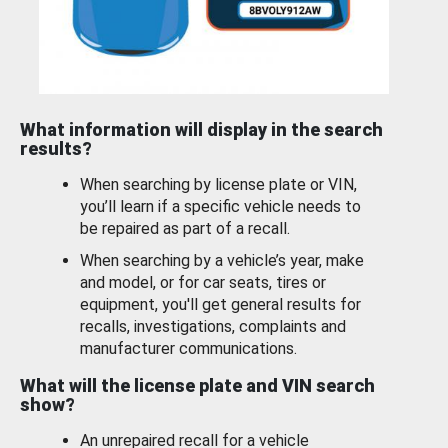
What information will display in the search
results?
When searching by license plate or VIN,
you’ll learn if a specific vehicle needs to
be repaired as part of a recall.
When searching by a vehicle’s year, make
and model, or for car seats, tires or
equipment, you'll get general results for
recalls, investigations, complaints and
manufacturer communications.
What will the license plate and VIN search
show?
An unrepaired recall for a vehicle