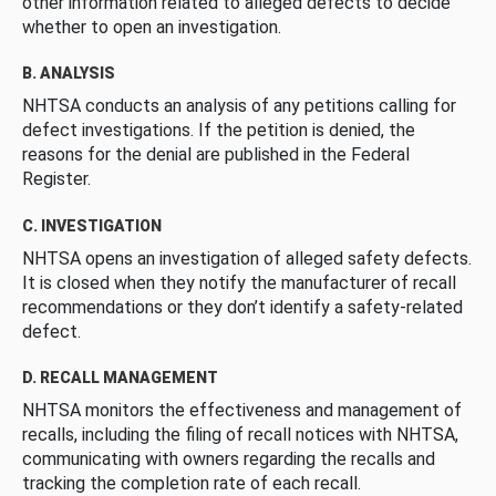
other information related to alleged defects to decide
whether to open an investigation.
B. ANALYSIS
NHTSA conducts an analysis of any petitions calling for
defect investigations. If the petition is denied, the
reasons for the denial are published in the Federal
Register.
C. INVESTIGATION
NHTSA opens an investigation of alleged safety defects.
It is closed when they notify the manufacturer of recall
recommendations or they don’t identify a safety-related
defect.
D. RECALL MANAGEMENT
NHTSA monitors the effectiveness and management of
recalls, including the filing of recall notices with NHTSA,
communicating with owners regarding the recalls and
tracking the completion rate of each recall.