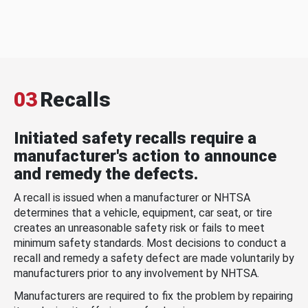
03
Recalls
Initiated safety recalls require a
manufacturer's action to announce
and remedy the defects.
A recall is issued when a manufacturer or NHTSA
determines that a vehicle, equipment, car seat, or tire
creates an unreasonable safety risk or fails to meet
minimum safety standards. Most decisions to conduct a
recall and remedy a safety defect are made voluntarily by
manufacturers prior to any involvement by NHTSA.
Manufacturers are required to fix the problem by repairing