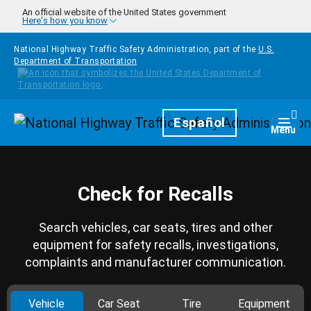
Skip to main content
An official website of the United States government
Here's how you know
National Highway Traffic Safety Administration, part of the
U.S.
Department of Transportation
Homepage
Español
Togg
Menu
Check for Recalls
Search vehicles, car seats, tires and other
equipment for safety recalls, investigations,
complaints and manufacturer communication.
Vehicle
Car Seat
Tire
Equipment