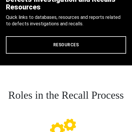
Resources
Quick links to databases, resources and reports related
to defects investigations and recalls.
RESOURCES
Roles in the Recall Process