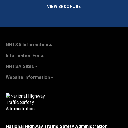
VIEW BROCHURE
NHTSA Information
Information For
NHTSA Sites
Website Information
National Highway Traffic Safety Administration