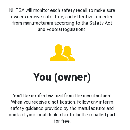
NHTSA will monitor each safety recall to make sure
owners receive safe, free, and effective remedies
from manufacturers according to the Safety Act
and Federal regulations.
You (owner)
You’ll be notified via mail from the manufacturer.
When you receive a notification, follow any interim
safety guidance provided by the manufacturer and
contact your local dealership to fix the recalled part
for free.