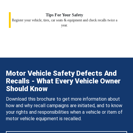
Tips For Your Safety
Register your vehicle, tires, car seats & equipment and check recalls twice a
year.
Motor Vehicle Safety Defects And
Recalls - What Every Vehicle Owner
Should Know
Download this brochure to get more information about
how and why recall campaigns are initiated, and to know
your rights and responsibilities when a vehicle or item of
motor vehicle equipment is recalled.