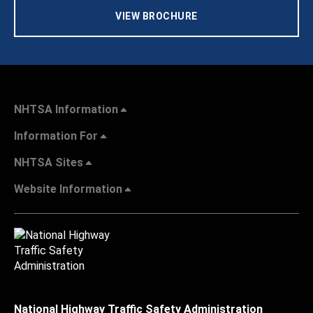
VIEW BROCHURE
NHTSA Information
Information For
NHTSA Sites
Website Information
National Highway Traffic Safety Administration