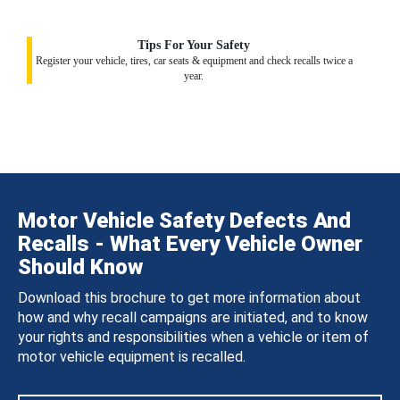
Tips For Your Safety
Register your vehicle, tires, car seats & equipment and check recalls twice a
year.
Motor Vehicle Safety Defects And
Recalls - What Every Vehicle Owner
Should Know
Download this brochure to get more information about
how and why recall campaigns are initiated, and to know
your rights and responsibilities when a vehicle or item of
motor vehicle equipment is recalled.