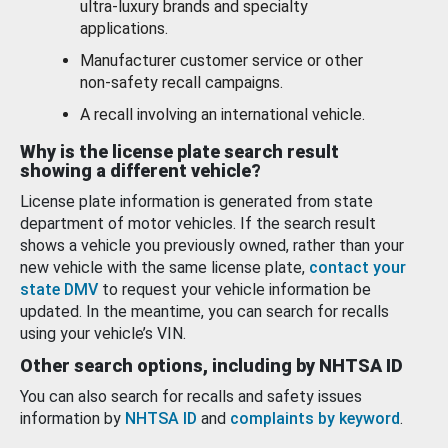
ultra-luxury brands and specialty
applications.
Manufacturer customer service or other
non-safety recall campaigns.
A recall involving an international vehicle.
Why is the license plate search result
showing a different vehicle?
License plate information is generated from state
department of motor vehicles. If the search result
shows a vehicle you previously owned, rather than your
new vehicle with the same license plate,
contact your
state DMV
to request your vehicle information be
updated. In the meantime, you can search for recalls
using your vehicle’s VIN.
Other search options, including by NHTSA ID
You can also search for recalls and safety issues
information by
NHTSA ID
and
complaints by keyword
.