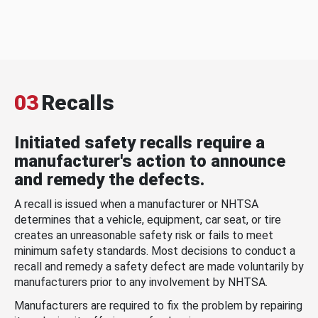
03
Recalls
Initiated safety recalls require a
manufacturer's action to announce
and remedy the defects.
A recall is issued when a manufacturer or NHTSA
determines that a vehicle, equipment, car seat, or tire
creates an unreasonable safety risk or fails to meet
minimum safety standards. Most decisions to conduct a
recall and remedy a safety defect are made voluntarily by
manufacturers prior to any involvement by NHTSA.
Manufacturers are required to fix the problem by repairing