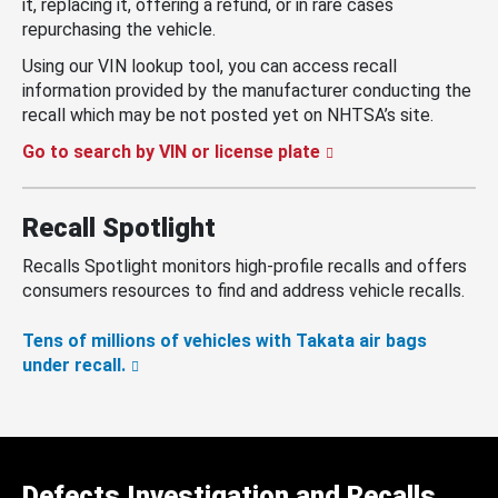
it, replacing it, offering a refund, or in rare cases
repurchasing the vehicle.
Using our VIN lookup tool, you can access recall
information provided by the manufacturer conducting the
recall which may be not posted yet on NHTSA’s site.
Go to search by VIN or license plate
Recall Spotlight
Recalls Spotlight monitors high-profile recalls and offers
consumers resources to find and address vehicle recalls.
Tens of millions of vehicles with Takata air bags
under recall.
Defects Investigation and Recalls