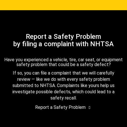
Report a Safety Problem
by filing a complaint with NHTSA
Have you experienced a vehicle, tire, car seat, or equipment
safety problem that could be a safety defect?
If so, you can file a complaint that we will carefully
review — like we do with every safety problem
submitted to NHTSA. Complaints like yours help us
investigate possible defects, which could lead to a
safety recall.
Report a Safety Problem