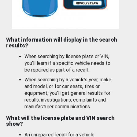
What information will display in the search
results?
When searching by license plate or VIN,
you’ll learn if a specific vehicle needs to
be repaired as part of a recall.
When searching by a vehicle’s year, make
and model, or for car seats, tires or
equipment, you'll get general results for
recalls, investigations, complaints and
manufacturer communications.
What will the license plate and VIN search
show?
An unrepaired recall for a vehicle