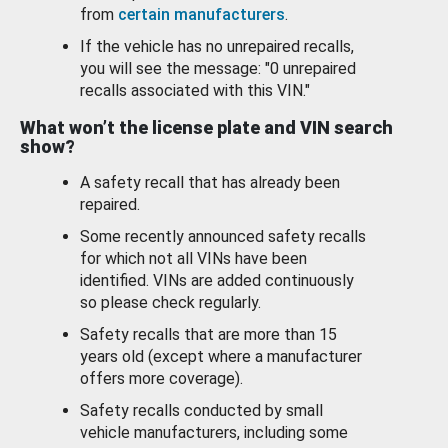
from
certain manufacturers
.
If the vehicle has no unrepaired recalls,
you will see the message: "0 unrepaired
recalls associated with this VIN."
What won’t the license plate and VIN search
show?
A safety recall that has already been
repaired.
Some recently announced safety recalls
for which not all VINs have been
identified. VINs are added continuously
so please check regularly.
Safety recalls that are more than 15
years old (except where a manufacturer
offers more coverage).
Safety recalls conducted by small
vehicle manufacturers, including some