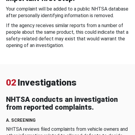
Your complaint will be added to a public NHTSA database
after personally identifying information is removed.
If the agency receives similar reports from a number of
people about the same product, this could indicate that a
safety-related defect may exist that would warrant the
opening of an investigation.
02
Investigations
NHTSA conducts an investigation
from reported complaints.
A. SCREENING
NHTSA reviews filed complaints from vehicle owners and