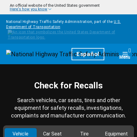
Skip to main content
An official website of the United States government
Here's how you know
National Highway Traffic Safety Administration, part of the
U.S.
Department of Transportation
Homepage
Español
Togg
Menu
Check for Recalls
Search vehicles, car seats, tires and other
equipment for safety recalls, investigations,
complaints and manufacturer communication.
Vehicle
Car Seat
Tire
Equipment