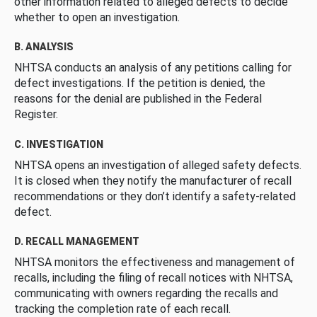
other information related to alleged defects to decide
whether to open an investigation.
B. ANALYSIS
NHTSA conducts an analysis of any petitions calling for
defect investigations. If the petition is denied, the
reasons for the denial are published in the Federal
Register.
C. INVESTIGATION
NHTSA opens an investigation of alleged safety defects.
It is closed when they notify the manufacturer of recall
recommendations or they don’t identify a safety-related
defect.
D. RECALL MANAGEMENT
NHTSA monitors the effectiveness and management of
recalls, including the filing of recall notices with NHTSA,
communicating with owners regarding the recalls and
tracking the completion rate of each recall.