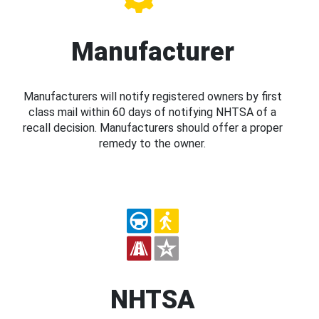
Manufacturer
Manufacturers will notify registered owners by first
class mail within 60 days of notifying NHTSA of a
recall decision. Manufacturers should offer a proper
remedy to the owner.
NHTSA