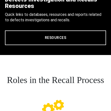
Resources
Quick links to databases, resources and reports related
to defects investigations and recalls.
RESOURCES
Roles in the Recall Process