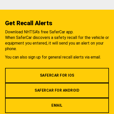
Get Recall Alerts
Download NHTSA's free SaferCar app.
When SaferCar discovers a safety recall for the vehicle or
equipment you entered, it will send you an alert on your
phone.
You can also sign up for general recall alerts via email.
SAFERCAR FOR IOS
SAFERCAR FOR ANDROID
EMAIL