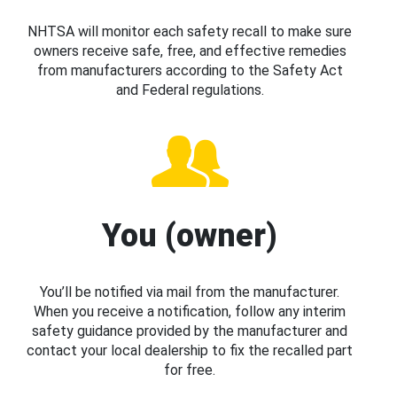
NHTSA will monitor each safety recall to make sure
owners receive safe, free, and effective remedies
from manufacturers according to the Safety Act
and Federal regulations.
You (owner)
You’ll be notified via mail from the manufacturer.
When you receive a notification, follow any interim
safety guidance provided by the manufacturer and
contact your local dealership to fix the recalled part
for free.