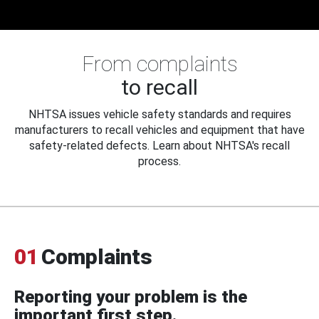
From complaints
to recall
NHTSA issues vehicle safety standards and requires
manufacturers to recall vehicles and equipment that have
safety-related defects. Learn about NHTSA's recall
process.
01
Complaints
Reporting your problem is the
important first step.