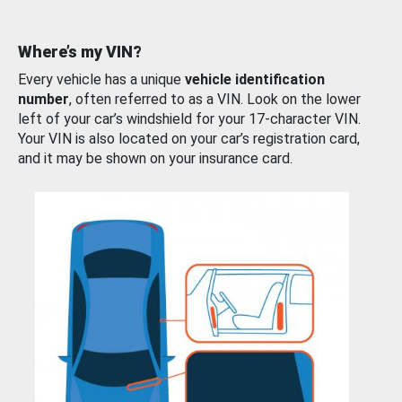
Where’s my VIN?
Every vehicle has a unique
vehicle identification
number
, often referred to as a VIN. Look on the lower
left of your car’s windshield for your 17-character VIN.
Your VIN is also located on your car’s registration card,
and it may be shown on your insurance card.