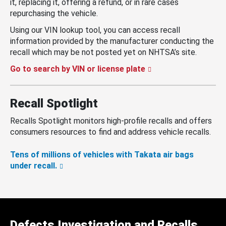
it, replacing it, offering a refund, or in rare cases
repurchasing the vehicle.
Using our VIN lookup tool, you can access recall
information provided by the manufacturer conducting the
recall which may be not posted yet on NHTSA’s site.
Go to search by VIN or license plate
Recall Spotlight
Recalls Spotlight monitors high-profile recalls and offers
consumers resources to find and address vehicle recalls.
Tens of millions of vehicles with Takata air bags
under recall.
Defects Investigation and Recalls