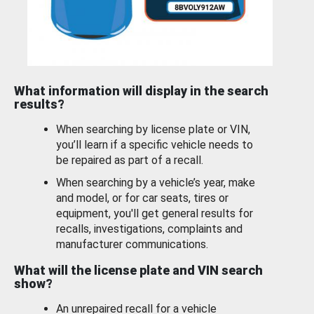
What information will display in the search
results?
When searching by license plate or VIN,
you’ll learn if a specific vehicle needs to
be repaired as part of a recall.
When searching by a vehicle’s year, make
and model, or for car seats, tires or
equipment, you'll get general results for
recalls, investigations, complaints and
manufacturer communications.
What will the license plate and VIN search
show?
An unrepaired recall for a vehicle