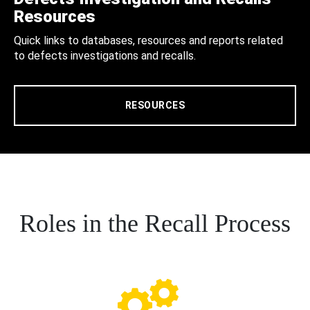
Resources
Quick links to databases, resources and reports related
to defects investigations and recalls.
RESOURCES
Roles in the Recall Process