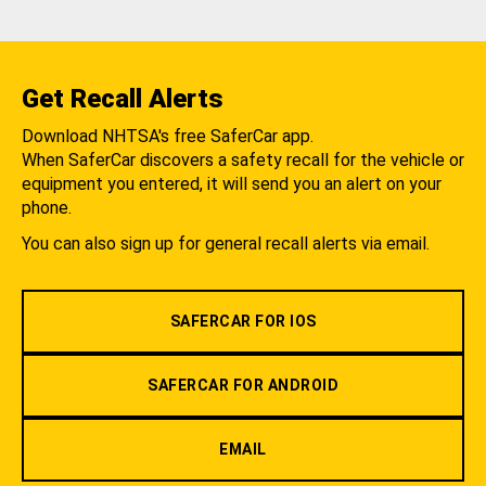
Get Recall Alerts
Download NHTSA's free SaferCar app.
When SaferCar discovers a safety recall for the vehicle or
equipment you entered, it will send you an alert on your
phone.
You can also sign up for general recall alerts via email.
SAFERCAR FOR IOS
SAFERCAR FOR ANDROID
EMAIL