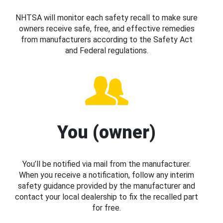
NHTSA will monitor each safety recall to make sure
owners receive safe, free, and effective remedies
from manufacturers according to the Safety Act
and Federal regulations.
You (owner)
You’ll be notified via mail from the manufacturer.
When you receive a notification, follow any interim
safety guidance provided by the manufacturer and
contact your local dealership to fix the recalled part
for free.