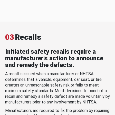
03
Recalls
Initiated safety recalls require a
manufacturer's action to announce
and remedy the defects.
A recall is issued when a manufacturer or NHTSA
determines that a vehicle, equipment, car seat, or tire
creates an unreasonable safety risk or fails to meet
minimum safety standards. Most decisions to conduct a
recall and remedy a safety defect are made voluntarily by
manufacturers prior to any involvement by NHTSA.
Manufacturers are required to fix the problem by repairing