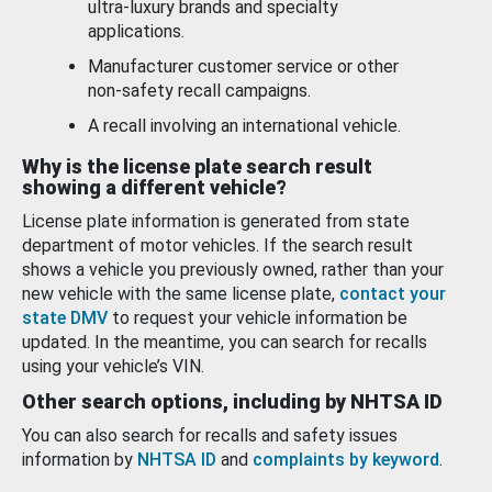
ultra-luxury brands and specialty
applications.
Manufacturer customer service or other
non-safety recall campaigns.
A recall involving an international vehicle.
Why is the license plate search result
showing a different vehicle?
License plate information is generated from state
department of motor vehicles. If the search result
shows a vehicle you previously owned, rather than your
new vehicle with the same license plate,
contact your
state DMV
to request your vehicle information be
updated. In the meantime, you can search for recalls
using your vehicle’s VIN.
Other search options, including by NHTSA ID
You can also search for recalls and safety issues
information by
NHTSA ID
and
complaints by keyword
.