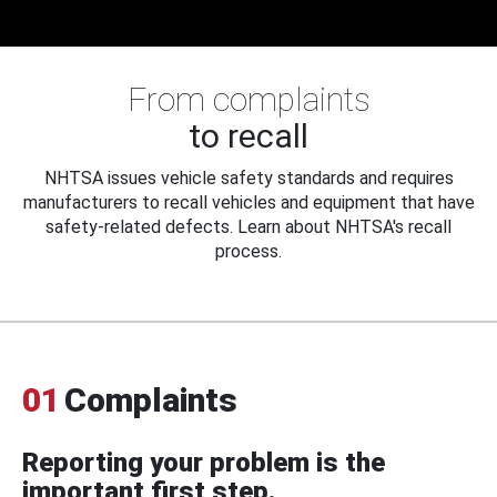
From complaints
to recall
NHTSA issues vehicle safety standards and requires
manufacturers to recall vehicles and equipment that have
safety-related defects. Learn about NHTSA's recall
process.
01
Complaints
Reporting your problem is the
important first step.