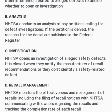
other information related to alleged defects to decide
whether to open an investigation.
B. ANALYSIS
NHTSA conducts an analysis of any petitions calling for
defect investigations. If the petition is denied, the
reasons for the denial are published in the Federal
Register.
C. INVESTIGATION
NHTSA opens an investigation of alleged safety defects.
It is closed when they notify the manufacturer of recall
recommendations or they don’t identify a safety-related
defect.
D. RECALL MANAGEMENT
NHTSA monitors the effectiveness and management of
recalls, including the filing of recall notices with NHTSA,
communicating with owners regarding the recalls and
tracking the completion rate of each recall.