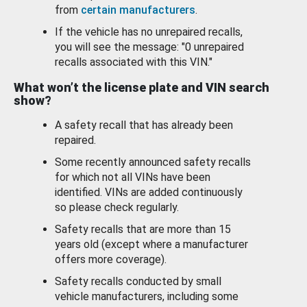
from
certain manufacturers
.
If the vehicle has no unrepaired recalls,
you will see the message: "0 unrepaired
recalls associated with this VIN."
What won’t the license plate and VIN search
show?
A safety recall that has already been
repaired.
Some recently announced safety recalls
for which not all VINs have been
identified. VINs are added continuously
so please check regularly.
Safety recalls that are more than 15
years old (except where a manufacturer
offers more coverage).
Safety recalls conducted by small
vehicle manufacturers, including some