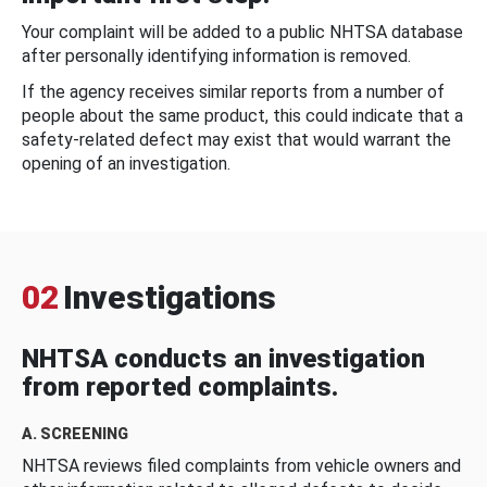
Your complaint will be added to a public NHTSA database
after personally identifying information is removed.
If the agency receives similar reports from a number of
people about the same product, this could indicate that a
safety-related defect may exist that would warrant the
opening of an investigation.
02
Investigations
NHTSA conducts an investigation
from reported complaints.
A. SCREENING
NHTSA reviews filed complaints from vehicle owners and