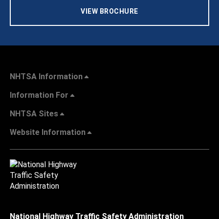
VIEW BROCHURE
NHTSA Information
Information For
NHTSA Sites
Website Information
National Highway Traffic Safety Administration