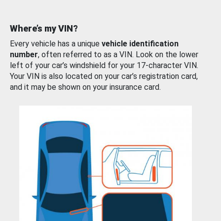
Where’s my VIN?
Every vehicle has a unique
vehicle identification
number
, often referred to as a VIN. Look on the lower
left of your car’s windshield for your 17-character VIN.
Your VIN is also located on your car’s registration card,
and it may be shown on your insurance card.