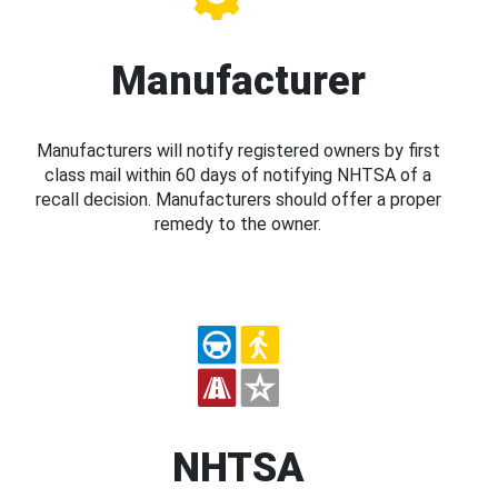
Manufacturer
Manufacturers will notify registered owners by first
class mail within 60 days of notifying NHTSA of a
recall decision. Manufacturers should offer a proper
remedy to the owner.
NHTSA