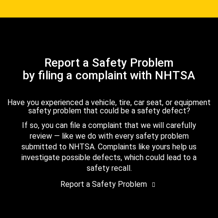
Report a Safety Problem
by filing a complaint with NHTSA
Have you experienced a vehicle, tire, car seat, or equipment
safety problem that could be a safety defect?
If so, you can file a complaint that we will carefully
review — like we do with every safety problem
submitted to NHTSA. Complaints like yours help us
investigate possible defects, which could lead to a
safety recall.
Report a Safety Problem