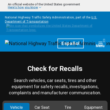
Skip to main content
An official website of the United States government
Here's how you know
National Highway Traffic Safety Administration, part of the
U.S.
Department of Transportation
Homepage
Español
Togg
Menu
Check for Recalls
Search vehicles, car seats, tires and other
equipment for safety recalls, investigations,
complaints and manufacturer communication.
Vehicle
Car Seat
Tire
Equipment