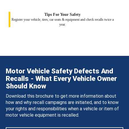
Tips For Your Safety
Register your vehicle, tires, car seats & equipment and check recalls twice a
year.
Motor Vehicle Safety Defects And
Recalls - What Every Vehicle Owner
Should Know
Download this brochure to get more information about
how and why recall campaigns are initiated, and to know
your rights and responsibilities when a vehicle or item of
motor vehicle equipment is recalled.