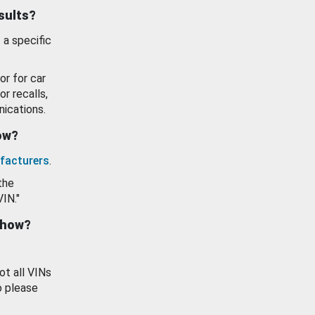
esults?
 a specific
or for car
or recalls,
ications.
how?
facturers
.
the
VIN."
show?
ot all VINs
o please