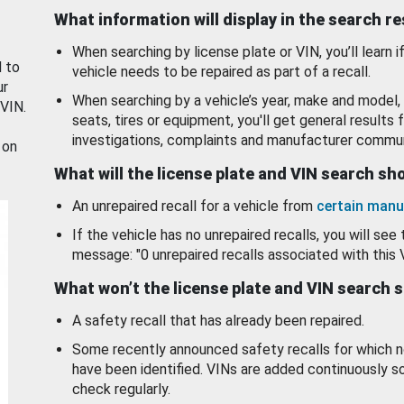
What information will display in the search r
When searching by license plate or VIN, you’ll learn if
d to
vehicle needs to be repaired as part of a recall.
ur
When searching by a vehicle’s year, make and model, 
 VIN.
seats, tires or equipment, you'll get general results f
investigations, complaints and manufacturer commun
 on
What will the license plate and VIN search s
An unrepaired recall for a vehicle from
certain manu
If the vehicle has no unrepaired recalls, you will see 
message: "0 unrepaired recalls associated with this 
What won’t the license plate and VIN search 
A safety recall that has already been repaired.
Some recently announced safety recalls for which n
have been identified. VINs are added continuously s
check regularly.