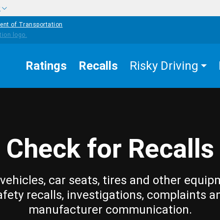
w
ent of Transportation
Ratings
Recalls
Risky Driving
Check for Recalls
vehicles, car seats, tires and other equip
afety recalls, investigations, complaints a
manufacturer communication.