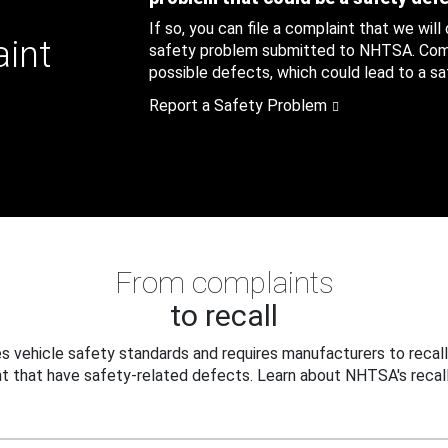
If so, you can file a complaint that we will
aint
safety problem submitted to NHTSA. Compl
possible defects, which could lead to a saf
Report a Safety Problem
From complaints
to recall
 vehicle safety standards and requires manufacturers to recall
t that have safety-related defects. Learn about NHTSA's recall