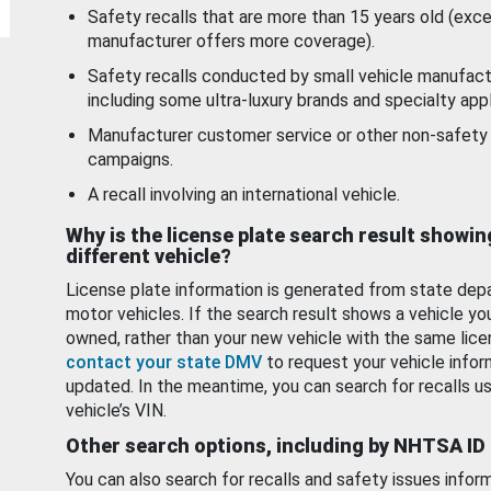
Safety recalls that are more than 15 years old (exc
manufacturer offers more coverage).
Safety recalls conducted by small vehicle manufact
including some ultra-luxury brands and specialty appl
Manufacturer customer service or other non-safety 
campaigns.
A recall involving an international vehicle.
Why is the license plate search result showin
different vehicle?
License plate information is generated from state dep
motor vehicles. If the search result shows a vehicle yo
owned, rather than your new vehicle with the same lice
contact your state DMV
to request your vehicle infor
updated. In the meantime, you can search for recalls us
vehicle’s VIN.
Other search options, including by NHTSA ID
You can also search for recalls and safety issues infor