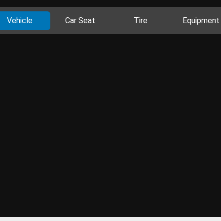
Vehicle
Car Seat
Tire
Equipment