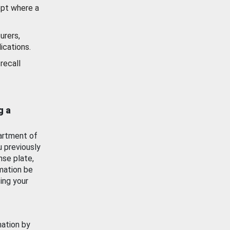
ept where a
urers,
ications.
recall
g a
artment of
u previously
nse plate,
mation be
ing your
mation by