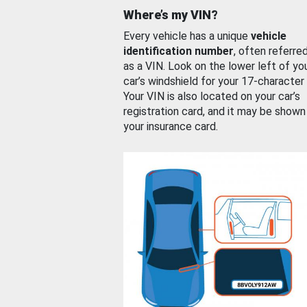
Where’s my VIN?
Every vehicle has a unique
vehicle
identification number
, often referre
as a VIN. Look on the lower left of yo
car’s windshield for your 17-character
Your VIN is also located on your car’s
registration card, and it may be shown
your insurance card.