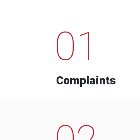
01
Complaints
02