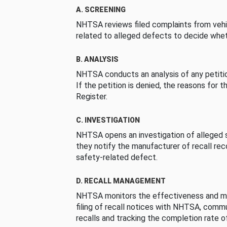
A. SCREENING
NHTSA reviews filed complaints from vehi
related to alleged defects to decide whet
B. ANALYSIS
NHTSA conducts an analysis of any petition
If the petition is denied, the reasons for t
Register.
C. INVESTIGATION
NHTSA opens an investigation of alleged s
they notify the manufacturer of recall re
safety-related defect.
D. RECALL MANAGEMENT
NHTSA monitors the effectiveness and ma
filing of recall notices with NHTSA, comm
recalls and tracking the completion rate of