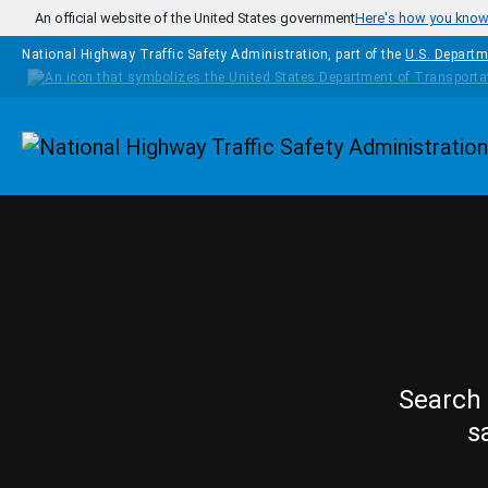
Skip to main content
An official website of the United States government
Here's how you kno
National Highway Traffic Safety Administration, part of the
U.S. Departm
Homepage
Search 
s