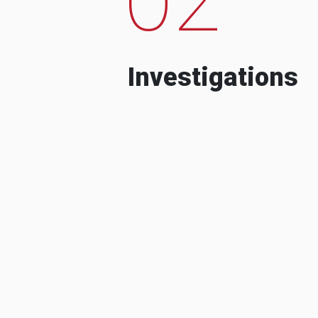
Investigations