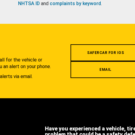
NHTSA ID
and
complaints by keyword
.
.
SAFERCAR FOR IOS
l for the vehicle or
u an alert on your phone.
EMAIL
alerts via email.
Have you experienced a vehicle, tir
problem that could be a safety def