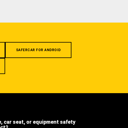
SAFERCAR FOR ANDROID
e, car seat, or equipment safety
ect?