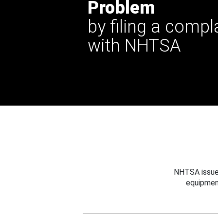
Problem
by filing a compl
with NHTSA
NHTSA issues
equipmen