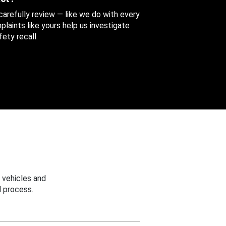
 carefully review — like we do with every
aints like yours help us investigate
ety recall.
 vehicles and
 process.