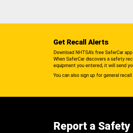
Get Recall Alerts
Download NHTSA's free SaferCar app
When SaferCar discovers a safety recal
equipment you entered, it will send yo
You can also sign up for general recall 
Report a Safety