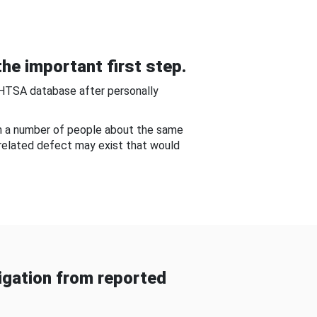
he important first step.
NHTSA database after personally
om a number of people about the same
-related defect may exist that would
gation from reported