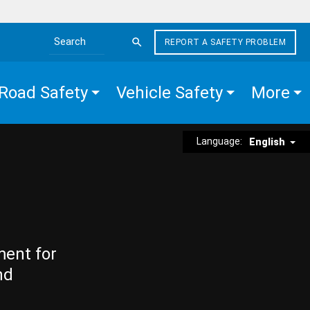
REPORT A SAFETY PROBLEM
Search the site
Road Safety
Vehicle Safety
More
Language:
English
ment for
nd