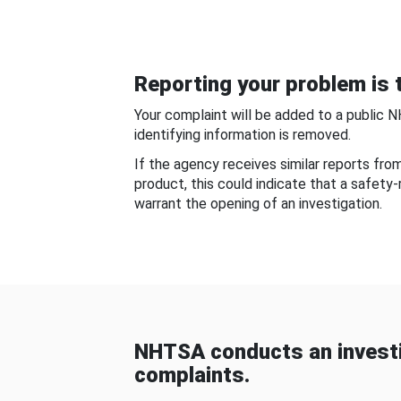
Reporting your problem is t
Your complaint will be added to a public 
identifying information is removed.
If the agency receives similar reports fr
product, this could indicate that a safety
warrant the opening of an investigation.
NHTSA conducts an investi
complaints.