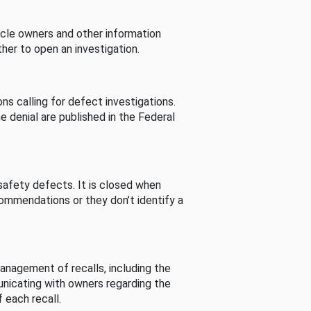
cle owners and other information
her to open an investigation.
s calling for defect investigations.
he denial are published in the Federal
afety defects. It is closed when
commendations or they don’t identify a
nagement of recalls, including the
unicating with owners regarding the
 each recall.