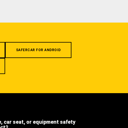
SAFERCAR FOR ANDROID
e, car seat, or equipment safety
ect?