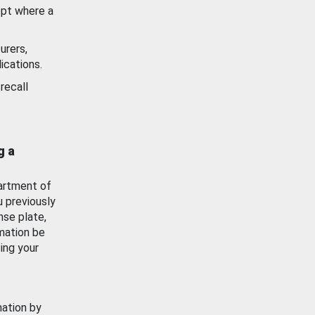
ept where a
urers,
ications.
recall
g a
artment of
u previously
nse plate,
mation be
ing your
mation by