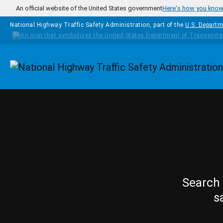
Skip to main content
An official website of the United States government
Here's how you kno
National Highway Traffic Safety Administration, part of the
U.S. Departm
Homepage
Search 
s