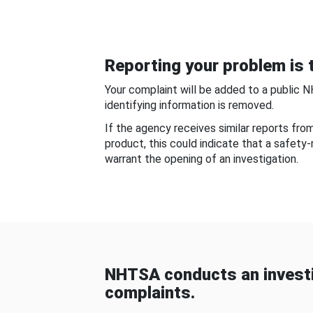
Reporting your problem is t
Your complaint will be added to a public 
identifying information is removed.
If the agency receives similar reports fr
product, this could indicate that a safety
warrant the opening of an investigation.
NHTSA conducts an investi
complaints.