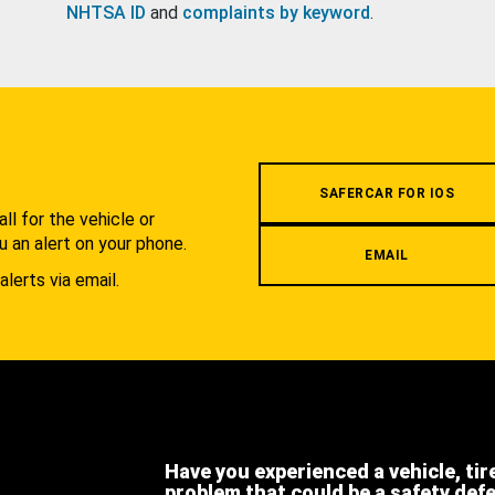
NHTSA ID
and
complaints by keyword
.
.
SAFERCAR FOR IOS
l for the vehicle or
u an alert on your phone.
EMAIL
alerts via email.
Have you experienced a vehicle, tir
problem that could be a safety def