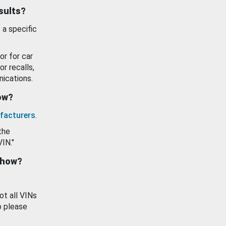
esults?
 a specific
or for car
or recalls,
ications.
how?
facturers
.
the
VIN."
show?
ot all VINs
o please