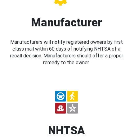
Manufacturer
Manufacturers will notify registered owners by first
class mail within 60 days of notifying NHTSA of a
recall decision. Manufacturers should offer a proper
remedy to the owner.
NHTSA