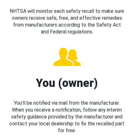
NHTSA will monitor each safety recall to make sure
owners receive safe, free, and effective remedies
from manufacturers according to the Safety Act
and Federal regulations.
You (owner)
You’ll be notified via mail from the manufacturer.
When you receive a notification, follow any interim
safety guidance provided by the manufacturer and
contact your local dealership to fix the recalled part
for free.