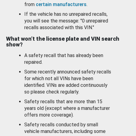
from
certain manufacturers
.
If the vehicle has no unrepaired recalls,
you will see the message: "0 unrepaired
recalls associated with this VIN."
What won’t the license plate and VIN search
show?
A safety recall that has already been
repaired.
Some recently announced safety recalls
for which not all VINs have been
identified. VINs are added continuously
so please check regularly.
Safety recalls that are more than 15
years old (except where a manufacturer
offers more coverage).
Safety recalls conducted by small
vehicle manufacturers, including some