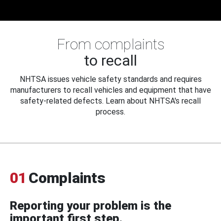
From complaints
to recall
NHTSA issues vehicle safety standards and requires
manufacturers to recall vehicles and equipment that have
safety-related defects. Learn about NHTSA's recall
process.
01
Complaints
Reporting your problem is the
important first step.