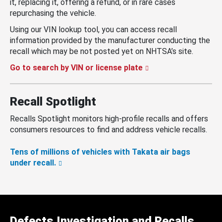
it, replacing it, offering a refund, or in rare cases
repurchasing the vehicle.
Using our VIN lookup tool, you can access recall
information provided by the manufacturer conducting the
recall which may be not posted yet on NHTSA’s site.
Go to search by VIN or license plate
Recall Spotlight
Recalls Spotlight monitors high-profile recalls and offers
consumers resources to find and address vehicle recalls.
Tens of millions of vehicles with Takata air bags
under recall.
Defects Investigation and Recalls