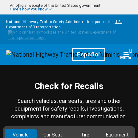
Skip to main content
An official website of the United States government
Here's how you know
National Highway Traffic Safety Administration, part of the
U.S.
Department of Transportation
Homepage
Español
Togg
Menu
Check for Recalls
Search vehicles, car seats, tires and other
equipment for safety recalls, investigations,
complaints and manufacturer communication.
Vehicle
Car Seat
Tire
Equipment