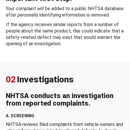
Your complaint will be added to a public NHTSA database
after personally identifying information is removed.
If the agency receives similar reports from a number of
people about the same product, this could indicate that a
safety-related defect may exist that would warrant the
opening of an investigation.
02
Investigations
NHTSA conducts an investigation
from reported complaints.
A. SCREENING
NHTSA reviews filed complaints from vehicle owners and