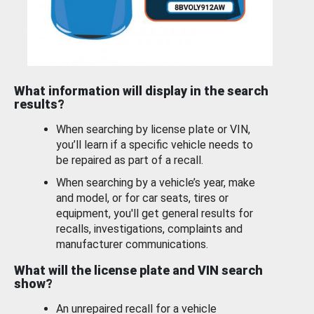
What information will display in the search
results?
When searching by license plate or VIN,
you’ll learn if a specific vehicle needs to
be repaired as part of a recall.
When searching by a vehicle’s year, make
and model, or for car seats, tires or
equipment, you'll get general results for
recalls, investigations, complaints and
manufacturer communications.
What will the license plate and VIN search
show?
An unrepaired recall for a vehicle