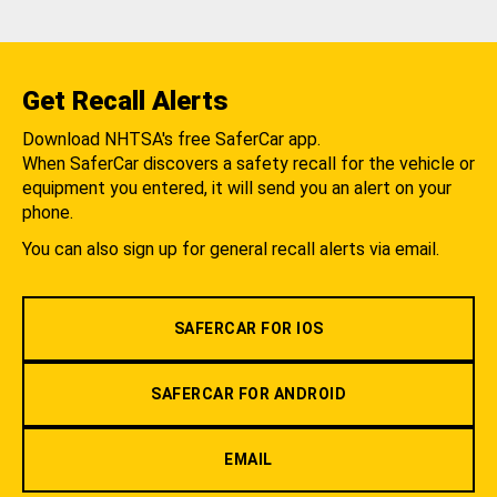
Get Recall Alerts
Download NHTSA's free SaferCar app.
When SaferCar discovers a safety recall for the vehicle or
equipment you entered, it will send you an alert on your
phone.
You can also sign up for general recall alerts via email.
SAFERCAR FOR IOS
SAFERCAR FOR ANDROID
EMAIL