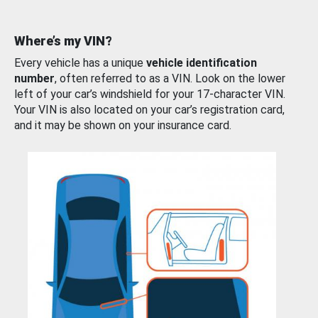
Where’s my VIN?
Every vehicle has a unique
vehicle identification
number
, often referred to as a VIN. Look on the lower
left of your car’s windshield for your 17-character VIN.
Your VIN is also located on your car’s registration card,
and it may be shown on your insurance card.