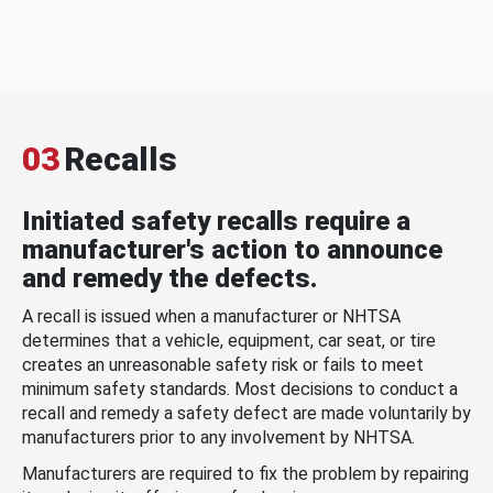
03
Recalls
Initiated safety recalls require a
manufacturer's action to announce
and remedy the defects.
A recall is issued when a manufacturer or NHTSA
determines that a vehicle, equipment, car seat, or tire
creates an unreasonable safety risk or fails to meet
minimum safety standards. Most decisions to conduct a
recall and remedy a safety defect are made voluntarily by
manufacturers prior to any involvement by NHTSA.
Manufacturers are required to fix the problem by repairing