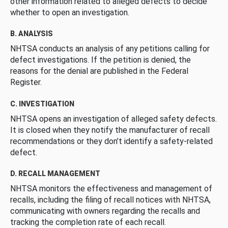
other information related to alleged defects to decide
whether to open an investigation.
B. ANALYSIS
NHTSA conducts an analysis of any petitions calling for
defect investigations. If the petition is denied, the
reasons for the denial are published in the Federal
Register.
C. INVESTIGATION
NHTSA opens an investigation of alleged safety defects.
It is closed when they notify the manufacturer of recall
recommendations or they don’t identify a safety-related
defect.
D. RECALL MANAGEMENT
NHTSA monitors the effectiveness and management of
recalls, including the filing of recall notices with NHTSA,
communicating with owners regarding the recalls and
tracking the completion rate of each recall.