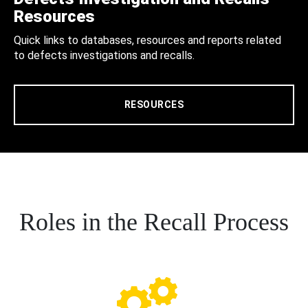
Resources
Quick links to databases, resources and reports related
to defects investigations and recalls.
RESOURCES
Roles in the Recall Process