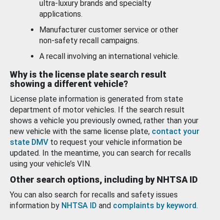
ultra-luxury brands and specialty
applications.
Manufacturer customer service or other
non-safety recall campaigns.
A recall involving an international vehicle.
Why is the license plate search result
showing a different vehicle?
License plate information is generated from state
department of motor vehicles. If the search result
shows a vehicle you previously owned, rather than your
new vehicle with the same license plate,
contact your
state DMV
to request your vehicle information be
updated. In the meantime, you can search for recalls
using your vehicle’s VIN.
Other search options, including by NHTSA ID
You can also search for recalls and safety issues
information by
NHTSA ID
and
complaints by keyword
.