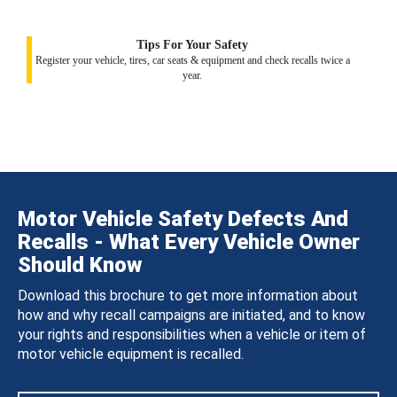
Tips For Your Safety
Register your vehicle, tires, car seats & equipment and check recalls twice a
year.
Motor Vehicle Safety Defects And
Recalls - What Every Vehicle Owner
Should Know
Download this brochure to get more information about
how and why recall campaigns are initiated, and to know
your rights and responsibilities when a vehicle or item of
motor vehicle equipment is recalled.