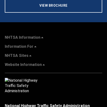
VIEW BROCHURE
NHTSA Information
Information For
NHTSA Sites
Website Information
National Highway Traffic Safety Administration