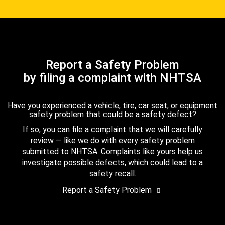
Report a Safety Problem
by filing a complaint with NHTSA
Have you experienced a vehicle, tire, car seat, or equipment
safety problem that could be a safety defect?
If so, you can file a complaint that we will carefully
review — like we do with every safety problem
submitted to NHTSA. Complaints like yours help us
investigate possible defects, which could lead to a
safety recall.
Report a Safety Problem