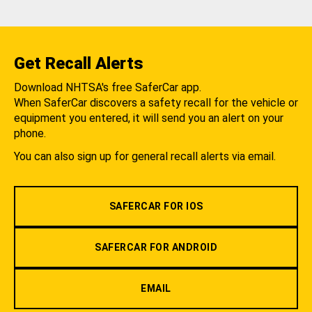
Get Recall Alerts
Download NHTSA's free SaferCar app.
When SaferCar discovers a safety recall for the vehicle or
equipment you entered, it will send you an alert on your
phone.
You can also sign up for general recall alerts via email.
SAFERCAR FOR IOS
SAFERCAR FOR ANDROID
EMAIL