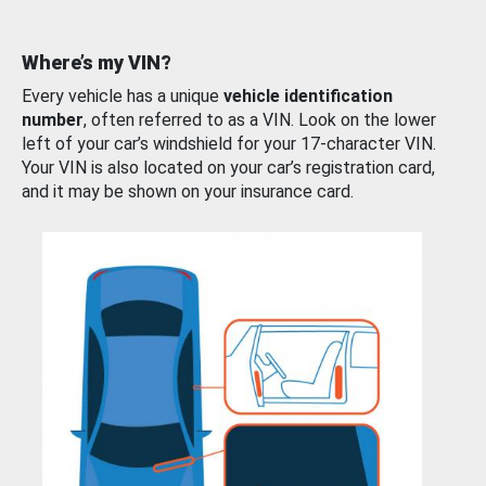
Where’s my VIN?
Every vehicle has a unique
vehicle identification
number
, often referred to as a VIN. Look on the lower
left of your car’s windshield for your 17-character VIN.
Your VIN is also located on your car’s registration card,
and it may be shown on your insurance card.