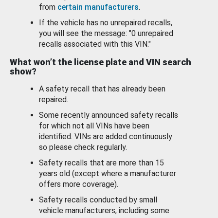
from
certain manufacturers
.
If the vehicle has no unrepaired recalls,
you will see the message: "0 unrepaired
recalls associated with this VIN."
What won’t the license plate and VIN search
show?
A safety recall that has already been
repaired.
Some recently announced safety recalls
for which not all VINs have been
identified. VINs are added continuously
so please check regularly.
Safety recalls that are more than 15
years old (except where a manufacturer
offers more coverage).
Safety recalls conducted by small
vehicle manufacturers, including some