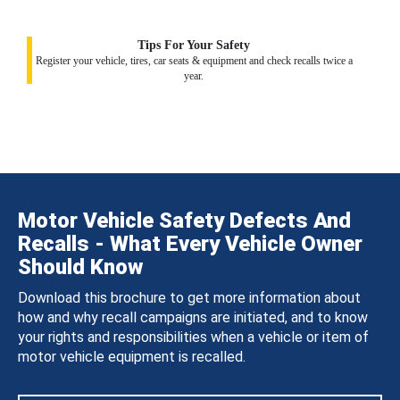
Tips For Your Safety
Register your vehicle, tires, car seats & equipment and check recalls twice a
year.
Motor Vehicle Safety Defects And
Recalls - What Every Vehicle Owner
Should Know
Download this brochure to get more information about
how and why recall campaigns are initiated, and to know
your rights and responsibilities when a vehicle or item of
motor vehicle equipment is recalled.