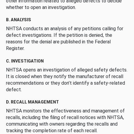
other information related to alleged defects to decide
whether to open an investigation.
B. ANALYSIS
NHTSA conducts an analysis of any petitions calling for
defect investigations. If the petition is denied, the
reasons for the denial are published in the Federal
Register.
C. INVESTIGATION
NHTSA opens an investigation of alleged safety defects.
It is closed when they notify the manufacturer of recall
recommendations or they don’t identify a safety-related
defect.
D. RECALL MANAGEMENT
NHTSA monitors the effectiveness and management of
recalls, including the filing of recall notices with NHTSA,
communicating with owners regarding the recalls and
tracking the completion rate of each recall.