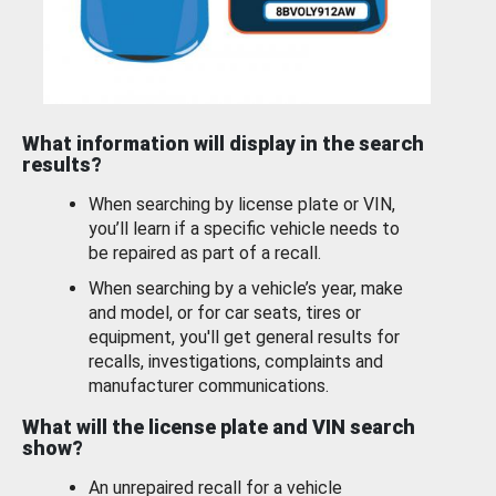
What information will display in the search
results?
When searching by license plate or VIN,
you’ll learn if a specific vehicle needs to
be repaired as part of a recall.
When searching by a vehicle’s year, make
and model, or for car seats, tires or
equipment, you'll get general results for
recalls, investigations, complaints and
manufacturer communications.
What will the license plate and VIN search
show?
An unrepaired recall for a vehicle