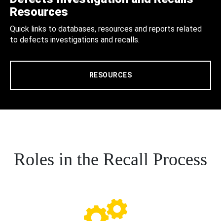
Resources
Quick links to databases, resources and reports related
to defects investigations and recalls.
RESOURCES
Roles in the Recall Process