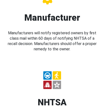
Manufacturer
Manufacturers will notify registered owners by first
class mail within 60 days of notifying NHTSA of a
recall decision. Manufacturers should offer a proper
remedy to the owner.
NHTSA