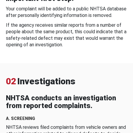
Your complaint will be added to a public NHTSA database
after personally identifying information is removed.
If the agency receives similar reports from a number of
people about the same product, this could indicate that a
safety-related defect may exist that would warrant the
opening of an investigation.
02
Investigations
NHTSA conducts an investigation
from reported complaints.
A. SCREENING
NHTSA reviews filed complaints from vehicle owners and