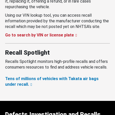
it, replacing it, offering a refund, or in rare cases
repurchasing the vehicle.
Using our VIN lookup tool, you can access recall
information provided by the manufacturer conducting the
recall which may be not posted yet on NHTSA’s site.
Go to search by VIN or license plate
Recall Spotlight
Recalls Spotlight monitors high-profile recalls and offers
consumers resources to find and address vehicle recalls.
Tens of millions of vehicles with Takata air bags
under recall.
Defects Investigation and Recalls