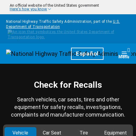
Skip to main content
An official website of the United States government
Here's how you know
National Highway Traffic Safety Administration, part of the
U.S.
Department of Transportation
Homepage
Español
Togg
Menu
Check for Recalls
Search vehicles, car seats, tires and other
equipment for safety recalls, investigations,
complaints and manufacturer communication.
Vehicle
Car Seat
Tire
Equipment