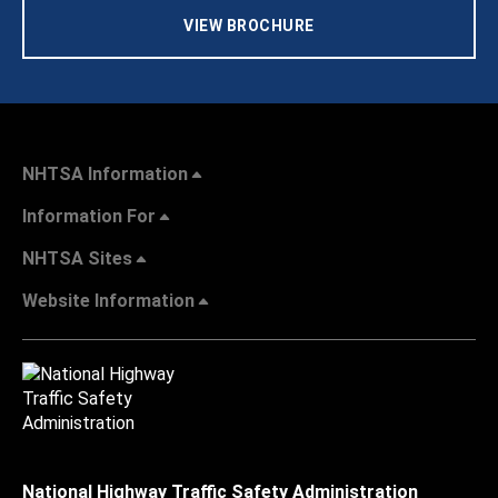
VIEW BROCHURE
NHTSA Information
Information For
NHTSA Sites
Website Information
National Highway Traffic Safety Administration