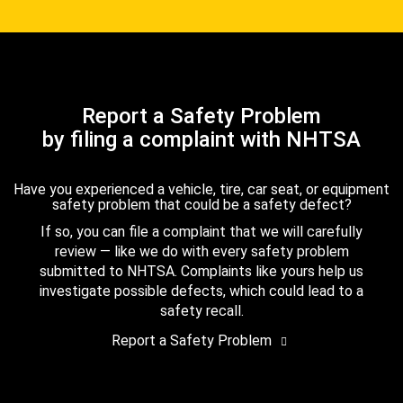
Report a Safety Problem
by filing a complaint with NHTSA
Have you experienced a vehicle, tire, car seat, or equipment
safety problem that could be a safety defect?
If so, you can file a complaint that we will carefully
review — like we do with every safety problem
submitted to NHTSA. Complaints like yours help us
investigate possible defects, which could lead to a
safety recall.
Report a Safety Problem