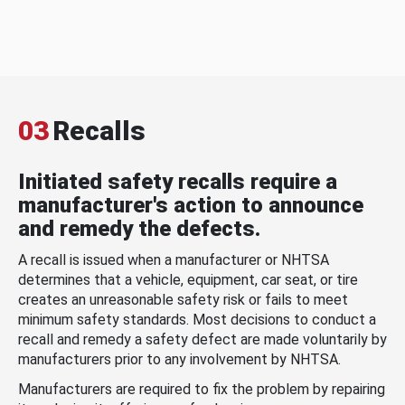
03
Recalls
Initiated safety recalls require a
manufacturer's action to announce
and remedy the defects.
A recall is issued when a manufacturer or NHTSA
determines that a vehicle, equipment, car seat, or tire
creates an unreasonable safety risk or fails to meet
minimum safety standards. Most decisions to conduct a
recall and remedy a safety defect are made voluntarily by
manufacturers prior to any involvement by NHTSA.
Manufacturers are required to fix the problem by repairing