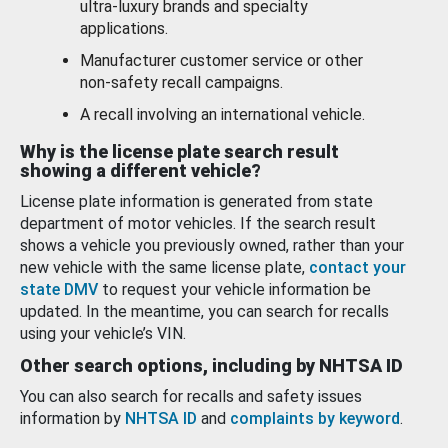
ultra-luxury brands and specialty
applications.
Manufacturer customer service or other
non-safety recall campaigns.
A recall involving an international vehicle.
Why is the license plate search result
showing a different vehicle?
License plate information is generated from state
department of motor vehicles. If the search result
shows a vehicle you previously owned, rather than your
new vehicle with the same license plate,
contact your
state DMV
to request your vehicle information be
updated. In the meantime, you can search for recalls
using your vehicle’s VIN.
Other search options, including by NHTSA ID
You can also search for recalls and safety issues
information by
NHTSA ID
and
complaints by keyword
.