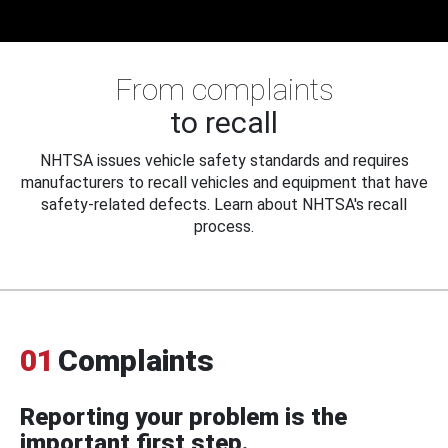
From complaints
to recall
NHTSA issues vehicle safety standards and requires
manufacturers to recall vehicles and equipment that have
safety-related defects. Learn about NHTSA's recall
process.
01
Complaints
Reporting your problem is the
important first step.