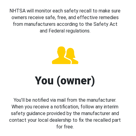
NHTSA will monitor each safety recall to make sure
owners receive safe, free, and effective remedies
from manufacturers according to the Safety Act
and Federal regulations.
You (owner)
You’ll be notified via mail from the manufacturer.
When you receive a notification, follow any interim
safety guidance provided by the manufacturer and
contact your local dealership to fix the recalled part
for free.