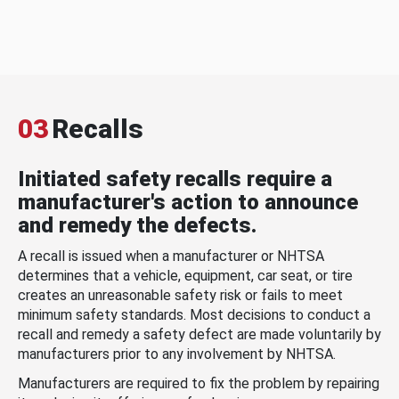
03
Recalls
Initiated safety recalls require a
manufacturer's action to announce
and remedy the defects.
A recall is issued when a manufacturer or NHTSA
determines that a vehicle, equipment, car seat, or tire
creates an unreasonable safety risk or fails to meet
minimum safety standards. Most decisions to conduct a
recall and remedy a safety defect are made voluntarily by
manufacturers prior to any involvement by NHTSA.
Manufacturers are required to fix the problem by repairing