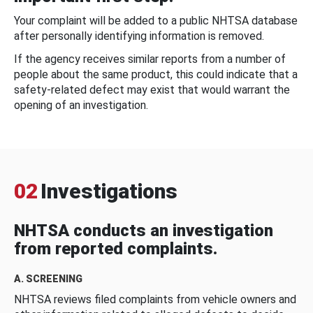
Your complaint will be added to a public NHTSA database
after personally identifying information is removed.
If the agency receives similar reports from a number of
people about the same product, this could indicate that a
safety-related defect may exist that would warrant the
opening of an investigation.
02
Investigations
NHTSA conducts an investigation
from reported complaints.
A. SCREENING
NHTSA reviews filed complaints from vehicle owners and