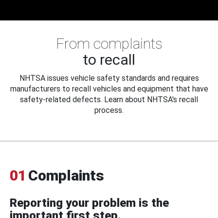
From complaints
to recall
NHTSA issues vehicle safety standards and requires
manufacturers to recall vehicles and equipment that have
safety-related defects. Learn about NHTSA's recall
process.
01
Complaints
Reporting your problem is the
important first step.