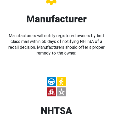
Manufacturer
Manufacturers will notify registered owners by first
class mail within 60 days of notifying NHTSA of a
recall decision. Manufacturers should offer a proper
remedy to the owner.
NHTSA