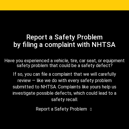
Report a Safety Problem
by filing a complaint with NHTSA
Have you experienced a vehicle, tire, car seat, or equipment
safety problem that could be a safety defect?
If so, you can file a complaint that we will carefully
review — like we do with every safety problem
submitted to NHTSA. Complaints like yours help us
investigate possible defects, which could lead to a
safety recall.
Report a Safety Problem