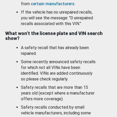
from
certain manufacturers
.
If the vehicle has no unrepaired recalls,
you will see the message: "0 unrepaired
recalls associated with this VIN."
What won’t the license plate and VIN search
show?
A safety recall that has already been
repaired.
Some recently announced safety recalls
for which not all VINs have been
identified. VINs are added continuously
so please check regularly.
Safety recalls that are more than 15
years old (except where a manufacturer
offers more coverage).
Safety recalls conducted by small
vehicle manufacturers, including some