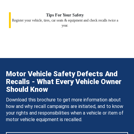
Tips For Your Safety
Register your vehicle, tires, car seats & equipment and check recalls twice a
year.
Motor Vehicle Safety Defects And
Recalls - What Every Vehicle Owner
Should Know
Download this brochure to get more information about
how and why recall campaigns are initiated, and to know
your rights and responsibilities when a vehicle or item of
motor vehicle equipment is recalled.