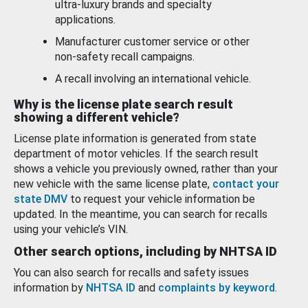
ultra-luxury brands and specialty
applications.
Manufacturer customer service or other
non-safety recall campaigns.
A recall involving an international vehicle.
Why is the license plate search result
showing a different vehicle?
License plate information is generated from state
department of motor vehicles. If the search result
shows a vehicle you previously owned, rather than your
new vehicle with the same license plate,
contact your
state DMV
to request your vehicle information be
updated. In the meantime, you can search for recalls
using your vehicle’s VIN.
Other search options, including by NHTSA ID
You can also search for recalls and safety issues
information by
NHTSA ID
and
complaints by keyword
.