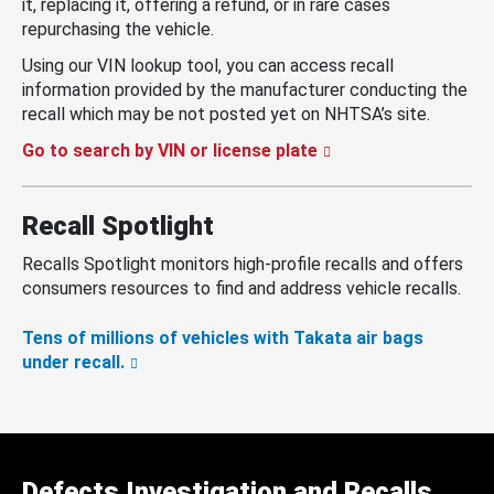
it, replacing it, offering a refund, or in rare cases
repurchasing the vehicle.
Using our VIN lookup tool, you can access recall
information provided by the manufacturer conducting the
recall which may be not posted yet on NHTSA’s site.
Go to search by VIN or license plate
Recall Spotlight
Recalls Spotlight monitors high-profile recalls and offers
consumers resources to find and address vehicle recalls.
Tens of millions of vehicles with Takata air bags
under recall.
Defects Investigation and Recalls