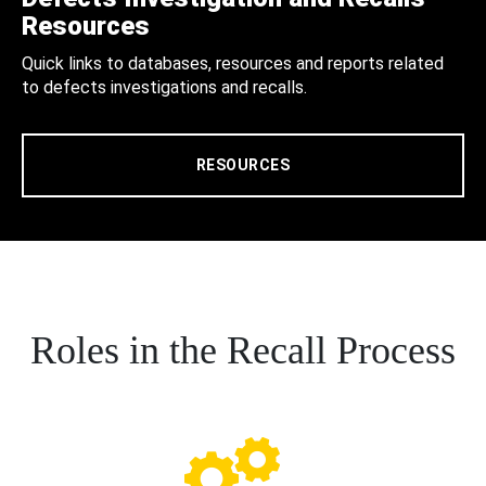
Resources
Quick links to databases, resources and reports related
to defects investigations and recalls.
RESOURCES
Roles in the Recall Process