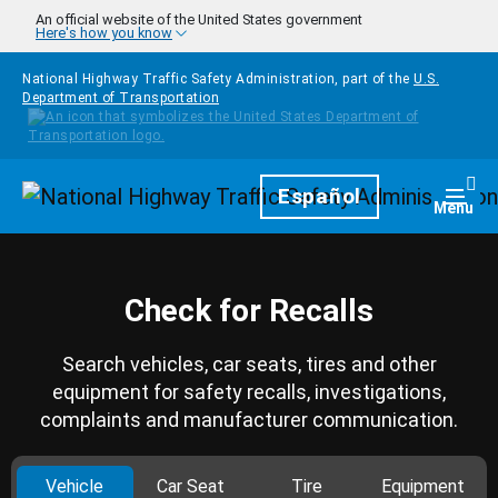
Skip to main content
An official website of the United States government
Here's how you know
National Highway Traffic Safety Administration, part of the
U.S.
Department of Transportation
Homepage
Español
Togg
Menu
Check for Recalls
Search vehicles, car seats, tires and other
equipment for safety recalls, investigations,
complaints and manufacturer communication.
Vehicle
Car Seat
Tire
Equipment