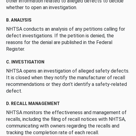
other information related to alleged defects to decide
whether to open an investigation.
B. ANALYSIS
NHTSA conducts an analysis of any petitions calling for
defect investigations. If the petition is denied, the
reasons for the denial are published in the Federal
Register.
C. INVESTIGATION
NHTSA opens an investigation of alleged safety defects.
It is closed when they notify the manufacturer of recall
recommendations or they don’t identify a safety-related
defect.
D. RECALL MANAGEMENT
NHTSA monitors the effectiveness and management of
recalls, including the filing of recall notices with NHTSA,
communicating with owners regarding the recalls and
tracking the completion rate of each recall.