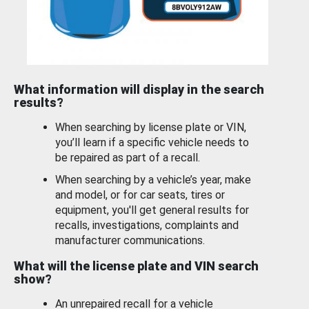
What information will display in the search
results?
When searching by license plate or VIN,
you’ll learn if a specific vehicle needs to
be repaired as part of a recall.
When searching by a vehicle’s year, make
and model, or for car seats, tires or
equipment, you'll get general results for
recalls, investigations, complaints and
manufacturer communications.
What will the license plate and VIN search
show?
An unrepaired recall for a vehicle