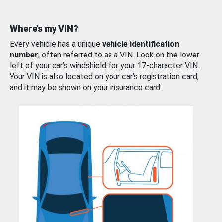
Where’s my VIN?
Every vehicle has a unique
vehicle identification
number
, often referred to as a VIN. Look on the lower
left of your car’s windshield for your 17-character VIN.
Your VIN is also located on your car’s registration card,
and it may be shown on your insurance card.