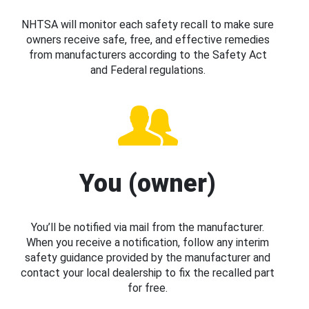
NHTSA will monitor each safety recall to make sure
owners receive safe, free, and effective remedies
from manufacturers according to the Safety Act
and Federal regulations.
You (owner)
You’ll be notified via mail from the manufacturer.
When you receive a notification, follow any interim
safety guidance provided by the manufacturer and
contact your local dealership to fix the recalled part
for free.