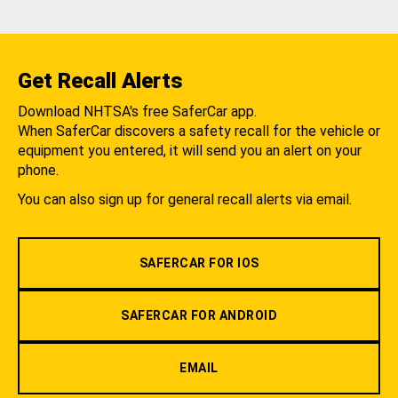
Get Recall Alerts
Download NHTSA's free SaferCar app.
When SaferCar discovers a safety recall for the vehicle or
equipment you entered, it will send you an alert on your
phone.
You can also sign up for general recall alerts via email.
SAFERCAR FOR IOS
SAFERCAR FOR ANDROID
EMAIL