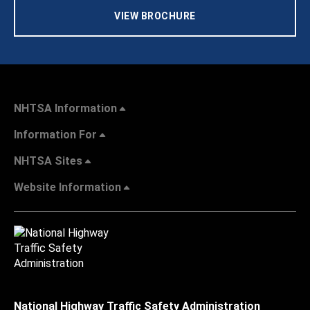
VIEW BROCHURE
NHTSA Information
Information For
NHTSA Sites
Website Information
National Highway Traffic Safety Administration