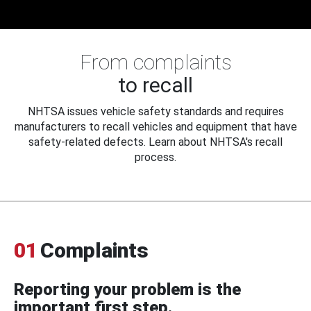
From complaints
to recall
NHTSA issues vehicle safety standards and requires
manufacturers to recall vehicles and equipment that have
safety-related defects. Learn about NHTSA's recall
process.
01
Complaints
Reporting your problem is the
important first step.