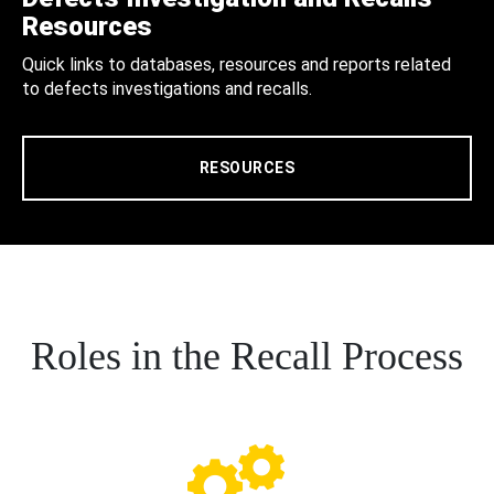
Resources
Quick links to databases, resources and reports related
to defects investigations and recalls.
RESOURCES
Roles in the Recall Process