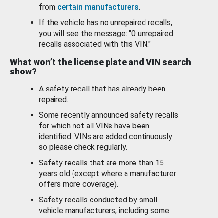
from
certain manufacturers
.
If the vehicle has no unrepaired recalls,
you will see the message: "0 unrepaired
recalls associated with this VIN."
What won’t the license plate and VIN search
show?
A safety recall that has already been
repaired.
Some recently announced safety recalls
for which not all VINs have been
identified. VINs are added continuously
so please check regularly.
Safety recalls that are more than 15
years old (except where a manufacturer
offers more coverage).
Safety recalls conducted by small
vehicle manufacturers, including some