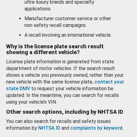
ultra-luxury brands and specialty
applications.
Manufacturer customer service or other
non-safety recall campaigns.
A recall involving an international vehicle.
Why is the license plate search result
showing a different vehicle?
License plate information is generated from state
department of motor vehicles. If the search result
shows a vehicle you previously owned, rather than your
new vehicle with the same license plate,
contact your
state DMV
to request your vehicle information be
updated. In the meantime, you can search for recalls
using your vehicle’s VIN.
Other search options, including by NHTSA ID
You can also search for recalls and safety issues
information by
NHTSA ID
and
complaints by keyword
.