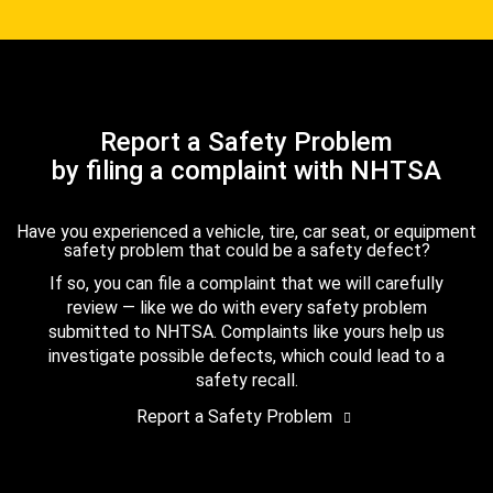
Report a Safety Problem
by filing a complaint with NHTSA
Have you experienced a vehicle, tire, car seat, or equipment
safety problem that could be a safety defect?
If so, you can file a complaint that we will carefully
review — like we do with every safety problem
submitted to NHTSA. Complaints like yours help us
investigate possible defects, which could lead to a
safety recall.
Report a Safety Problem