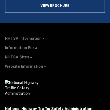
VIEW BROCHURE
NHTSA Information
Information For
NHTSA Sites
Website Information
National Highway Traffic Safety Administration