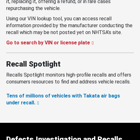
it, replacing it, offering a refund, or in rare cases
repurchasing the vehicle.
Using our VIN lookup tool, you can access recall
information provided by the manufacturer conducting the
recall which may be not posted yet on NHTSA’s site.
Go to search by VIN or license plate
Recall Spotlight
Recalls Spotlight monitors high-profile recalls and offers
consumers resources to find and address vehicle recalls.
Tens of millions of vehicles with Takata air bags
under recall.
Defects Investigation and Recalls