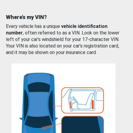
Where’s my VIN?
Every vehicle has a unique
vehicle identification
number
, often referred to as a VIN. Look on the lower
left of your car’s windshield for your 17-character VIN.
Your VIN is also located on your car’s registration card,
and it may be shown on your insurance card.