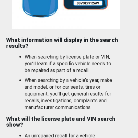
What information will display in the search
results?
When searching by license plate or VIN,
you’ll learn if a specific vehicle needs to
be repaired as part of a recall.
When searching by a vehicle’s year, make
and model, or for car seats, tires or
equipment, you'll get general results for
recalls, investigations, complaints and
manufacturer communications.
What will the license plate and VIN search
show?
An unrepaired recall for a vehicle