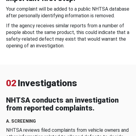
Your complaint will be added to a public NHTSA database
after personally identifying information is removed.
If the agency receives similar reports from a number of
people about the same product, this could indicate that a
safety-related defect may exist that would warrant the
opening of an investigation.
02
Investigations
NHTSA conducts an investigation
from reported complaints.
A. SCREENING
NHTSA reviews filed complaints from vehicle owners and