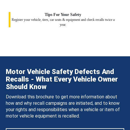
Tips For Your Safety
Register your vehicle, tires, car seats & equipment and check recalls twice a
year.
Motor Vehicle Safety Defects And
Recalls - What Every Vehicle Owner
Should Know
Download this brochure to get more information about
how and why recall campaigns are initiated, and to know
your rights and responsibilities when a vehicle or item of
motor vehicle equipment is recalled.