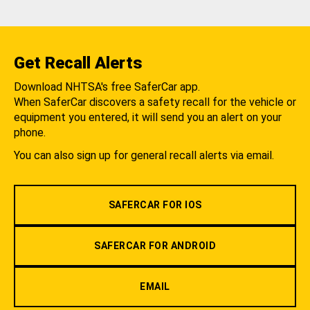
Get Recall Alerts
Download NHTSA's free SaferCar app.
When SaferCar discovers a safety recall for the vehicle or
equipment you entered, it will send you an alert on your
phone.
You can also sign up for general recall alerts via email.
SAFERCAR FOR IOS
SAFERCAR FOR ANDROID
EMAIL