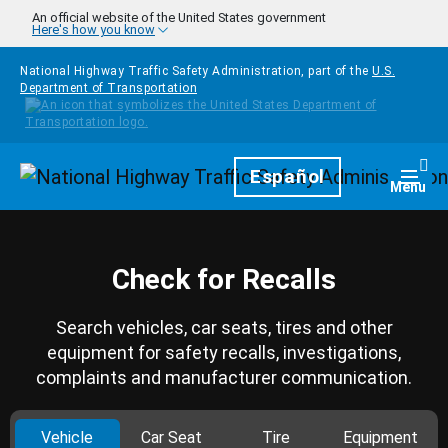
Skip to main content
An official website of the United States government
Here's how you know
National Highway Traffic Safety Administration, part of the
U.S.
Department of Transportation
Homepage
Español
Togg
Menu
Check for Recalls
Search vehicles, car seats, tires and other
equipment for safety recalls, investigations,
complaints and manufacturer communication.
Vehicle
Car Seat
Tire
Equipment