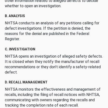
other information related to alleged defects to decide
whether to open an investigation.
B. ANALYSIS
NHTSA conducts an analysis of any petitions calling for
defect investigations. If the petition is denied, the
reasons for the denial are published in the Federal
Register.
C. INVESTIGATION
NHTSA opens an investigation of alleged safety defects.
It is closed when they notify the manufacturer of recall
recommendations or they don’t identify a safety-related
defect.
D. RECALL MANAGEMENT
NHTSA monitors the effectiveness and management of
recalls, including the filing of recall notices with NHTSA,
communicating with owners regarding the recalls and
tracking the completion rate of each recall.