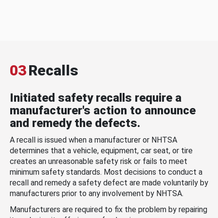
03
Recalls
Initiated safety recalls require a
manufacturer's action to announce
and remedy the defects.
A recall is issued when a manufacturer or NHTSA
determines that a vehicle, equipment, car seat, or tire
creates an unreasonable safety risk or fails to meet
minimum safety standards. Most decisions to conduct a
recall and remedy a safety defect are made voluntarily by
manufacturers prior to any involvement by NHTSA.
Manufacturers are required to fix the problem by repairing