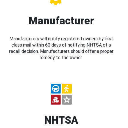
Manufacturer
Manufacturers will notify registered owners by first
class mail within 60 days of notifying NHTSA of a
recall decision. Manufacturers should offer a proper
remedy to the owner.
NHTSA