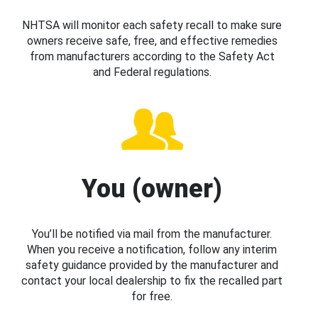
NHTSA will monitor each safety recall to make sure
owners receive safe, free, and effective remedies
from manufacturers according to the Safety Act
and Federal regulations.
You (owner)
You’ll be notified via mail from the manufacturer.
When you receive a notification, follow any interim
safety guidance provided by the manufacturer and
contact your local dealership to fix the recalled part
for free.