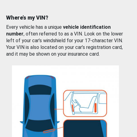
Where’s my VIN?
Every vehicle has a unique
vehicle identification
number
, often referred to as a VIN. Look on the lower
left of your car’s windshield for your 17-character VIN.
Your VIN is also located on your car’s registration card,
and it may be shown on your insurance card.