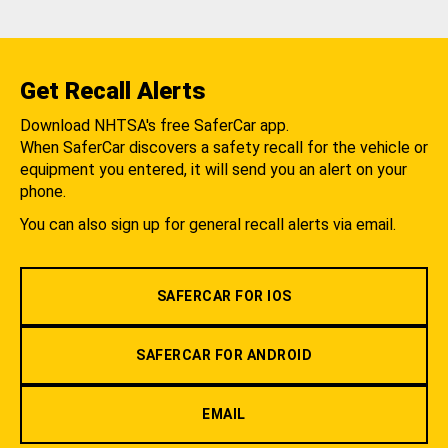
Get Recall Alerts
Download NHTSA's free SaferCar app.
When SaferCar discovers a safety recall for the vehicle or
equipment you entered, it will send you an alert on your
phone.
You can also sign up for general recall alerts via email.
SAFERCAR FOR IOS
SAFERCAR FOR ANDROID
EMAIL