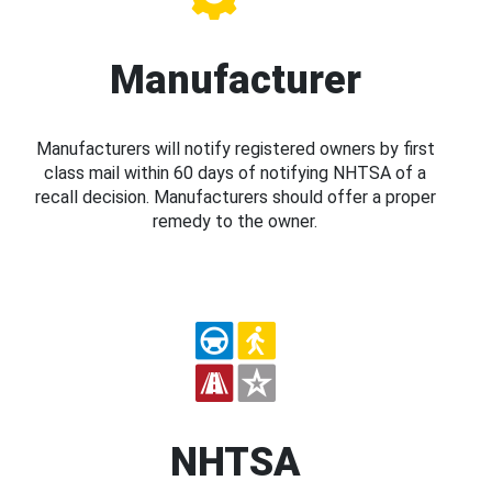
Manufacturer
Manufacturers will notify registered owners by first
class mail within 60 days of notifying NHTSA of a
recall decision. Manufacturers should offer a proper
remedy to the owner.
NHTSA