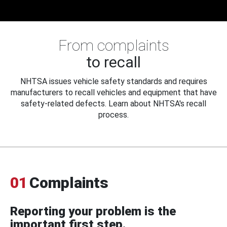
From complaints
to recall
NHTSA issues vehicle safety standards and requires
manufacturers to recall vehicles and equipment that have
safety-related defects. Learn about NHTSA's recall
process.
01
Complaints
Reporting your problem is the
important first step.