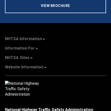
VIEW BROCHURE
NHTSA Information
Information For
NHTSA Sites
Website Information
National Highway Traffic Safety Administration