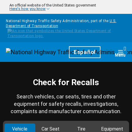
Skip to main content
An official website of the United States government
Here's how you know
National Highway Traffic Safety Administration, part of the
U.S.
Department of Transportation
Homepage
Español
Togg
Menu
Check for Recalls
Search vehicles, car seats, tires and other
equipment for safety recalls, investigations,
complaints and manufacturer communication.
Vehicle
Car Seat
Tire
Equipment