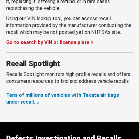
it, replacing it, offering a refund, or in rare cases
repurchasing the vehicle.
Using our VIN lookup tool, you can access recall
information provided by the manufacturer conducting the
recall which may be not posted yet on NHTSA’s site.
Go to search by VIN or license plate
Recall Spotlight
Recalls Spotlight monitors high-profile recalls and offers
consumers resources to find and address vehicle recalls.
Tens of millions of vehicles with Takata air bags
under recall.
Defects Investigation and Recalls