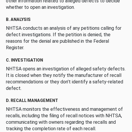
other information related to alleged defects to decide
whether to open an investigation.
B. ANALYSIS
NHTSA conducts an analysis of any petitions calling for
defect investigations. If the petition is denied, the
reasons for the denial are published in the Federal
Register.
C. INVESTIGATION
NHTSA opens an investigation of alleged safety defects.
It is closed when they notify the manufacturer of recall
recommendations or they don’t identify a safety-related
defect.
D. RECALL MANAGEMENT
NHTSA monitors the effectiveness and management of
recalls, including the filing of recall notices with NHTSA,
communicating with owners regarding the recalls and
tracking the completion rate of each recall.