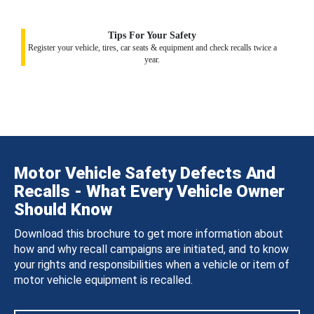
Tips For Your Safety
Register your vehicle, tires, car seats & equipment and check recalls twice a
year.
Motor Vehicle Safety Defects And
Recalls - What Every Vehicle Owner
Should Know
Download this brochure to get more information about
how and why recall campaigns are initiated, and to know
your rights and responsibilities when a vehicle or item of
motor vehicle equipment is recalled.