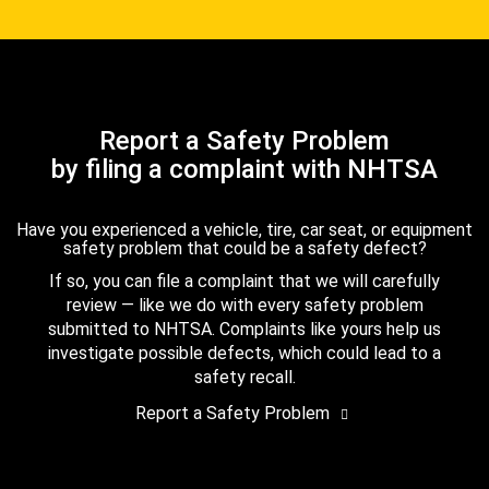
Report a Safety Problem
by filing a complaint with NHTSA
Have you experienced a vehicle, tire, car seat, or equipment
safety problem that could be a safety defect?
If so, you can file a complaint that we will carefully
review — like we do with every safety problem
submitted to NHTSA. Complaints like yours help us
investigate possible defects, which could lead to a
safety recall.
Report a Safety Problem