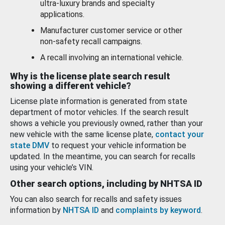
ultra-luxury brands and specialty
applications.
Manufacturer customer service or other
non-safety recall campaigns.
A recall involving an international vehicle.
Why is the license plate search result
showing a different vehicle?
License plate information is generated from state
department of motor vehicles. If the search result
shows a vehicle you previously owned, rather than your
new vehicle with the same license plate,
contact your
state DMV
to request your vehicle information be
updated. In the meantime, you can search for recalls
using your vehicle’s VIN.
Other search options, including by NHTSA ID
You can also search for recalls and safety issues
information by
NHTSA ID
and
complaints by keyword
.