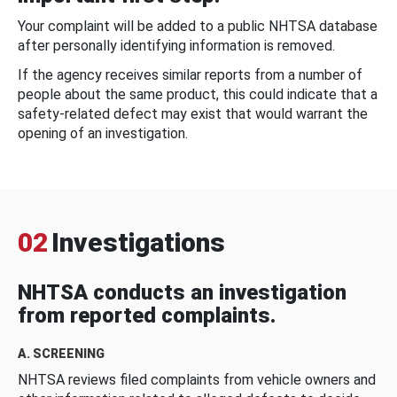
Your complaint will be added to a public NHTSA database
after personally identifying information is removed.
If the agency receives similar reports from a number of
people about the same product, this could indicate that a
safety-related defect may exist that would warrant the
opening of an investigation.
02
Investigations
NHTSA conducts an investigation
from reported complaints.
A. SCREENING
NHTSA reviews filed complaints from vehicle owners and