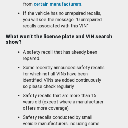
from
certain manufacturers
.
If the vehicle has no unrepaired recalls,
you will see the message: "0 unrepaired
recalls associated with this VIN."
What won’t the license plate and VIN search
show?
A safety recall that has already been
repaired.
Some recently announced safety recalls
for which not all VINs have been
identified. VINs are added continuously
so please check regularly.
Safety recalls that are more than 15
years old (except where a manufacturer
offers more coverage).
Safety recalls conducted by small
vehicle manufacturers, including some