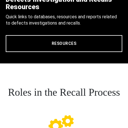
Resources
Quick links to databases, resources and reports related
to defects investigations and recalls.
RESOURCES
Roles in the Recall Process