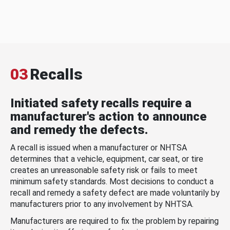
03
Recalls
Initiated safety recalls require a
manufacturer's action to announce
and remedy the defects.
A recall is issued when a manufacturer or NHTSA
determines that a vehicle, equipment, car seat, or tire
creates an unreasonable safety risk or fails to meet
minimum safety standards. Most decisions to conduct a
recall and remedy a safety defect are made voluntarily by
manufacturers prior to any involvement by NHTSA.
Manufacturers are required to fix the problem by repairing