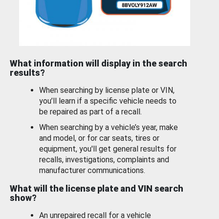
What information will display in the search
results?
When searching by license plate or VIN,
you’ll learn if a specific vehicle needs to
be repaired as part of a recall.
When searching by a vehicle’s year, make
and model, or for car seats, tires or
equipment, you'll get general results for
recalls, investigations, complaints and
manufacturer communications.
What will the license plate and VIN search
show?
An unrepaired recall for a vehicle