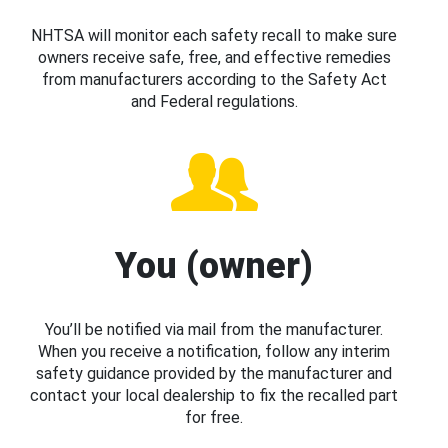
NHTSA will monitor each safety recall to make sure
owners receive safe, free, and effective remedies
from manufacturers according to the Safety Act
and Federal regulations.
You (owner)
You’ll be notified via mail from the manufacturer.
When you receive a notification, follow any interim
safety guidance provided by the manufacturer and
contact your local dealership to fix the recalled part
for free.