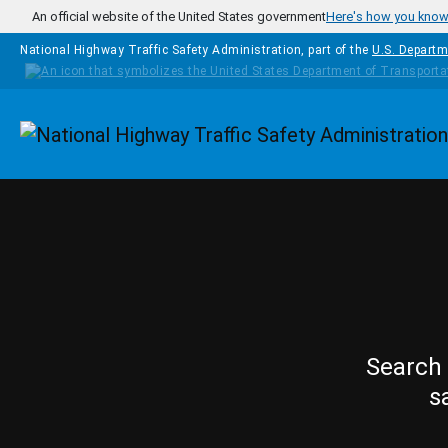
Skip to main content
An official website of the United States government
Here's how you kno
National Highway Traffic Safety Administration, part of the
U.S. Departm
Homepage
Search 
s