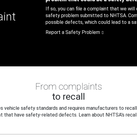
If so, you can file a complaint that we will
aint
safety problem submitted to NHTSA. Compl
possible defects, which could lead to a saf
Report a Safety Problem
From complaints
to recall
 vehicle safety standards and requires manufacturers to recall
t that have safety-related defects. Learn about NHTSA's recall