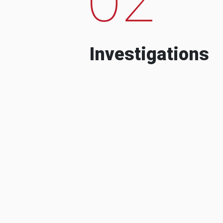
Investigations