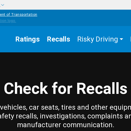
w
ent of Transportation
Ratings
Recalls
Risky Driving
Check for Recalls
vehicles, car seats, tires and other equip
afety recalls, investigations, complaints a
manufacturer communication.