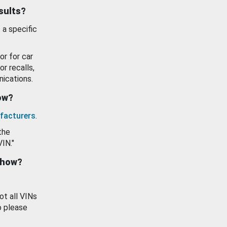
esults?
 a specific
or for car
or recalls,
ications.
how?
facturers
.
the
VIN."
show?
ot all VINs
o please