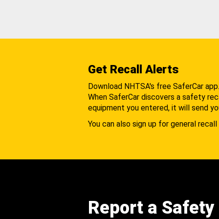
Get Recall Alerts
Download NHTSA's free SaferCar app
When SaferCar discovers a safety recal
equipment you entered, it will send yo
You can also sign up for general recall 
Report a Safety