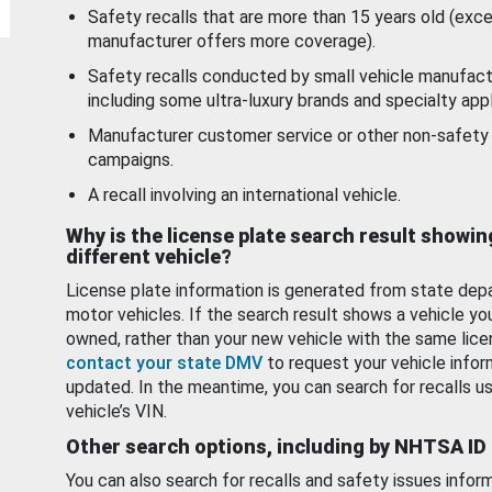
Safety recalls that are more than 15 years old (exc
manufacturer offers more coverage).
Safety recalls conducted by small vehicle manufact
including some ultra-luxury brands and specialty appl
Manufacturer customer service or other non-safety 
campaigns.
A recall involving an international vehicle.
Why is the license plate search result showin
different vehicle?
License plate information is generated from state dep
motor vehicles. If the search result shows a vehicle yo
owned, rather than your new vehicle with the same lice
contact your state DMV
to request your vehicle infor
updated. In the meantime, you can search for recalls us
vehicle’s VIN.
Other search options, including by NHTSA ID
You can also search for recalls and safety issues infor