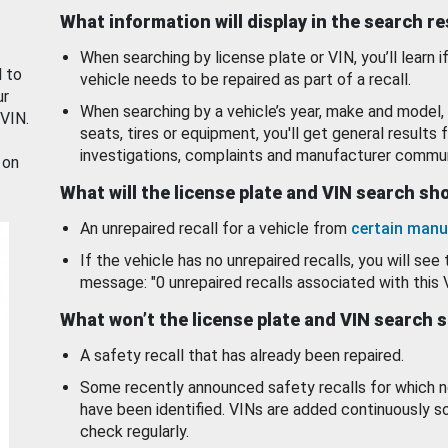
What information will display in the search r
When searching by license plate or VIN, you’ll learn if
d to
vehicle needs to be repaired as part of a recall.
ur
When searching by a vehicle’s year, make and model, 
 VIN.
seats, tires or equipment, you'll get general results f
investigations, complaints and manufacturer commun
 on
What will the license plate and VIN search s
An unrepaired recall for a vehicle from
certain manu
If the vehicle has no unrepaired recalls, you will see 
message: "0 unrepaired recalls associated with this 
What won’t the license plate and VIN search 
A safety recall that has already been repaired.
Some recently announced safety recalls for which n
have been identified. VINs are added continuously s
check regularly.