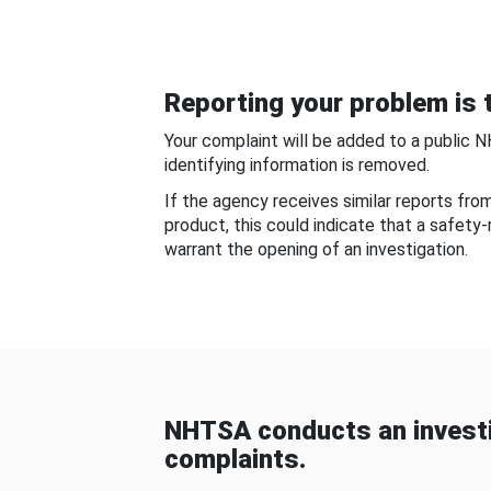
Reporting your problem is t
Your complaint will be added to a public 
identifying information is removed.
If the agency receives similar reports fr
product, this could indicate that a safety
warrant the opening of an investigation.
NHTSA conducts an investi
complaints.