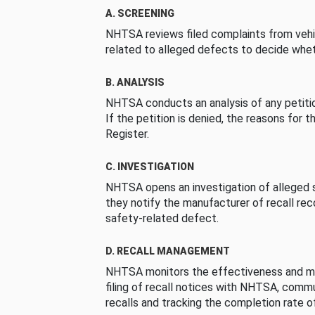
A. SCREENING
NHTSA reviews filed complaints from vehi
related to alleged defects to decide whet
B. ANALYSIS
NHTSA conducts an analysis of any petition
If the petition is denied, the reasons for t
Register.
C. INVESTIGATION
NHTSA opens an investigation of alleged s
they notify the manufacturer of recall re
safety-related defect.
D. RECALL MANAGEMENT
NHTSA monitors the effectiveness and ma
filing of recall notices with NHTSA, comm
recalls and tracking the completion rate of