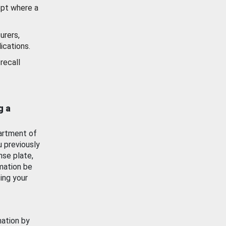
ept where a
urers,
ications.
recall
g a
artment of
u previously
nse plate,
mation be
ing your
mation by