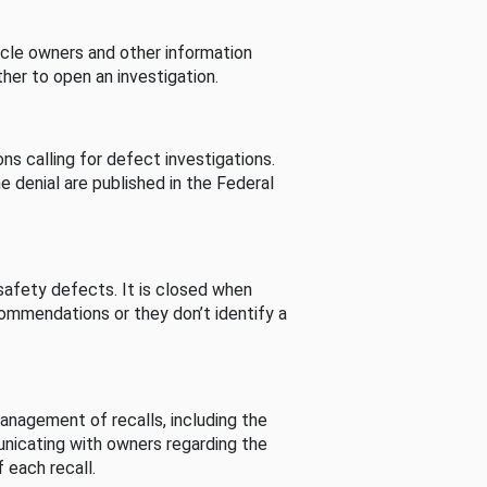
cle owners and other information
her to open an investigation.
s calling for defect investigations.
he denial are published in the Federal
afety defects. It is closed when
commendations or they don’t identify a
nagement of recalls, including the
unicating with owners regarding the
 each recall.