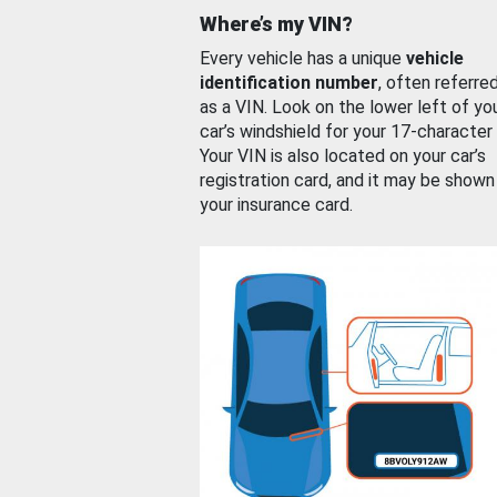
Where’s my VIN?
Every vehicle has a unique
vehicle
identification number
, often referre
as a VIN. Look on the lower left of yo
car’s windshield for your 17-character
Your VIN is also located on your car’s
registration card, and it may be shown
your insurance card.