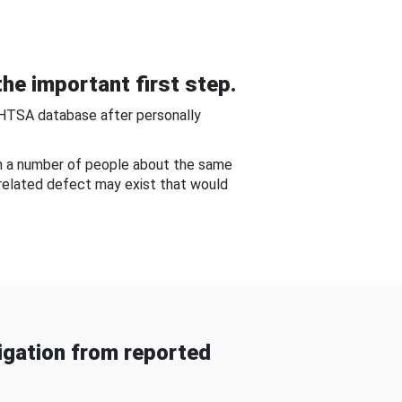
he important first step.
NHTSA database after personally
om a number of people about the same
-related defect may exist that would
gation from reported