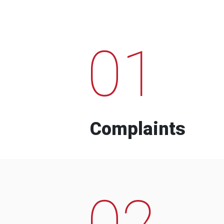
01
Complaints
02