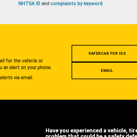
NHTSA ID
and
complaints by keyword
.
.
SAFERCAR FOR IOS
l for the vehicle or
u an alert on your phone.
EMAIL
alerts via email.
Have you experienced a vehicle, tir
problem that could be a safety def