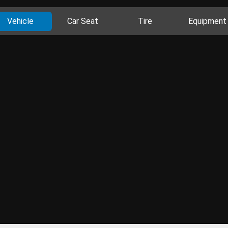
Vehicle
Car Seat
Tire
Equipment