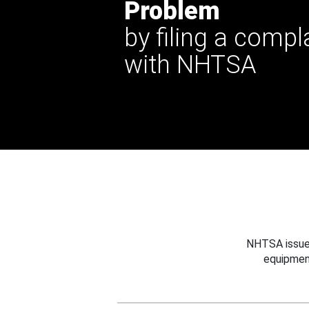
Problem
by filing a compl
with NHTSA
NHTSA issues
equipmen