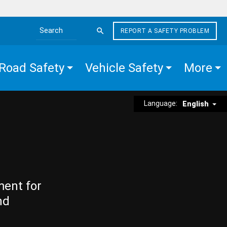
REPORT A SAFETY PROBLEM
Search the site
Road Safety
Vehicle Safety
More
Language:
English
ment for
nd