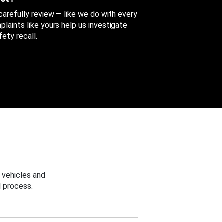
 carefully review — like we do with every
aints like yours help us investigate
ety recall.
 vehicles and
 process.