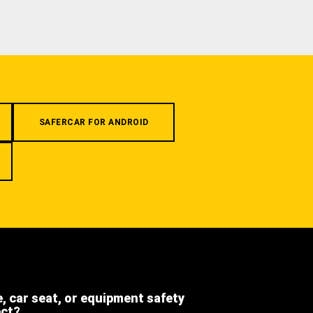
SAFERCAR FOR ANDROID
e, car seat, or equipment safety
ect?