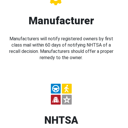
Manufacturer
Manufacturers will notify registered owners by first
class mail within 60 days of notifying NHTSA of a
recall decision. Manufacturers should offer a proper
remedy to the owner.
NHTSA