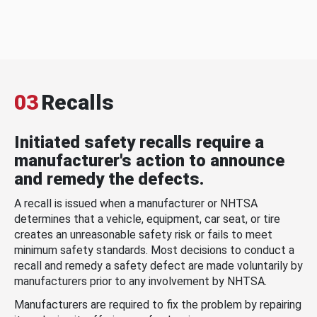
03
Recalls
Initiated safety recalls require a
manufacturer's action to announce
and remedy the defects.
A recall is issued when a manufacturer or NHTSA
determines that a vehicle, equipment, car seat, or tire
creates an unreasonable safety risk or fails to meet
minimum safety standards. Most decisions to conduct a
recall and remedy a safety defect are made voluntarily by
manufacturers prior to any involvement by NHTSA.
Manufacturers are required to fix the problem by repairing