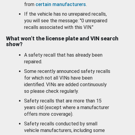
from
certain manufacturers
.
If the vehicle has no unrepaired recalls,
you will see the message: "0 unrepaired
recalls associated with this VIN."
What won’t the license plate and VIN search
show?
A safety recall that has already been
repaired.
Some recently announced safety recalls
for which not all VINs have been
identified. VINs are added continuously
so please check regularly.
Safety recalls that are more than 15
years old (except where a manufacturer
offers more coverage).
Safety recalls conducted by small
vehicle manufacturers, including some