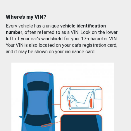
Where’s my VIN?
Every vehicle has a unique
vehicle identification
number
, often referred to as a VIN. Look on the lower
left of your car’s windshield for your 17-character VIN.
Your VIN is also located on your car’s registration card,
and it may be shown on your insurance card.