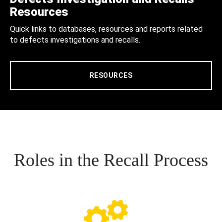
Resources
Quick links to databases, resources and reports related
to defects investigations and recalls.
RESOURCES
Roles in the Recall Process