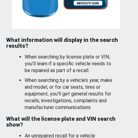
What information will display in the search
results?
When searching by license plate or VIN,
you’ll learn if a specific vehicle needs to
be repaired as part of a recall.
When searching by a vehicle’s year, make
and model, or for car seats, tires or
equipment, you'll get general results for
recalls, investigations, complaints and
manufacturer communications.
What will the license plate and VIN search
show?
An unrepaired recall for a vehicle