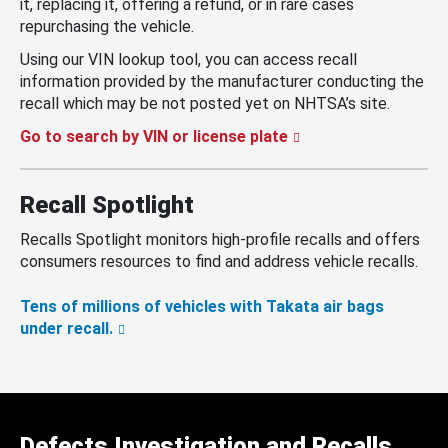
it, replacing it, offering a refund, or in rare cases
repurchasing the vehicle.
Using our VIN lookup tool, you can access recall
information provided by the manufacturer conducting the
recall which may be not posted yet on NHTSA’s site.
Go to search by VIN or license plate
Recall Spotlight
Recalls Spotlight monitors high-profile recalls and offers
consumers resources to find and address vehicle recalls.
Tens of millions of vehicles with Takata air bags
under recall.
Defects Investigation and Recalls