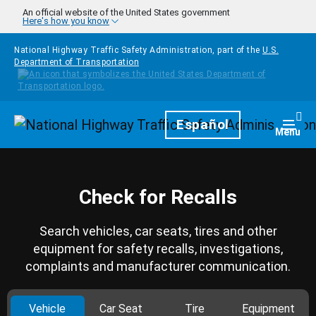
Skip to main content
An official website of the United States government
Here's how you know
National Highway Traffic Safety Administration, part of the
U.S.
Department of Transportation
Homepage
Español
Togg
Menu
Check for Recalls
Search vehicles, car seats, tires and other
equipment for safety recalls, investigations,
complaints and manufacturer communication.
Vehicle
Car Seat
Tire
Equipment