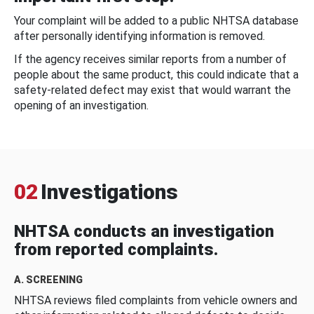
Your complaint will be added to a public NHTSA database
after personally identifying information is removed.
If the agency receives similar reports from a number of
people about the same product, this could indicate that a
safety-related defect may exist that would warrant the
opening of an investigation.
02
Investigations
NHTSA conducts an investigation
from reported complaints.
A. SCREENING
NHTSA reviews filed complaints from vehicle owners and