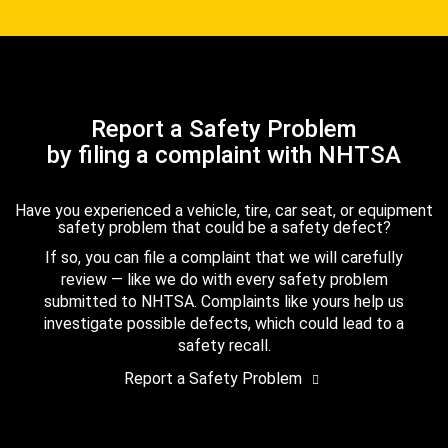
Report a Safety Problem
by filing a complaint with NHTSA
Have you experienced a vehicle, tire, car seat, or equipment
safety problem that could be a safety defect?
If so, you can file a complaint that we will carefully
review — like we do with every safety problem
submitted to NHTSA. Complaints like yours help us
investigate possible defects, which could lead to a
safety recall.
Report a Safety Problem