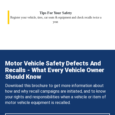
Tips For Your Safety
Register your vehicle, tires, car seats & equipment and check recalls twice a
year.
Motor Vehicle Safety Defects And
Recalls - What Every Vehicle Owner
Should Know
Download this brochure to get more information about
how and why recall campaigns are initiated, and to know
your rights and responsibilities when a vehicle or item of
motor vehicle equipment is recalled.