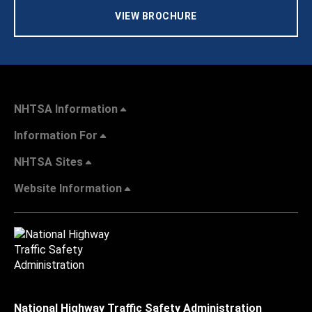
VIEW BROCHURE
NHTSA Information
Information For
NHTSA Sites
Website Information
National Highway Traffic Safety Administration