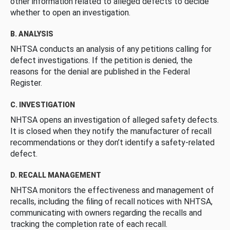
other information related to alleged defects to decide
whether to open an investigation.
B. ANALYSIS
NHTSA conducts an analysis of any petitions calling for
defect investigations. If the petition is denied, the
reasons for the denial are published in the Federal
Register.
C. INVESTIGATION
NHTSA opens an investigation of alleged safety defects.
It is closed when they notify the manufacturer of recall
recommendations or they don’t identify a safety-related
defect.
D. RECALL MANAGEMENT
NHTSA monitors the effectiveness and management of
recalls, including the filing of recall notices with NHTSA,
communicating with owners regarding the recalls and
tracking the completion rate of each recall.