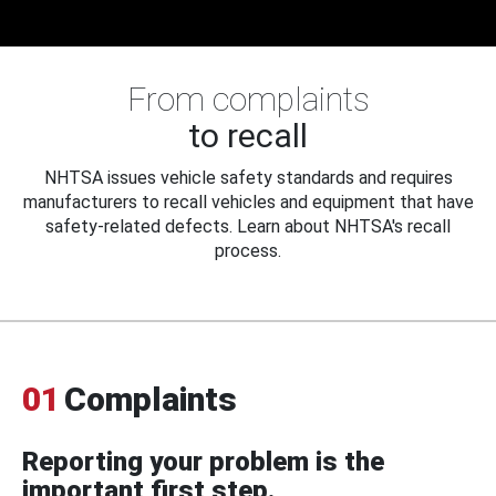
From complaints
to recall
NHTSA issues vehicle safety standards and requires
manufacturers to recall vehicles and equipment that have
safety-related defects. Learn about NHTSA's recall
process.
01
Complaints
Reporting your problem is the
important first step.