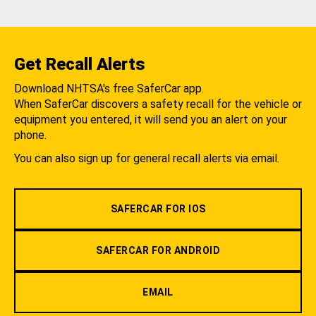
Get Recall Alerts
Download NHTSA's free SaferCar app.
When SaferCar discovers a safety recall for the vehicle or
equipment you entered, it will send you an alert on your
phone.
You can also sign up for general recall alerts via email.
SAFERCAR FOR IOS
SAFERCAR FOR ANDROID
EMAIL