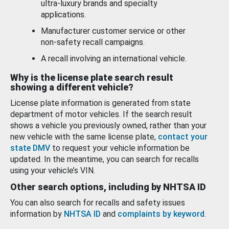
ultra-luxury brands and specialty
applications.
Manufacturer customer service or other
non-safety recall campaigns.
A recall involving an international vehicle.
Why is the license plate search result
showing a different vehicle?
License plate information is generated from state
department of motor vehicles. If the search result
shows a vehicle you previously owned, rather than your
new vehicle with the same license plate,
contact your
state DMV
to request your vehicle information be
updated. In the meantime, you can search for recalls
using your vehicle’s VIN.
Other search options, including by NHTSA ID
You can also search for recalls and safety issues
information by
NHTSA ID
and
complaints by keyword
.