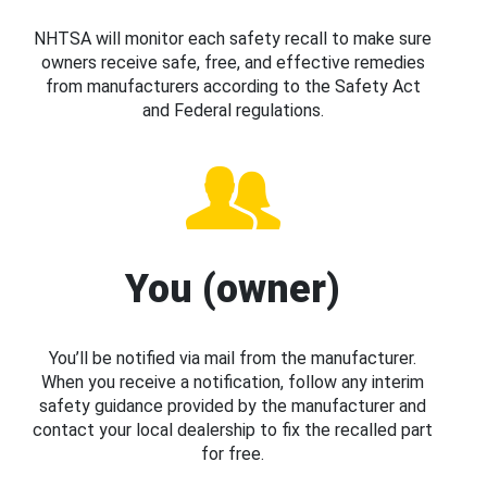
NHTSA will monitor each safety recall to make sure
owners receive safe, free, and effective remedies
from manufacturers according to the Safety Act
and Federal regulations.
You (owner)
You’ll be notified via mail from the manufacturer.
When you receive a notification, follow any interim
safety guidance provided by the manufacturer and
contact your local dealership to fix the recalled part
for free.