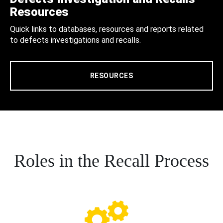
Resources
Quick links to databases, resources and reports related
to defects investigations and recalls.
RESOURCES
Roles in the Recall Process