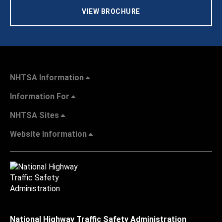
VIEW BROCHURE
NHTSA Information
Information For
NHTSA Sites
Website Information
National Highway Traffic Safety Administration