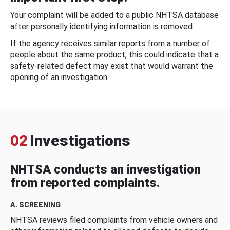
Your complaint will be added to a public NHTSA database
after personally identifying information is removed.
If the agency receives similar reports from a number of
people about the same product, this could indicate that a
safety-related defect may exist that would warrant the
opening of an investigation.
02
Investigations
NHTSA conducts an investigation
from reported complaints.
A. SCREENING
NHTSA reviews filed complaints from vehicle owners and