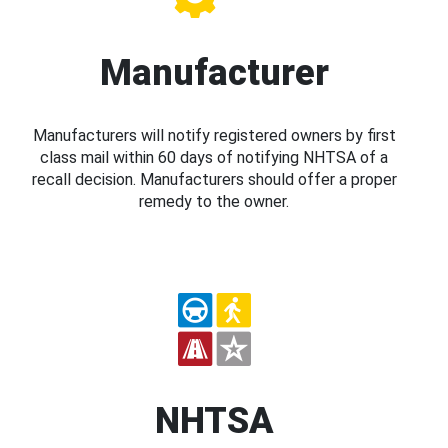
Manufacturer
Manufacturers will notify registered owners by first
class mail within 60 days of notifying NHTSA of a
recall decision. Manufacturers should offer a proper
remedy to the owner.
NHTSA