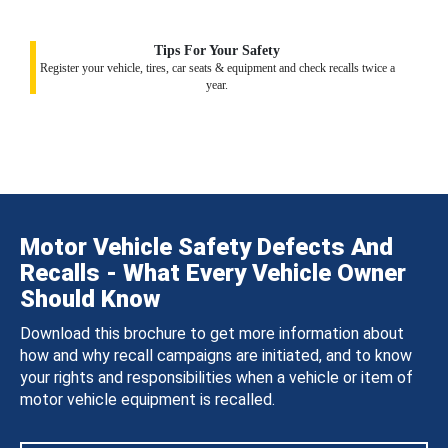
Tips For Your Safety
Register your vehicle, tires, car seats & equipment and check recalls twice a
year.
Motor Vehicle Safety Defects And
Recalls - What Every Vehicle Owner
Should Know
Download this brochure to get more information about
how and why recall campaigns are initiated, and to know
your rights and responsibilities when a vehicle or item of
motor vehicle equipment is recalled.