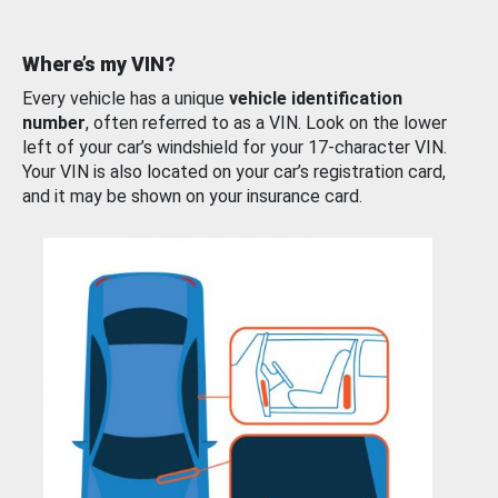
Where’s my VIN?
Every vehicle has a unique
vehicle identification
number
, often referred to as a VIN. Look on the lower
left of your car’s windshield for your 17-character VIN.
Your VIN is also located on your car’s registration card,
and it may be shown on your insurance card.