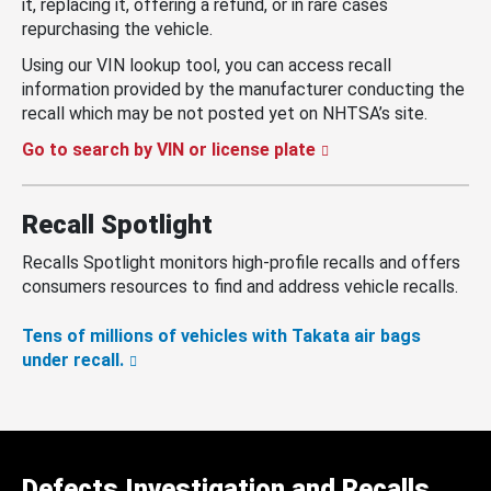
it, replacing it, offering a refund, or in rare cases
repurchasing the vehicle.
Using our VIN lookup tool, you can access recall
information provided by the manufacturer conducting the
recall which may be not posted yet on NHTSA’s site.
Go to search by VIN or license plate
Recall Spotlight
Recalls Spotlight monitors high-profile recalls and offers
consumers resources to find and address vehicle recalls.
Tens of millions of vehicles with Takata air bags
under recall.
Defects Investigation and Recalls