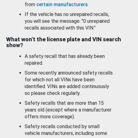
from
certain manufacturers
.
If the vehicle has no unrepaired recalls,
you will see the message: "0 unrepaired
recalls associated with this VIN."
What won’t the license plate and VIN search
show?
A safety recall that has already been
repaired.
Some recently announced safety recalls
for which not all VINs have been
identified. VINs are added continuously
so please check regularly.
Safety recalls that are more than 15
years old (except where a manufacturer
offers more coverage).
Safety recalls conducted by small
vehicle manufacturers, including some