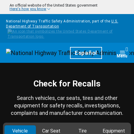
Skip to main content
An official website of the United States government
Here's how you know
National Highway Traffic Safety Administration, part of the
U.S.
Department of Transportation
Homepage
Español
Togg
Menu
Check for Recalls
Search vehicles, car seats, tires and other
equipment for safety recalls, investigations,
complaints and manufacturer communication.
Vehicle
Car Seat
Tire
Equipment