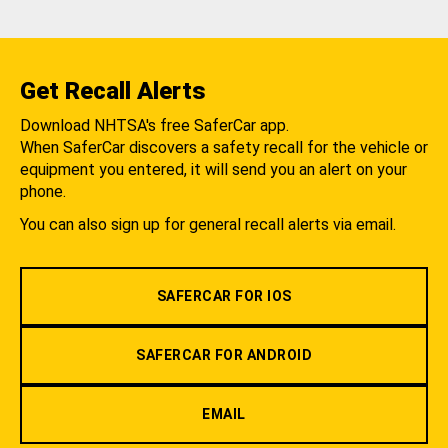
Get Recall Alerts
Download NHTSA's free SaferCar app.
When SaferCar discovers a safety recall for the vehicle or
equipment you entered, it will send you an alert on your
phone.
You can also sign up for general recall alerts via email.
SAFERCAR FOR IOS
SAFERCAR FOR ANDROID
EMAIL