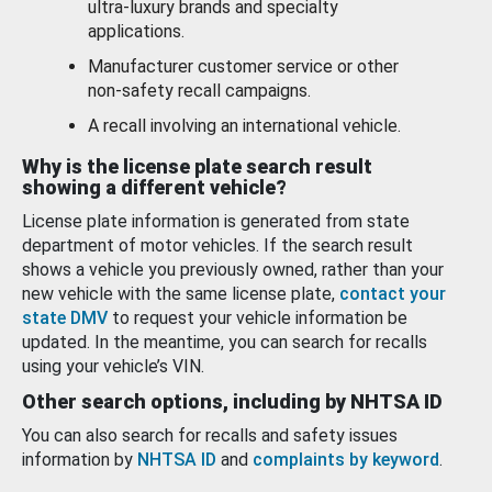
ultra-luxury brands and specialty
applications.
Manufacturer customer service or other
non-safety recall campaigns.
A recall involving an international vehicle.
Why is the license plate search result
showing a different vehicle?
License plate information is generated from state
department of motor vehicles. If the search result
shows a vehicle you previously owned, rather than your
new vehicle with the same license plate,
contact your
state DMV
to request your vehicle information be
updated. In the meantime, you can search for recalls
using your vehicle’s VIN.
Other search options, including by NHTSA ID
You can also search for recalls and safety issues
information by
NHTSA ID
and
complaints by keyword
.