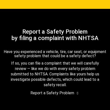
Report a Safety Problem
by filing a complaint with NHTSA
Have you experienced a vehicle, tire, car seat, or equipment
safety problem that could be a safety defect?
If so, you can file a complaint that we will carefully
review — like we do with every safety problem
submitted to NHTSA. Complaints like yours help us
investigate possible defects, which could lead to a
safety recall.
Report a Safety Problem