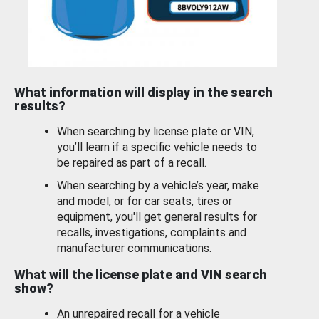
What information will display in the search
results?
When searching by license plate or VIN,
you’ll learn if a specific vehicle needs to
be repaired as part of a recall.
When searching by a vehicle’s year, make
and model, or for car seats, tires or
equipment, you'll get general results for
recalls, investigations, complaints and
manufacturer communications.
What will the license plate and VIN search
show?
An unrepaired recall for a vehicle