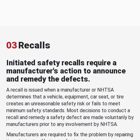
03
Recalls
Initiated safety recalls require a
manufacturer's action to announce
and remedy the defects.
A recall is issued when a manufacturer or NHTSA
determines that a vehicle, equipment, car seat, or tire
creates an unreasonable safety risk or fails to meet
minimum safety standards. Most decisions to conduct a
recall and remedy a safety defect are made voluntarily by
manufacturers prior to any involvement by NHTSA.
Manufacturers are required to fix the problem by repairing