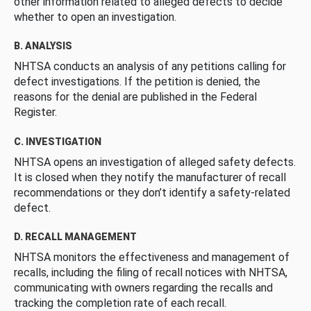
other information related to alleged defects to decide
whether to open an investigation.
B. ANALYSIS
NHTSA conducts an analysis of any petitions calling for
defect investigations. If the petition is denied, the
reasons for the denial are published in the Federal
Register.
C. INVESTIGATION
NHTSA opens an investigation of alleged safety defects.
It is closed when they notify the manufacturer of recall
recommendations or they don’t identify a safety-related
defect.
D. RECALL MANAGEMENT
NHTSA monitors the effectiveness and management of
recalls, including the filing of recall notices with NHTSA,
communicating with owners regarding the recalls and
tracking the completion rate of each recall.