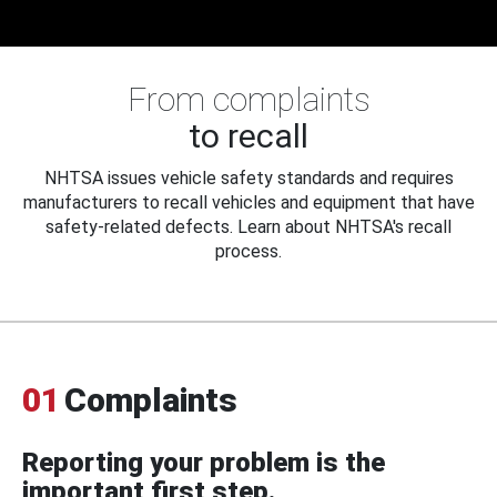
From complaints
to recall
NHTSA issues vehicle safety standards and requires
manufacturers to recall vehicles and equipment that have
safety-related defects. Learn about NHTSA's recall
process.
01
Complaints
Reporting your problem is the
important first step.