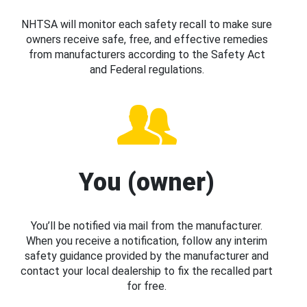
NHTSA will monitor each safety recall to make sure
owners receive safe, free, and effective remedies
from manufacturers according to the Safety Act
and Federal regulations.
You (owner)
You’ll be notified via mail from the manufacturer.
When you receive a notification, follow any interim
safety guidance provided by the manufacturer and
contact your local dealership to fix the recalled part
for free.