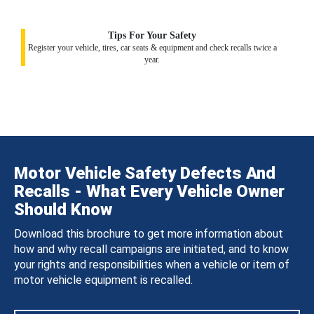
Tips For Your Safety
Register your vehicle, tires, car seats & equipment and check recalls twice a
year.
Motor Vehicle Safety Defects And
Recalls - What Every Vehicle Owner
Should Know
Download this brochure to get more information about
how and why recall campaigns are initiated, and to know
your rights and responsibilities when a vehicle or item of
motor vehicle equipment is recalled.