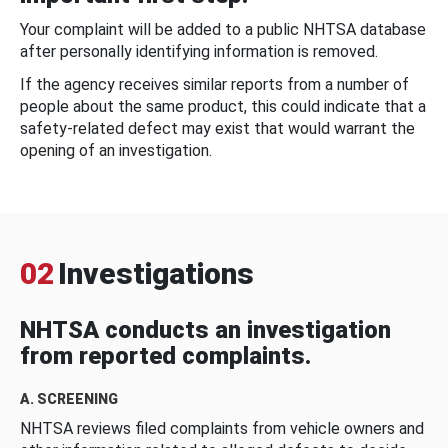
Your complaint will be added to a public NHTSA database
after personally identifying information is removed.
If the agency receives similar reports from a number of
people about the same product, this could indicate that a
safety-related defect may exist that would warrant the
opening of an investigation.
02
Investigations
NHTSA conducts an investigation
from reported complaints.
A. SCREENING
NHTSA reviews filed complaints from vehicle owners and