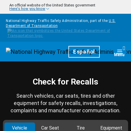
Skip to main content
An official website of the United States government
Here's how you know
National Highway Traffic Safety Administration, part of the
U.S.
Department of Transportation
Homepage
Español
Togg
Menu
Check for Recalls
Search vehicles, car seats, tires and other
equipment for safety recalls, investigations,
complaints and manufacturer communication.
Vehicle
Car Seat
Tire
Equipment