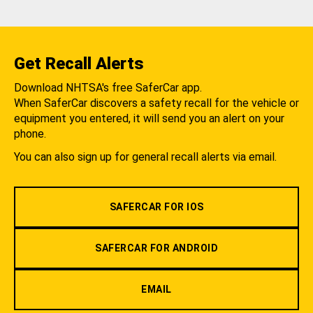
Get Recall Alerts
Download NHTSA's free SaferCar app.
When SaferCar discovers a safety recall for the vehicle or
equipment you entered, it will send you an alert on your
phone.
You can also sign up for general recall alerts via email.
SAFERCAR FOR IOS
SAFERCAR FOR ANDROID
EMAIL