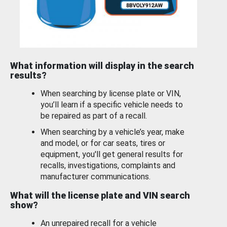
What information will display in the search
results?
When searching by license plate or VIN,
you’ll learn if a specific vehicle needs to
be repaired as part of a recall.
When searching by a vehicle’s year, make
and model, or for car seats, tires or
equipment, you'll get general results for
recalls, investigations, complaints and
manufacturer communications.
What will the license plate and VIN search
show?
An unrepaired recall for a vehicle