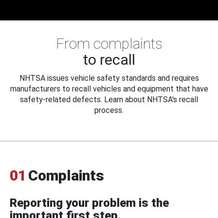
From complaints
to recall
NHTSA issues vehicle safety standards and requires
manufacturers to recall vehicles and equipment that have
safety-related defects. Learn about NHTSA's recall
process.
01
Complaints
Reporting your problem is the
important first step.