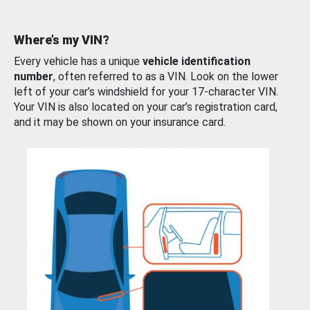
Where’s my VIN?
Every vehicle has a unique
vehicle identification
number
, often referred to as a VIN. Look on the lower
left of your car’s windshield for your 17-character VIN.
Your VIN is also located on your car’s registration card,
and it may be shown on your insurance card.