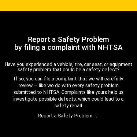
Report a Safety Problem
by filing a complaint with NHTSA
Have you experienced a vehicle, tire, car seat, or equipment
safety problem that could be a safety defect?
If so, you can file a complaint that we will carefully
review — like we do with every safety problem
submitted to NHTSA. Complaints like yours help us
investigate possible defects, which could lead to a
safety recall.
Report a Safety Problem