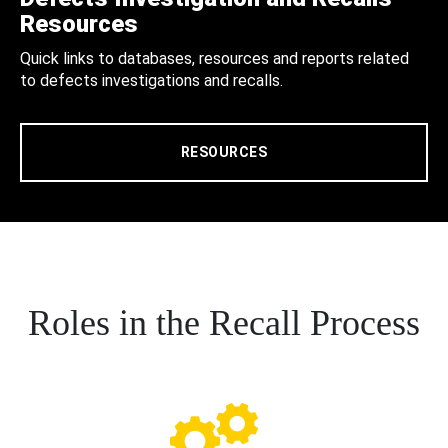
Resources
Quick links to databases, resources and reports related
to defects investigations and recalls.
RESOURCES
Roles in the Recall Process