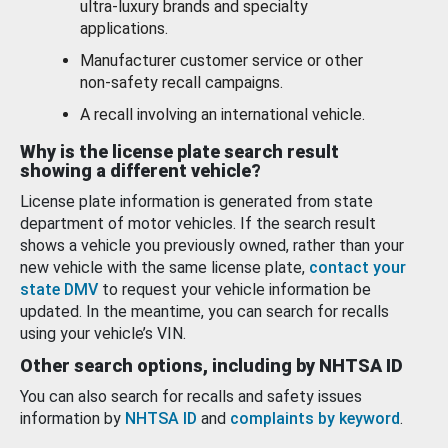
ultra-luxury brands and specialty
applications.
Manufacturer customer service or other
non-safety recall campaigns.
A recall involving an international vehicle.
Why is the license plate search result
showing a different vehicle?
License plate information is generated from state
department of motor vehicles. If the search result
shows a vehicle you previously owned, rather than your
new vehicle with the same license plate,
contact your
state DMV
to request your vehicle information be
updated. In the meantime, you can search for recalls
using your vehicle’s VIN.
Other search options, including by NHTSA ID
You can also search for recalls and safety issues
information by
NHTSA ID
and
complaints by keyword
.