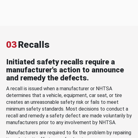
03
Recalls
Initiated safety recalls require a
manufacturer's action to announce
and remedy the defects.
A recall is issued when a manufacturer or NHTSA
determines that a vehicle, equipment, car seat, or tire
creates an unreasonable safety risk or fails to meet
minimum safety standards. Most decisions to conduct a
recall and remedy a safety defect are made voluntarily by
manufacturers prior to any involvement by NHTSA.
Manufacturers are required to fix the problem by repairing