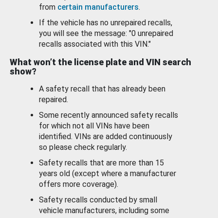
from
certain manufacturers
.
If the vehicle has no unrepaired recalls,
you will see the message: "0 unrepaired
recalls associated with this VIN."
What won’t the license plate and VIN search
show?
A safety recall that has already been
repaired.
Some recently announced safety recalls
for which not all VINs have been
identified. VINs are added continuously
so please check regularly.
Safety recalls that are more than 15
years old (except where a manufacturer
offers more coverage).
Safety recalls conducted by small
vehicle manufacturers, including some