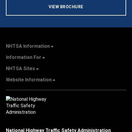
VIEW BROCHURE
NHTSA Information
Information For
NHTSA Sites
Website Information
National Highway Traffic Safety Administration