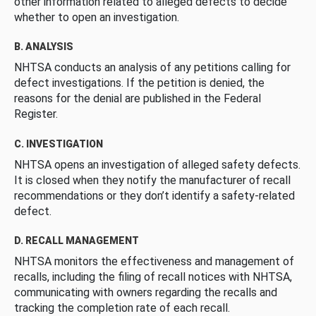
other information related to alleged defects to decide
whether to open an investigation.
B. ANALYSIS
NHTSA conducts an analysis of any petitions calling for
defect investigations. If the petition is denied, the
reasons for the denial are published in the Federal
Register.
C. INVESTIGATION
NHTSA opens an investigation of alleged safety defects.
It is closed when they notify the manufacturer of recall
recommendations or they don’t identify a safety-related
defect.
D. RECALL MANAGEMENT
NHTSA monitors the effectiveness and management of
recalls, including the filing of recall notices with NHTSA,
communicating with owners regarding the recalls and
tracking the completion rate of each recall.