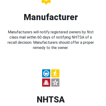
Manufacturer
Manufacturers will notify registered owners by first
class mail within 60 days of notifying NHTSA of a
recall decision. Manufacturers should offer a proper
remedy to the owner.
NHTSA