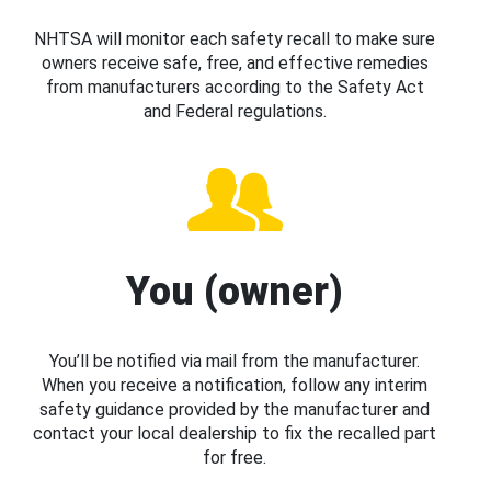
NHTSA will monitor each safety recall to make sure
owners receive safe, free, and effective remedies
from manufacturers according to the Safety Act
and Federal regulations.
You (owner)
You’ll be notified via mail from the manufacturer.
When you receive a notification, follow any interim
safety guidance provided by the manufacturer and
contact your local dealership to fix the recalled part
for free.