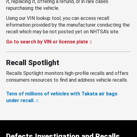
it, replacing it, offering a refund, or in rare cases
repurchasing the vehicle.
Using our VIN lookup tool, you can access recall
information provided by the manufacturer conducting the
recall which may be not posted yet on NHTSA’s site.
Go to search by VIN or license plate
Recall Spotlight
Recalls Spotlight monitors high-profile recalls and offers
consumers resources to find and address vehicle recalls.
Tens of millions of vehicles with Takata air bags
under recall.
Defects Investigation and Recalls