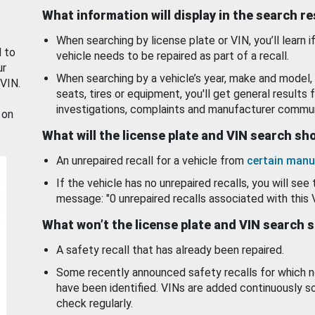
What information will display in the search r
When searching by license plate or VIN, you’ll learn if
d to
vehicle needs to be repaired as part of a recall.
ur
When searching by a vehicle’s year, make and model, 
 VIN.
seats, tires or equipment, you'll get general results f
investigations, complaints and manufacturer commun
 on
What will the license plate and VIN search s
An unrepaired recall for a vehicle from
certain manu
If the vehicle has no unrepaired recalls, you will see 
message: "0 unrepaired recalls associated with this 
What won’t the license plate and VIN search 
A safety recall that has already been repaired.
Some recently announced safety recalls for which n
have been identified. VINs are added continuously s
check regularly.