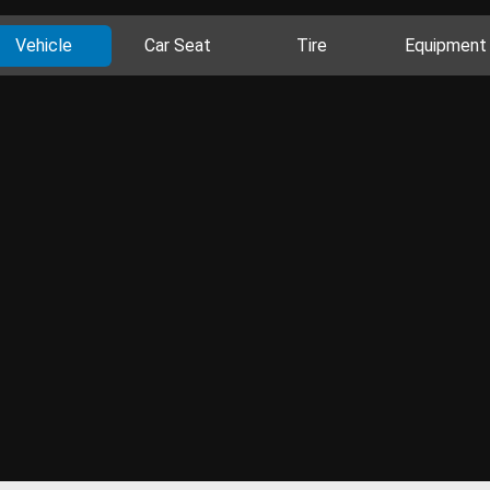
Vehicle
Car Seat
Tire
Equipment