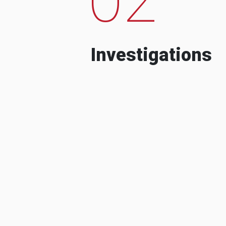
Investigations