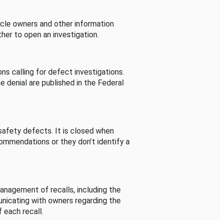
cle owners and other information
her to open an investigation.
s calling for defect investigations.
he denial are published in the Federal
afety defects. It is closed when
commendations or they don’t identify a
nagement of recalls, including the
unicating with owners regarding the
 each recall.