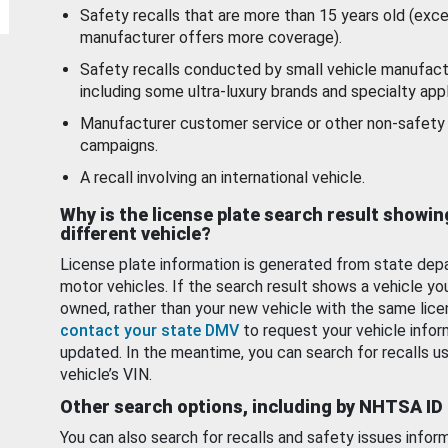
Safety recalls that are more than 15 years old (exc
manufacturer offers more coverage).
Safety recalls conducted by small vehicle manufact
including some ultra-luxury brands and specialty appl
Manufacturer customer service or other non-safety 
campaigns.
A recall involving an international vehicle.
Why is the license plate search result showin
different vehicle?
License plate information is generated from state dep
motor vehicles. If the search result shows a vehicle yo
owned, rather than your new vehicle with the same lice
contact your state DMV
to request your vehicle infor
updated. In the meantime, you can search for recalls us
vehicle’s VIN.
Other search options, including by NHTSA ID
You can also search for recalls and safety issues infor