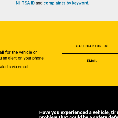
NHTSA ID
and
complaints by keyword
.
.
SAFERCAR FOR IOS
l for the vehicle or
u an alert on your phone.
EMAIL
alerts via email.
Have you experienced a vehicle, tir
problem that could be a safety def