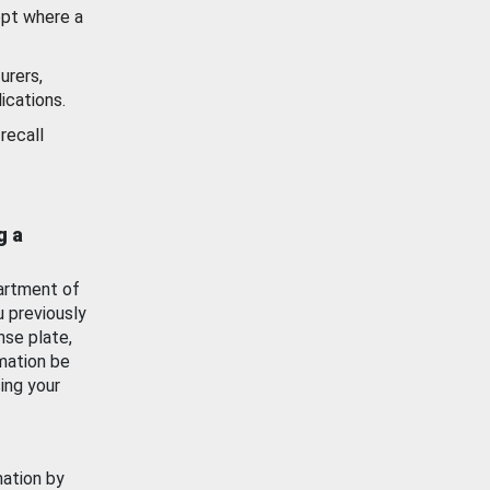
ept where a
urers,
ications.
recall
g a
artment of
u previously
nse plate,
mation be
ing your
mation by