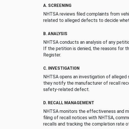
A. SCREENING
NHTSA reviews filed complaints from vehi
related to alleged defects to decide whet
B. ANALYSIS
NHTSA conducts an analysis of any petition
If the petition is denied, the reasons for t
Register.
C. INVESTIGATION
NHTSA opens an investigation of alleged s
they notify the manufacturer of recall re
safety-related defect.
D. RECALL MANAGEMENT
NHTSA monitors the effectiveness and ma
filing of recall notices with NHTSA, comm
recalls and tracking the completion rate of