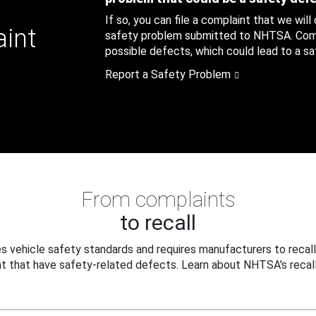
If so, you can file a complaint that we will
aint
safety problem submitted to NHTSA. Compl
possible defects, which could lead to a saf
Report a Safety Problem
From complaints
to recall
 vehicle safety standards and requires manufacturers to recall
t that have safety-related defects. Learn about NHTSA's recall