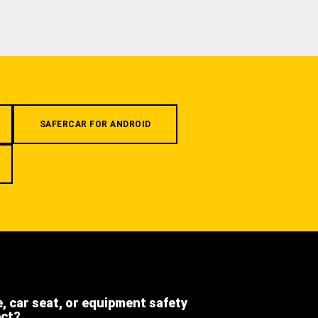
SAFERCAR FOR ANDROID
e, car seat, or equipment safety
ect?