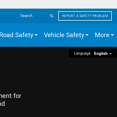
REPORT A SAFETY PROBLEM
Search the site
Road Safety
Vehicle Safety
More
Language:
English
ment for
nd