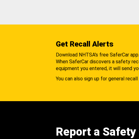
Get Recall Alerts
Download NHTSA's free SaferCar app
When SaferCar discovers a safety recal
equipment you entered, it will send yo
You can also sign up for general recall 
Report a Safety