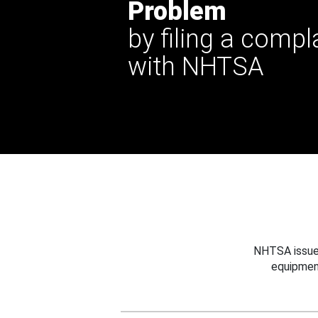
Problem
by filing a compl
with NHTSA
NHTSA issues
equipmen