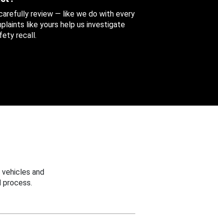
 carefully review — like we do with every
aints like yours help us investigate
ety recall.
 vehicles and
 process.