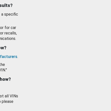
esults?
 a specific
or for car
or recalls,
ications.
how?
facturers
.
the
VIN."
show?
ot all VINs
o please