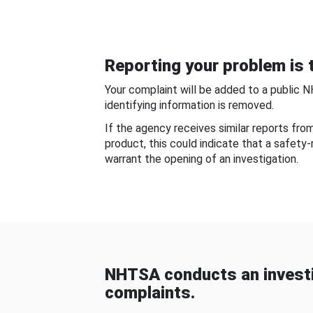
Reporting your problem is t
Your complaint will be added to a public 
identifying information is removed.
If the agency receives similar reports fr
product, this could indicate that a safety
warrant the opening of an investigation.
NHTSA conducts an investi
complaints.