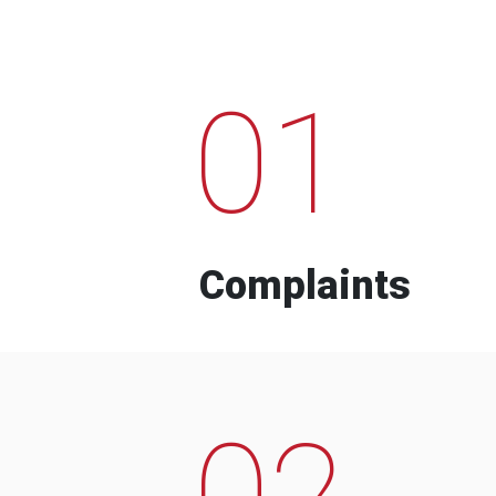
01
Complaints
02