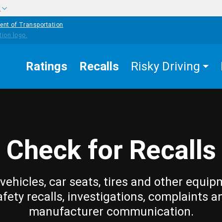
w
ent of Transportation
Ratings
Recalls
Risky Driving
Check for Recalls
vehicles, car seats, tires and other equip
afety recalls, investigations, complaints a
manufacturer communication.