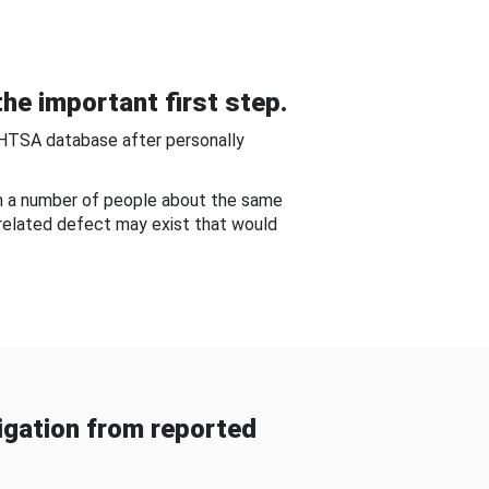
he important first step.
NHTSA database after personally
om a number of people about the same
-related defect may exist that would
gation from reported