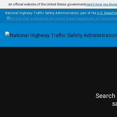
Skip to main content
An official website of the United States government
Here's how you kno
National Highway Traffic Safety Administration, part of the
U.S. Departm
Homepage
Search 
s