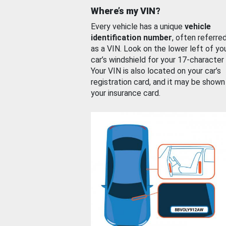
Where’s my VIN?
Every vehicle has a unique
vehicle
identification number
, often referre
as a VIN. Look on the lower left of yo
car’s windshield for your 17-character
Your VIN is also located on your car’s
registration card, and it may be shown
your insurance card.