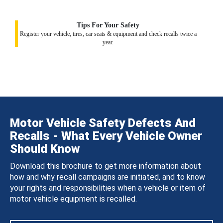
Tips For Your Safety
Register your vehicle, tires, car seats & equipment and check recalls twice a
year.
Motor Vehicle Safety Defects And
Recalls - What Every Vehicle Owner
Should Know
Download this brochure to get more information about
how and why recall campaigns are initiated, and to know
your rights and responsibilities when a vehicle or item of
motor vehicle equipment is recalled.