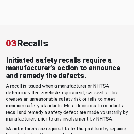
03
Recalls
Initiated safety recalls require a
manufacturer's action to announce
and remedy the defects.
A recall is issued when a manufacturer or NHTSA
determines that a vehicle, equipment, car seat, or tire
creates an unreasonable safety risk or fails to meet
minimum safety standards. Most decisions to conduct a
recall and remedy a safety defect are made voluntarily by
manufacturers prior to any involvement by NHTSA.
Manufacturers are required to fix the problem by repairing