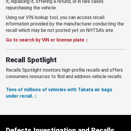
it, replacing it, offering a refund, or in rare cases
repurchasing the vehicle.
Using our VIN lookup tool, you can access recall
information provided by the manufacturer conducting the
recall which may be not posted yet on NHTSA’s site.
Go to search by VIN or license plate
Recall Spotlight
Recalls Spotlight monitors high-profile recalls and offers
consumers resources to find and address vehicle recalls.
Tens of millions of vehicles with Takata air bags
under recall.
Defects Investigation and Recalls