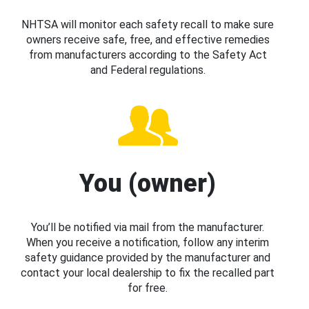
NHTSA will monitor each safety recall to make sure
owners receive safe, free, and effective remedies
from manufacturers according to the Safety Act
and Federal regulations.
You (owner)
You’ll be notified via mail from the manufacturer.
When you receive a notification, follow any interim
safety guidance provided by the manufacturer and
contact your local dealership to fix the recalled part
for free.