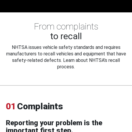
From complaints
to recall
NHTSA issues vehicle safety standards and requires
manufacturers to recall vehicles and equipment that have
safety-related defects. Learn about NHTSA's recall
process.
01
Complaints
Reporting your problem is the
important first step.