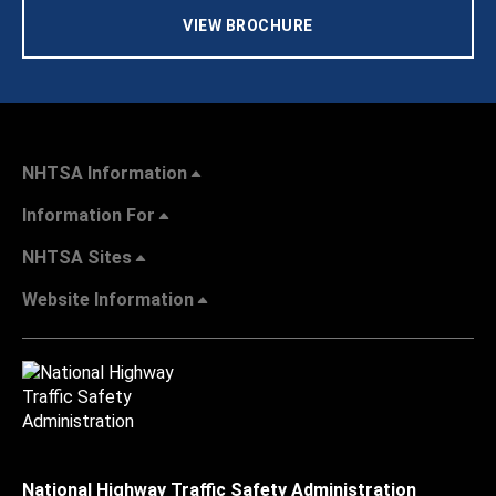
VIEW BROCHURE
NHTSA Information
Information For
NHTSA Sites
Website Information
National Highway Traffic Safety Administration