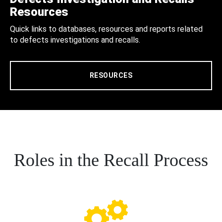
Resources
Quick links to databases, resources and reports related
to defects investigations and recalls.
RESOURCES
Roles in the Recall Process