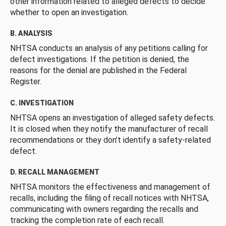
other information related to alleged defects to decide
whether to open an investigation.
B. ANALYSIS
NHTSA conducts an analysis of any petitions calling for
defect investigations. If the petition is denied, the
reasons for the denial are published in the Federal
Register.
C. INVESTIGATION
NHTSA opens an investigation of alleged safety defects.
It is closed when they notify the manufacturer of recall
recommendations or they don’t identify a safety-related
defect.
D. RECALL MANAGEMENT
NHTSA monitors the effectiveness and management of
recalls, including the filing of recall notices with NHTSA,
communicating with owners regarding the recalls and
tracking the completion rate of each recall.