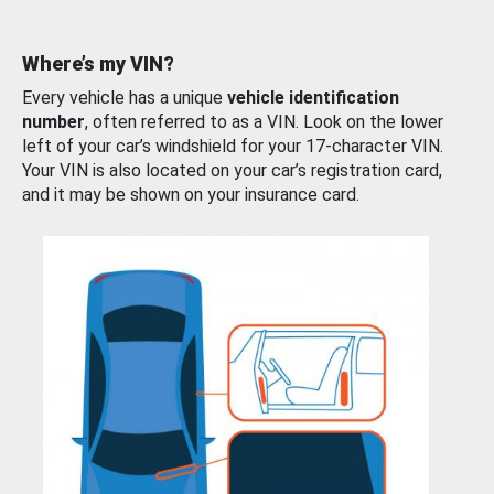
Where’s my VIN?
Every vehicle has a unique
vehicle identification
number
, often referred to as a VIN. Look on the lower
left of your car’s windshield for your 17-character VIN.
Your VIN is also located on your car’s registration card,
and it may be shown on your insurance card.