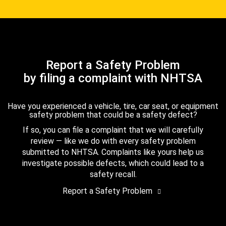
Report a Safety Problem
by filing a complaint with NHTSA
Have you experienced a vehicle, tire, car seat, or equipment
safety problem that could be a safety defect?
If so, you can file a complaint that we will carefully
review — like we do with every safety problem
submitted to NHTSA. Complaints like yours help us
investigate possible defects, which could lead to a
safety recall.
Report a Safety Problem