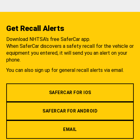
Get Recall Alerts
Download NHTSA's free SaferCar app.
When SaferCar discovers a safety recall for the vehicle or
equipment you entered, it will send you an alert on your
phone.
You can also sign up for general recall alerts via email.
SAFERCAR FOR IOS
SAFERCAR FOR ANDROID
EMAIL