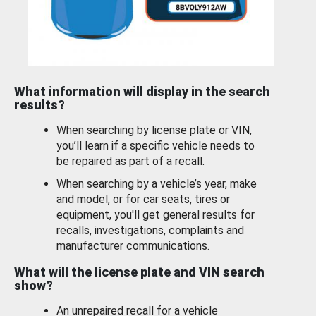
What information will display in the search
results?
When searching by license plate or VIN,
you’ll learn if a specific vehicle needs to
be repaired as part of a recall.
When searching by a vehicle’s year, make
and model, or for car seats, tires or
equipment, you'll get general results for
recalls, investigations, complaints and
manufacturer communications.
What will the license plate and VIN search
show?
An unrepaired recall for a vehicle