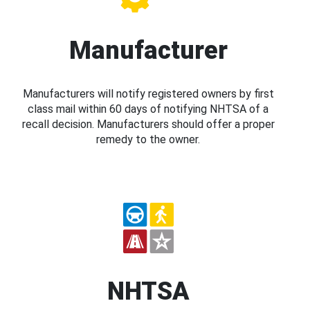
Manufacturer
Manufacturers will notify registered owners by first
class mail within 60 days of notifying NHTSA of a
recall decision. Manufacturers should offer a proper
remedy to the owner.
NHTSA