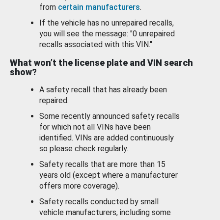
from
certain manufacturers
.
If the vehicle has no unrepaired recalls,
you will see the message: "0 unrepaired
recalls associated with this VIN."
What won’t the license plate and VIN search
show?
A safety recall that has already been
repaired.
Some recently announced safety recalls
for which not all VINs have been
identified. VINs are added continuously
so please check regularly.
Safety recalls that are more than 15
years old (except where a manufacturer
offers more coverage).
Safety recalls conducted by small
vehicle manufacturers, including some