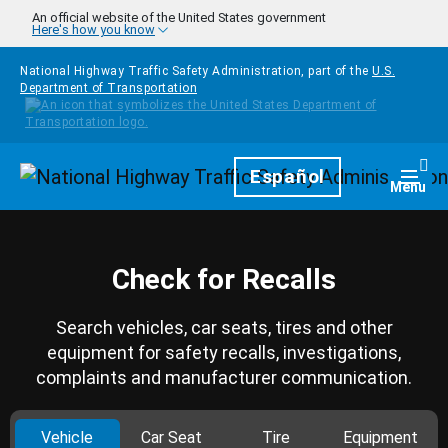
Skip to main content
An official website of the United States government
Here's how you know
National Highway Traffic Safety Administration, part of the
U.S.
Department of Transportation
Homepage
Español
Togg
Menu
Check for Recalls
Search vehicles, car seats, tires and other
equipment for safety recalls, investigations,
complaints and manufacturer communication.
Vehicle
Car Seat
Tire
Equipment