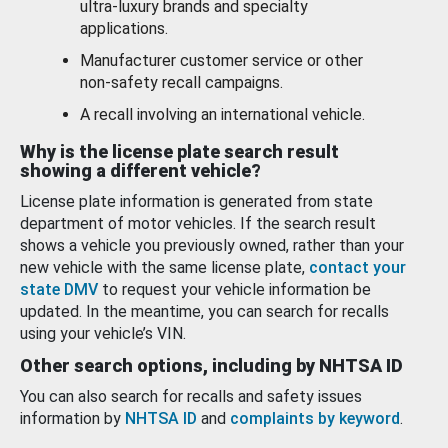
ultra-luxury brands and specialty
applications.
Manufacturer customer service or other
non-safety recall campaigns.
A recall involving an international vehicle.
Why is the license plate search result
showing a different vehicle?
License plate information is generated from state
department of motor vehicles. If the search result
shows a vehicle you previously owned, rather than your
new vehicle with the same license plate,
contact your
state DMV
to request your vehicle information be
updated. In the meantime, you can search for recalls
using your vehicle’s VIN.
Other search options, including by NHTSA ID
You can also search for recalls and safety issues
information by
NHTSA ID
and
complaints by keyword
.