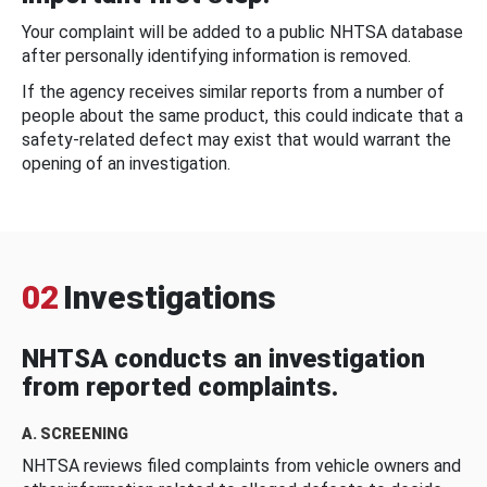
Your complaint will be added to a public NHTSA database
after personally identifying information is removed.
If the agency receives similar reports from a number of
people about the same product, this could indicate that a
safety-related defect may exist that would warrant the
opening of an investigation.
02
Investigations
NHTSA conducts an investigation
from reported complaints.
A. SCREENING
NHTSA reviews filed complaints from vehicle owners and